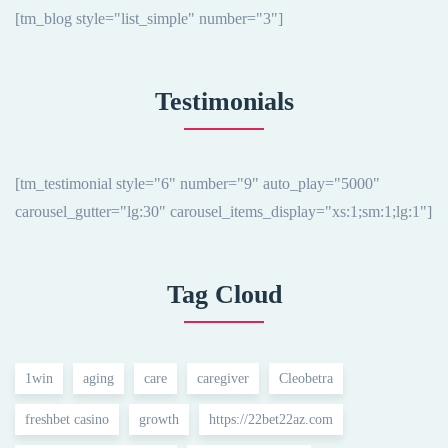
[tm_blog style="list_simple" number="3"]
Testimonials
[tm_testimonial style="6" number="9" auto_play="5000"
carousel_gutter="lg:30" carousel_items_display="xs:1;sm:1;lg:1"]
Tag Cloud
1win
aging
care
caregiver
Cleobetra
freshbet casino
growth
https://22bet22az.com