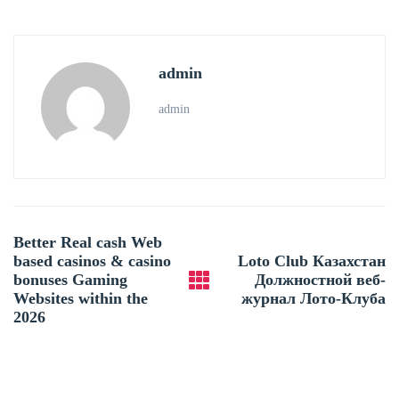
admin
admin
Post
Better Real cash Web
navigation
based casinos & casino
Loto Club Казахстан
bonuses Gaming
Должностной веб-
Websites within the
журнал Лото-Клуба
2026