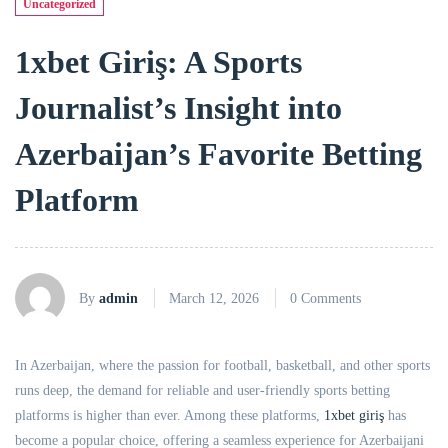
Uncategorized
1xbet Giriş: A Sports
Journalist’s Insight into
Azerbaijan’s Favorite Betting
Platform
By
admin
March 12, 2026
0 Comments
In Azerbaijan, where the passion for football, basketball, and other sports
runs deep, the demand for reliable and user-friendly sports betting
platforms is higher than ever. Among these platforms,
1xbet giriş
has
become a popular choice, offering a seamless experience for Azerbaijani