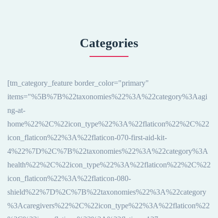
Categories
[tm_category_feature border_color="primary"
items="%5B%7B%22taxonomies%22%3A%22category%3Aagi
ng-at-
home%22%2C%22icon_type%22%3A%22flaticon%22%2C%22
icon_flaticon%22%3A%22flaticon-070-first-aid-kit-
4%22%7D%2C%7B%22taxonomies%22%3A%22category%3A
health%22%2C%22icon_type%22%3A%22flaticon%22%2C%22
icon_flaticon%22%3A%22flaticon-080-
shield%22%7D%2C%7B%22taxonomies%22%3A%22category
%3Acaregivers%22%2C%22icon_type%22%3A%22flaticon%22