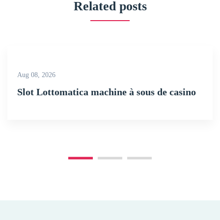
Related posts
Aug 08, 2026
Slot Lottomatica machine à sous de casino