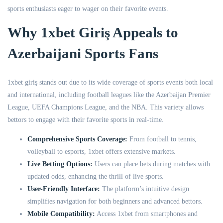
sports enthusiasts eager to wager on their favorite events.
Why 1xbet Giriş Appeals to
Azerbaijani Sports Fans
1xbet giriş stands out due to its wide coverage of sports events both local
and international, including football leagues like the Azerbaijan Premier
League, UEFA Champions League, and the NBA. This variety allows
bettors to engage with their favorite sports in real-time.
Comprehensive Sports Coverage:
From football to tennis,
volleyball to esports, 1xbet offers extensive markets.
Live Betting Options:
Users can place bets during matches with
updated odds, enhancing the thrill of live sports.
User-Friendly Interface:
The platform’s intuitive design
simplifies navigation for both beginners and advanced bettors.
Mobile Compatibility:
Access 1xbet from smartphones and