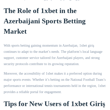
The Role of 1xbet in the
Azerbaijani Sports Betting
Market
With sports betting gaining momentum in Azerbaijan, 1xbet giriş
continues to adapt to the market’s needs. The platform’s local language
support, customer service tailored for Azerbaijani players, and strong
security protocols contribute to its growing reputation.
Moreover, the accessibility of 1xbet makes it a preferred option during
major sports events. Whether it’s betting on the National Football Team’s
performance or international tennis tournaments held in the region, 1xbet
provides a reliable portal for engagement.
Tips for New Users of 1xbet Giriş