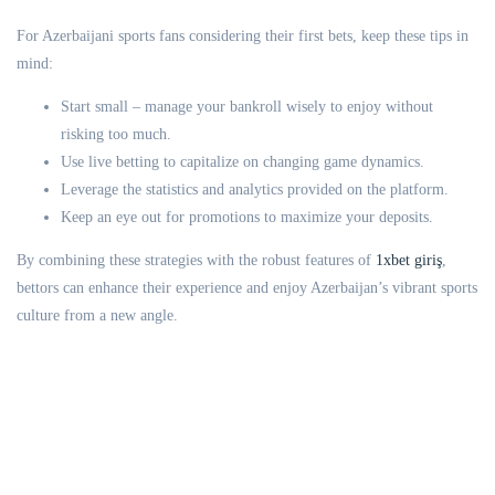
For Azerbaijani sports fans considering their first bets, keep these tips in
mind:
Start small – manage your bankroll wisely to enjoy without
risking too much.
Use live betting to capitalize on changing game dynamics.
Leverage the statistics and analytics provided on the platform.
Keep an eye out for promotions to maximize your deposits.
By combining these strategies with the robust features of
1xbet giriş
,
bettors can enhance their experience and enjoy Azerbaijan’s vibrant sports
culture from a new angle.