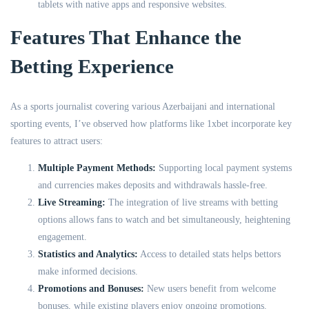
tablets with native apps and responsive websites.
Features That Enhance the
Betting Experience
As a sports journalist covering various Azerbaijani and international
sporting events, I’ve observed how platforms like 1xbet incorporate key
features to attract users:
Multiple Payment Methods:
Supporting local payment systems
and currencies makes deposits and withdrawals hassle-free.
Live Streaming:
The integration of live streams with betting
options allows fans to watch and bet simultaneously, heightening
engagement.
Statistics and Analytics:
Access to detailed stats helps bettors
make informed decisions.
Promotions and Bonuses:
New users benefit from welcome
bonuses, while existing players enjoy ongoing promotions.