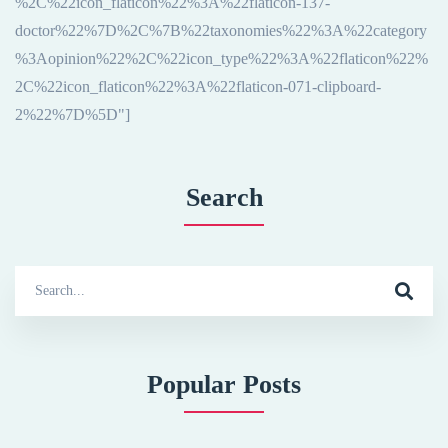
%2C%22icon_flaticon%22%3A%22flaticon-137-
doctor%22%7D%2C%7B%22taxonomies%22%3A%22category
%3Aopinion%22%2C%22icon_type%22%3A%22flaticon%22%
2C%22icon_flaticon%22%3A%22flaticon-071-clipboard-
2%22%7D%5D"]
Search
Search
for:
Popular Posts