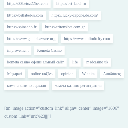
https://22betuz22bet.com
https://bet-label.ro
https://betlabel-si.com
https://lucky-capone.de.com/
https://spinando.fr
https://tritonslots.com.gr
https://www.gambleaware.org
https://www.nolimitcity.com
improvement
Kometa Casino
kometa casino официальный сайт
life
madcasino uk
Megapari
online καζίνο
opinion
Winnita
Αποδόσεις
комета казино зеркало
комета казино регистрация
[tm_image action="custom_link" align="center" image="1606"
custom_link="url:%23|||"]