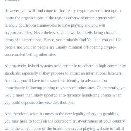
However, you will find come to find really crypto casinos often opt to
locate the organizations in the regions otherwise urban centers with
friendly courtroom frameworks to have playing and you will
cryptocurrencies. Nevertheless, such networks don�t bring chance in
terms of its operations. Hence, you probably find You and you can Uk
people and you can people are usually minimal off opening crypto-
concentrated betting other sites.
Alternatively, hybrid systems need certainly to adhere to high community
standards, especially if they propose to attract an international listeners.
And that, you’ll have to be sure their identity in advance of or
immediately following joining to your such other sites. Concurrently, you
would more than likely undergo anti-currency laundering checks when
you build deposits otherwise distributions.
And therefore, when it comes to the new legality of crypto gambling,
you may need to focus on the courtroom trustworthiness of your country
while the convenience of the brand new crypto playing website to fulfill