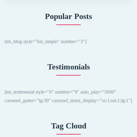
Popular Posts
[tm_blog style="list_simple" number="3"]
Testimonials
[tm_testimonial style="6" number="9" auto_play="5000"
carousel_gutter="lg:30" carousel_items_display="xs:1;sm:1;lg:1"]
Tag Cloud