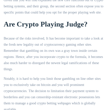
Given that you will find explained the new core functions out of crypto
betting systems, and their group, the second section often expose you to
specific points that could help you opt for the proper playing web site.
Are Crypto Playing Judge?
Because of the risks involved, It has become important to take a look at
the fresh new legality out of cryptocurrency gaming other sites.
Remember that gambling on its own was a gray town inside certain
regions. Hence, after you incorporate crypto to the formula, it becomes
also much harder to disregard the newest legal ramifications of these
things.
Notably, it is hard to help you limit those gambling on line other sites
you to exclusively take on bitcoin and you will prominent
cryptocurrencies. The decision to limitation their payment system to
borderless and you can censorship-resistant electronic possessions lets
them to manage a good crypto betting webpages which is globally
available.