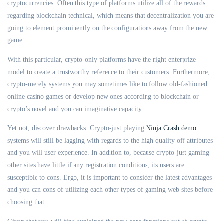
cryptocurrencies. Often this type of platforms utilize all of the rewards
regarding blockchain technical, which means that decentralization you are
going to element prominently on the configurations away from the new
game.
With this particular, crypto-only platforms have the right enterprize
model to create a trustworthy reference to their customers. Furthermore,
crypto-merely systems you may sometimes like to follow old-fashioned
online casino games or develop new ones according to blockchain or
crypto’s novel and you can imaginative capacity.
Yet not, discover drawbacks. Crypto-just playing
Ninja Crash demo
systems will still be lagging with regards to the high quality off attributes
and you will user experience. In addition to, because crypto-just gaming
other sites have little if any registration conditions, its users are
susceptible to cons. Ergo, it is important to consider the latest advantages
and you can cons of utilizing each other types of gaming web sites before
choosing that.