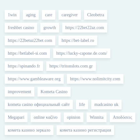
1win
aging
care
caregiver
Cleobetra
freshbet casino
growth
https://22bet22az.com
https://22betuz22bet.com
https://bet-label.ro
https://betlabel-si.com
https://lucky-capone.de.com/
https://spinando.fr
https://tritonslots.com.gr
https://www.gambleaware.org
https://www.nolimitcity.com
improvement
Kometa Casino
kometa casino официальный сайт
life
madcasino uk
Megapari
online καζίνο
opinion
Winnita
Αποδόσεις
комета казино зеркало
комета казино регистрация