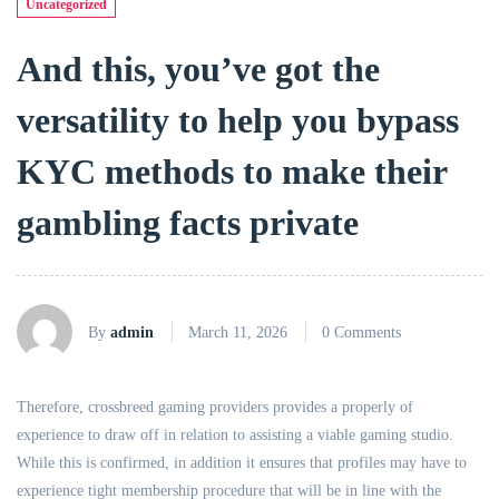
Uncategorized
And this, you’ve got the
versatility to help you bypass
KYC methods to make their
gambling facts private
By
admin
March 11, 2026
0 Comments
Therefore, crossbreed gaming providers provides a properly of
experience to draw off in relation to assisting a viable gaming studio.
While this is confirmed, in addition it ensures that profiles may have to
experience tight membership procedure that will be in line with the