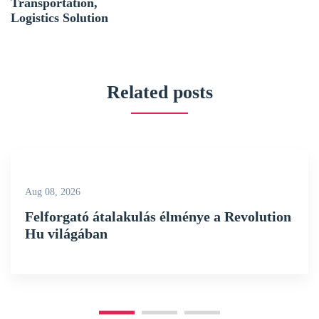
Transportation,
Logistics Solution
Related posts
Aug 08, 2026
Felforgató átalakulás élménye a Revolution
Hu világában