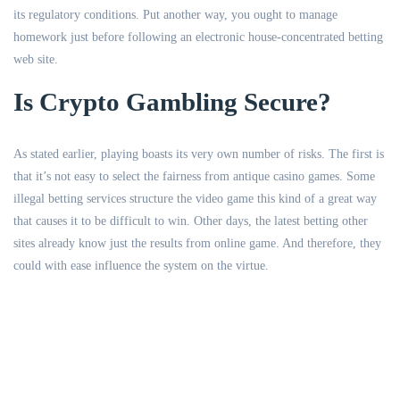
its regulatory conditions. Put another way, you ought to manage
homework just before following an electronic house-concentrated betting
web site.
Is Crypto Gambling Secure?
As stated earlier, playing boasts its very own number of risks. The first is
that it’s not easy to select the fairness from antique casino games. Some
illegal betting services structure the video game this kind of a great way
that causes it to be difficult to win. Other days, the latest betting other
sites already know just the results from online game. And therefore, they
could with ease influence the system on the virtue.