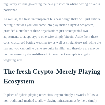
regulatory criteria governing the new jurisdiction where betting driver is
positioned.
As well as, the fresh untransparent business design that’s will just antique
betting functions you will come into play inside a hybrid ecosystem,
provided a number of these organizations just accompanied two
adjustments to adopt crypto otherwise simply bitcoin. Aside from these
cons, crossbreed betting websites try as well as straightforward, while the
has and you can online game are quite familiar and therefore are maybe
not unnecessarily state-of-the-art. A prominent example is crypto
wagering sites.
The fresh Crypto-Merely Playing
Ecosystem
In place of hybrid playing other sites, crypto-simply networks follow a
non-traditional method to allow playing infrastructures by help simply