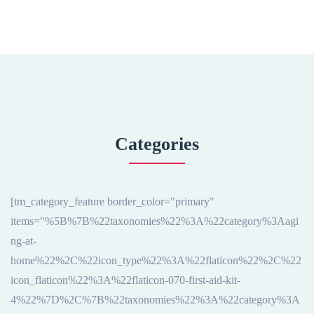
Categories
[tm_category_feature border_color="primary"
items="%5B%7B%22taxonomies%22%3A%22category%3Aagi
ng-at-
home%22%2C%22icon_type%22%3A%22flaticon%22%2C%22
icon_flaticon%22%3A%22flaticon-070-first-aid-kit-
4%22%7D%2C%7B%22taxonomies%22%3A%22category%3A