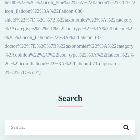
health%22%2C%22icon_type%22%3A%22flaticon%22%2C%22
icon_flaticon%22%3A%22flaticon-080-
shield%22%7D%2C%7B%22taxonomies%22%3A%22category
%3Acaregivers%22%2C%22icon_type%22%3A%22flaticon%22
%2C%22icon_flaticon%22%3A%22flaticon-137-
doctor%22%7D%2C%7B%22taxonomies%22%3A%22category
%3Aopinion%22%2C%22icon_type%22%3A%22flaticon%22%
2C%22icon_flaticon%22%3A%22flaticon-071-clipboard-
2%22%7D%5D"]
Search
Search
for: