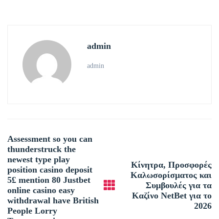
admin
admin
Post
Assessment so you can
navigation
thunderstruck the
newest type play
Κίνητρα, Προσφορές
position casino deposit
Καλωσορίσματος και
5£ mention 80 Justbet
Συμβουλές για τα
online casino easy
Καζίνο NetBet για το
withdrawal have British
2026
People Lorry