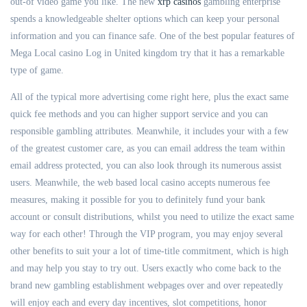
out-of video game you like. The new
xrp casinos
gambling enterprise
spends a knowledgeable shelter options which can keep your personal
information and you can finance safe. One of the best popular features of
Mega Local casino Log in United kingdom try that it has a remarkable
type of game.
All of the typical more advertising come right here, plus the exact same
quick fee methods and you can higher support service and you can
responsible gambling attributes. Meanwhile, it includes your with a few
of the greatest customer care, as you can email address the team within
email address protected, you can also look through its numerous assist
users. Meanwhile, the web based local casino accepts numerous fee
measures, making it possible for you to definitely fund your bank
account or consult distributions, whilst you need to utilize the exact same
way for each other! Through the VIP program, you may enjoy several
other benefits to suit your a lot of time-title commitment, which is high
and may help you stay to try out. Users exactly who come back to the
brand new gambling establishment webpages over and over repeatedly
will enjoy each and every day incentives, slot competitions, honor