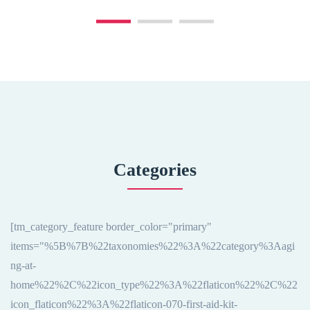
Categories
[tm_category_feature border_color="primary"
items="%5B%7B%22taxonomies%22%3A%22category%3Aagi
ng-at-
home%22%2C%22icon_type%22%3A%22flaticon%22%2C%22
icon_flaticon%22%3A%22flaticon-070-first-aid-kit-