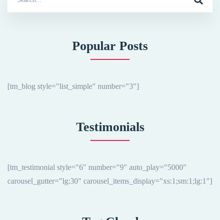
for:
Popular Posts
[tm_blog style="list_simple" number="3"]
Testimonials
[tm_testimonial style="6" number="9" auto_play="5000"
carousel_gutter="lg:30" carousel_items_display="xs:1;sm:1;lg:1"]