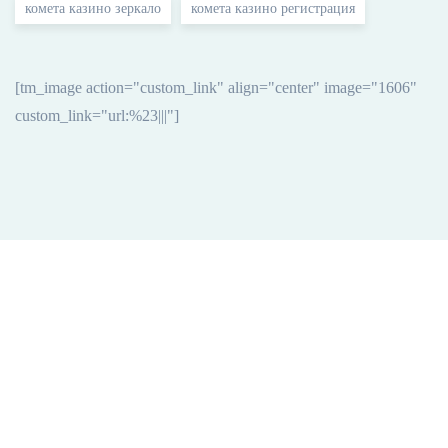
комета казино зеркало
комета казино регистрация
[tm_image action="custom_link" align="center" image="1606"
custom_link="url:%23|||"]
[vc_row full_width=”stretch_row” disable_element=”yes”
background_color=”secondary” lg_spacing=”padding_top:120″]
[vc_column width=”1/4″ offset=”vc_col-lg-3 vc_col-md-6″][tm_image
image=”3246″][tm_spacer size=”lg:20″][tm_image image=”3484″]
[tm_spacer size=”lg:40″][tm_heading tag=”div” custom_google_font=””
text=”He has 11+ years of practice in field of Surgery. While working in
general surgery he realised that recovery from open surgery is a painful
procedure and took a long time to recover from operation itself.”]
[tm_spacer size=”lg:42″][/vc_column][vc_column width=”1/4″