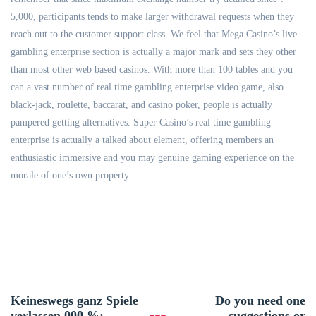
5,000, participants tends to make larger withdrawal requests when they
reach out to the customer support class. We feel that Mega Casino’s live
gambling enterprise section is actually a major mark and sets they other
than most other web based casinos. With more than 100 tables and you
can a vast number of real time gambling enterprise video game, also
black-jack, roulette, baccarat, and casino poker, people is actually
pampered getting alternatives. Super Casino’s real time gambling
enterprise is actually a talked about element, offering members an
enthusiastic immersive and you may genuine gaming experience on the
morale of one’s own property.
Post
Keineswegs ganz Spiele
Do you need one
navigation
verlassen 000 %:
suggestions or