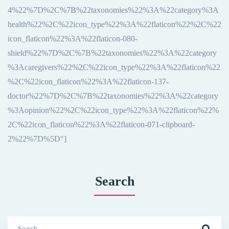
4%22%7D%2C%7B%22taxonomies%22%3A%22category%3A
health%22%2C%22icon_type%22%3A%22flaticon%22%2C%22
icon_flaticon%22%3A%22flaticon-080-
shield%22%7D%2C%7B%22taxonomies%22%3A%22category
%3Acaregivers%22%2C%22icon_type%22%3A%22flaticon%22
%2C%22icon_flaticon%22%3A%22flaticon-137-
doctor%22%7D%2C%7B%22taxonomies%22%3A%22category
%3Aopinion%22%2C%22icon_type%22%3A%22flaticon%22%
2C%22icon_flaticon%22%3A%22flaticon-071-clipboard-
2%22%7D%5D"]
Search
Search