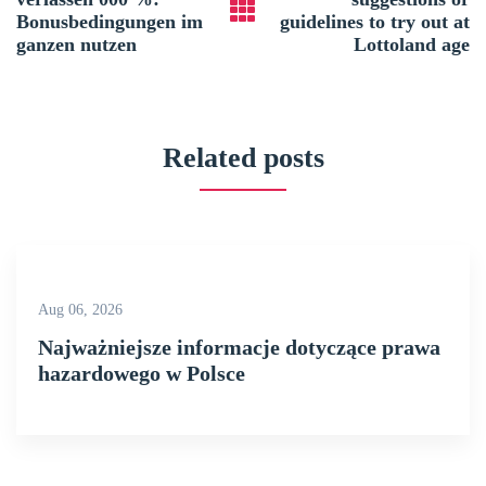
Bonusbedingungen im
guidelines to try out at
ganzen nutzen
Lottoland age
Related posts
Aug 06, 2026
Najważniejsze informacje dotyczące prawa
hazardowego w Polsce