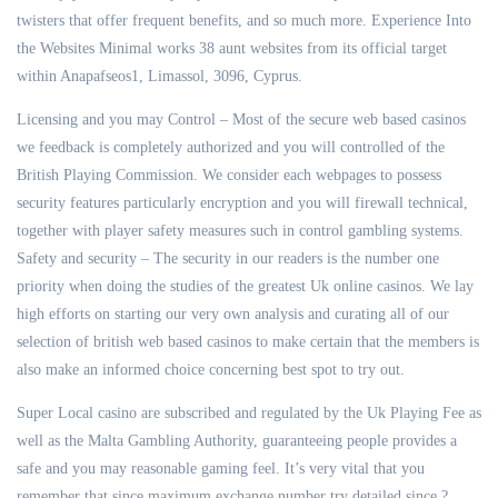
twisters that offer frequent benefits, and so much more. Experience Into
the Websites Minimal works 38 aunt websites from its official target
within Anapafseos1, Limassol, 3096, Cyprus.
Licensing and you may Control – Most of the secure web based casinos
we feedback is completely authorized and you will controlled of the
British Playing Commission. We consider each webpages to possess
security features particularly encryption and you will firewall technical,
together with player safety measures such in control gambling systems.
Safety and security – The security in our readers is the number one
priority when doing the studies of the greatest Uk online casinos. We lay
high efforts on starting our very own analysis and curating all of our
selection of british web based casinos to make certain that the members is
also make an informed choice concerning best spot to try out.
Super Local casino are subscribed and regulated by the Uk Playing Fee as
well as the Malta Gambling Authority, guaranteeing people provides a
safe and you may reasonable gaming feel. It’s very vital that you
remember that since maximum exchange number try detailed since ?