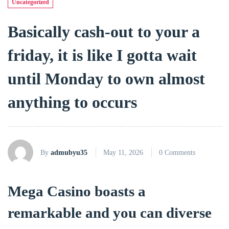
Uncategorized
Basically cash-out to your a
friday, it is like I gotta wait
until Monday to own almost
anything to occurs
By
admubyu35
May 11, 2026
0 Comments
Mega Casino boasts a
remarkable and you can diverse