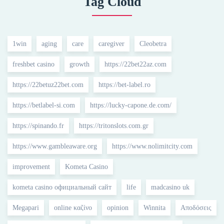
Tag Cloud
1win
aging
care
caregiver
Cleobetra
freshbet casino
growth
https://22bet22az.com
https://22betuz22bet.com
https://bet-label.ro
https://betlabel-si.com
https://lucky-capone.de.com/
https://spinando.fr
https://tritonslots.com.gr
https://www.gambleaware.org
https://www.nolimitcity.com
improvement
Kometa Casino
kometa casino официальный сайт
life
madcasino uk
Megapari
online καζίνο
opinion
Winnita
Αποδόσεις