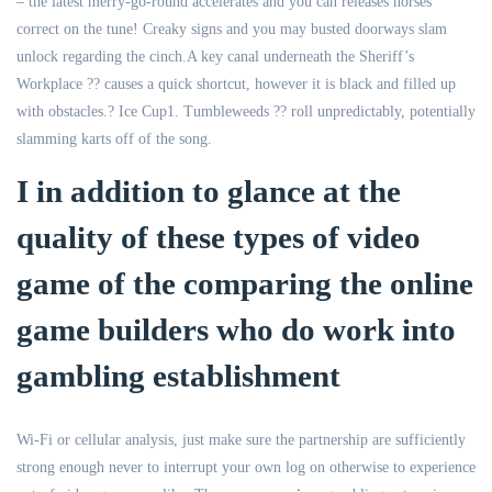
– the latest merry-go-round accelerates and you can releases horses
correct on the tune! Creaky signs and you may busted doorways slam
unlock regarding the cinch.A key canal underneath the Sheriff’s
Workplace ?? causes a quick shortcut, however it is black and filled up
with obstacles.? Ice Cup1. Tumbleweeds ?? roll unpredictably, potentially
slamming karts off of the song.
I in addition to glance at the
quality of these types of video
game of the comparing the online
game builders who do work into
gambling establishment
Wi-Fi or cellular analysis, just make sure the partnership are sufficiently
strong enough never to interrupt your own log on otherwise to experience