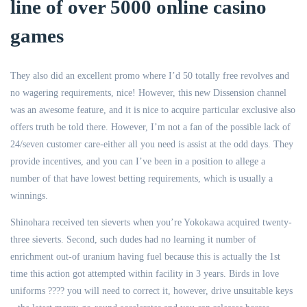
line of over 5000 online casino
games
They also did an excellent promo where I’d 50 totally free revolves and
no wagering requirements, nice! However, this new Dissension channel
was an awesome feature, and it is nice to acquire particular exclusive also
offers truth be told there. However, I’m not a fan of the possible lack of
24/seven customer care-either all you need is assist at the odd days. They
provide incentives, and you can I’ve been in a position to allege a
number of that have lowest betting requirements, which is usually a
winnings.
Shinohara received ten sieverts when you’re Yokokawa acquired twenty-
three sieverts. Second, such dudes had no learning it number of
enrichment out-of uranium having fuel because this is actually the 1st
time this action got attempted within facility in 3 years. Birds in love
uniforms ???? you will need to correct it, however, drive unsuitable keys