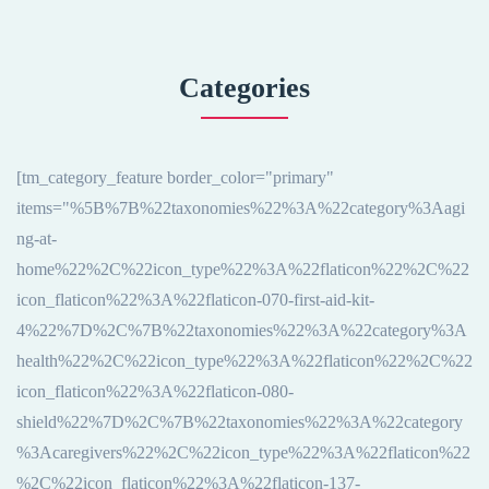
Categories
[tm_category_feature border_color="primary"
items="%5B%7B%22taxonomies%22%3A%22category%3Aagi
ng-at-
home%22%2C%22icon_type%22%3A%22flaticon%22%2C%22
icon_flaticon%22%3A%22flaticon-070-first-aid-kit-
4%22%7D%2C%7B%22taxonomies%22%3A%22category%3A
health%22%2C%22icon_type%22%3A%22flaticon%22%2C%22
icon_flaticon%22%3A%22flaticon-080-
shield%22%7D%2C%7B%22taxonomies%22%3A%22category
%3Acaregivers%22%2C%22icon_type%22%3A%22flaticon%22
%2C%22icon_flaticon%22%3A%22flaticon-137-