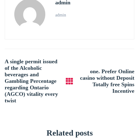
admin
admin
Post
A single permit issued
navigation
of the Alcoholic
one. Prefer Online
beverages and
casino without Deposit
Gambling Percentage
Totally free Spins
regarding Ontario
Incentive
(AGCO) vitality every
twist
Related posts