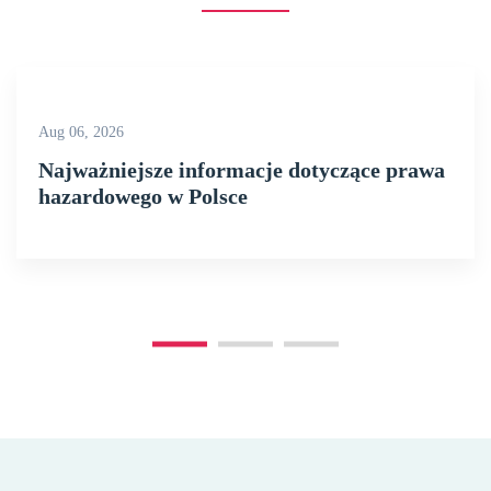
Aug 06, 2026
Najważniejsze informacje dotyczące prawa
hazardowego w Polsce