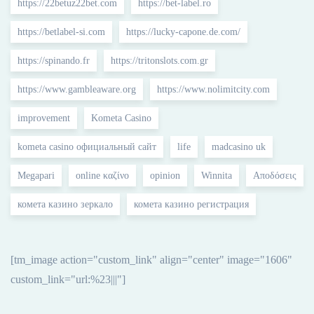
https://22betuz22bet.com
https://bet-label.ro
https://betlabel-si.com
https://lucky-capone.de.com/
https://spinando.fr
https://tritonslots.com.gr
https://www.gambleaware.org
https://www.nolimitcity.com
improvement
Kometa Casino
kometa casino официальный сайт
life
madcasino uk
Megapari
online καζίνο
opinion
Winnita
Αποδόσεις
комета казино зеркало
комета казино регистрация
[tm_image action="custom_link" align="center" image="1606"
custom_link="url:%23|||"]