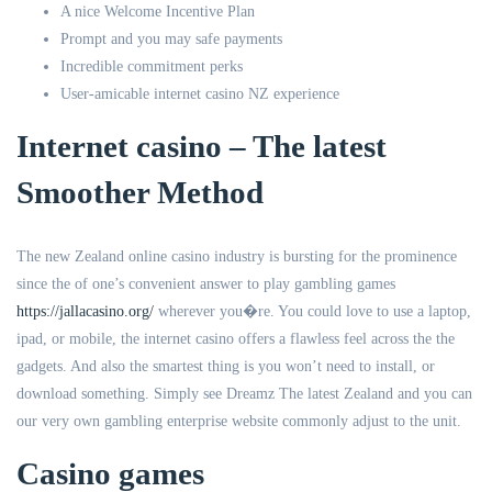
A nice Welcome Incentive Plan
Prompt and you may safe payments
Incredible commitment perks
User-amicable internet casino NZ experience
Internet casino – The latest
Smoother Method
The new Zealand online casino industry is bursting for the prominence
since the of one’s convenient answer to play gambling games
https://jallacasino.org/
wherever you�re. You could love to use a laptop,
ipad, or mobile, the internet casino offers a flawless feel across the the
gadgets. And also the smartest thing is you won’t need to install, or
download something. Simply see Dreamz The latest Zealand and you can
our very own gambling enterprise website commonly adjust to the unit.
Casino games