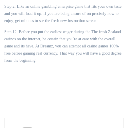
Step 2. Like an online gambling enterprise game that fits your own taste
and you will load it up. If you are being unsure of on precisely how to
enjoy, get minutes to see the fresh new instruction screen.
Step 12. Before you put the earliest wager during the The fresh Zealand
casinos on the internet, be certain that you’re at ease with the overall
game and its have. At Dreamz, you can attempt all casino games 100%
free before gaming real currency. That way you will have a good degree
from the beginning.