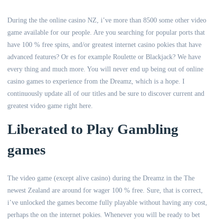
During the the online casino NZ, i’ve more than 8500 some other video
game available for our people. Are you searching for popular ports that
have 100 % free spins, and/or greatest internet casino pokies that have
advanced features? Or es for example Roulette or Blackjack? We have
every thing and much more. You will never end up being out of online
casino games to experience from the Dreamz, which is a hope. I
continuously update all of our titles and be sure to discover current and
greatest video game right here.
Liberated to Play Gambling
games
The video game (except alive casino) during the Dreamz in the The
newest Zealand are around for wager 100 % free. Sure, that is correct,
i’ve unlocked the games become fully playable without having any cost,
perhaps the on the internet pokies. Whenever you will be ready to bet