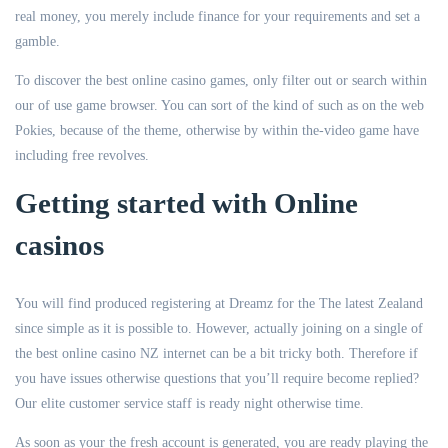
real money, you merely include finance for your requirements and set a
gamble.
To discover the best online casino games, only filter out or search within
our of use game browser. You can sort of the kind of such as on the web
Pokies, because of the theme, otherwise by within the-video game have
including free revolves.
Getting started with Online
casinos
You will find produced registering at Dreamz for the The latest Zealand
since simple as it is possible to. However, actually joining on a single of
the best online casino NZ internet can be a bit tricky both. Therefore if
you have issues otherwise questions that you’ll require become replied?
Our elite customer service staff is ready night otherwise time.
As soon as your the fresh account is generated, you are ready playing the