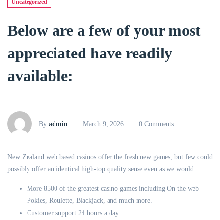
Uncategorized
Below are a few of your most
appreciated have readily
available:
By
admin
March 9, 2026
0 Comments
New Zealand web based casinos offer the fresh new games, but few could
possibly offer an identical high-top quality sense even as we would.
More 8500 of the greatest casino games including On the web
Pokies, Roulette, Blackjack, and much more.
Customer support 24 hours a day