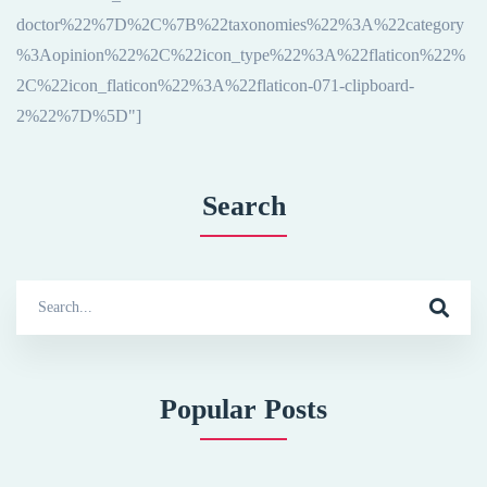
doctor%22%7D%2C%7B%22taxonomies%22%3A%22category
%3Aopinion%22%2C%22icon_type%22%3A%22flaticon%22%
2C%22icon_flaticon%22%3A%22flaticon-071-clipboard-
2%22%7D%5D"]
Search
Search
for:
Popular Posts