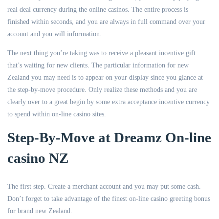
real deal currency during the online casinos. The entire process is
finished within seconds, and you are always in full command over your
account and you will information.
The next thing you’re taking was to receive a pleasant incentive gift
that’s waiting for new clients. The particular information for new
Zealand you may need is to appear on your display since you glance at
the step-by-move procedure. Only realize these methods and you are
clearly over to a great begin by some extra acceptance incentive currency
to spend within on-line casino sites.
Step-By-Move at Dreamz On-line
casino NZ
The first step. Create a merchant account and you may put some cash.
Don’t forget to take advantage of the finest on-line casino greeting bonus
for brand new Zealand.