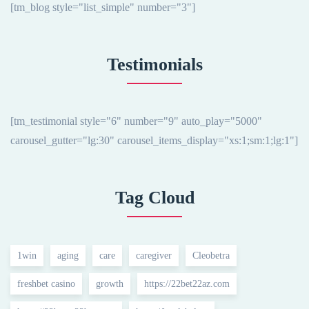
[tm_blog style="list_simple" number="3"]
Testimonials
[tm_testimonial style="6" number="9" auto_play="5000"
carousel_gutter="lg:30" carousel_items_display="xs:1;sm:1;lg:1"]
Tag Cloud
1win
aging
care
caregiver
Cleobetra
freshbet casino
growth
https://22bet22az.com