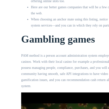
offering online slots too.
Here are our better games companies that will be a few 
the web.
When choosing an anchor mate using this listing, notice
system services—and you can in which they rely on part
Gambling games
PAM method is a person account administration system employed 
casinos. Work with their local casino for example a profession
possess managing people, compliance, purchases, and you will 
community having smooth, safe API integrations to have vide
gamification issues, and you can recommendation cash return a
system.