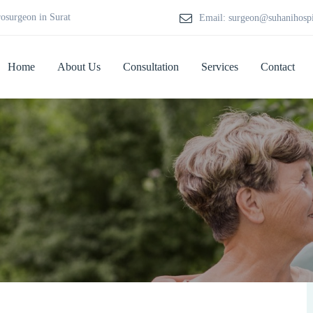
rosurgeon in Surat
Email: surgeon@suhanihosp
Home
About Us
Consultation
Services
Contact