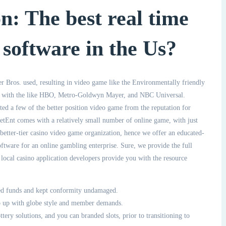
n: The best real time
 software in the Us?
r Bros. used, resulting in video game like the Environmentally friendly
s with the like HBO, Metro-Goldwyn Mayer, and NBC Universal.
ted a few of the better position video game from the reputation for
etEnt comes with a relatively small number of online game, with just
better-tier casino video game organization, hence we offer an educated-
ftware for an online gambling enterprise. Sure, we provide the full
local casino application developers provide you with the resource
ised funds and kept conformity undamaged.
ep up with globe style and member demands.
tery solutions, and you can branded slots, prior to transitioning to