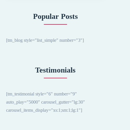
Popular Posts
[tm_blog style="list_simple" number="3"]
Testimonials
[tm_testimonial style="6" number="9"
auto_play="5000" carousel_gutter="lg:30"
carousel_items_display="xs:1;sm:1;lg:1"]