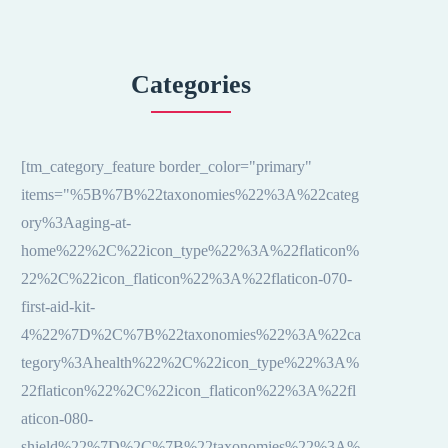
Categories
[tm_category_feature border_color="primary"
items="%5B%7B%22taxonomies%22%3A%22categ
ory%3Aaging-at-
home%22%2C%22icon_type%22%3A%22flaticon%
22%2C%22icon_flaticon%22%3A%22flaticon-070-
first-aid-kit-
4%22%7D%2C%7B%22taxonomies%22%3A%22ca
tegory%3Ahealth%22%2C%22icon_type%22%3A%
22flaticon%22%2C%22icon_flaticon%22%3A%22fl
aticon-080-
shield%22%7D%2C%7B%22taxonomies%22%3A%