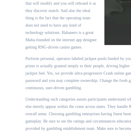
that will modify and you will rebrand it as
they discover match. And also the ideal
thing is the fact that the operating team
does not need to have any kind of
technology solutions. Habanero is a great
Malta-founded on the internet app designer
getting RNG-driven casino games.
Perform personal, operator-labeled jackpot pools funded by you
prizes is actually granted simply to their people, driving highe
jackpot feel. Yes, we provide ultra-progressive Crash online g
password and you may complete ownership. Change the fresh gam
continuous, user-driven gambling.
Understanding such categories assists participants understand
else merely appear within the come across states. They handle
overall sense. Choosing gambling enterprises having finest busi
gameplay. Be sure to see the ratings and circumstances educatio
provided by gambling establishment team. Make sure to become 