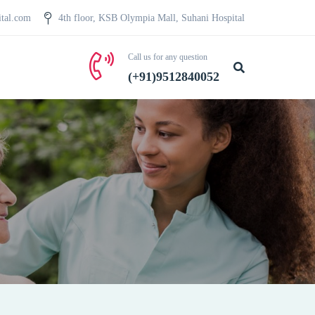
ital.com
4th floor, KSB Olympia Mall, Suhani Hospital
Call us for any question
(+91)9512840052