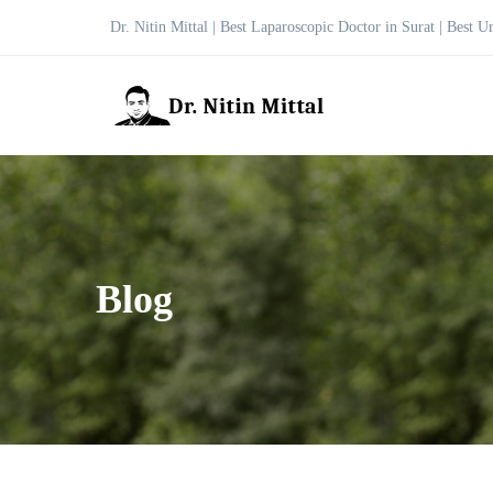
Dr. Nitin Mittal | Best Laparoscopic Doctor in Surat | Best U
Blog