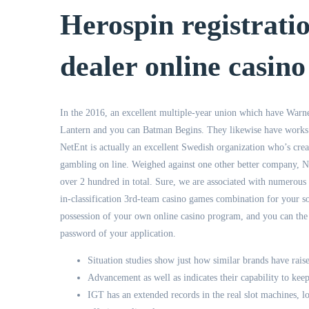
Herospin registratio
dealer online casino
In the 2016, an excellent multiple-year union which have Warne
Lantern and you can Batman Begins. They likewise have work
NetEnt is actually an excellent Swedish organization who’s crea
gambling on line. Weighed against one other better company, N
over 2 hundred in total. Sure, we are associated with numerous 
in-classification 3rd-team casino games combination for your so
possession of your own online casino program, and you can the 
password of your application.
Situation studies show just how similar brands have ra
Advancement as well as indicates their capability to ke
IGT has an extended records in the real slot machines, lot