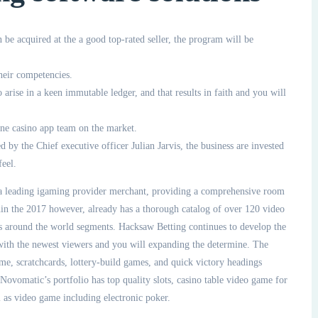
 be acquired at the a good top-rated seller, the program will be
heir competencies.
o arise in a keen immutable ledger, and that results in faith and you will
ine casino app team on the market.
by the Chief executive officer Julian Jarvis, the business are invested
feel.
e a leading igaming provider merchant, providing a comprehensive room
hin the 2017 however, already has a thorough catalog of over 120 video
around the world segments. Hacksaw Betting continues to develop the
 with the newest viewers and you will expanding the determine. The
me, scratchcards, lottery-build games, and quick victory headings
Novomatic’s portfolio has top quality slots, casino table video game for
 as video game including electronic poker.