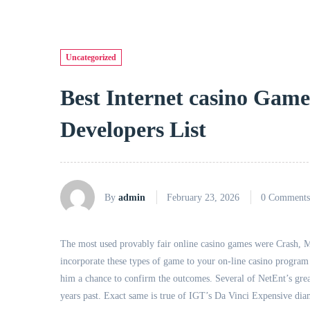
Uncategorized
Best Internet casino Gam
Developers List
By
admin
February 23, 2026
0 Comments
The most used provably fair online casino games were Crash, 
incorporate these types of game to your on-line casino program
him a chance to confirm the outcomes. Several of NetEnt’s great
years past.
Exact same is true of IGT’s Da Vinci Expensive diam