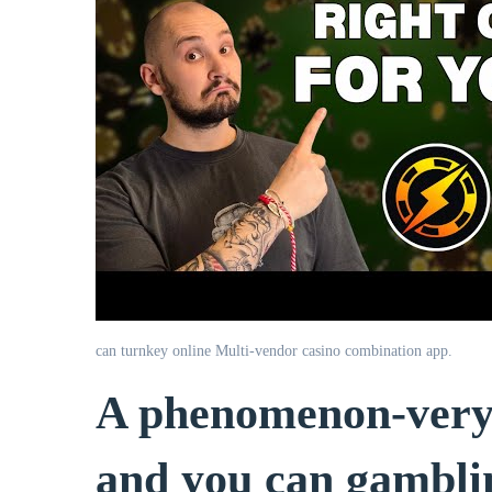
can turnkey online Multi-vendor casino combination app.
A phenomenon-very f
and you can gamblin