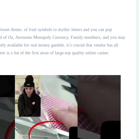
rent theme, of fruit symbols to mythic letters and you can pop
rd of Oz, Awesome Monopoly Currency, Family members, and you may
ly available for real money gamble, it’s crucial that vendor has all
 is a list of the first areas of large-top quality online casino