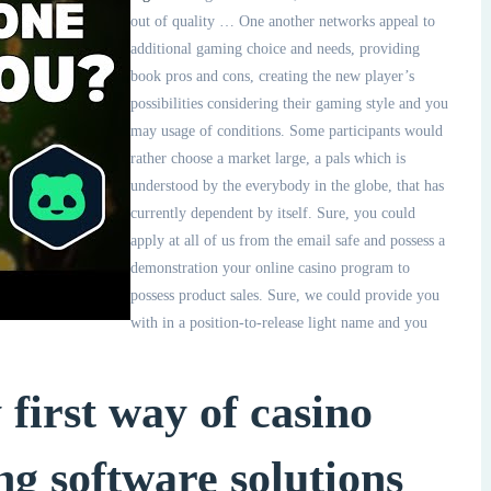
out of quality … One another networks appeal to
additional gaming choice and needs, providing
book pros and cons, creating the new player’s
possibilities considering their gaming style and you
may usage of conditions. Some participants would
rather choose a market large, a pals which is
understood by the everybody in the globe, that has
currently dependent by itself. Sure, you could
apply at all of us from the email safe and possess a
demonstration your online casino program to
possess product sales. Sure, we could provide you
with in a position-to-release light name and you
irst way of casino
g software solutions