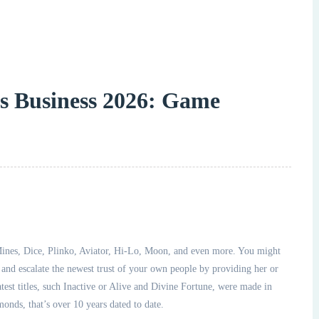
es Business 2026: Game
Mines, Dice, Plinko, Aviator, Hi-Lo, Moon, and even more. You might
 and escalate the newest trust of your own people by providing her or
est titles, such Inactive or Alive and Divine Fortune, were made in
onds, that’s over 10 years dated to date.