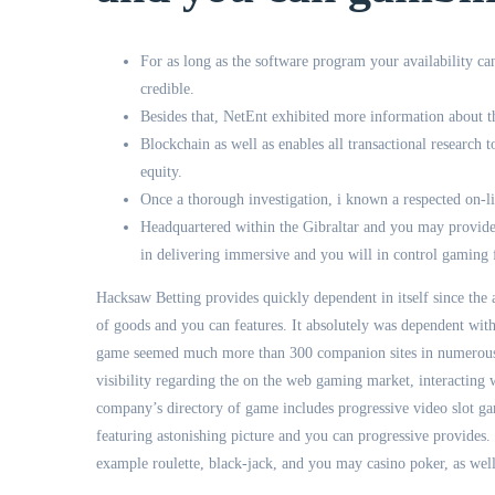
For as long as the software program your availability can
credible.
Besides that, NetEnt exhibited more information about t
Blockchain as well as enables all transactional research t
equity.
Once a thorough investigation, i known a respected on-l
Headquartered within the Gibraltar and you may provided 
in delivering immersive and you will in control gaming 
Hacksaw Betting provides quickly dependent in itself since th
of goods and you can features. It absolutely was dependent wit
game seemed much more than 300 companion sites in numerous 
visibility regarding the on the web gaming market, interacting
company’s directory of game includes progressive video slot ga
featuring astonishing picture and you can progressive provides. 
example roulette, black-jack, and you may casino poker, as well