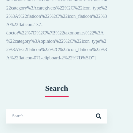
22category%3Acaregivers%22%2C%22icon_type%2
2%3A%22flaticon%22%2C%22icon_flaticon%22%3
A%22flaticon-137-
doctor%22%7D%2C%7B%22taxonomies%22%3A
%22category%3Aopinion%22%2C%22icon_type%2
2%3A%22flaticon%22%2C%22icon_flaticon%22%3
A%22flaticon-071-clipboard-2%22%7D%5D"]
Search
Search
for: