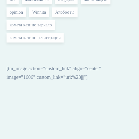
opinion
Winnita
Αποδόσεις
комета казино зеркало
комета казино регистрация
[tm_image action="custom_link" align="center"
image="1606" custom_link="url:%23|||"]