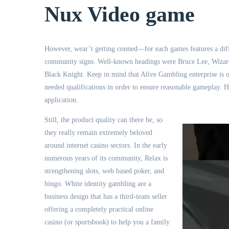
Nux Video game
However, wear’t getting conned—for each games features a diffe
community signs. Well-known headings were Bruce Lee, Wiza
Black Knight. Keep in mind that Alive Gambling enterprise is on
needed qualifications in order to ensure reasonable gameplay. Here
application.
Still, the product quality can there be, so
they really remain extremely beloved
around internet casino sectors. In the early
numerous years of its community, Relax is
strengthening slots, web based poker, and
bingo. White identity gambling are a
business design that has a third-team seller
offering a completely practical online
casino (or sportsbook) to help you a family