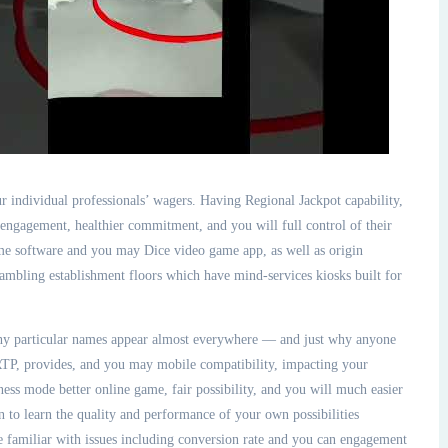
r individual professionals’ wagers. Having Regional Jackpot capability,
r engagement, healthier commitment, and you will full control of their
ame software and you may Dice video game app, as well as origin
bling establishment floors which have mind-services kiosks built for
 why particular names appear almost everywhere — and just why anyone
 RTP, provides, and you may mobile compatibility, impacting your
ness mode better online game, fair possibility, and you will much easier
n to learn the quality and performance of your own possibilities
familiar with issues including conversion rate and you can engagement