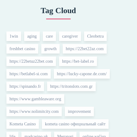
Tag Cloud
1win
aging
care
caregiver
Cleobetra
freshbet casino
growth
https://22bet22az.com
https://22betuz22bet.com
https://bet-label.ro
https://betlabel-si.com
https://lucky-capone.de.com/
https://spinando.fr
https://tritonslots.com.gr
https://www.gambleaware.org
https://www.nolimitcity.com
improvement
Kometa Casino
kometa casino официальный сайт
life
madcasino uk
Megapari
online καζίνο