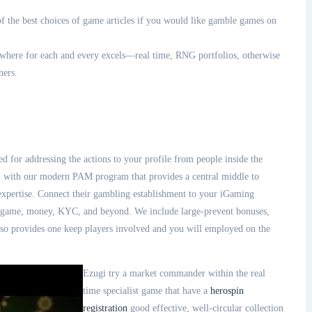
of the best choices of game articles if you would like gamble games on
 where for each and every excels—real time, RNG portfolios, otherwise
ners.
for addressing the actions to your profile from people inside the
al with our modern PAM program that provides a central middle to
expertise. Connect their gambling establishment to your iGaming
o game, money, KYC, and beyond. We include large-prevent bonuses,
lso provides one keep players involved and you will employed on the
Ezugi try a market commander within the real
time specialist game that have a
herospin
registration
good effective, well-circular collection