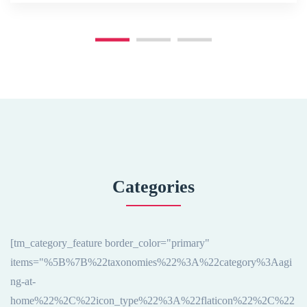
Categories
[tm_category_feature border_color="primary"
items="%5B%7B%22taxonomies%22%3A%22category%3Aagi
ng-at-
home%22%2C%22icon_type%22%3A%22flaticon%22%2C%22