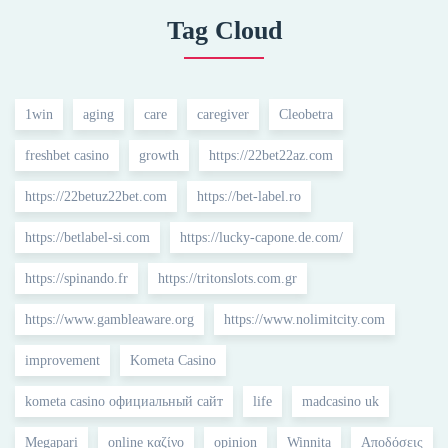
Tag Cloud
1win
aging
care
caregiver
Cleobetra
freshbet casino
growth
https://22bet22az.com
https://22betuz22bet.com
https://bet-label.ro
https://betlabel-si.com
https://lucky-capone.de.com/
https://spinando.fr
https://tritonslots.com.gr
https://www.gambleaware.org
https://www.nolimitcity.com
improvement
Kometa Casino
kometa casino официальный сайт
life
madcasino uk
Megapari
online καζίνο
opinion
Winnita
Αποδόσεις