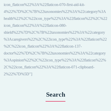
icon_flaticon%22%3A%22flaticon-070-first-aid-kit-
4%22%7D%2C%7B%22taxonomies%22%3A%22category%3A
health%22%2C%22icon_type%22%3A%22flaticon%22%2C%22
icon_flaticon%22%3A%22flaticon-080-
shield%22%7D%2C%7B%22taxonomies%22%3A%22category
%3Acaregivers%22%2C%22icon_type%22%3A%22flaticon%22
%2C%22icon_flaticon%22%3A%22flaticon-137-
doctor%22%7D%2C%7B%22taxonomies%22%3A%22category
%3Aopinion%22%2C%22icon_type%22%3A%22flaticon%22%
2C%22icon_flaticon%22%3A%22flaticon-071-clipboard-
2%22%7D%5D"]
Search