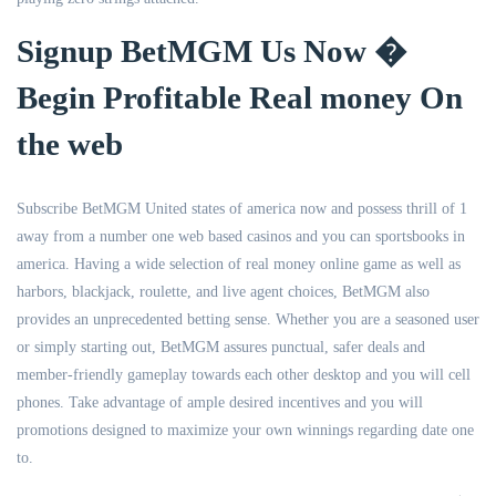
Signup BetMGM Us Now �
Begin Profitable Real money On
the web
Subscribe BetMGM United states of america now and possess thrill of 1
away from a number one web based casinos and you can sportsbooks in
america. Having a wide selection of real money online game as well as
harbors, blackjack, roulette, and live agent choices, BetMGM also
provides an unprecedented betting sense. Whether you are a seasoned user
or simply starting out, BetMGM assures punctual, safer deals and
member-friendly gameplay towards each other desktop and you will cell
phones. Take advantage of ample desired incentives and you will
promotions designed to maximize your own winnings regarding date one
to.