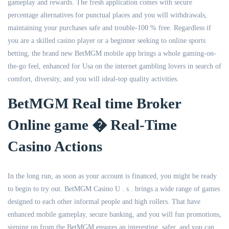
gameplay and rewards. The fresh application comes with secure
percentage alternatives for punctual places and you will withdrawals,
maintaining your purchases safe and trouble-100 % free. Regardless if
you are a skilled casino player or a beginner seeking to online sports
betting, the brand new BetMGM mobile app brings a whole gaming-on-
the-go feel, enhanced for Usa on the internet gambling lovers in search of
comfort, diversity, and you will ideal-top quality activities.
BetMGM Real time Broker
Online game � Real-Time
Casino Actions
In the long run, as soon as your account is financed, you might be ready
to begin to try out. BetMGM Casino U . s . brings a wide range of games
designed to each other informal people and high rollers. That have
enhanced mobile gameplay, secure banking, and you will fun promotions,
signing up from the BetMGM ensures an interesting, safer, and you can