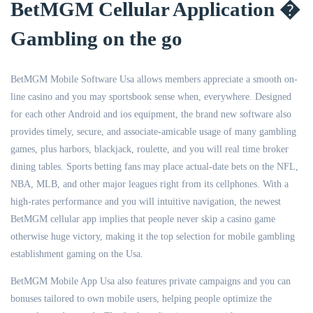
BetMGM Cellular Application �
Gambling on the go
BetMGM Mobile Software Usa allows members appreciate a smooth on-
line casino and you may sportsbook sense when, everywhere. Designed
for each other Android and ios equipment, the brand new software also
provides timely, secure, and associate-amicable usage of many gambling
games, plus harbors, blackjack, roulette, and you will real time broker
dining tables. Sports betting fans may place actual-date bets on the NFL,
NBA, MLB, and other major leagues right from its cellphones. With a
high-rates performance and you will intuitive navigation, the newest
BetMGM cellular app implies that people never skip a casino game
otherwise huge victory, making it the top selection for mobile gambling
establishment gaming on the Usa.
BetMGM Mobile App Usa also features private campaigns and you can
bonuses tailored to own mobile users, helping people optimize the