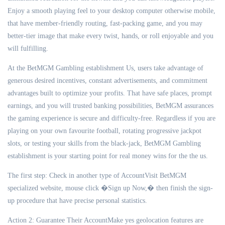
Enjoy a smooth playing feel to your desktop computer otherwise mobile,
that have member-friendly routing, fast-packing game, and you may
better-tier image that make every twist, hands, or roll enjoyable and you
will fulfilling.
At the BetMGM Gambling establishment Us, users take advantage of
generous desired incentives, constant advertisements, and commitment
advantages built to optimize your profits. That have safe places, prompt
earnings, and you will trusted banking possibilities, BetMGM assurances
the gaming experience is secure and difficulty-free. Regardless if you are
playing on your own favourite football, rotating progressive jackpot
slots, or testing your skills from the black-jack, BetMGM Gambling
establishment is your starting point for real money wins for the the us.
The first step: Check in another type of AccountVisit BetMGM
specialized website, mouse click �Sign up Now,� then finish the sign-
up procedure that have precise personal statistics.
Action 2: Guarantee Their AccountMake yes geolocation features are