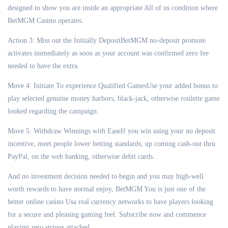
designed to show you are inside an appropriate All of us condition where
BetMGM Casino operates.
Action 3: Miss out the Initially DepositBetMGM no-deposit promote
activates immediately as soon as your account was confirmed zero fee
needed to have the extra.
Move 4: Initiate To experience Qualified GamesUse your added bonus to
play selected genuine money harbors, black-jack, otherwise roulette game
looked regarding the campaign.
Move 5: Withdraw Winnings with EaseIf you win using your no deposit
incentive, meet people lower betting standards, up coming cash-out thru
PayPal, on the web banking, otherwise debit cards.
And no investment decision needed to begin and you may high-well
worth rewards to have normal enjoy, BetMGM You is just one of the
better online casino Usa real currency networks to have players looking
for a secure and pleasing gaming feel. Subscribe now and commence
playing zero strings attached.