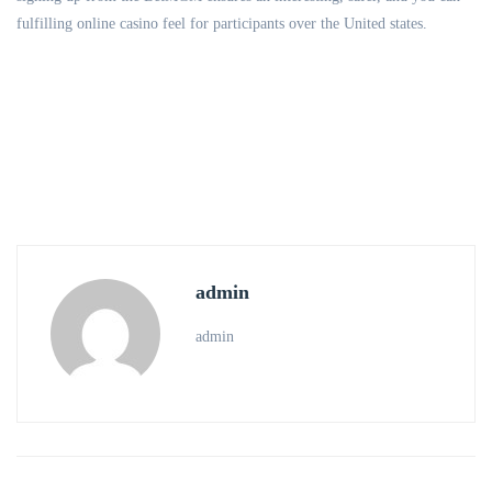
fulfilling online casino feel for participants over the United states.
admin
admin
Post