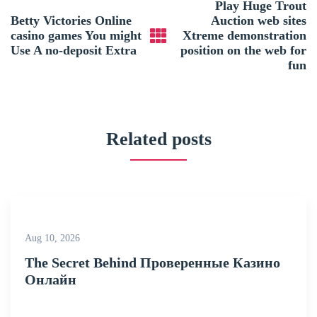
Play Huge Trout
navigation
Betty Victories Online
Auction web sites
casino games You might
Xtreme demonstration
Use A no-deposit Extra
position on the web for
fun
Related posts
Aug 10, 2026
The Secret Behind Проверенные Казино
Онлайн