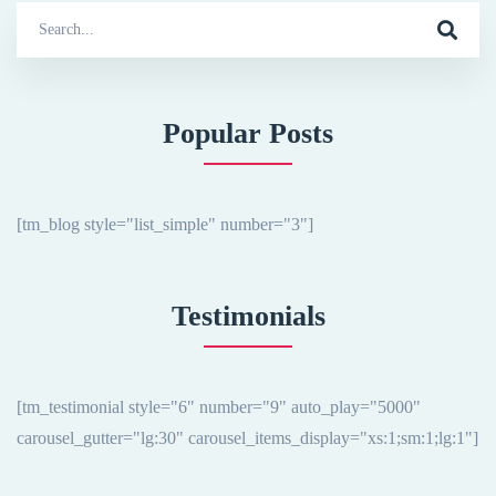
Search
for:
Popular Posts
[tm_blog style="list_simple" number="3"]
Testimonials
[tm_testimonial style="6" number="9" auto_play="5000"
carousel_gutter="lg:30" carousel_items_display="xs:1;sm:1;lg:1"]