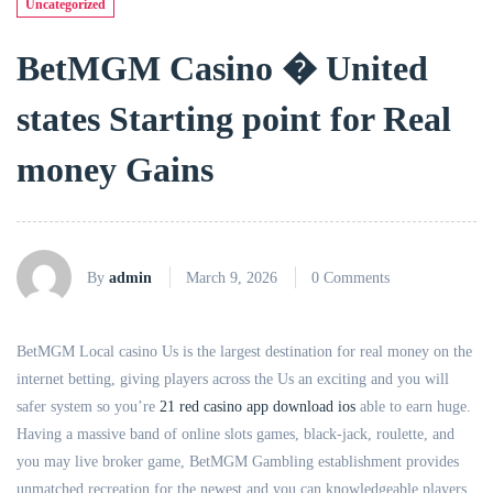
Uncategorized
BetMGM Casino � United
states Starting point for Real
money Gains
By
admin
March 9, 2026
0 Comments
BetMGM Local casino Us is the largest destination for real money on the
internet betting, giving players across the Us an exciting and you will
safer system so you’re
21 red casino app download ios
able to earn huge.
Having a massive band of online slots games, black-jack, roulette, and
you may live broker game, BetMGM Gambling establishment provides
unmatched recreation for the newest and you can knowledgeable players.