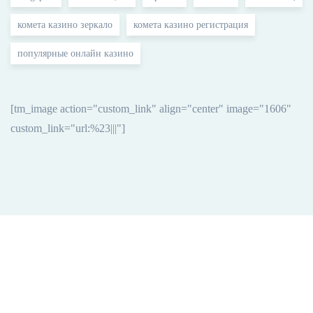
комета казино зеркало
комета казино регистрация
популярные онлайн казино
[tm_image action="custom_link" align="center" image="1606"
custom_link="url:%23|||"]
[vc_row full_width=”stretch_row” disable_element=”yes”
background_color=”secondary” lg_spacing=”padding_top:120″]
[vc_column width=”1/4″ offset=”vc_col-lg-3 vc_col-md-6″][tm_image
image=”3246″][tm_spacer size=”lg:20″][tm_image image=”3484″]
[tm_spacer size=”lg:40″][tm_heading tag=”div” custom_google_font=””
text=”He has 11+ years of practice in field of Surgery. While working in