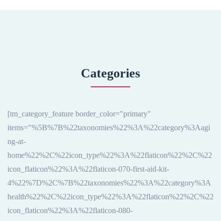
Categories
[tm_category_feature border_color="primary"
items="%5B%7B%22taxonomies%22%3A%22category%3Aagi
ng-at-
home%22%2C%22icon_type%22%3A%22flaticon%22%2C%22
icon_flaticon%22%3A%22flaticon-070-first-aid-kit-
4%22%7D%2C%7B%22taxonomies%22%3A%22category%3A
health%22%2C%22icon_type%22%3A%22flaticon%22%2C%22
icon_flaticon%22%3A%22flaticon-080-