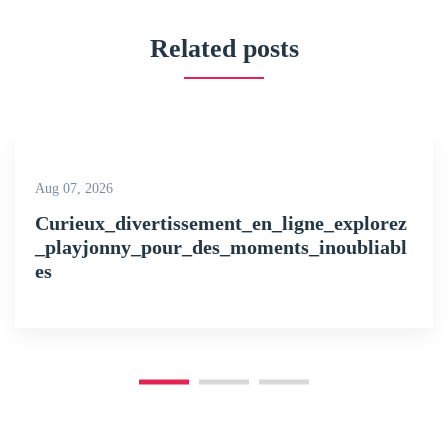
Related posts
Aug 07, 2026
Curieux_divertissement_en_ligne_explorez
_playjonny_pour_des_moments_inoubliabl
es