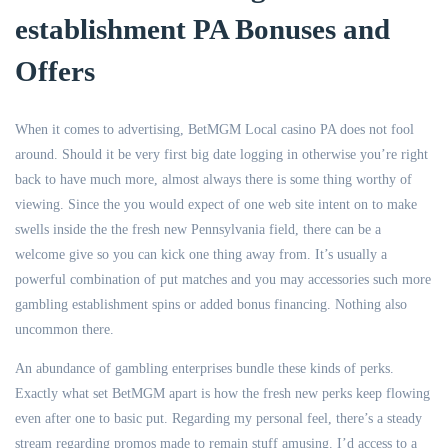
establishment PA Bonuses and
Offers
When it comes to advertising, BetMGM Local casino PA does not fool
around. Should it be very first big date logging in otherwise you’re right
back to have much more, almost always there is some thing worthy of
viewing. Since the you would expect of one web site intent on to make
swells inside the the fresh new Pennsylvania field, there can be a
welcome give so you can kick one thing away from. It’s usually a
powerful combination of put matches and you may accessories such more
gambling establishment spins or added bonus financing. Nothing also
uncommon there.
An abundance of gambling enterprises bundle these kinds of perks.
Exactly what set BetMGM apart is how the fresh new perks keep flowing
even after one to basic put. Regarding my personal feel, there’s a steady
stream regarding promos made to remain stuff amusing. I’d access to a