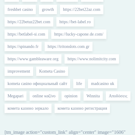
freshbet casino
growth
https://22bet22az.com
https://22betuz22bet.com
https://bet-label.ro
https://betlabel-si.com
https://lucky-capone.de.com/
https://spinando.fr
https://tritonslots.com.gr
https://www.gambleaware.org
https://www.nolimitcity.com
improvement
Kometa Casino
kometa casino официальный сайт
life
madcasino uk
Megapari
online καζίνο
opinion
Winnita
Αποδόσεις
комета казино зеркало
комета казино регистрация
[tm_image action="custom_link" align="center" image="1606"