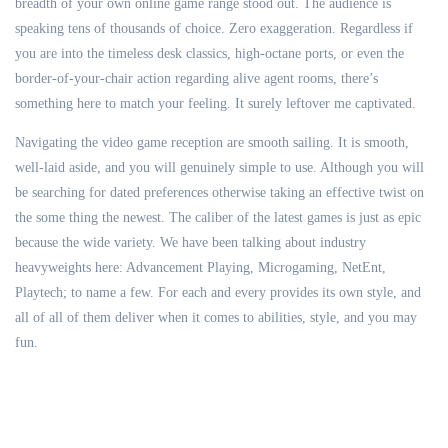
breadth of your own online game range stood out. The audience is
speaking tens of thousands of choice. Zero exaggeration. Regardless if
you are into the timeless desk classics, high-octane ports, or even the
border-of-your-chair action regarding alive agent rooms, there’s
something here to match your feeling. It surely leftover me captivated.
Navigating the video game reception are smooth sailing. It is smooth,
well-laid aside, and you will genuinely simple to use. Although you will
be searching for dated preferences otherwise taking an effective twist on
the some thing the newest. The caliber of the latest games is just as epic
because the wide variety. We have been talking about industry
heavyweights here: Advancement Playing, Microgaming, NetEnt,
Playtech; to name a few. For each and every provides its own style, and
all of all of them deliver when it comes to abilities, style, and you may
fun.