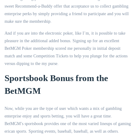
sweet Recommend-a-Buddy offer that acceptance us to collect gambling
enterprise perks by simply providing a friend to participate and you will
make sure the membership.
And if you are into the electronic poker, like I’m, it is possible to take
pleasure in the additional added bonus. Signing up for an excellent
BetMGM Poker membership scored me personally in initial deposit
match and some Competition Tickets to help you plunge for the actions
versus dipping to the my purse.
Sportsbook Bonus from the
BetMGM
Now, while you are the type of user which wants a mix of gambling
enterprise enjoy and sports betting, you will have a great time.
BetMGM’s sportsbook provides one of the most varied lineups of gaming
erican sports. Sporting events, baseball, baseball, as well as others.