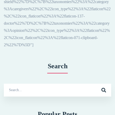
shield%22%7D%2C%7B%22taxonomies%22%3A%22category
%3Acaregivers%22%2C%22icon_type%22%3A%22flaticon%22
%2C%22icon_flaticon%22%3A%22flaticon-137-
doctor%22%7D%2C%7B%22taxonomies%22%3A%22category
%3Aopinion%22%2C%22icon_type%22%3A%22flaticon%22%
2C%22icon_flaticon%22%3A%22flaticon-071-clipboard-
2%22%7D%5D"]
Search
Search
for:
Popular Posts