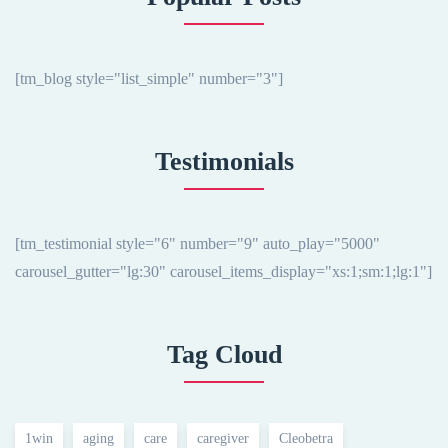
[tm_blog style="list_simple" number="3"]
Testimonials
[tm_testimonial style="6" number="9" auto_play="5000"
carousel_gutter="lg:30" carousel_items_display="xs:1;sm:1;lg:1"]
Tag Cloud
1win
aging
care
caregiver
Cleobetra