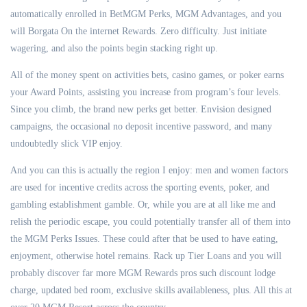
automatically enrolled in BetMGM Perks, MGM Advantages, and you
will Borgata On the internet Rewards. Zero difficulty. Just initiate
wagering, and also the points begin stacking right up.
All of the money spent on activities bets, casino games, or poker earns
your Award Points, assisting you increase from program’s four levels.
Since you climb, the brand new perks get better. Envision designed
campaigns, the occasional no deposit incentive password, and many
undoubtedly slick VIP enjoy.
And you can this is actually the region I enjoy: men and women factors
are used for incentive credits across the sporting events, poker, and
gambling establishment gamble. Or, while you are at all like me and
relish the periodic escape, you could potentially transfer all of them into
the MGM Perks Issues. These could after that be used to have eating,
enjoyment, otherwise hotel remains. Rack up Tier Loans and you will
probably discover far more MGM Rewards pros such discount lodge
charge, updated bed room, exclusive skills availableness, plus. All this at