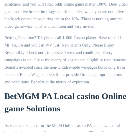
scratchers, and you will fixed odds online game matter 100%. Desk video
game and live broker headings contribute 20%, when you are non-alive
blackjack potato chips during the in the 10%. There is nothing omitted
video game-wise. That is uncommon and very invited.
Betting Condition? Telephone call 1-800-Casino player. Have to be 21+.
MI, Nj, PA and you can WV just. New clients Only. Please Enjoy
Responsibly. Check out [ to possess Terms and conditions. Every
campaigns is actually at the mercy of degree and eligibility requirements.
Benefits awarded since the non-withdrawable webpages borrowing from
the bank/Bonus Wagers unless if not provided in the appropriate terms
and conditions. Benefits at the mercy of expiration.
BetMGM PA Local casino Online
game Solutions
As soon as I stepped for the MGM Online casino PA, the new natural