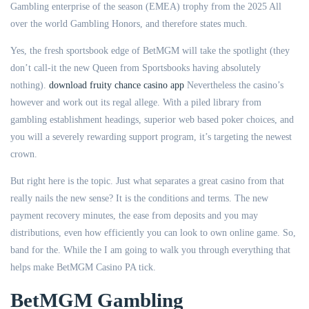
Gambling enterprise of the season (EMEA) trophy from the 2025 All
over the world Gambling Honors, and therefore states much.
Yes, the fresh sportsbook edge of BetMGM will take the spotlight (they
don’t call-it the new Queen from Sportsbooks having absolutely
nothing).
download fruity chance casino app
Nevertheless the casino’s
however and work out its regal allege. With a piled library from
gambling establishment headings, superior web based poker choices, and
you will a severely rewarding support program, it’s targeting the newest
crown.
But right here is the topic. Just what separates a great casino from that
really nails the new sense? It is the conditions and terms. The new
payment recovery minutes, the ease from deposits and you may
distributions, even how efficiently you can look to own online game. So,
band for the. While the I am going to walk you through everything that
helps make BetMGM Casino PA tick.
BetMGM Gambling