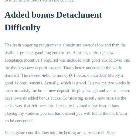
over 20 MGM Resort across the country.
Added bonus Detachment
Difficulty
The fresh wagering requirements already are towards low end than the
really large-label gambling enterprises. As an example, the new
acceptance incentive I acquired was included with good 15x rollover into
the the fresh new deposit matcch. That’s better underneath the world
standard. The newest �home money� I became awarded? Merely a
good 1x requirements. Actually, which is grand. It gave me two weeks in
order to satisfy the brand new deposit fits playthrough and you can seven
days towards added bonus bucks. Considering exactly how sensible the
needs was, that felt over fair. I recently invested a few instructions
playing my wade-so you can harbors and you will found the mark with
no be concerned.
Video game contributions into the betting are very normal. Slots,