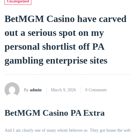
Uncategorized
BetMGM Casino have carved
out a serious spot on my
personal shortlist off PA
gambling enterprise sites
By
admin
March 9, 2026
0 Comments
BetMGM Casino PA Extra
And I am clearly one of many whom believes so. They got house the web