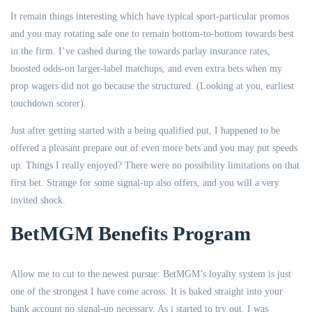
It remain things interesting which have typical sport-particular promos
and you may rotating sale one to remain bottom-to-bottom towards best
in the firm. I’ve cashed during the towards parlay insurance rates,
boosted odds-on larger-label matchups, and even extra bets when my
prop wagers did not go because the structured. (Looking at you, earliest
touchdown scorer).
Just after getting started with a being qualified put, I happened to be
offered a pleasant prepare out of even more bets and you may put speeds
up. Things I really enjoyed? There were no possibility limitations on that
first bet. Strange for some signal-up also offers, and you will a very
invited shock.
BetMGM Benefits Program
Allow me to cut to the newest pursue: BetMGM’s loyalty system is just
one of the strongest I have come across. It is baked straight into your
bank account no signal-up necessary. As i started to try out, I was