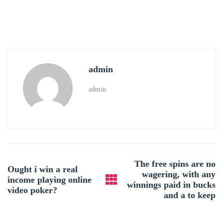
admin
admin
Post
The free spins are no
Ought i win a real
navigation
wagering, with any
income playing online
winnings paid in bucks
video poker?
and a to keep