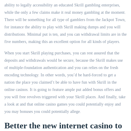
ability to legally accessibility an educated Skrill gambling enterprises,
while the only a few claims make it real money gambling at the moment.
There will be something for all type of gamblers from the Jackpot Town,
for instance the ability to play with Skrill making dumps and you will
distributions. Minimal put is ten, and you can withdrawal limits are in the
five numbers, making this an excellent option for all kinds of players.
When you start Skrill playing purchases, you can rest assured that the
deposits and withdrawals would be secure, because the Skrill makes use
of multiple-foundation authentication and you can relies on the fresh
encoding technology. In other words, you’d be hard-forced to get a
nation the place you claimed’t be able to have fun with Skrill in the
online casinos. It is going to feature ample put added bonus offers and
you will free revolves triggered with your Skrill places. And finally, take
a look at and that online casino games you could potentially enjoy and
you may bonuses you could potentially allege.
Better the new internet casino to