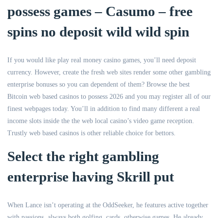
possess games – Casumo – free
spins no deposit wild wild spin
If you would like play real money casino games, you’ll need deposit
currency. However, create the fresh web sites render some other gambling
enterprise bonuses so you can dependent of them? Browse the best
Bitcoin web based casinos to possess 2026 and you may register all of our
finest webpages today. You’ll in addition to find many different a real
income slots inside the the web local casino’s video game reception.
Trustly web based casinos is other reliable choice for bettors.
Select the right gambling
enterprise having Skrill put
When Lance isn’t operating at the OddSeeker, he features active together
with passions, always both golfing, cards, otherwise games. He already