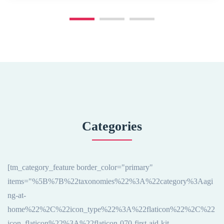
Categories
[tm_category_feature border_color="primary"
items="%5B%7B%22taxonomies%22%3A%22category%3Aagi
ng-at-
home%22%2C%22icon_type%22%3A%22flaticon%22%2C%22
icon_flaticon%22%3A%22flaticon-070-first-aid-kit-