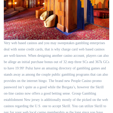
Very web based casinos and you may sweepstakes gambling enterprises
deal with some credit cards, that is why charge card web based casinos
are well-known. When designing another casino account, players can also
be allege an initial purchase bonus out of 32.step three SCs and 367k GCs
to have 19.99! Pulsz have an amazing directory of gambling games and
stands away as among the couple public gambling programs that can also
provides on the internet bingo. The brand new People Casino promo
password isn’t quite as a good while the Borgata’s, however the Skrill
on-line casino now offers a good betting sense. Group Gambling
establishment New jersey is additionally mostly of the picked on the web
casinos regarding the U.S. one to accept Skrill. You can utilize Skrill to
pay for your web local casino membership as the long since you have