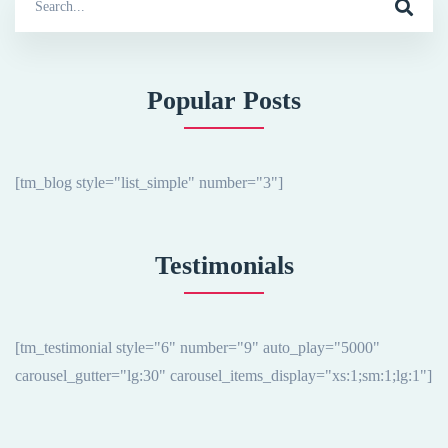
for:
Popular Posts
[tm_blog style="list_simple" number="3"]
Testimonials
[tm_testimonial style="6" number="9" auto_play="5000"
carousel_gutter="lg:30" carousel_items_display="xs:1;sm:1;lg:1"]