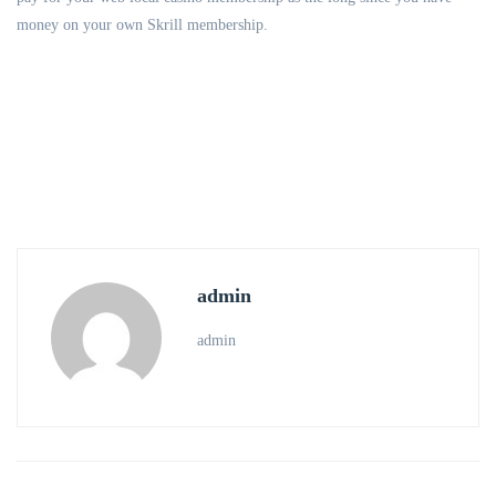
money on your own Skrill membership.
admin
admin
Post