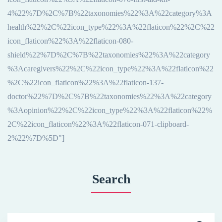
4%22%7D%2C%7B%22taxonomies%22%3A%22category%3A
health%22%2C%22icon_type%22%3A%22flaticon%22%2C%22
icon_flaticon%22%3A%22flaticon-080-
shield%22%7D%2C%7B%22taxonomies%22%3A%22category
%3Acaregivers%22%2C%22icon_type%22%3A%22flaticon%22
%2C%22icon_flaticon%22%3A%22flaticon-137-
doctor%22%7D%2C%7B%22taxonomies%22%3A%22category
%3Aopinion%22%2C%22icon_type%22%3A%22flaticon%22%
2C%22icon_flaticon%22%3A%22flaticon-071-clipboard-
2%22%7D%5D"]
Search
Search