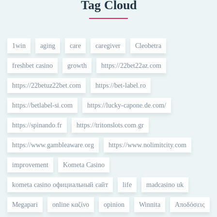
Tag Cloud
1win
aging
care
caregiver
Cleobetra
freshbet casino
growth
https://22bet22az.com
https://22betuz22bet.com
https://bet-label.ro
https://betlabel-si.com
https://lucky-capone.de.com/
https://spinando.fr
https://tritonslots.com.gr
https://www.gambleaware.org
https://www.nolimitcity.com
improvement
Kometa Casino
kometa casino официальный сайт
life
madcasino uk
Megapari
online καζίνο
opinion
Winnita
Αποδόσεις