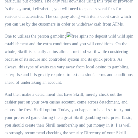
particular put options. The only real downside using this type of provider
‘s the payment, i.elizabeth., you will need to spend several fees for
various characteristics. The company along with items debit cards which
you can use by the customers in order to withdraw cash from ATMs.
One to utilizes the person gambling
establishment and the extra conditions and you will conditions. On the
whole, Skrill is actually an installment method worthwhile considering
because of its secure and controlled system and its quick profits. As
always, this type of waits can vary away from local casino to gambling
enterprise and it is greatly required to test a casino’s terms and conditions
ahead of undertaking an account.
And then make a detachment that have Skrill, merely check out the
cashier part on your own casino account, come across detachment, and
choose the fresh Skrill option. Today, you happen to be all set to try out
your preferred game during the a great Skrill gambling enterprise. Basic,
you should create their Skrill membership and put money in it. I as well
as strongly recommend checking the security Directory of your Skrill