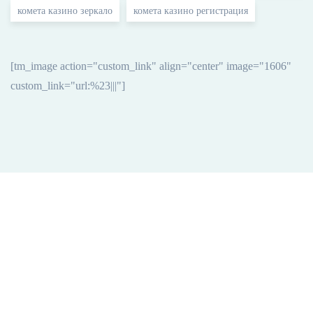
комета казино зеркало
комета казино регистрация
[tm_image action="custom_link" align="center" image="1606"
custom_link="url:%23|||"]
[vc_row full_width=”stretch_row” disable_element=”yes”
background_color=”secondary” lg_spacing=”padding_top:120″]
[vc_column width=”1/4″ offset=”vc_col-lg-3 vc_col-md-6″][tm_image
image=”3246″][tm_spacer size=”lg:20″][tm_image image=”3484″]
[tm_spacer size=”lg:40″][tm_heading tag=”div” custom_google_font=””
text=”He has 11+ years of practice in field of Surgery. While working in
general surgery he realised that recovery from open surgery is a painful
procedure and took a long time to recover from operation itself.”]
[tm_spacer size=”lg:42″][/vc_column][vc_column width=”1/4″