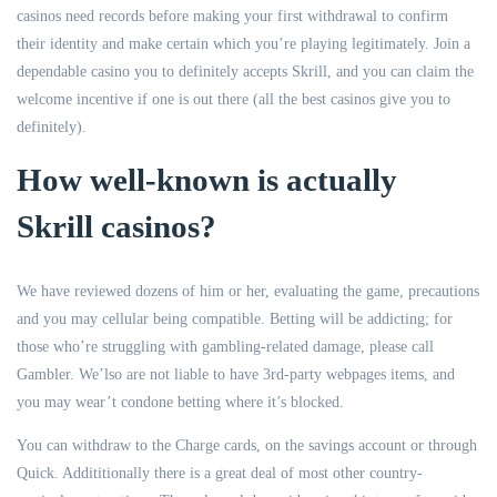
casinos need records before making your first withdrawal to confirm
their identity and make certain which you’re playing legitimately. Join a
dependable casino you to definitely accepts Skrill, and you can claim the
welcome incentive if one is out there (all the best casinos give you to
definitely).
How well-known is actually
Skrill casinos?
We have reviewed dozens of him or her, evaluating the game, precautions
and you may cellular being compatible. Betting will be addicting; for
those who’re struggling with gambling-related damage, please call
Gambler. We’lso are not liable to have 3rd-party webpages items, and
you may wear’t condone betting where it’s blocked.
You can withdraw to the Charge cards, on the savings account or through
Quick. Addititionally there is a great deal of most other country-