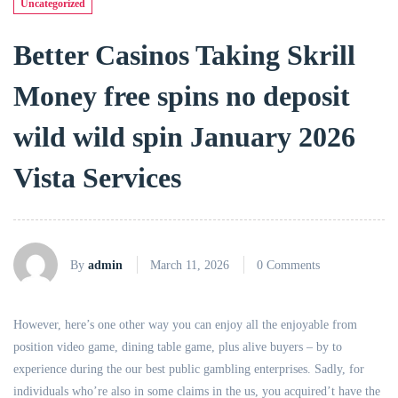
Uncategorized
Better Casinos Taking Skrill
Money free spins no deposit
wild wild spin January 2026
Vista Services
By
admin
March 11, 2026
0 Comments
However, here’s one other way you can enjoy all the enjoyable from
position video game, dining table game, plus alive buyers – by to
experience during the our best public gambling enterprises. Sadly, for
individuals who’re also in some claims in the us, you acquired’t have the