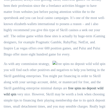
been their profession since the a freelance activities blogger to have
matter from websites just before paying attention within the to the
sportsbook and you can local casino campaigns. It’s one of the most well-
known elizabeth-wallets international to possess a reason – and i also
highly recommend you give this type of Skrill casinos a seek out your
self. The online game within these sites is actually by huge-term iGaming
designers, for example Pragmatic Gamble, RubyPlay, NetEnt, and.
Inspire Las vegas offers over 600 position games, and Pulsz and Pulsz
Bingo offer more eight hundred game for every.
As with any commission strategy,
you will find each other positives and negatives to help you betting in the
Skrill gambling enterprises. You might put financing in order to Skrill
along with your savings account, debit, or mastercard for free, and the
Skrill gambling enterprise minimal dumps are
free spins no deposit wild
wild spin
very nice. However, Skrill may be worth a look when choosing
simple tips to financing their playing membership due to its quick deposit
times, small detachment times, and you may sensible charges. Really legit