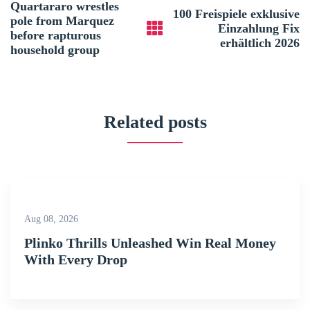
Quartararo wrestles
100 Freispiele exklusive
navigation
pole from Marquez
Einzahlung Fix
before rapturous
erhältlich 2026
household group
Related posts
Aug 08, 2026
Plinko Thrills Unleashed Win Real Money
With Every Drop