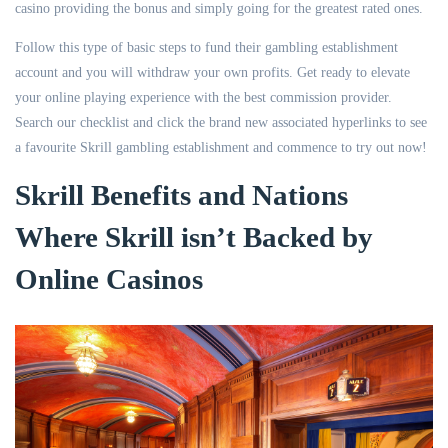
casino providing the bonus and simply going for the greatest rated ones.
Follow this type of basic steps to fund their gambling establishment
account and you will withdraw your own profits. Get ready to elevate
your online playing experience with the best commission provider.
Search our checklist and click the brand new associated hyperlinks to see
a favourite Skrill gambling establishment and commence to try out now!
Skrill Benefits and Nations
Where Skrill isn’t Backed by
Online Casinos