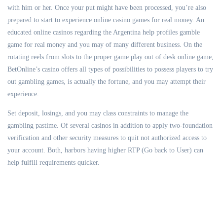
with him or her. Once your put might have been processed, you’re also
prepared to start to experience online casino games for real money. An
educated online casinos regarding the Argentina help profiles gamble
game for real money and you may of many different business. On the
rotating reels from slots to the proper game play out of desk online game,
BetOnline’s casino offers all types of possibilities to possess players to try
out gambling games, is actually the fortune, and you may attempt their
experience.
Set deposit, losings, and you may class constraints to manage the
gambling pastime. Of several casinos in addition to apply two-foundation
verification and other security measures to quit not authorized access to
your account. Both, harbors having higher RTP (Go back to User) can
help fulfill requirements quicker.