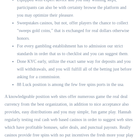
participants can also be with certainty browse the platform and
you may optimize their pleasure.
Sweepstakes casinos, but not, offer players the chance to collect
“sweeps gold coins,” that is exchanged for real dollars otherwise
honors.
For every gambling establishment has to admission our strict
standards in order that us to checklist and you can suggest them.
Done KYC early, utilize the exact same way for deposits and you
will withdrawals, and you will fulfill all of the betting just before
asking for a commission.
88 Luck position is among the few free spins ports in the usa.
A knowledgeable position web sites offer numerous game the real deal
currency from the best organization, in addition to nice acceptance also
provides, easy distributions and you may simple, fun game play. Hannah
regularly testing real cash web based casinos in order to suggest web sites
which have profitable bonuses, safer deals, and punctual payouts. Really
casinos provide free spins with no put incentives the fresh more your play