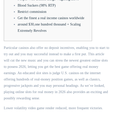
Blood Suckers (98% RTP)
Restrict commission
Get the finest a real income casinos worldwide
around $30,one hundred thousand + Scaling
Extremely Revolves
Particular casinos also offer no deposit incentives, enabling you to start to
try out and you may successful instead to make a first put. This article
will cut the new music and you can stress the newest greatest online slots
to possess 2026, letting you get the best game offering real money
earnings. An educated slot sites is judge U.S. casinos on the internet
offering hundreds of real-money position games, as well as classics,
progressive jackpots and you may personal headings.
As we’ve looked,
playing online slots for real money in 2026 also provides an exciting and
possibly rewarding sense.
Lower volatility video game render reduced, more frequent victories.