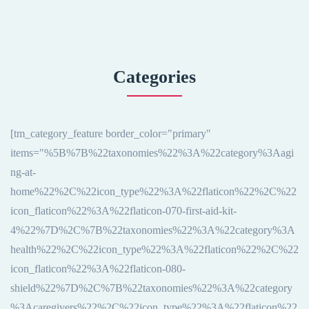
Categories
[tm_category_feature border_color="primary"
items="%5B%7B%22taxonomies%22%3A%22category%3Aagi
ng-at-
home%22%2C%22icon_type%22%3A%22flaticon%22%2C%22
icon_flaticon%22%3A%22flaticon-070-first-aid-kit-
4%22%7D%2C%7B%22taxonomies%22%3A%22category%3A
health%22%2C%22icon_type%22%3A%22flaticon%22%2C%22
icon_flaticon%22%3A%22flaticon-080-
shield%22%7D%2C%7B%22taxonomies%22%3A%22category
%3Acaregivers%22%2C%22icon_type%22%3A%22flaticon%22