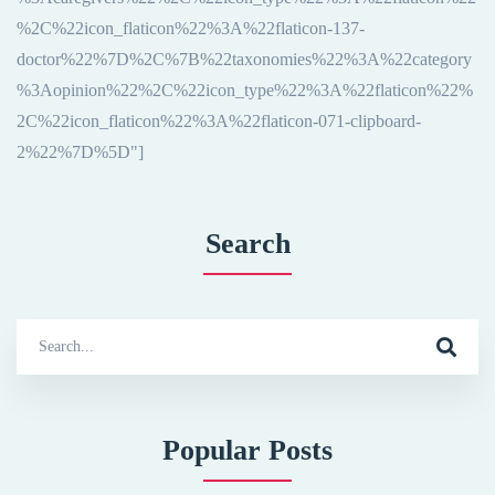
%2C%22icon_flaticon%22%3A%22flaticon-137-
doctor%22%7D%2C%7B%22taxonomies%22%3A%22category
%3Aopinion%22%2C%22icon_type%22%3A%22flaticon%22%
2C%22icon_flaticon%22%3A%22flaticon-071-clipboard-
2%22%7D%5D"]
Search
Search
for:
Popular Posts