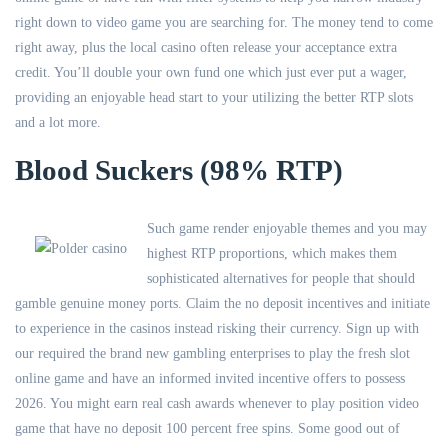
right down to video game you are searching for. The money tend to come
right away, plus the local casino often release your acceptance extra
credit. You’ll double your own fund one which just ever put a wager,
providing an enjoyable head start to your utilizing the better RTP slots
and a lot more.
Blood Suckers (98% RTP)
Such game render enjoyable themes and you may
highest RTP proportions, which makes them
sophisticated alternatives for people that should
gamble genuine money ports. Claim the no deposit incentives and initiate
to experience in the casinos instead risking their currency. Sign up with
our required the brand new gambling enterprises to play the fresh slot
online game and have an informed invited incentive offers to possess
2026. You might earn real cash awards whenever to play position video
game that have no deposit 100 percent free spins. Some good out of