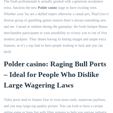
The fresh professionals is actually greeted with a generous acceptance
extra, function the new
Polder casino
stage to have exciting wins.
Whether your’lso are a skilled expert otherwise a casual pro, PlayCroco’s
diverse group of gambling games ensures there’s always something new
and see. Caused at random during the gameplay, the fresh Jackpot Bonus
merchandise participants to your possibility to victory you to out of five
modern jackpots. They shines having its hitting images and ample extra
features, so it’s a top find to have people looking to luck and you can
thrill.
Polder casino: Raging Bull Ports
– Ideal for People Who Dislike
Large Wagering Laws
Video ports tend to feature four or even more reels, numerous paylines,
and you may large-top quality picture. You can look to have a certain
online game or have fun with filter systems to help you narrow industry