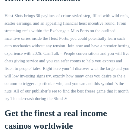
Heist Slots brings 30 paylines of crime-styled step, filled with wild reels,
scatter earnings, and an appealing financial heist incentive round. From
streaming reels within the Exchange n Miss Ports on the outlined
incentive series inside the Heist Ports, you could potentially learn such
auto mechanics without any tension. Join now and have a premier betting
experience with 2026. GamTalk – People conversations and you will live
chats giving service and you can safer rooms to help you express and
listen to people’ tales. Right here your’ll discover what the large and you
will low investing signs try, exactly how many ones you desire to the a
column to trigger a particular win, and you can and this symbol ‘s the
nuts. All of our publisher’s see to find the best freeze game that it month
try Thundercrash during the SlotsLV.
Get the finest a real income
casinos worldwide