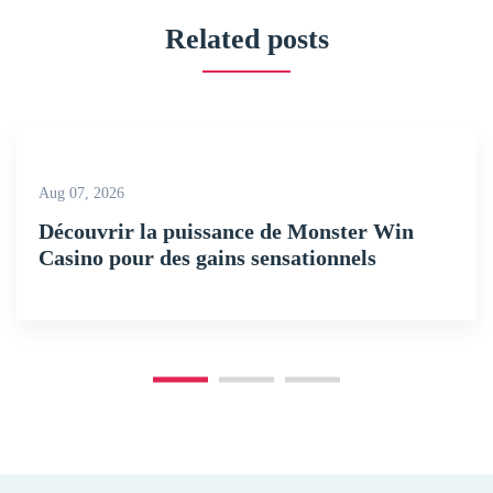
Related posts
Aug 07, 2026
Découvrir la puissance de Monster Win
Casino pour des gains sensationnels