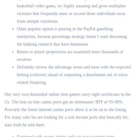
basketball video game, try highly amusing and gives multiplier
victories that frequently meet or exceed those individuals away
from antique variations.
Other popular option is playing in the PayPal gambling
enterprises, because percentage strategy doesn’t want discussing
the banking research that have businesses.
Return to player proportions are examined more thousands of
revolves.
Definitely review the advantage terms and meet with the expected
betting (rollover) ahead of requesting a detachment out of extra-
related financing.
Our very own demanded online slots games carry right certificates in the
Us. The best on-line casino ports get an enthusiastic RTP of 95-98%.
Precisely the finest internet casino ports allow it to be on to the listing.
For many who’lso are looking for a real income ports that basically hit,
start truth be told there.
Equipped with expert advice and you may winning steps,