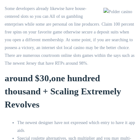
Some developers already likewise have house-
centered slots so you can All of us gambling
enterprises while some are personal on line producers. Claim 100 percent
free spins on your favorite game otherwise secure a deposit suits when
you open a different membership. At some point, if you are searching to
possess a victory, an internet slot local casino may be the better choice.
There are numerous courtroom online slots games within the says such as
The newest Jersey that have RTPs around 98%.
around $30,one hundred
thousand + Scaling Extremely
Revolves
The newest designer have not expressed which entry to have it app
aids.
Special roulette alternatives, such multiplier and you may multi-