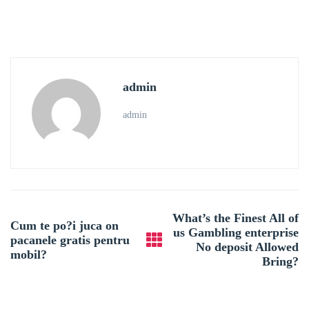
admin
admin
Post
What’s the Finest All of
Cum te po?i juca on
navigation
us Gambling enterprise
pacanele gratis pentru
No deposit Allowed
mobil?
Bring?