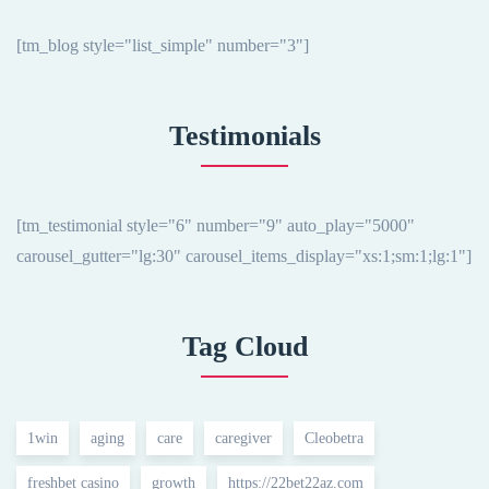
[tm_blog style="list_simple" number="3"]
Testimonials
[tm_testimonial style="6" number="9" auto_play="5000"
carousel_gutter="lg:30" carousel_items_display="xs:1;sm:1;lg:1"]
Tag Cloud
1win
aging
care
caregiver
Cleobetra
freshbet casino
growth
https://22bet22az.com