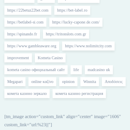
https://22betuz22bet.com
https://bet-label.ro
https://betlabel-si.com
https://lucky-capone.de.com/
https://spinando.fr
https://tritonslots.com.gr
https://www.gambleaware.org
https://www.nolimitcity.com
improvement
Kometa Casino
kometa casino официальный сайт
life
madcasino uk
Megapari
online καζίνο
opinion
Winnita
Αποδόσεις
комета казино зеркало
комета казино регистрация
[tm_image action="custom_link" align="center" image="1606"
custom_link="url:%23|||"]