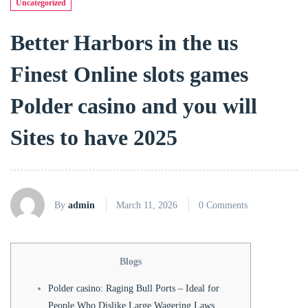
Uncategorized
Better Harbors in the us
Finest Online slots games
Polder casino and you will
Sites to have 2025
By
admin
March 11, 2026
0 Comments
Blogs
Polder casino: Raging Bull Ports – Ideal for
People Who Dislike Large Wagering Laws