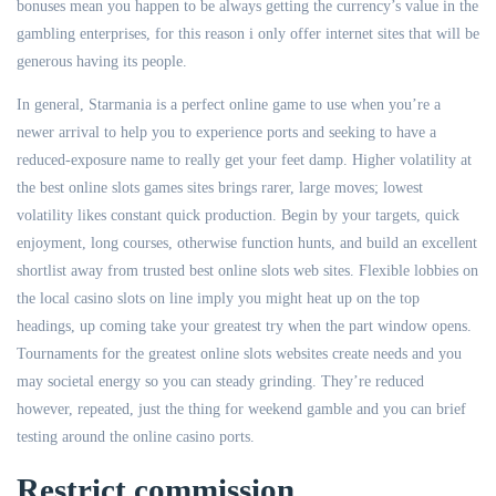
bonuses mean you happen to be always getting the currency’s value in the
gambling enterprises, for this reason i only offer internet sites that will be
generous having its people.
In general, Starmania is a perfect online game to use when you’re a
newer arrival to help you to experience ports and seeking to have a
reduced-exposure name to really get your feet damp. Higher volatility at
the best online slots games sites brings rarer, large moves; lowest
volatility likes constant quick production. Begin by your targets, quick
enjoyment, long courses, otherwise function hunts, and build an excellent
shortlist away from trusted best online slots web sites. Flexible lobbies on
the local casino slots on line imply you might heat up on the top
headings, up coming take your greatest try when the part window opens.
Tournaments for the greatest online slots websites create needs and you
may societal energy so you can steady grinding. They’re reduced
however, repeated, just the thing for weekend gamble and you can brief
testing around the online casino ports.
Restrict commission