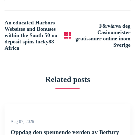
Post
An educated Harbors
Förvärva deg
navigation
Websites and Bonuses
Casinomeister
within the South 50 no
gratissnurr online inom
deposit spins lucky88
Sverige
Africa
Related posts
Aug 07, 2026
Oppdag den spennende verden av Betfury