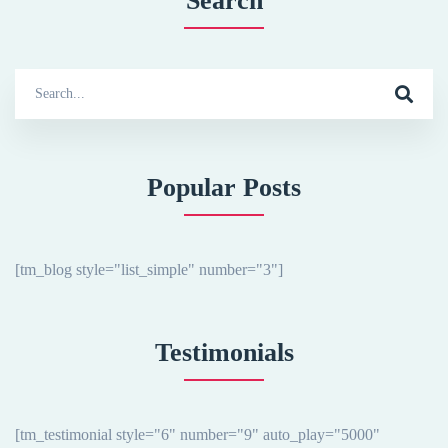
Search
Search
for:
Popular Posts
[tm_blog style="list_simple" number="3"]
Testimonials
[tm_testimonial style="6" number="9" auto_play="5000"