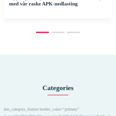
med vår raske APK-nedlasting
Categories
[tm_category_feature border_color="primary"