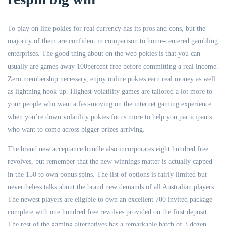
To play on line pokies for real currency has its pros and cons, but the
majority of them are confident in comparison to home-centered gambling
enterprises. The good thing about on the web pokies is that you can
usually are games away 100percent free before committing a real income.
Zero membership necessary, enjoy online pokies earn real money as well
as lightning hook up. Highest volatility games are tailored a lot more to
your people who want a fast-moving on the internet gaming experience
when you’re down volatility pokies focus more to help you participants
who want to come across bigger prizes arriving.
The brand new acceptance bundle also incorporates eight hundred free
revolves, but remember that the new winnings matter is actually capped
in the 150 to own bonus spins. The list of options is fairly limited but
nevertheless talks about the brand new demands of all Australian players.
The newest players are eligible to own an excellent 700 invited package
complete with one hundred free revolves provided on the first deposit.
The rest of the gaming alternatives has a remarkable batch of 3 dozen