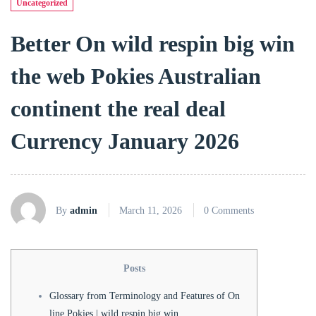
Uncategorized
Better On wild respin big win
the web Pokies Australian
continent the real deal
Currency January 2026
By
admin
March 11, 2026
0 Comments
Posts
Glossary from Terminology and Features of On
line Pokies | wild respin big win