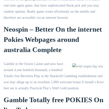
real time agent game, that have sophisticated black-jack and you may
roulette options. Really game create effortlessly on the mobile and
therefore are accessible via an internet browser.
Neospin – Better On the internet
Pokies Webpages around
australia Complete
Gamble in the Ozwin Casino and now have
around 4,one hundred thousand, a hundred
Totally free Revolves Play at the Sharkroll Gambling establishment and
you may allege up to an excellent 5,000 welcome bonus It month’s Kiwi
best see is actually Practical Play’s Wolf Gold position.
Gamble Totally free POKIES On