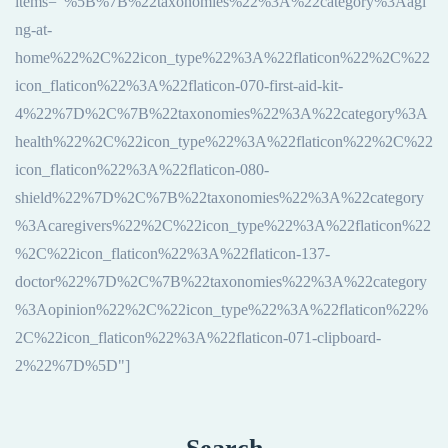
items="%5B%7B%22taxonomies%22%3A%22category%3Aagi
ng-at-
home%22%2C%22icon_type%22%3A%22flaticon%22%2C%22
icon_flaticon%22%3A%22flaticon-070-first-aid-kit-
4%22%7D%2C%7B%22taxonomies%22%3A%22category%3A
health%22%2C%22icon_type%22%3A%22flaticon%22%2C%22
icon_flaticon%22%3A%22flaticon-080-
shield%22%7D%2C%7B%22taxonomies%22%3A%22category
%3Acaregivers%22%2C%22icon_type%22%3A%22flaticon%22
%2C%22icon_flaticon%22%3A%22flaticon-137-
doctor%22%7D%2C%7B%22taxonomies%22%3A%22category
%3Aopinion%22%2C%22icon_type%22%3A%22flaticon%22%
2C%22icon_flaticon%22%3A%22flaticon-071-clipboard-
2%22%7D%5D"]