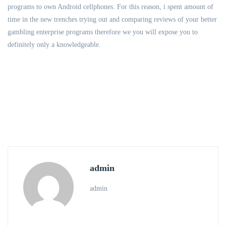
programs to own Android cellphones. For this reason, i spent amount of
time in the new trenches trying out and comparing reviews of your better
gambling enterprise programs therefore we you will expose you to
definitely only a knowledgeable.
admin
admin