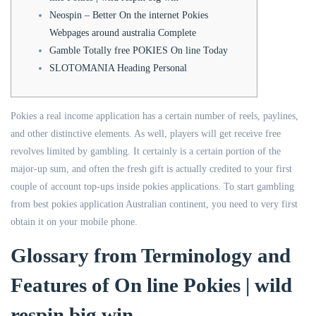
Neospin – Better On the internet Pokies
Webpages around australia Complete
Gamble Totally free POKIES On line Today
SLOTOMANIA Heading Personal
Pokies a real income application has a certain number of reels, paylines,
and other distinctive elements. As well, players will get receive free
revolves limited by gambling. It certainly is a certain portion of the
major-up sum, and often the fresh gift is actually credited to your first
couple of account top-ups inside pokies applications.
To start gambling
from best pokies application Australian continent, you need to very first
obtain it on your mobile phone.
Glossary from Terminology and
Features of On line Pokies | wild
respin big win