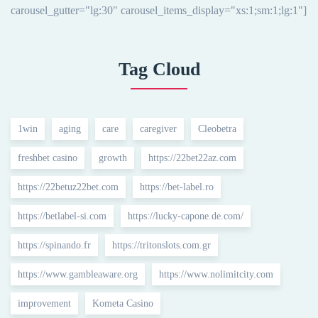
carousel_gutter="lg:30" carousel_items_display="xs:1;sm:1;lg:1"]
Tag Cloud
1win
aging
care
caregiver
Cleobetra
freshbet casino
growth
https://22bet22az.com
https://22betuz22bet.com
https://bet-label.ro
https://betlabel-si.com
https://lucky-capone.de.com/
https://spinando.fr
https://tritonslots.com.gr
https://www.gambleaware.org
https://www.nolimitcity.com
improvement
Kometa Casino