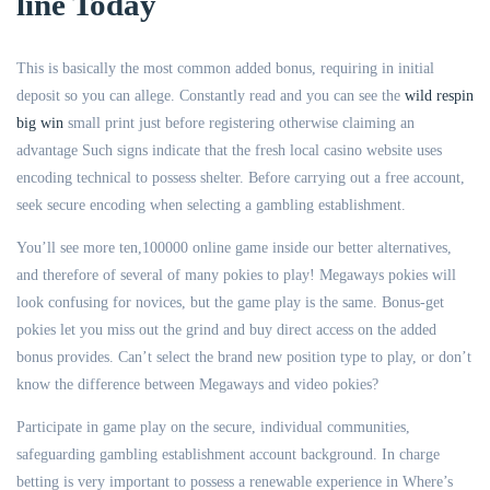
line Today
This is basically the most common added bonus, requiring in initial
deposit so you can allege. Constantly read and you can see the
wild respin
big win
small print just before registering otherwise claiming an
advantage Such signs indicate that the fresh local casino website uses
encoding technical to possess shelter. Before carrying out a free account,
seek secure encoding when selecting a gambling establishment.
You’ll see more ten,100000 online game inside our better alternatives,
and therefore of several of many pokies to play! Megaways pokies will
look confusing for novices, but the game play is the same. Bonus-get
pokies let you miss out the grind and buy direct access on the added
bonus provides. Can’t select the brand new position type to play, or don’t
know the difference between Megaways and video pokies?
Participate in game play on the secure, individual communities,
safeguarding gambling establishment account background. In charge
betting is very important to possess a renewable experience in Where’s