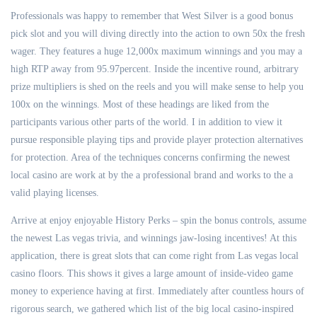
Professionals was happy to remember that West Silver is a good bonus
pick slot and you will diving directly into the action to own 50x the fresh
wager. They features a huge 12,000x maximum winnings and you may a
high RTP away from 95.97percent. Inside the incentive round, arbitrary
prize multipliers is shed on the reels and you will make sense to help you
100x on the winnings. Most of these headings are liked from the
participants various other parts of the world. I in addition to view it
pursue responsible playing tips and provide player protection alternatives
for protection. Area of the techniques concerns confirming the newest
local casino are work at by the a professional brand and works to the a
valid playing licenses.
Arrive at enjoy enjoyable History Perks – spin the bonus controls, assume
the newest Las vegas trivia, and winnings jaw-losing incentives! At this
application, there is great slots that can come right from Las vegas local
casino floors. This shows it gives a large amount of inside-video game
money to experience having at first. Immediately after countless hours of
rigorous search, we gathered which list of the big local casino-inspired