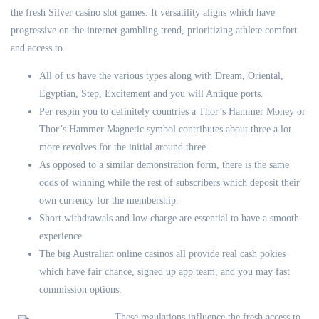
the fresh Silver casino slot games. It versatility aligns which have
progressive on the internet gambling trend, prioritizing athlete comfort
and access to.
All of us have the various types along with Dream, Oriental,
Egyptian, Step, Excitement and you will Antique ports.
Per respin you to definitely countries a Thor’s Hammer Money or
Thor’s Hammer Magnetic symbol contributes about three a lot
more revolves for the initial around three..
As opposed to a similar demonstration form, there is the same
odds of winning while the rest of subscribers which deposit their
own currency for the membership.
Short withdrawals and low charge are essential to have a smooth
experience.
The big Australian online casinos all provide real cash pokies
which have fair chance, signed up app team, and you may fast
commission options.
These regulations influence the fresh access to