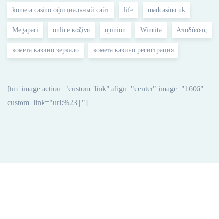
kometa casino официальный сайт
life
madcasino uk
Megapari
online καζίνο
opinion
Winnita
Αποδόσεις
комета казино зеркало
комета казино регистрация
[tm_image action="custom_link" align="center" image="1606"
custom_link="url:%23|||"]
[vc_row full_width=”stretch_row” disable_element=”yes”
background_color=”secondary” lg_spacing=”padding_top:120″]
[vc_column width=”1/4″ offset=”vc_col-lg-3 vc_col-md-6″][tm_image
image=”3246″][tm_spacer size=”lg:20″][tm_image image=”3484″]
[tm_spacer size=”lg:40″][tm_heading tag=”div” custom_google_font=””