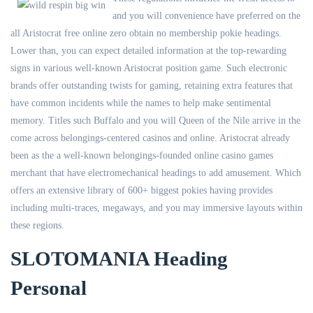
and you will convenience have preferred on the
all Aristocrat free online zero obtain no membership pokie headings.
Lower than, you can expect detailed information at the top-rewarding
signs in various well-known Aristocrat position game. Such electronic
brands offer outstanding twists for gaming, retaining extra features that
have common incidents while the names to help make sentimental
memory. Titles such Buffalo and you will Queen of the Nile arrive in the
come across belongings-centered casinos and online. Aristocrat already
been as the a well-known belongings-founded online casino games
merchant that have electromechanical headings to add amusement. Which
offers an extensive library of 600+ biggest pokies having provides
including multi-traces, megaways, and you may immersive layouts within
these regions.
SLOTOMANIA Heading
Personal