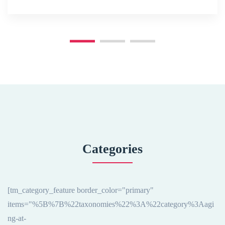
Categories
[tm_category_feature border_color="primary"
items="%5B%7B%22taxonomies%22%3A%22category%3Aagi
ng-at-