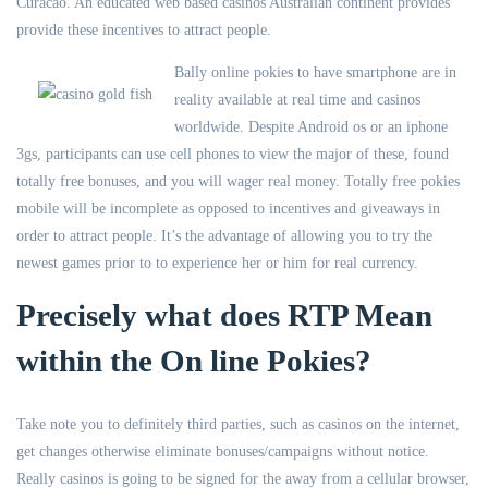
Curacao. An educated web based casinos Australian continent provides
provide these incentives to attract people.
Bally online pokies to have smartphone are in
reality available at real time and casinos
worldwide. Despite Android os or an iphone
3gs, participants can use cell phones to view the major of these, found
totally free bonuses, and you will wager real money. Totally free pokies
mobile will be incomplete as opposed to incentives and giveaways in
order to attract people. It’s the advantage of allowing you to try the
newest games prior to to experience her or him for real currency.
Precisely what does RTP Mean
within the On line Pokies?
Take note you to definitely third parties, such as casinos on the internet,
get changes otherwise eliminate bonuses/campaigns without notice.
Really casinos is going to be signed for the away from a cellular browser,