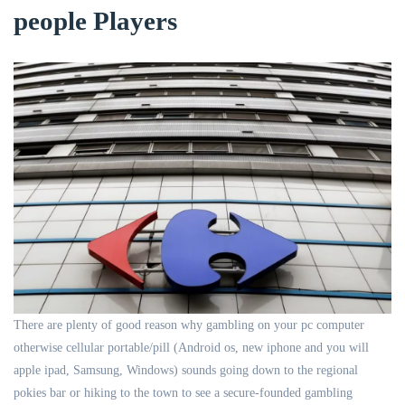
people Players
There are plenty of good reason why gambling on your pc computer
otherwise cellular portable/pill (Android os, new iphone and you will
apple ipad, Samsung, Windows) sounds going down to the regional
pokies bar or hiking to the town to see a secure-founded gambling