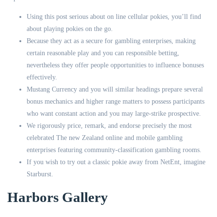
Using this post serious about on line cellular pokies, you’ll find
about playing pokies on the go.
Because they act as a secure for gambling enterprises, making
certain reasonable play and you can responsible betting,
nevertheless they offer people opportunities to influence bonuses
effectively.
Mustang Currency and you will similar headings prepare several
bonus mechanics and higher range matters to possess participants
who want constant action and you may large-strike prospective.
We rigorously price, remark, and endorse precisely the most
celebrated The new Zealand online and mobile gambling
enterprises featuring community-classification gambling rooms.
If you wish to try out a classic pokie away from NetEnt, imagine
Starburst.
Harbors Gallery