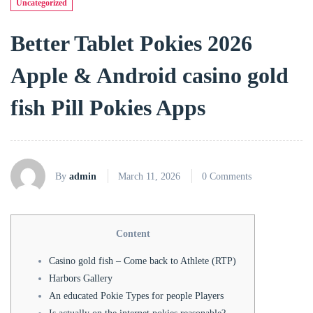
Uncategorized
Better Tablet Pokies 2026
Apple & Android casino gold
fish Pill Pokies Apps
By
admin
March 11, 2026
0 Comments
Content
Casino gold fish – Come back to Athlete (RTP)
Harbors Gallery
An educated Pokie Types for people Players