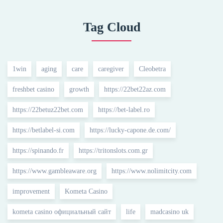
Tag Cloud
1win
aging
care
caregiver
Cleobetra
freshbet casino
growth
https://22bet22az.com
https://22betuz22bet.com
https://bet-label.ro
https://betlabel-si.com
https://lucky-capone.de.com/
https://spinando.fr
https://tritonslots.com.gr
https://www.gambleaware.org
https://www.nolimitcity.com
improvement
Kometa Casino
kometa casino официальный сайт
life
madcasino uk