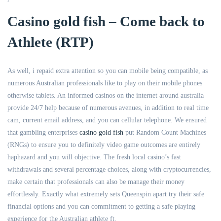
Casino gold fish – Come back to
Athlete (RTP)
As well, i repaid extra attention so you can mobile being compatible, as
numerous Australian professionals like to play on their mobile phones
otherwise tablets. An informed casinos on the internet around australia
provide 24/7 help because of numerous avenues, in addition to real time
cam, current email address, and you can cellular telephone. We ensured
that gambling enterprises
casino gold fish
put Random Count Machines
(RNGs) to ensure you to definitely video game outcomes are entirely
haphazard and you will objective. The fresh local casino’s fast
withdrawals and several percentage choices, along with cryptocurrencies,
make certain that professionals can also be manage their money
effortlessly. Exactly what extremely sets Queenspin apart try their safe
financial options and you can commitment to getting a safe playing
experience for the Australian athlete ft.