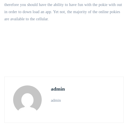
therefore you should have the ability to have fun with the pokie with out
in order to down load an app. Yet not, the majority of the online pokies
are available to the cellular.
admin
admin