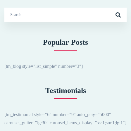
Search
for:
Popular Posts
[tm_blog style="list_simple" number="3"]
Testimonials
[tm_testimonial style="6" number="9" auto_play="5000"
carousel_gutter="lg:30" carousel_items_display="xs:1;sm:1;lg:1"]