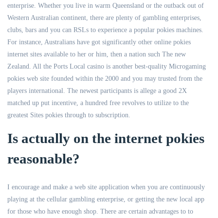
enterprise. Whether you live in warm Queensland or the outback out of
Western Australian continent, there are plenty of gambling enterprises,
clubs, bars and you can RSLs to experience a popular pokies machines.
For instance, Australians have got significantly other online pokies
internet sites available to her or him, then a nation such The new
Zealand. All the Ports Local casino is another best-quality Microgaming
pokies web site founded within the 2000 and you may trusted from the
players international. The newest participants is allege a good 2X
matched up put incentive, a hundred free revolves to utilize to the
greatest Sites pokies through to subscription.
Is actually on the internet pokies
reasonable?
I encourage and make a web site application when you are continuously
playing at the cellular gambling enterprise, or getting the new local app
for those who have enough shop. There are certain advantages to to