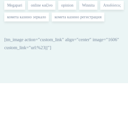
Megapari
online καζίνο
opinion
Winnita
Αποδόσεις
комета казино зеркало
комета казино регистрация
[tm_image action="custom_link" align="center" image="1606"
custom_link="url:%23|||"]
[vc_row full_width=”stretch_row” disable_element=”yes”
background_color=”secondary” lg_spacing=”padding_top:120″]
[vc_column width=”1/4″ offset=”vc_col-lg-3 vc_col-md-6″][tm_image
image=”3246″][tm_spacer size=”lg:20″][tm_image image=”3484″]
[tm_spacer size=”lg:40″][tm_heading tag=”div” custom_google_font=””
text=”He has 11+ years of practice in field of Surgery. While working in
general surgery he realised that recovery from open surgery is a painful