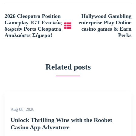
Post
2026 Cleopatra Position
Hollywood Gambling
navigation
Gameplay IGT Εντελώς
enterprise Play Online
δωρεάν Ports Cleopatra
casino games & Earn
Απολαύστε Σήμερα!
Perks
Related posts
Aug 08, 2026
Unlock Thrilling Wins with the Roobet
Casino App Adventure