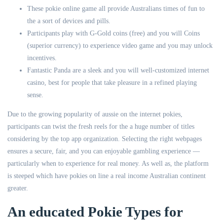
These pokie online game all provide Australians times of fun to
the a sort of devices and pills.
Participants play with G-Gold coins (free) and you will Coins
(superior currency) to experience video game and you may unlock
incentives.
Fantastic Panda are a sleek and you will well-customized internet
casino, best for people that take pleasure in a refined playing
sense.
Due to the growing popularity of aussie on the internet pokies,
participants can twist the fresh reels for the a huge number of titles
considering by the top app organization. Selecting the right webpages
ensures a secure, fair, and you can enjoyable gambling experience —
particularly when to experience for real money. As well as, the platform
is steeped which have pokies on line a real income Australian continent
greater.
An educated Pokie Types for