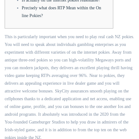
Is actually on the internet pokies reasonable?
Precisely what does RTP Mean within the On
line Pokies?
This is particularly important when you need to play real cash NZ pokies.
You will need to speak about individuals gambling enterprises as you
experiment with different varieties of on the internet pokies.
Away from
antique three-reel pokies so you can high-volatility Megaways ports and
you can modern jackpots, they delivers an excellent playing thrill having
video game keeping RTPs averaging over 96%. Near to pokies, they
delivers an appealing experience in live dealer game and you will
attractive welcome bonuses. SkyCity assurances smooth playing on the
cellphones thanks to a dedicated application and net access, enabling use
of online game, profile, and you can bonuses to the one another Ios and
android programs. It absolutely was introduced in the 2020 from the
You-founded Gameburger Studios to help you draw in admirers of the
Irish-styled game, and it is in addition to from the top ten on the web
pokies inside the NZ.