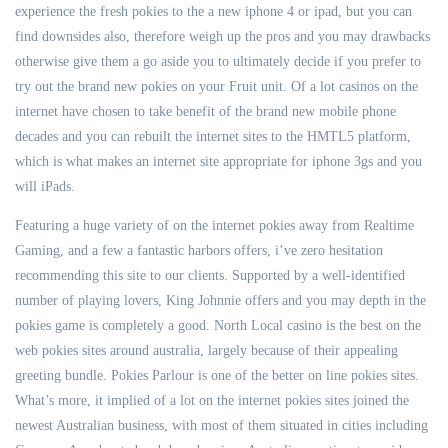
experience the fresh pokies to the a new iphone 4 or ipad, but you can
find downsides also, therefore weigh up the pros and you may drawbacks
otherwise give them a go aside you to ultimately decide if you prefer to
try out the brand new pokies on your Fruit unit. Of a lot casinos on the
internet have chosen to take benefit of the brand new mobile phone
decades and you can rebuilt the internet sites to the HMTL5 platform,
which is what makes an internet site appropriate for iphone 3gs and you
will iPads.
Featuring a huge variety of on the internet pokies away from Realtime
Gaming, and a few a fantastic harbors offers, i’ve zero hesitation
recommending this site to our clients. Supported by a well-identified
number of playing lovers, King Johnnie offers and you may depth in the
pokies game is completely a good. North Local casino is the best on the
web pokies sites around australia, largely because of their appealing
greeting bundle. Pokies Parlour is one of the better on line pokies sites.
What’s more, it implied of a lot on the internet pokies sites joined the
newest Australian business, with most of them situated in cities including