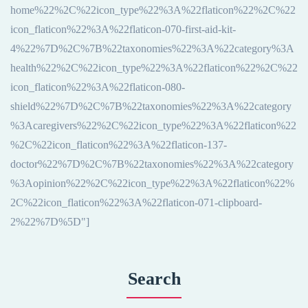
home%22%2C%22icon_type%22%3A%22flaticon%22%2C%22
icon_flaticon%22%3A%22flaticon-070-first-aid-kit-
4%22%7D%2C%7B%22taxonomies%22%3A%22category%3A
health%22%2C%22icon_type%22%3A%22flaticon%22%2C%22
icon_flaticon%22%3A%22flaticon-080-
shield%22%7D%2C%7B%22taxonomies%22%3A%22category
%3Acaregivers%22%2C%22icon_type%22%3A%22flaticon%22
%2C%22icon_flaticon%22%3A%22flaticon-137-
doctor%22%7D%2C%7B%22taxonomies%22%3A%22category
%3Aopinion%22%2C%22icon_type%22%3A%22flaticon%22%
2C%22icon_flaticon%22%3A%22flaticon-071-clipboard-
2%22%7D%5D"]
Search