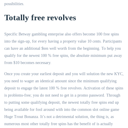
possibilities.
Totally free revolves
Specific Betway gambling enterprise also offers become 100 free spins
into the sign-up, for every having a property value 10 cents. Participants
can have an additional $ten well worth from the beginning. To help you
qualify for the newest 100 % free spins, the absolute minimum put away
from $10 becomes necessary.
Once you create your earliest deposit and you will solution the new KYC,
you need to wager an identical amount since the minimum qualifying
deposit to engage the latest 100 % free revolves. Activation of these spins
is problems-free; you do not need to get in a promo password. Through
to putting some qualifying deposit, the newest totally free spins end up
being available for fool around with into the common slot online game
Huge Trout Bonanza. It’s not a detrimental solution, the thing is, as
numerous most other totally free spins has the benefit of is actually