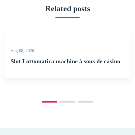
Related posts
Aug 08, 2026
Slot Lottomatica machine à sous de casino