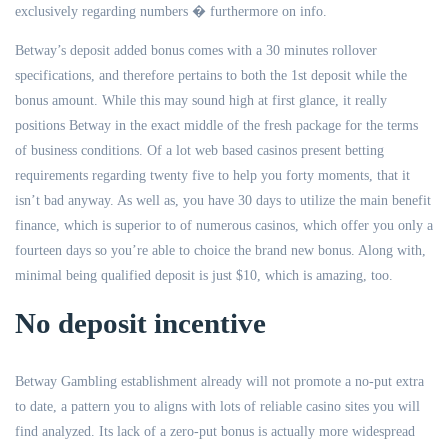
exclusively regarding numbers � furthermore on info.
Betway’s deposit added bonus comes with a 30 minutes rollover
specifications, and therefore pertains to both the 1st deposit while the
bonus amount. While this may sound high at first glance, it really
positions Betway in the exact middle of the fresh package for the terms
of business conditions. Of a lot web based casinos present betting
requirements regarding twenty five to help you forty moments, that it
isn’t bad anyway. As well as, you have 30 days to utilize the main benefit
finance, which is superior to of numerous casinos, which offer you only a
fourteen days so you’re able to choice the brand new bonus. Along with,
minimal being qualified deposit is just $10, which is amazing, too.
No deposit incentive
Betway Gambling establishment already will not promote a no-put extra
to date, a pattern you to aligns with lots of reliable casino sites you will
find analyzed. Its lack of a zero-put bonus is actually more widespread