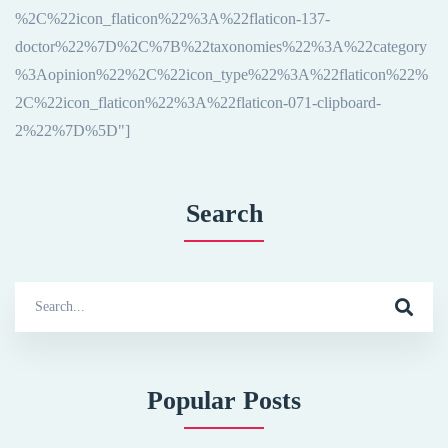
%2C%22icon_flaticon%22%3A%22flaticon-137-
doctor%22%7D%2C%7B%22taxonomies%22%3A%22category
%3Aopinion%22%2C%22icon_type%22%3A%22flaticon%22%
2C%22icon_flaticon%22%3A%22flaticon-071-clipboard-
2%22%7D%5D"]
Search
Search
for:
Popular Posts