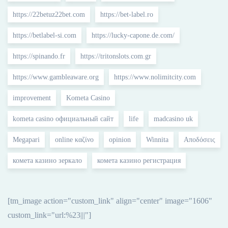
https://22betuz22bet.com
https://bet-label.ro
https://betlabel-si.com
https://lucky-capone.de.com/
https://spinando.fr
https://tritonslots.com.gr
https://www.gambleaware.org
https://www.nolimitcity.com
improvement
Kometa Casino
kometa casino официальный сайт
life
madcasino uk
Megapari
online καζίνο
opinion
Winnita
Αποδόσεις
комета казино зеркало
комета казино регистрация
[tm_image action="custom_link" align="center" image="1606"
custom_link="url:%23|||"]