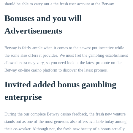
should be able to carry out a the fresh user account at the Betway.
Bonuses and you will
Advertisements
Betway is fairly ample when it comes to the newest put incentive while
the some also offers it provides. We must fret the gambling establishment
allowed extra may vary, so you need look at the latest promote on the
Betway on-line casino platform to discover the latest promos.
Invited added bonus gambling
enterprise
During the our complete Betway casino feedback, the fresh new venture
stands out as one of the most generous also offers available today among
their co-worker. Although not, the fresh new beauty of a bonus actually