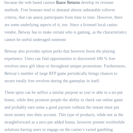
because the web based casinos
Razor Returns
develop its revenue
methods. Free bonuses tend to demand almost unbeatable rollover
criteria, that can annoy participants from time to time. However, there
are some underlying aspects of it, too. Since a licensed local casino
vendor, Betway has to make certain who is gaming, as the characteristics
cannot be useful underaged someone.
Betway also provides option perks that however boost the playing
experience. Users can find opportunities to discovered 100 % free
revolves since gift ideas or throughout unique promotions. Furthermore,
Betway’s number of large RTP game periodically brings chances to
secure totally free revolves during the gameplay in itself.
These spins can be suffice a similar purpose so you’re able to a no-put
bonus, while they promote people the ability to check out online game
and probably earn some a good payouts without the instant must put
more money into their account. This type of products, while not as the
straightforward as a zero-put added bonus, however present worthwhile
solutions having users to engage on the casino’s varied gambling