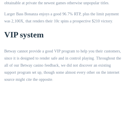
obtainable at private the newest games otherwise unpopular titles.
Larger Bass Bonanza enjoys a good 96.7% RTP, plus the limit payment
was 2,100X, that renders their 10c spins a prospective $210 victory.
VIP system
Betway cannot provide a good VIP program to help you their customers,
since it is designed to render safe and in control playing. Throughout the
all of our Betway casino feedback, we did not discover an existing
support program set up, though some almost every other on the internet
source might cite the opposite.