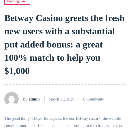
Uncategorized
Betway Casino greets the fresh
new users with a substantial
put added bonus: a great
100% match to help you
$1,000
By
admin
March 11, 2026
0 Comments
The good thing? Better, throughout the our Betway remark, the website
comes in more than 100 nations in all continents, so the chances are you