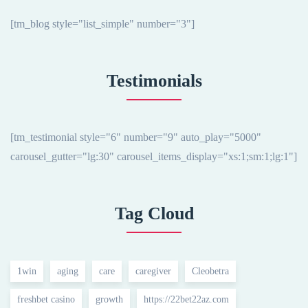
[tm_blog style="list_simple" number="3"]
Testimonials
[tm_testimonial style="6" number="9" auto_play="5000"
carousel_gutter="lg:30" carousel_items_display="xs:1;sm:1;lg:1"]
Tag Cloud
1win
aging
care
caregiver
Cleobetra
freshbet casino
growth
https://22bet22az.com