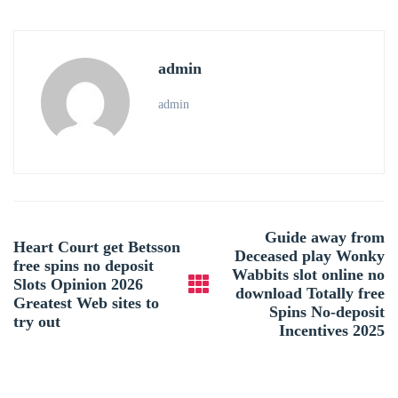
admin
admin
Post
Guide away from
Heart Court get Betsson
navigation
Deceased play Wonky
free spins no deposit
Wabbits slot online no
Slots Opinion 2026
download Totally free
Greatest Web sites to
Spins No-deposit
try out
Incentives 2025