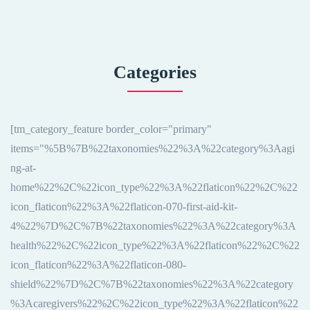
Categories
[tm_category_feature border_color="primary"
items="%5B%7B%22taxonomies%22%3A%22category%3Aagi
ng-at-
home%22%2C%22icon_type%22%3A%22flaticon%22%2C%22
icon_flaticon%22%3A%22flaticon-070-first-aid-kit-
4%22%7D%2C%7B%22taxonomies%22%3A%22category%3A
health%22%2C%22icon_type%22%3A%22flaticon%22%2C%22
icon_flaticon%22%3A%22flaticon-080-
shield%22%7D%2C%7B%22taxonomies%22%3A%22category
%3Acaregivers%22%2C%22icon_type%22%3A%22flaticon%22