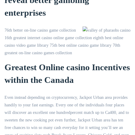
reveal better gambling
enterprises
76th better on-line casino game collection
16th greatest internet casino online game collection eighth best online
casino video game library 75th best online casino game library 70th
greatest on-line casino games collection
Greatest Online casino Incentives
within the Canada
Even instead depending on cryptocurrency, Jackpot Urban area provides
handily to your fast earnings. Every one of the individuals four places
will discover an excellent one hundredpercent match up to Ca400, and to
sweeten the new cooking pot even further, Jackpot Urban area has ten
free chances to win so many cash everyday for it setting you’ll see an