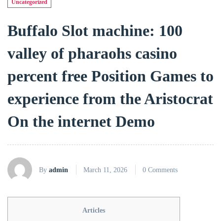
Uncategorized
Buffalo Slot machine: 100
valley of pharaohs casino
percent free Position Games to
experience from the Aristocrat
On the internet Demo
By
admin
March 11, 2026
0 Comments
Articles