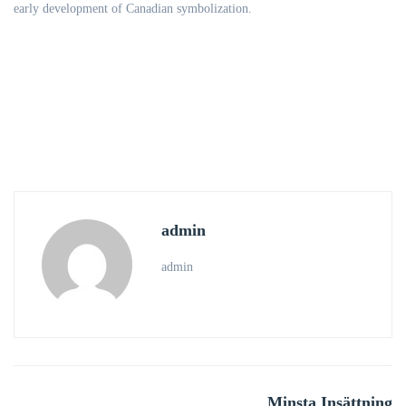
early development of Canadian symbolization.
admin
admin
Post
Minsta Insättning