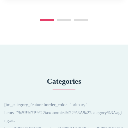
Categories
[tm_category_feature border_color="primary"
items="%5B%7B%22taxonomies%22%3A%22category%3Aagi
ng-at-