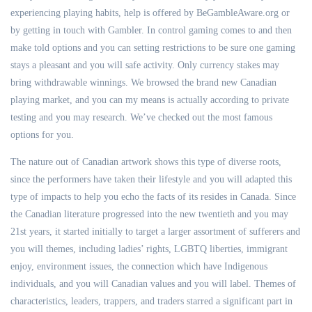
experiencing playing habits, help is offered by BeGambleAware.org or
by getting in touch with Gambler. In control gaming comes to and then
make told options and you can setting restrictions to be sure one gaming
stays a pleasant and you will safe activity. Only currency stakes may
bring withdrawable winnings. We browsed the brand new Canadian
playing market, and you can my means is actually according to private
testing and you may research. We’ve checked out the most famous
options for you.
The nature out of Canadian artwork shows this type of diverse roots,
since the performers have taken their lifestyle and you will adapted this
type of impacts to help you echo the facts of its resides in Canada. Since
the Canadian literature progressed into the new twentieth and you may
21st years, it started initially to target a larger assortment of sufferers and
you will themes, including ladies’ rights, LGBTQ liberties, immigrant
enjoy, environment issues, the connection which have Indigenous
individuals, and you will Canadian values and you will label. Themes of
characteristics, leaders, trappers, and traders starred a significant part in