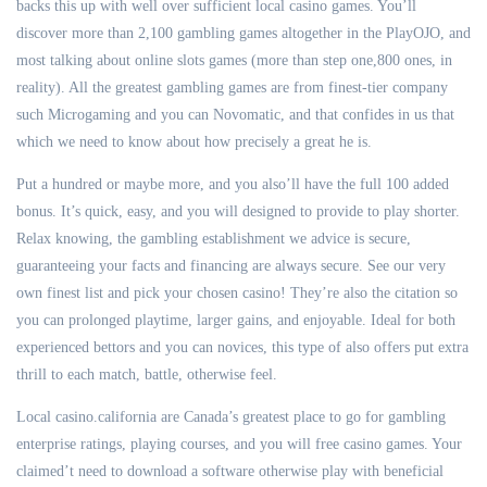
backs this up with well over sufficient local casino games. You’ll
discover more than 2,100 gambling games altogether in the PlayOJO, and
most talking about online slots games (more than step one,800 ones, in
reality). All the greatest gambling games are from finest-tier company
such Microgaming and you can Novomatic, and that confides in us that
which we need to know about how precisely a great he is.
Put a hundred or maybe more, and you also’ll have the full 100 added
bonus. It’s quick, easy, and you will designed to provide to play shorter.
Relax knowing, the gambling establishment we advice is secure,
guaranteeing your facts and financing are always secure. See our very
own finest list and pick your chosen casino! They’re also the citation so
you can prolonged playtime, larger gains, and enjoyable. Ideal for both
experienced bettors and you can novices, this type of also offers put extra
thrill to each match, battle, otherwise feel.
Local casino.california are Canada’s greatest place to go for gambling
enterprise ratings, playing courses, and you will free casino games. Your
claimed’t need to download a software otherwise play with beneficial