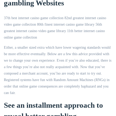
gambling Websites
37th best internet casino game collection 82nd greatest internet casino
video game collection 80th finest internet casino game library 56th
greatest internet casino video game library 11th better internet casino
online game collection
Either, a smaller sized extra which have lower wagering standards would
be more effective eventually. Below are a few this advice provided with
we to change your own experience. Even if you’re also educated, there is
a few things you’re also not really acquainted with. Now that you’ve
composed a merchant account, you’lso are ready to start to try out.
Registered systems have fun with Random Amount Machines (RNGs) in
order that online game consequences are completely haphazard and you
can fair.
See an installment approach to