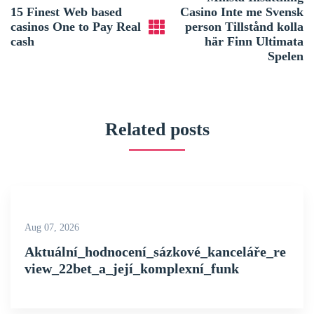
navigation
15 Finest Web based
Casino Inte me Svensk
casinos One to Pay Real
person Tillstånd kolla
cash
här Finn Ultimata
Spelen
Related posts
Aug 07, 2026
Aktuální_hodnocení_sázkové_kanceláře_re
view_22bet_a_její_komplexní_funk