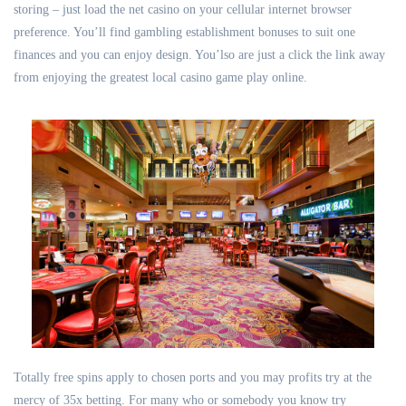
storing – just load the net casino on your cellular internet browser
preference. You’ll find gambling establishment bonuses to suit one
finances and you can enjoy design. You’lso are just a click the link away
from enjoying the greatest local casino game play online.
Totally free spins apply to chosen ports and you may profits try at the
mercy of 35x betting. For many who or somebody you know try