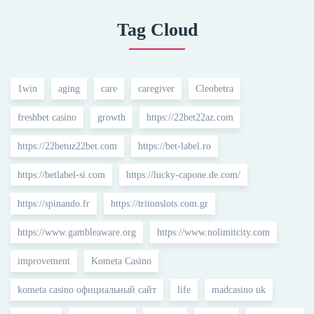
Tag Cloud
1win
aging
care
caregiver
Cleobetra
freshbet casino
growth
https://22bet22az.com
https://22betuz22bet.com
https://bet-label.ro
https://betlabel-si.com
https://lucky-capone.de.com/
https://spinando.fr
https://tritonslots.com.gr
https://www.gambleaware.org
https://www.nolimitcity.com
improvement
Kometa Casino
kometa casino официальный сайт
life
madcasino uk