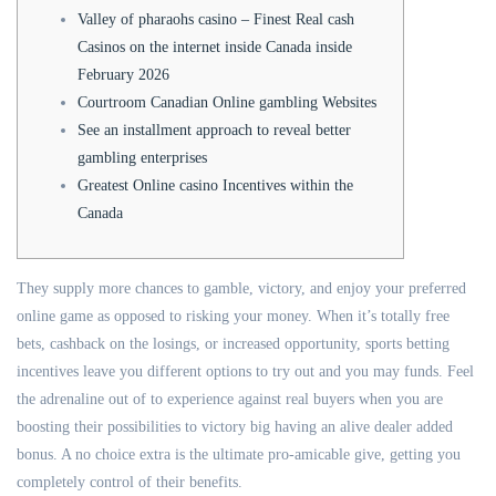
Valley of pharaohs casino – Finest Real cash
Casinos on the internet inside Canada inside
February 2026
Courtroom Canadian Online gambling Websites
See an installment approach to reveal better
gambling enterprises
Greatest Online casino Incentives within the
Canada
They supply more chances to gamble, victory, and enjoy your preferred
online game as opposed to risking your money. When it’s totally free
bets, cashback on the losings, or increased opportunity, sports betting
incentives leave you different options to try out and you may funds. Feel
the adrenaline out of to experience against real buyers when you are
boosting their possibilities to victory big having an alive dealer added
bonus.
A no choice extra is the ultimate pro-amicable give, getting you
completely control of their benefits.