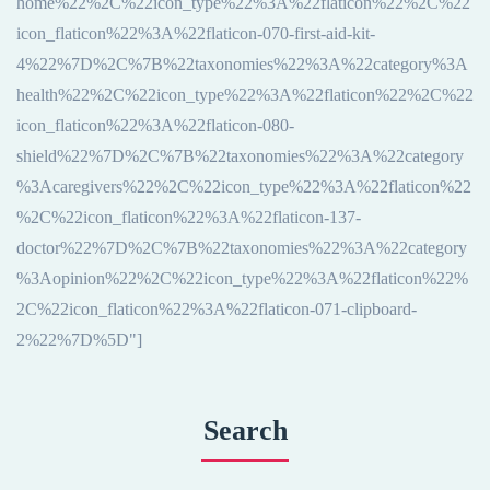
home%22%2C%22icon_type%22%3A%22flaticon%22%2C%22
icon_flaticon%22%3A%22flaticon-070-first-aid-kit-
4%22%7D%2C%7B%22taxonomies%22%3A%22category%3A
health%22%2C%22icon_type%22%3A%22flaticon%22%2C%22
icon_flaticon%22%3A%22flaticon-080-
shield%22%7D%2C%7B%22taxonomies%22%3A%22category
%3Acaregivers%22%2C%22icon_type%22%3A%22flaticon%22
%2C%22icon_flaticon%22%3A%22flaticon-137-
doctor%22%7D%2C%7B%22taxonomies%22%3A%22category
%3Aopinion%22%2C%22icon_type%22%3A%22flaticon%22%
2C%22icon_flaticon%22%3A%22flaticon-071-clipboard-
2%22%7D%5D"]
Search