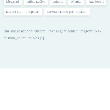
Megapari
online καζίνο
opinion
Winnita
Αποδόσεις
комета казино зеркало
комета казино регистрация
[tm_image action="custom_link" align="center" image="1606"
custom_link="url:%23|||"]
[vc_row full_width=”stretch_row” disable_element=”yes”
background_color=”secondary” lg_spacing=”padding_top:120″]
[vc_column width=”1/4″ offset=”vc_col-lg-3 vc_col-md-6″][tm_image
image=”3246″][tm_spacer size=”lg:20″][tm_image image=”3484″]
[tm_spacer size=”lg:40″][tm_heading tag=”div” custom_google_font=””
text=”He has 11+ years of practice in field of Surgery. While working in
general surgery he realised that recovery from open surgery is a painful