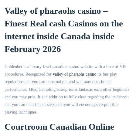
Valley of pharaohs casino –
Finest Real cash Casinos on the
internet inside Canada inside
February 2026
Goldenbet is a luxury-level canadian casino website with a love of VIP
procedures. Recognized for
valley of pharaohs casino
its fair play
regulations and you can punctual put and you may detachment
performance, 1Red Gambling enterprise is fantastic each other beginners
and you may pros. It’s in addition to fully clear regarding the its deposit
and you can detachment steps and you will encourages responsible
playing techniques.
Courtroom Canadian Online