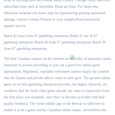
array of exciting slots such Break Away Luxury, Chicago Gold, and even
subscribed titles such as Incredible Hook up Zeus. For those who
otherwise someone you know may be experiencing gaming-associated
damage, contact Connex Ontario or your neighborhood provincial
support service.
Rated 42 away from 67 gambling enterprises Rated 41 out of 67
gambling enterprises Rated 40 from 67 gambling enterprises Rated 39
from 67 gambling enterprises
The best Canadian casinos on the internet are
notorious to possess providing so you can a good few online game
appearances. Registered, reputable web based casinos supply the comfort
that the finance and private advice come in safer give. The greater online
game an on-line gambling enterprise provides, the higher, however, on
condition that the fresh video game already are value to experience from
the first place (we.elizabeth. once they’ve become provided with best-
quality builders). The fresh cellular app in the Betway is sufficient to
enable it to be a great worthy Canadian online casino, nevertheless site