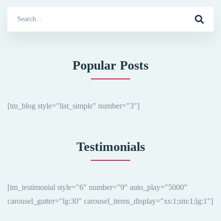
Search
for:
Popular Posts
[tm_blog style="list_simple" number="3"]
Testimonials
[tm_testimonial style="6" number="9" auto_play="5000"
carousel_gutter="lg:30" carousel_items_display="xs:1;sm:1;lg:1"]