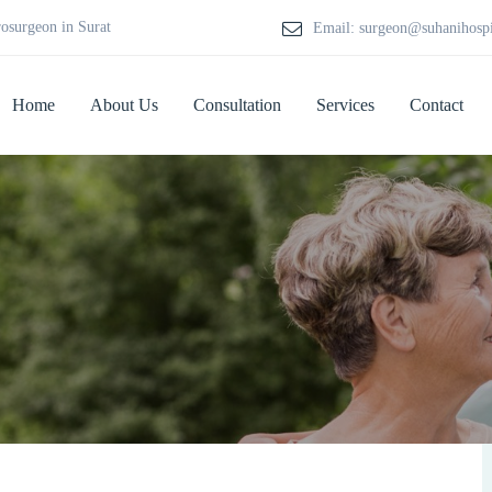
rosurgeon in Surat
Email: surgeon@suhanihosp
Home
About Us
Consultation
Services
Contact