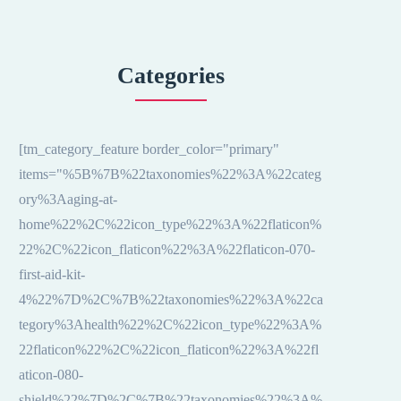
Categories
[tm_category_feature border_color="primary"
items="%5B%7B%22taxonomies%22%3A%22categ
ory%3Aaging-at-
home%22%2C%22icon_type%22%3A%22flaticon%
22%2C%22icon_flaticon%22%3A%22flaticon-070-
first-aid-kit-
4%22%7D%2C%7B%22taxonomies%22%3A%22ca
tegory%3Ahealth%22%2C%22icon_type%22%3A%
22flaticon%22%2C%22icon_flaticon%22%3A%22fl
aticon-080-
shield%22%7D%2C%7B%22taxonomies%22%3A%