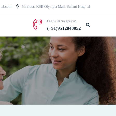
ital.com
4th floor, KSB Olympia Mall, Suhani Hospital
Call us for any question
(+91)9512840052