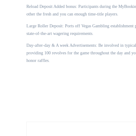
Reload Deposit Added bonus: Participants during the MyBookie 
other the fresh and you can enough time-title players.
Large Roller Deposit: Ports off Vegas Gambling establishment pr
state-of-the-art wagering requirements.
Day-after-day & A week Advertisements: Be involved in typical
providing 100 revolves for the game throughout the day and you 
honor raffles.