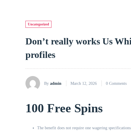
Uncategorized
Don’t really works Us Wh
profiles
By
admin
March 12, 2026
0 Comments
100 Free Spins
The benefit does not require one wagering specifications