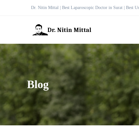
Dr. Nitin Mittal | Best Laparoscopic Doctor in Surat | Best U
Blog