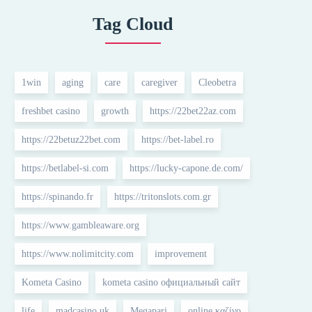
Tag Cloud
1win
aging
care
caregiver
Cleobetra
freshbet casino
growth
https://22bet22az.com
https://22betuz22bet.com
https://bet-label.ro
https://betlabel-si.com
https://lucky-capone.de.com/
https://spinando.fr
https://tritonslots.com.gr
https://www.gambleaware.org
https://www.nolimitcity.com
improvement
Kometa Casino
kometa casino официальный сайт
life
madcasino uk
Megapari
online καζίνο