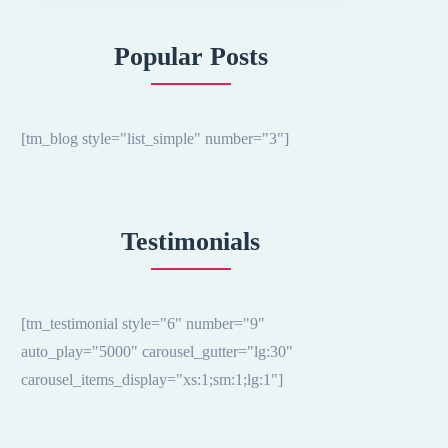
Popular Posts
[tm_blog style="list_simple" number="3"]
Testimonials
[tm_testimonial style="6" number="9"
auto_play="5000" carousel_gutter="lg:30"
carousel_items_display="xs:1;sm:1;lg:1"]