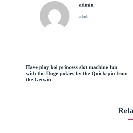
admin
admin
Post
Have play koi princess slot machine fun
with the Huge pokies by the Quickspin from
navigation
the Getwin
Rela