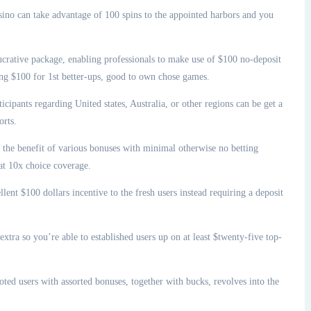
sino can take advantage of 100 spins to the appointed harbors and you
ucrative package, enabling professionals to make use of $100 no-deposit
ing $100 for 1st better-ups, good to own chose games.
cipants regarding United states, Australia, or other regions can be get a
orts.
the benefit of various bonuses with minimal otherwise no betting
eat 10x choice coverage.
ent $100 dollars incentive to the fresh users instead requiring a deposit
xtra so you’re able to established users up on at least $twenty-five top-
ed users with assorted bonuses, together with bucks, revolves into the