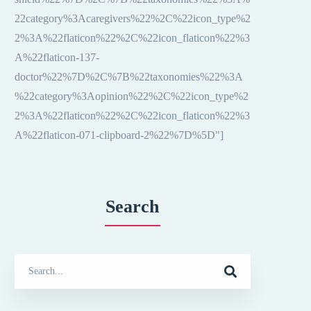
22category%3Acaregivers%22%2C%22icon_type%2
2%3A%22flaticon%22%2C%22icon_flaticon%22%3
A%22flaticon-137-
doctor%22%7D%2C%7B%22taxonomies%22%3A
%22category%3Aopinion%22%2C%22icon_type%2
2%3A%22flaticon%22%2C%22icon_flaticon%22%3
A%22flaticon-071-clipboard-2%22%7D%5D"]
Search
Search
for: