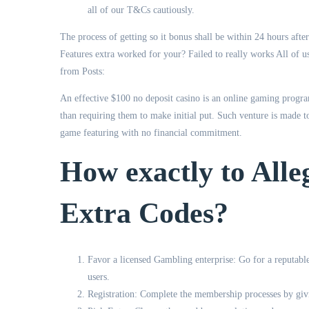
all of our T&Cs cautiously.
The process of getting so it bonus shall be within 24 hours af
Features extra worked for your? Failed to really works All of u
from Posts:
An effective $100 no deposit casino is an online gaming progra
than requiring them to make initial put. Such venture is made to
game featuring with no financial commitment.
How exactly to Alle
Extra Codes?
Favor a licensed Gambling enterprise: Go for a reputable
users.
Registration: Complete the membership processes by givi