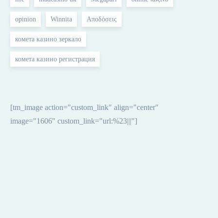
opinion
Winnita
Αποδόσεις
комета казино зеркало
комета казино регистрация
[tm_image action="custom_link" align="center"
image="1606" custom_link="url:%23|||"]