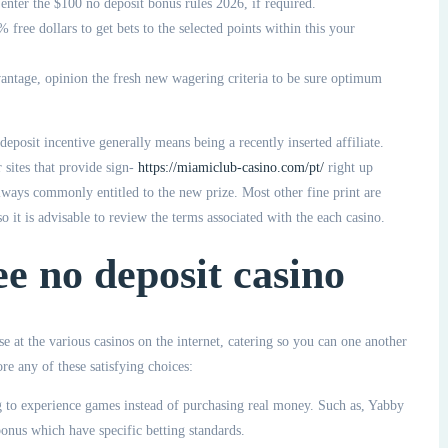
enter the $100 no deposit bonus rules 2026, if required.
free dollars to get bets to the selected points within this your
ntage, opinion the fresh new wagering criteria to be sure optimum
deposit incentive generally means being a recently inserted affiliate.
 sites that provide sign-
https://miamiclub-casino.com/pt/
right up
lways commonly entitled to the new prize. Most other fine print are
o it is advisable to review the terms associated with the each casino.
ee no deposit casino
e at the various casinos on the internet, catering so you can one another
e any of these satisfying choices:
g to experience games instead of purchasing real money. Such as, Yabby
onus which have specific betting standards.