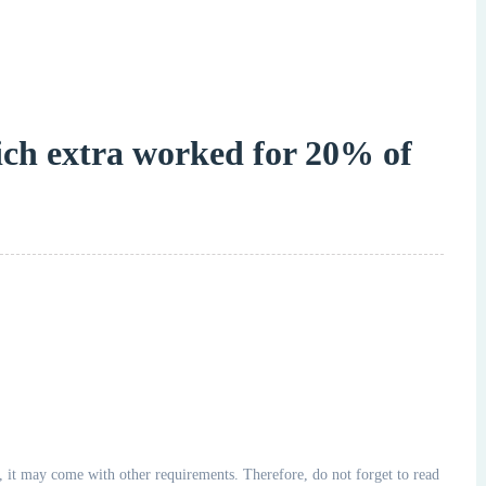
ich extra worked for 20% of
, it may come with other requirements. Therefore, do not forget to read