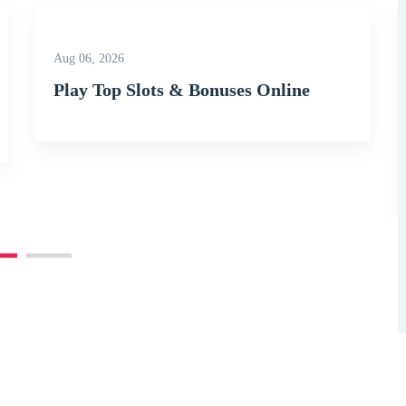
Aug 06, 2026
Play Top Slots & Bonuses Online
kground_color=”secondary” lg_spacing=”padding_top:120″][vc_column width=”
][tm_spacer size=”lg:40″][tm_heading tag=”div” custom_google_font=”” text=”
 surgery is a painful procedure and took a long time to recover from operatio