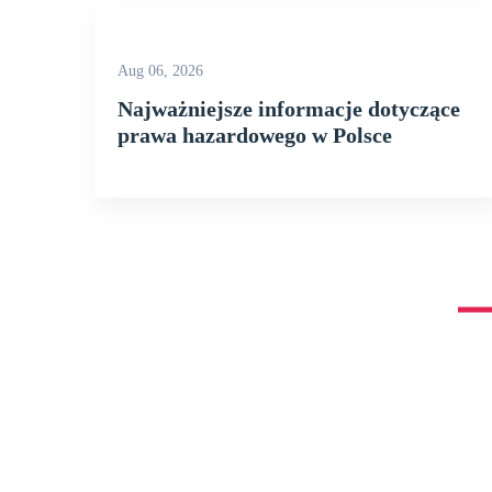
Aug 06, 2026
Najważniejsze informacje dotyczące
prawa hazardowego w Polsce
[vc_row full_width=”stretch_row” disable_element=”yes” bac
image=”3246″][tm_spacer size=”lg:20″][tm_image image=”3484″
working in general surgery he realised that recovery from open