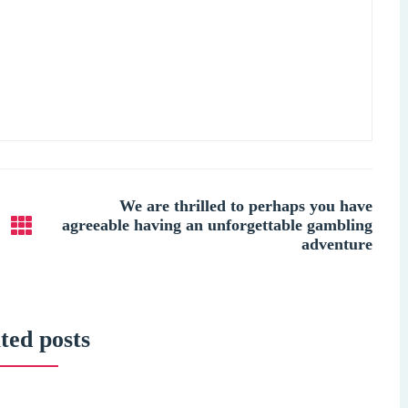
We are thrilled to perhaps you have
agreeable having an unforgettable gambling
adventure
ted posts