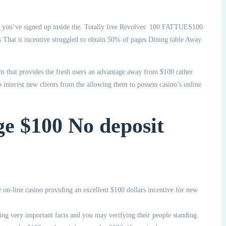
ter you’ve signed up inside the. Totally free Revolves: 100 FATTUES100
s That it incentive struggled to obtain 50% of pages Dining table Away
m that provides the fresh users an advantage away from $100 rather
 interest new clients from the allowing them to possess casino’s online
ge $100 No deposit
 on-line casino providing an excellent $100 dollars incentive for new
ng very important facts and you may verifying their people standing.