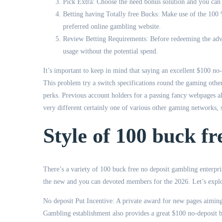
Pick Extra: Choose the need bonus solution and you can 
Betting having Totally free Bucks: Make use of the 100 % 
preferred online gambling website.
Review Betting Requirements: Before redeeming the adva
usage without the potential spend.
It’s important to keep in mind that saying an excellent $100 no-
This problem try a switch specifications round the gaming other
perks. Previous account holders for a passing fancy webpages a
very different certainly one of various other gaming networks, s
Style of 100 buck fr
There’s a variety of 100 buck free no deposit gambling enterpris
the new and you can devoted members for the 2026. Let’s explor
No deposit Put Incentive: A private award for new pages aimin
Gambling establishment also provides a great $100 no-deposit b