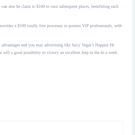
can also be claim to $100 to own subsequent places, benefitting each
ovides a $100 totally free processor to possess VIP professionals, with
 advantages and you may advertising like Juicy Vegas’s Happier Hr
will a good possibility to victory an excellent Jeep in the bi-a week