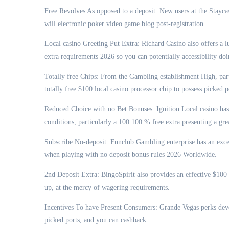
Free Revolves As opposed to a deposit: New users at the Stayca
will electronic poker video game blog post-registration.
Local casino Greeting Put Extra: Richard Casino also offers a l
extra requirements 2026 so you can potentially accessibility do
Totally free Chips: From the Gambling establishment High, parti
totally free $100 local casino processor chip to possess picked p
Reduced Choice with no Bet Bonuses: Ignition Local casino has 
conditions, particularly a 100 100 % free extra presenting a gr
Subscribe No-deposit: Funclub Gambling enterprise has an excell
when playing with no deposit bonus rules 2026 Worldwide.
2nd Deposit Extra: BingoSpirit also provides an effective $100 e
up, at the mercy of wagering requirements.
Incentives To have Present Consumers: Grande Vegas perks devot
picked ports, and you can cashback.