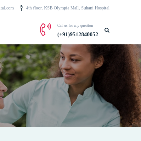
ital.com
4th floor, KSB Olympia Mall, Suhani Hospital
Call us for any question
(+91)9512840052