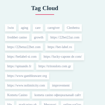
Tag Cloud
1win
aging
care
caregiver
Cleobetra
freshbet casino
growth
https://22bet22az.com
https://22betuz22bet.com
https://bet-label.ro
https://betlabel-si.com
https://lucky-capone.de.com/
https://spinando.fr
https://tritonslots.com.gr
https://www.gambleaware.org
https://www.nolimitcity.com
improvement
Kometa Casino
kometa casino официальный сайт
life
madcasino uk
Megapari
online καζίνο