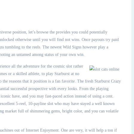
iverse position, let’s browse the provides you could potentially
 unlocked otherwise until you will find not wins. Once payouts try paid
igns tumbling to the reels. The newest Wild Signs however play a
omoting an untamed among status of your own win.
ience all the adventure for the cosmic slot rather
es or a skilled athlete, to play Starburst at no
 the reasons that it position is a fan favorite. The fresh Starburst Crazy
stantial successful prospective with every looks. From the playing
, iconic have, and you may fast-paced action instead of using a cent.
 excellent 5-reel, 10-payline slot who may have stayed a well known
wing market full of shimmering gems, bright color, and you can volatile
chines out of Internet Enjoyment. One are very, it will help a ton if