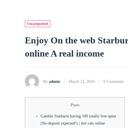
Uncategorized
Enjoy On the web Starburs
online A real income
By
admin
March 12, 2026
0 Comments
Posts
Gamble Starburst having 100 totally free spins
(No-deposit expected!) | slot cats online