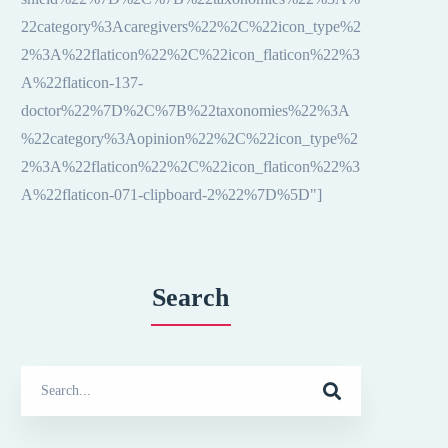
22category%3Acaregivers%22%2C%22icon_type%2
2%3A%22flaticon%22%2C%22icon_flaticon%22%3
A%22flaticon-137-
doctor%22%7D%2C%7B%22taxonomies%22%3A
%22category%3Aopinion%22%2C%22icon_type%2
2%3A%22flaticon%22%2C%22icon_flaticon%22%3
A%22flaticon-071-clipboard-2%22%7D%5D"]
Search
Search
for: