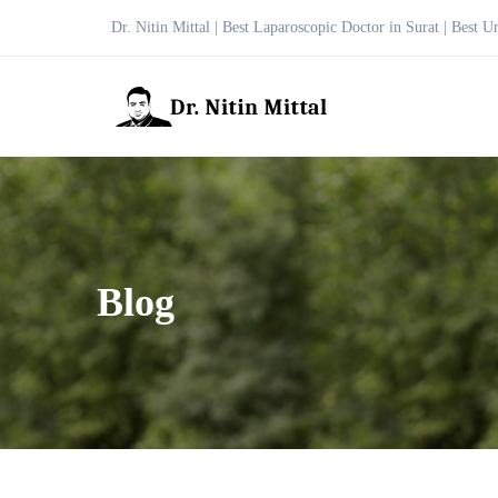
Dr. Nitin Mittal | Best Laparoscopic Doctor in Surat | Best U
Blog