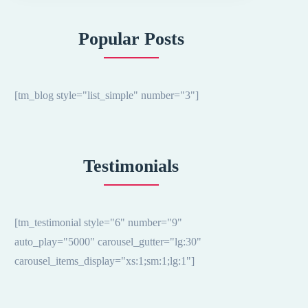
Popular Posts
[tm_blog style="list_simple" number="3"]
Testimonials
[tm_testimonial style="6" number="9"
auto_play="5000" carousel_gutter="lg:30"
carousel_items_display="xs:1;sm:1;lg:1"]