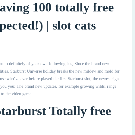
ving 100 totally free
ected!) | slot cats
u to definitely of your own following has; Since the brand new
ilities, Starburst Universe holiday breaks the new mildew and mold for
se who’ve ever before played the first Starburst slot, the newest signs
p you you; The brand new updates, for example growing wilds, range
 to the video game.
arburst Totally free