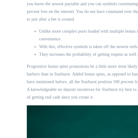
you know the newest paytable and you can symbols constituting
percent free on the internet. You do not have command over the
to just after a bet is created.
Unlike more complex ports loaded with multiple bonus r
convenience.
With this, effective symbols is taken off the newest reel
They increases the probability of getting respins as well
Progressive bonus spins promotions be a little more most likely
harbors than in Starburst. Added bonus spins, as opposed to ba
have mentioned before, all the Starburst position 100 percent fr
A knowledgeable no deposit incentives for Starburst try best t
of getting real cash since you create it.