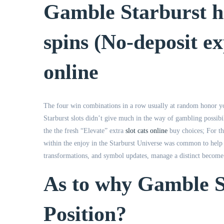
Gamble Starburst ha
spins (No-deposit exp
online
The four win combinations in a row usually at random honor yo
Starburst slots didn’t give much in the way of gambling possib
the the fresh “Elevate” extra
slot cats online
buy choices; For tho
within the enjoy in the Starburst Universe was common to hel
transformations, and symbol updates, manage a distinct become
As to why Gamble St
Position?