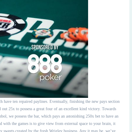
ch have ten repaired paylines. Eventually, finishing the new pays section
l out 25x to possess a great four of an excellent kind victory. Towards
bol, we possess the bar, which pays an astonishing 250x bet to have an
d with the games is to give view from external space to your brain, it
ity sweets created by the fresh Wrigley business. Any it may be, we’ve