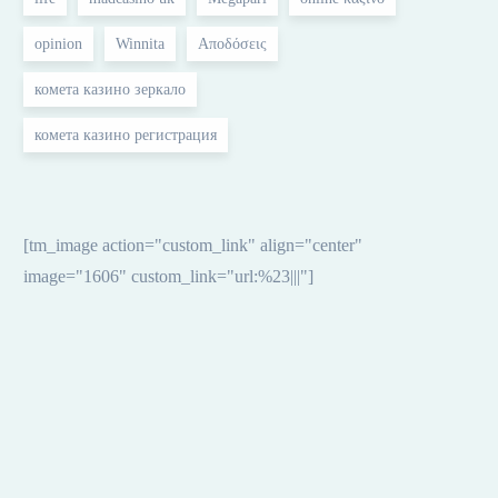
opinion
Winnita
Αποδόσεις
комета казино зеркало
комета казино регистрация
[tm_image action="custom_link" align="center"
image="1606" custom_link="url:%23|||"]