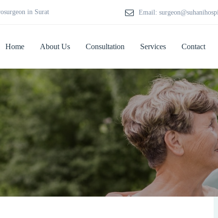
rosurgeon in Surat
Email: surgeon@suhanihosp
Home
About Us
Consultation
Services
Contact