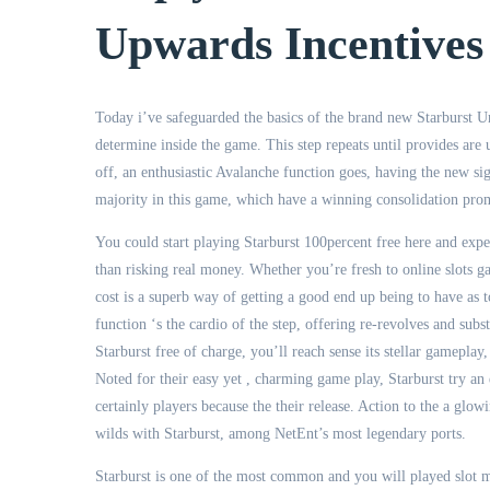
Upwards Incentives
Today i’ve safeguarded the basics of the brand new Starburst Un
determine inside the game. This step repeats until provides are
off, an enthusiastic Avalanche function goes, having the new s
majority in this game, which have a winning consolidation pr
You could start playing Starburst 100percent free here and exper
than risking real money. Whether you’re fresh to online slots gam
cost is a superb way of getting a good end up being to have as to
function ‘s the cardio of the step, offering re-revolves and sub
Starburst free of charge, you’ll reach sense its stellar gameplay
Noted for their easy yet , charming game play, Starburst try an
certainly players because the their release. Action to the a glo
wilds with Starburst, among NetEnt’s most legendary ports.
Starburst is one of the most common and you will played slot ma