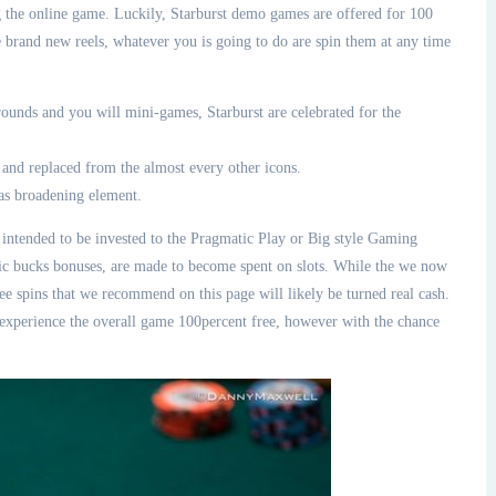
 the online game. Luckily, Starburst demo games are offered for 100
 brand new reels, whatever you is going to do are spin them at any time
ounds and you will mini-games, Starburst are celebrated for the
s and replaced from the almost every other icons.
 as broadening element.
 intended to be invested to the Pragmatic Play or Big style Gaming
sic bucks bonuses, are made to become spent on slots. While the we now
ee spins that we recommend on this page will likely be turned real cash.
o experience the overall game 100percent free, however with the chance