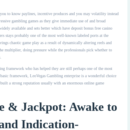
s you to know paylines, incentive produces and you may volatility instead
essive gambling games as they give immediate use of and broad
 widely available and sets better which have deposit bonus free casino
 stays probably one of the most well-known labeled ports at the
ngs chaotic game play as a result of dynamically altering reels and
the multiplier, doing pressure while the professionals pick whether to
.
azing framework who has helped they are still perhaps one of the most
-basic framework, LeoVegas Gambling enterprise is a wonderful choice
 built a strong reputation usually with an enormous online game
e & Jackpot: Awake to
and Indication-