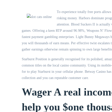
To experience totally free ports allow
risking money. Harbors dominate progr
attention. Blood Suckers II is actually
games. Offering a keen RTP around 96.98%, Weapons N’ Flowers
fastest payment gambling enterprises. Light Bunny Megaways bri
you will thousands of earn means. Per effective twist escalates 
gather earnings otherwise remain spinning to own large benefits
Starburst Position is generally recognised for its polished, am
common titles on the local casino community. Using its mobile
for to play Starburst in your cellular phone. Betway Casino has
collection and you can reputable customer care.
Wager A real incom
help you $one thous