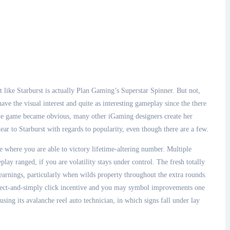
 like Starburst is actually Plan Gaming’s Superstar Spinner. But not,
have the visual interest and quite as interesting gameplay since the there
nline game became obvious, many other iGaming designers create her
ear to Starburst with regards to popularity, even though there are a few.
 where you are able to victory lifetime-altering number. Multiple
ay ranged, if you are volatility stays under control. The fresh totally
earnings, particularly when wilds property throughout the extra rounds.
select-and-simply click incentive and you may symbol improvements one
sing its avalanche reel auto technician, in which signs fall under lay