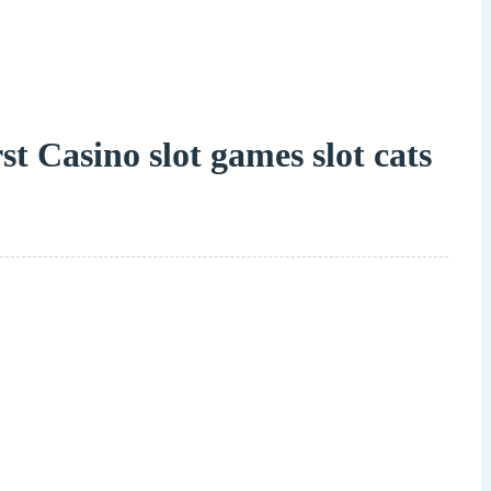
t Casino slot games slot cats