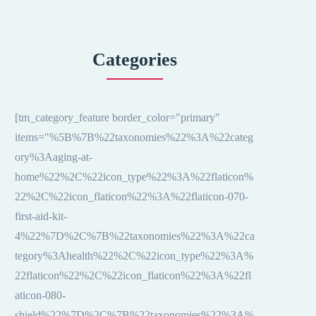
Categories
[tm_category_feature border_color="primary"
items="%5B%7B%22taxonomies%22%3A%22categ
ory%3Aaging-at-
home%22%2C%22icon_type%22%3A%22flaticon%
22%2C%22icon_flaticon%22%3A%22flaticon-070-
first-aid-kit-
4%22%7D%2C%7B%22taxonomies%22%3A%22ca
tegory%3Ahealth%22%2C%22icon_type%22%3A%
22flaticon%22%2C%22icon_flaticon%22%3A%22fl
aticon-080-
shield%22%7D%2C%7B%22taxonomies%22%3A%