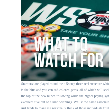
Starburst are played round the a 5×step three reel structure whi
is the blue and you can red-colored gems, all of which will shel
the top of the new bunch following while the higher paying sym
excellent five out of a kind winnings. Whilst the name associate
just tends to make me personally think of those individuals fru