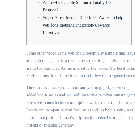
As to why Gamble Starburst Totally free
Position?
Wager A real income & Jackpot: Awake to help
you $one thousand Indication-Upwards
Incentives
Some other video game you could potentially gamble that is just
although this games is a great alternative, it generally does not 
are to the Starburst. As the interest in the newest Starburst o
Starburst position distinctions.
In truth, few online game been n
There are even jackpot harbors and you may jackpot video game
added bonus series and you will incentive revolves remain gamepl
free spins bonus includes multipliers which can rather improve 
People can be open several features as well as bonus spins, a 
to promote profits. Gonzo’s Trip revolutionized slot game play u
instead of rotating generally.