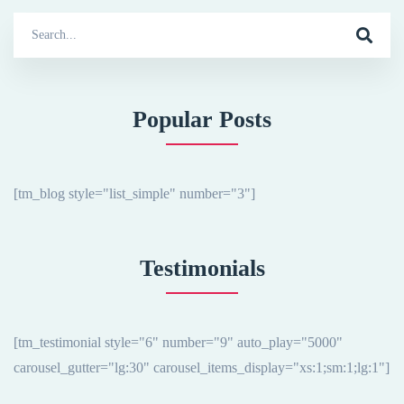
Search
for:
Popular Posts
[tm_blog style="list_simple" number="3"]
Testimonials
[tm_testimonial style="6" number="9" auto_play="5000"
carousel_gutter="lg:30" carousel_items_display="xs:1;sm:1;lg:1"]