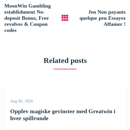
MoonWin Gambling
navigation
establishment No-
Jeu Non payants
deposit Bonus, Free
quelque peu Essayez
revolves & Coupon
Affamer !
codes
Related posts
Aug 06, 2026
Opplev magiske gevinster med Greatwin i
hver spillrunde