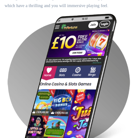
which have a thrilling and you will immersive playing feel.