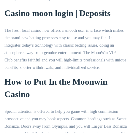
Casino moon login | Deposits
The fresh local casino now offers a smooth user interface which makes
the brand new betting processes easy to use and you may fun. It
integrates today’s technology with classic betting issues, doing an
atmosphere away from genuine entertainment. The MoonWin VIP
Club benefits faithful and you will high-limits professionals with unique
benefits, shorter withdrawals, and individualized service.
How to Put In the Moonwin
Casino
Special attention is offered to help you game with high commission
prospective and you may book aspects. Common headings such as Sweet
Bonanza, Doors away from Olympus, and you will Larger Bass Bonanza