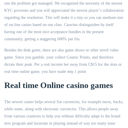
one the problem got managed. We recognized the necessity of the newest
KYC processes and you will appreciated the newest player’s collaboration
regarding the resolution. This will make it a tiny so you can medium-size
of on-line casino based on our class. Caswino distinguishes by itself
having one of the most nice acceptance bundles in the present
community, getting a staggering 600% put fits.
Besides the desk game, there are also game shows or other novel video
game. Since you gamble, your collect Cosmic Points, and therefore
dictate their peak. Per a real income bet away from C$15 for the slots or
real time online game, you have made step 1 point.
Real time Online casino games
The newest casino helps several fiat currencies, for example euros, bucks,
while some, along with electronic currencies. This allows people away
from various countries to help you without difficulty adapt to the brand
new program and luxuriate in playing instead of way too many issue.