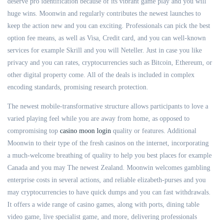
deserve pro identification because of its vibrant game play and you will
huge wins. Moonwin and regularly contributes the newest launches to
keep the action new and you can exciting. Professionals can pick the best
option fee means, as well as Visa, Credit card, and you can well-known
services for example Skrill and you will Neteller. Just in case you like
privacy and you can rates, cryptocurrencies such as Bitcoin, Ethereum, or
other digital property come. All of the deals is included in complex
encoding standards, promising research protection.
The newest mobile-transformative structure allows participants to love a
varied playing feel while you are away from home, as opposed to
compromising top
casino moon login
quality or features. Additional
Moonwin to their type of the fresh casinos on the internet, incorporating
a much-welcome breathing of quality to help you best places for example
Canada and you may The newest Zealand. Moonwin welcomes gambling
enterprise costs in several actions, and reliable elizabeth-purses and you
may cryptocurrencies to have quick dumps and you can fast withdrawals.
It offers a wide range of casino games, along with ports, dining table
video game, live specialist game, and more, delivering professionals