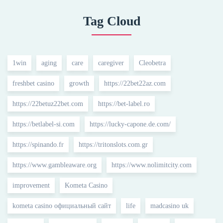
Tag Cloud
1win
aging
care
caregiver
Cleobetra
freshbet casino
growth
https://22bet22az.com
https://22betuz22bet.com
https://bet-label.ro
https://betlabel-si.com
https://lucky-capone.de.com/
https://spinando.fr
https://tritonslots.com.gr
https://www.gambleaware.org
https://www.nolimitcity.com
improvement
Kometa Casino
kometa casino официальный сайт
life
madcasino uk