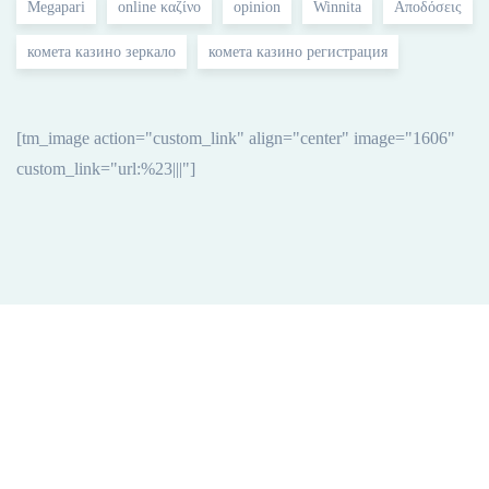
Megapari
online καζίνο
opinion
Winnita
Αποδόσεις
комета казино зеркало
комета казино регистрация
[tm_image action="custom_link" align="center" image="1606"
custom_link="url:%23|||"]
[vc_row full_width=”stretch_row” disable_element=”yes”
background_color=”secondary” lg_spacing=”padding_top:120″]
[vc_column width=”1/4″ offset=”vc_col-lg-3 vc_col-md-6″][tm_image
image=”3246″][tm_spacer size=”lg:20″][tm_image image=”3484″]
[tm_spacer size=”lg:40″][tm_heading tag=”div” custom_google_font=””
text=”He has 11+ years of practice in field of Surgery. While working in
general surgery he realised that recovery from open surgery is a painful