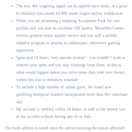
The new 40x wagering signal can be applied once more, so a great
€a hundred extra mode €4,000 inside wagers before withdrawal.
While you are presenting a tempting Acceptance Pack for new
profiles and you may an excellent VIP system, MoonWin Casino
stresses greatest-notch support service and you will a mobile-
adaptive program to possess an enthusiastic immersive gaming
experience.
Spins past 24 hours, very operate prompt – you wouldn’t want to
remove your spins and you may winnings from them, as this is
what would happen unless you move more than your own money
within this you to definitely schedule.
To include a high number of online game, the brand new
gambling enterprise features incorporated more than 60+ merchant
app.
My account is verified within 24 hours, as well as the money was
at my account without having any ifs or buts.
The fresh ailment is noted since the solved pursuing the player affirmed