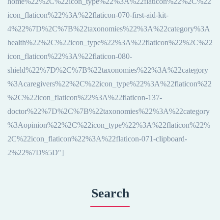
home%22%2C%22icon_type%22%3A%22flaticon%22%2C%22
icon_flaticon%22%3A%22flaticon-070-first-aid-kit-
4%22%7D%2C%7B%22taxonomies%22%3A%22category%3A
health%22%2C%22icon_type%22%3A%22flaticon%22%2C%22
icon_flaticon%22%3A%22flaticon-080-
shield%22%7D%2C%7B%22taxonomies%22%3A%22category
%3Acaregivers%22%2C%22icon_type%22%3A%22flaticon%22
%2C%22icon_flaticon%22%3A%22flaticon-137-
doctor%22%7D%2C%7B%22taxonomies%22%3A%22category
%3Aopinion%22%2C%22icon_type%22%3A%22flaticon%22%
2C%22icon_flaticon%22%3A%22flaticon-071-clipboard-
2%22%7D%5D"]
Search