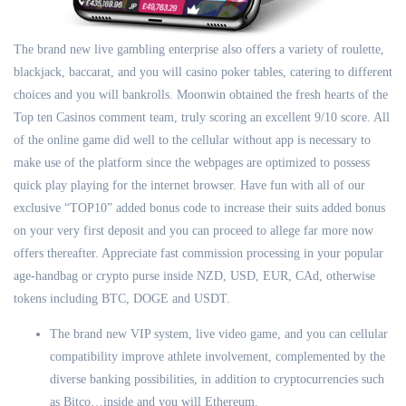
The brand new live gambling enterprise also offers a variety of roulette,
blackjack, baccarat, and you will casino poker tables, catering to different
choices and you will bankrolls. Moonwin obtained the fresh hearts of the
Top ten Casinos comment team, truly scoring an excellent 9/10 score. All
of the online game did well to the cellular without app is necessary to
make use of the platform since the webpages are optimized to possess
quick play playing for the internet browser. Have fun with all of our
exclusive “TOP10” added bonus code to increase their suits added bonus
on your very first deposit and you can proceed to allege far more now
offers thereafter. Appreciate fast commission processing in your popular
age-handbag or crypto purse inside NZD, USD, EUR, CAd, otherwise
tokens including BTC, DOGE and USDT.
The brand new VIP system, live video game, and you can cellular
compatibility improve athlete involvement, complemented by the
diverse banking possibilities, in addition to cryptocurrencies such
as Bitco…inside and you will Ethereum.