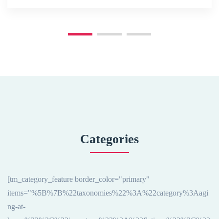
Categories
[tm_category_feature border_color="primary"
items="%5B%7B%22taxonomies%22%3A%22category%3Aagi
ng-at-