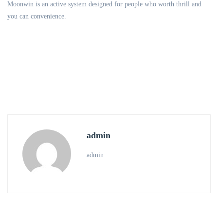
Moonwin is an active system designed for people who worth thrill and
you can convenience.
admin
admin
Post