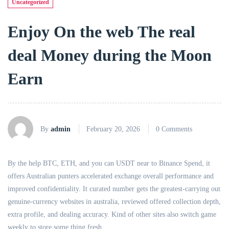
Uncategorized
Enjoy On the web The real
deal Money during the Moon
Earn
By
admin
February 20, 2026
0 Comments
By the help BTC, ETH, and you can USDT near to Binance Spend, it
offers Australian punters accelerated exchange overall performance and
improved confidentiality. It curated number gets the greatest-carrying out
genuine-currency websites in australia, reviewed offered collection depth,
extra profile, and dealing accuracy.
Kind of other sites also switch game
weekly to store some thing fresh.