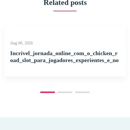
Related posts
Aug 06, 2026
Incrível_jornada_online_com_o_chicken_r
oad_slot_para_jogadores_experientes_e_no