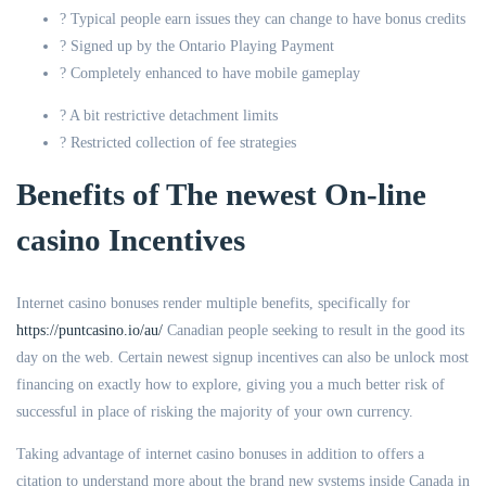
? Typical people earn issues they can change to have bonus credits
? Signed up by the Ontario Playing Payment
? Completely enhanced to have mobile gameplay
? A bit restrictive detachment limits
? Restricted collection of fee strategies
Benefits of The newest On-line
casino Incentives
Internet casino bonuses render multiple benefits, specifically for
https://puntcasino.io/au/
Canadian people seeking to result in the good its
day on the web. Certain newest signup incentives can also be unlock most
financing on exactly how to explore, giving you a much better risk of
successful in place of risking the majority of your own currency.
Taking advantage of internet casino bonuses in addition to offers a
citation to understand more about the brand new systems inside Canada in