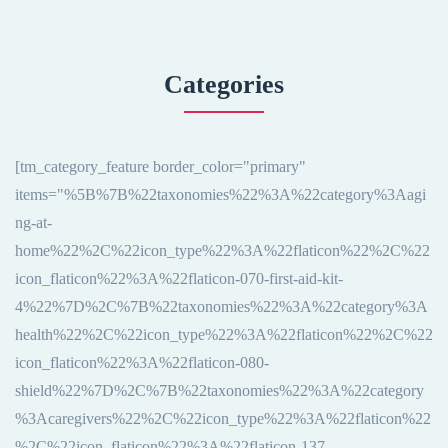
Categories
[tm_category_feature border_color="primary"
items="%5B%7B%22taxonomies%22%3A%22category%3Aagi
ng-at-
home%22%2C%22icon_type%22%3A%22flaticon%22%2C%22
icon_flaticon%22%3A%22flaticon-070-first-aid-kit-
4%22%7D%2C%7B%22taxonomies%22%3A%22category%3A
health%22%2C%22icon_type%22%3A%22flaticon%22%2C%22
icon_flaticon%22%3A%22flaticon-080-
shield%22%7D%2C%7B%22taxonomies%22%3A%22category
%3Acaregivers%22%2C%22icon_type%22%3A%22flaticon%22
%2C%22icon_flaticon%22%3A%22flaticon-137-