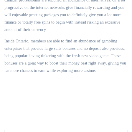
Canada, professionals are supplied an abundance of alternatives. Of a lot
progressive on the internet networks give financially rewarding and you
will enjoyable greeting packages you to definitely give you a lot more
finance or totally free spins to begin with instead risking an excessive
amount of their currency.
Inside Ontario, members are able to find an abundance of gambling
enterprises that provide large suits bonuses and no deposit also provides,
being popular having tinkering with the fresh new video game. These
bonuses are a great way to boost their money best right away, giving you
far more chances to earn while exploring more casinos.