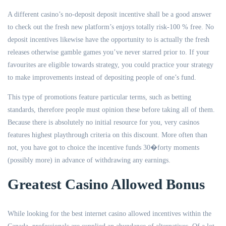
A different casino’s no-deposit deposit incentive shall be a good answer
to check out the fresh new platform’s enjoys totally risk-100 % free. No
deposit incentives likewise have the opportunity to is actually the fresh
releases otherwise gamble games you’ve never starred prior to. If your
favourites are eligible towards strategy, you could practice your strategy
to make improvements instead of depositing people of one’s fund.
This type of promotions feature particular terms, such as betting
standards, therefore people must opinion these before taking all of them.
Because there is absolutely no initial resource for you, very casinos
features highest playthrough criteria on this discount. More often than
not, you have got to choice the incentive funds 30�forty moments
(possibly more) in advance of withdrawing any earnings.
Greatest Casino Allowed Bonus
While looking for the best internet casino allowed incentives within the