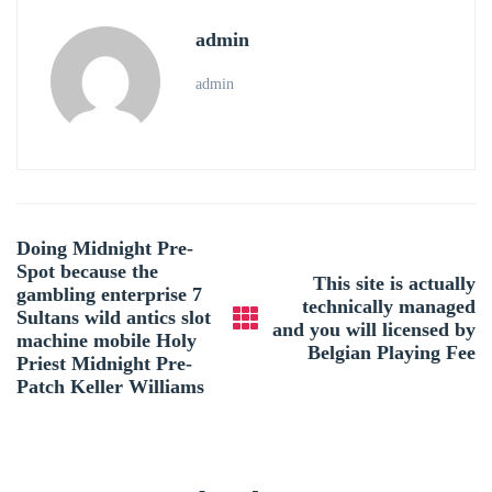
admin
admin
Post
Doing Midnight Pre-
navigation
Spot because the
This site is actually
gambling enterprise 7
technically managed
Sultans wild antics slot
and you will licensed by
machine mobile Holy
Belgian Playing Fee
Priest Midnight Pre-
Patch Keller Williams