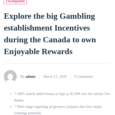
Uncategorized
Explore the big Gambling
establishment Incentives
during the Canada to own
Enjoyable Rewards
By
admin
March 12, 2026
0 Comments
? 100% match added bonus as high as $1,600 into the earliest five
dumps
? Wide range regarding progressive jackpots that have larger
winnings potential