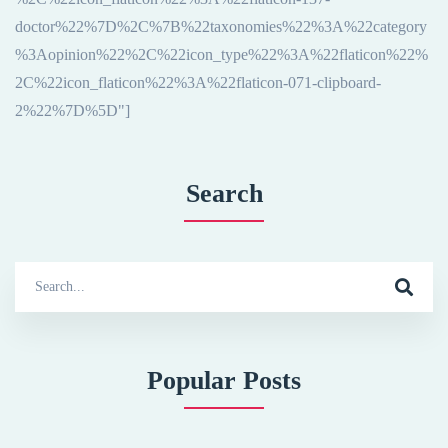
doctor%22%7D%2C%7B%22taxonomies%22%3A%22category
%3Aopinion%22%2C%22icon_type%22%3A%22flaticon%22%
2C%22icon_flaticon%22%3A%22flaticon-071-clipboard-
2%22%7D%5D"]
Search
Search
for:
Popular Posts