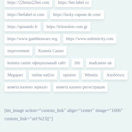
https://22betuz22bet.com
https://bet-label.ro
https://betlabel-si.com
https://lucky-capone.de.com/
https://spinando.fr
https://tritonslots.com.gr
https://www.gambleaware.org
https://www.nolimitcity.com
improvement
Kometa Casino
kometa casino официальный сайт
life
madcasino uk
Megapari
online καζίνο
opinion
Winnita
Αποδόσεις
комета казино зеркало
комета казино регистрация
[tm_image action="custom_link" align="center" image="1606"
custom_link="url:%23|||"]