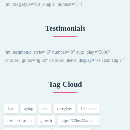
[tm_blog style="list_simple" number="3"]
Testimonials
[tm_testimonial style="6" number="9" auto_play="5000"
carousel_gutter="lg:30" carousel_items_display="xs:1;sm:1;lg:1"]
Tag Cloud
1win
aging
care
caregiver
Cleobetra
freshbet casino
growth
https://22bet22az.com