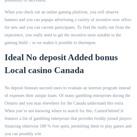
possibility of successful.
When you check out an online gaming platform, you will observe
banners and you can popups advertising a variety of incentive now offers
for new and you can current participants. To find the really out from the
experience, you really need to get the incentive most suitable to the
gaming build – so we makes it possible to thereupon.
Ideal No deposit Added bonus
Local casino Canada
No deposit bonuses succeed users to evaluate an internet program instead
of expenses their unique loans. Of many gambling enterprises during the
Ontario and you may elsewhere for the Canada understand this extra.
When you’re not knowing where to search for this, CasinoOnlineCA
features a list of gambling enterprises that provides freshly joined players
financing otherwise 100 % free spins, permitting them to play games and
you can possibly win.