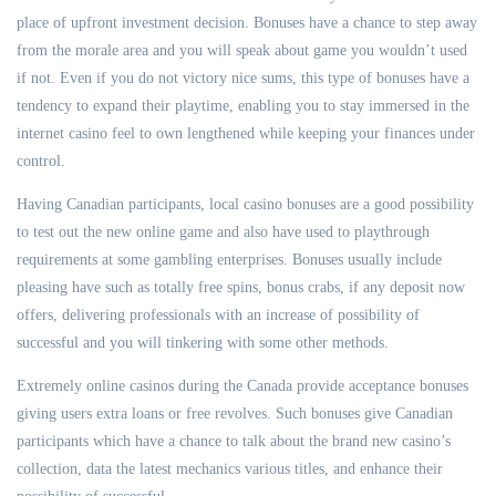
place of upfront investment decision. Bonuses have a chance to step away
from the morale area and you will speak about game you wouldn’t used
if not. Even if you do not victory nice sums, this type of bonuses have a
tendency to expand their playtime, enabling you to stay immersed in the
internet casino feel to own lengthened while keeping your finances under
control.
Having Canadian participants, local casino bonuses are a good possibility
to test out the new online game and also have used to playthrough
requirements at some gambling enterprises. Bonuses usually include
pleasing have such as totally free spins, bonus crabs, if any deposit now
offers, delivering professionals with an increase of possibility of
successful and you will tinkering with some other methods.
Extremely online casinos during the Canada provide acceptance bonuses
giving users extra loans or free revolves. Such bonuses give Canadian
participants which have a chance to talk about the brand new casino’s
collection, data the latest mechanics various titles, and enhance their