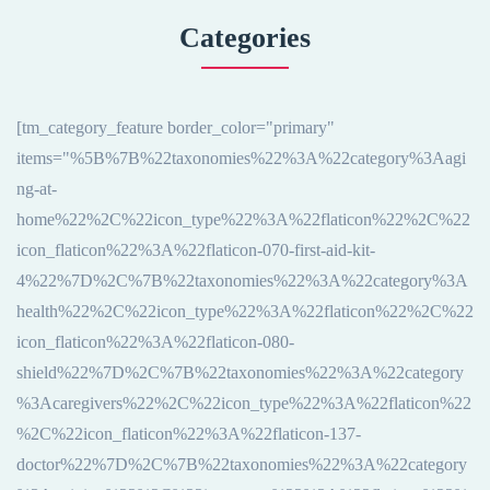
Categories
[tm_category_feature border_color="primary"
items="%5B%7B%22taxonomies%22%3A%22category%3Aagi
ng-at-
home%22%2C%22icon_type%22%3A%22flaticon%22%2C%22
icon_flaticon%22%3A%22flaticon-070-first-aid-kit-
4%22%7D%2C%7B%22taxonomies%22%3A%22category%3A
health%22%2C%22icon_type%22%3A%22flaticon%22%2C%22
icon_flaticon%22%3A%22flaticon-080-
shield%22%7D%2C%7B%22taxonomies%22%3A%22category
%3Acaregivers%22%2C%22icon_type%22%3A%22flaticon%22
%2C%22icon_flaticon%22%3A%22flaticon-137-
doctor%22%7D%2C%7B%22taxonomies%22%3A%22category