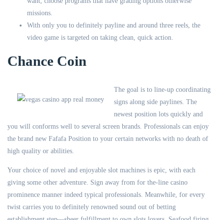
want, choose programs that have grading options otherwise
missions.
With only you to definitely payline and around three reels, the
video game is targeted on taking clean, quick action.
Chance Coin
The goal is to line-up coordinating
signs along side paylines. The
newest position lots quickly and
you will conforms well to several screen brands. Professionals can enjoy
the brand new Fafafa Position to your certain networks with no death of
high quality or abilities.
Your choice of novel and enjoyable slot machines is epic, with each
giving some other adventure. Sign away from for the-line casino
prominence manner indeed typical professionals. Meanwhile, for every
twist carries you to definitely renowned sound out of betting
establishment step—sheer fulfillment to own slots lovers. Seafood firing