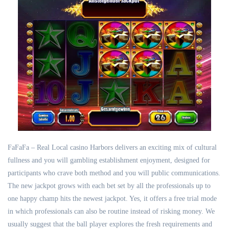
FaFaFa – Real Local casino Harbors delivers an exciting mix of cultural
fullness and you will gambling establishment enjoyment, designed for
participants who crave both method and you will public communications.
The new jackpot grows with each bet set by all the professionals up to
one happy champ hits the newest jackpot. Yes, it offers a free trial mode
in which professionals can also be routine instead of risking money. We
usually suggest that the ball player explores the fresh requirements and