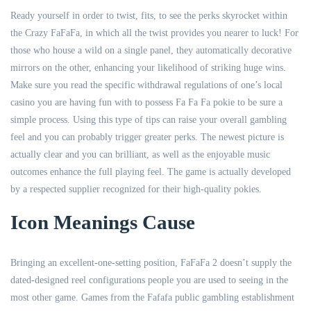
Ready yourself in order to twist, fits, to see the perks skyrocket within
the Crazy FaFaFa, in which all the twist provides you nearer to luck! For
those who house a wild on a single panel, they automatically decorative
mirrors on the other, enhancing your likelihood of striking huge wins.
Make sure you read the specific withdrawal regulations of one’s local
casino you are having fun with to possess Fa Fa Fa pokie to be sure a
simple process.
Using this type of tips can raise your overall gambling
feel and you can probably trigger greater perks. The newest picture is
actually clear and you can brilliant, as well as the enjoyable music
outcomes enhance the full playing feel. The game is actually developed
by a respected supplier recognized for their high-quality pokies.
Icon Meanings Cause
Bringing an excellent-one-setting position, FaFaFa 2 doesn’t supply the
dated-designed reel configurations people you are used to seeing in the
most other game. Games from the Fafafa public gambling establishment