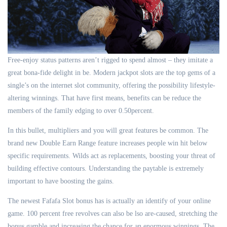
Free-enjoy status patterns aren’t rigged to spend almost – they imitate a
great bona-fide delight in be. Modern jackpot slots are the top gems of a
single’s on the internet slot community, offering the possibility lifestyle-
altering winnings. That have first means, benefits can be reduce the
members of the family edging to over 0.50percent.
In this bullet, multipliers and you will great features be common. The
brand new Double Earn Range feature increases people win hit below
specific requirements. Wilds act as replacements, boosting your threat of
building effective contours. Understanding the paytable is extremely
important to have boosting the gains.
The newest Fafafa Slot bonus has is actually an identify of your online
game. 100 percent free revolves can also be lso are-caused, stretching the
bonus gamble and increasing the chance for an enormous winnings. The