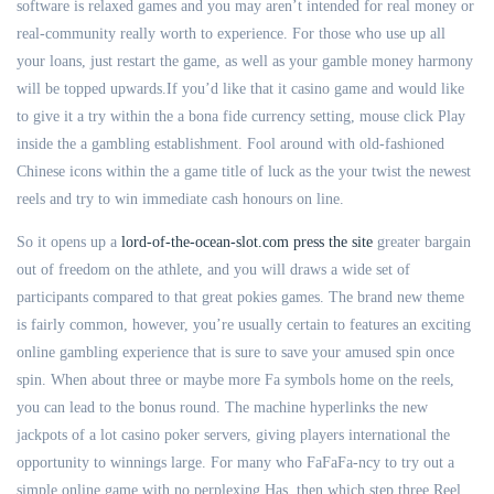
software is relaxed games and you may aren’t intended for real money or
real-community really worth to experience. For those who use up all
your loans, just restart the game, as well as your gamble money harmony
will be topped upwards.If you’d like that it casino game and would like
to give it a try within the a bona fide currency setting, mouse click Play
inside the a gambling establishment. Fool around with old-fashioned
Chinese icons within the a game title of luck as the your twist the newest
reels and try to win immediate cash honours on line.
So it opens up a
lord-of-the-ocean-slot.com press the site
greater bargain
out of freedom on the athlete, and you will draws a wide set of
participants compared to that great pokies games. The brand new theme
is fairly common, however, you’re usually certain to features an exciting
online gambling experience that is sure to save your amused spin once
spin. When about three or maybe more Fa symbols home on the reels,
you can lead to the bonus round. The machine hyperlinks the new
jackpots of a lot casino poker servers, giving players international the
opportunity to winnings large. For many who FaFaFa-ncy to try out a
simple online game with no perplexing Has, then which step three Reel