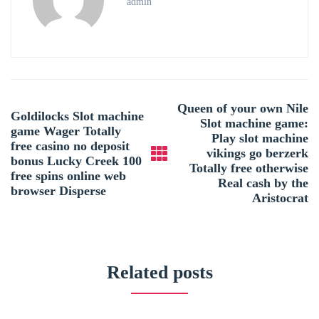
admin
Post
Queen of your own Nile
Goldilocks Slot machine
navigation
Slot machine game:
game Wager Totally
Play slot machine
free casino no deposit
vikings go berzerk
bonus Lucky Creek 100
Totally free otherwise
free spins online web
Real cash by the
browser Disperse
Aristocrat
Related posts