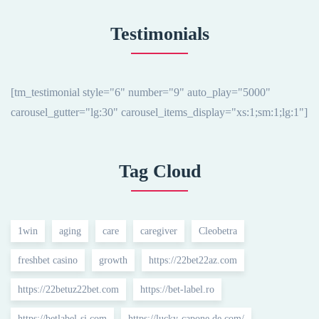
Testimonials
[tm_testimonial style="6" number="9" auto_play="5000"
carousel_gutter="lg:30" carousel_items_display="xs:1;sm:1;lg:1"]
Tag Cloud
1win
aging
care
caregiver
Cleobetra
freshbet casino
growth
https://22bet22az.com
https://22betuz22bet.com
https://bet-label.ro
https://betlabel-si.com
https://lucky-capone.de.com/