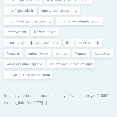
https://spinando.fr
https://tritonslots.com.gr
https://www.gambleaware.org
https://www.nolimitcity.com
improvement
Kometa Casino
kometa casino официальный сайт
life
madcasino uk
Megapari
online καζίνο
opinion
Winnita
Αποδόσεις
комета казино зеркало
комета казино регистрация
популярные онлайн казино
[tm_image action="custom_link" align="center" image="1606"
custom_link="url:%23|||"]