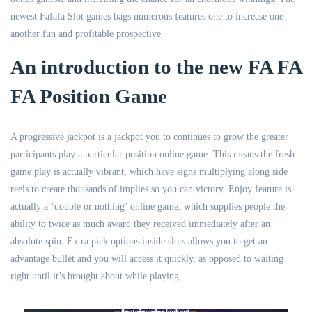
newest Fafafa Slot games bags numerous features one to increase one
another fun and profitable prospective.
An introduction to the new FA FA
FA Position Game
A progressive jackpot is a jackpot you to continues to grow the greater
participants play a particular position online game. This means the fresh
game play is actually vibrant, which have signs multiplying along side
reels to create thousands of implies so you can victory. Enjoy feature is
actually a ‘double or nothing’ online game, which supplies people the
ability to twice as much award they received immediately after an
absolute spin. Extra pick options inside slots allows you to get an
advantage bullet and you will access it quickly, as opposed to waiting
right until it’s brought about while playing.