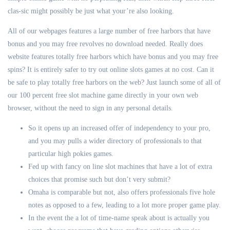
clas-sic might possibly be just what your’re also looking.
All of our webpages features a large number of free harbors that have
bonus and you may free revolves no download needed. Really does
website features totally free harbors which have bonus and you may free
spins? It is entirely safer to try out online slots games at no cost. Can it
be safe to play totally free harbors on the web? Just launch some of all of
our 100 percent free slot machine game directly in your own web
browser, without the need to sign in any personal details.
So it opens up an increased offer of independency to your pro,
and you may pulls a wider directory of professionals to that
particular high pokies games.
Fed up with fancy on line slot machines that have a lot of extra
choices that promise such but don’t very submit?
Omaha is comparable but not, also offers professionals five hole
notes as opposed to a few, leading to a lot more proper game play.
In the event the a lot of time-name speak about is actually you