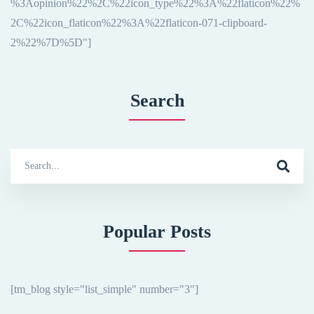
%3Aopinion%22%2C%22icon_type%22%3A%22flaticon%22%
2C%22icon_flaticon%22%3A%22flaticon-071-clipboard-
2%22%7D%5D"]
Search
Search
for:
Popular Posts
[tm_blog style="list_simple" number="3"]