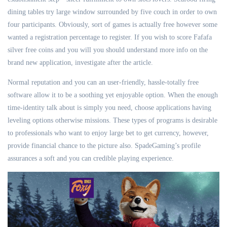
dining tables try large window surrounded by five couch in order to own
four participants. Obviously, sort of games is actually free however some
wanted a registration percentage to register. If you wish to score Fafafa
silver free coins and you will you should understand more info on the
brand new application, investigate after the article.
Normal reputation and you can an user-friendly, hassle-totally free
software allow it to be a soothing yet enjoyable option. When the enough
time-identity talk about is simply you need, choose applications having
leveling options otherwise missions. These types of programs is desirable
to professionals who want to enjoy large bet to get currency, however,
provide financial chance to the picture also. SpadeGaming’s profile
assurances a soft and you can credible playing experience.