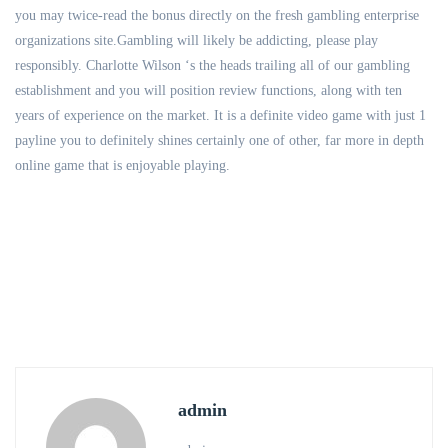
you may twice-read the bonus directly on the fresh gambling enterprise
organizations site.Gambling will likely be addicting, please play
responsibly. Charlotte Wilson ‘s the heads trailing all of our gambling
establishment and you will position review functions, along with ten
years of experience on the market. It is a definite video game with just 1
payline you to definitely shines certainly one of other, far more in depth
online game that is enjoyable playing.
admin