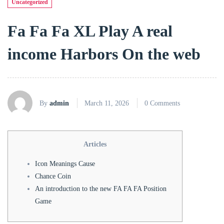
Uncategorized
Fa Fa Fa XL Play A real
income Harbors On the web
By
admin
March 11, 2026
0 Comments
Articles
Icon Meanings Cause
Chance Coin
An introduction to the new FA FA FA Position
Game