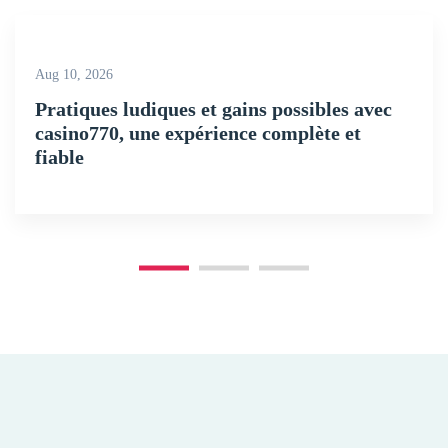
Aug 10, 2026
Pratiques ludiques et gains possibles avec
casino770, une expérience complète et
fiable