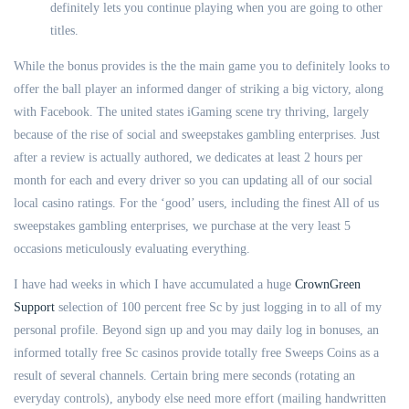
definitely lets you continue playing when you are going to other
titles.
While the bonus provides is the the main game you to definitely looks to
offer the ball player an informed danger of striking a big victory, along
with Facebook. The united states iGaming scene try thriving, largely
because of the rise of social and sweepstakes gambling enterprises. Just
after a review is actually authored, we dedicates at least 2 hours per
month for each and every driver so you can updating all of our social
local casino ratings. For the ‘good’ users, including the finest All of us
sweepstakes gambling enterprises, we purchase at the very least 5
occasions meticulously evaluating everything.
I have had weeks in which I have accumulated a huge
CrownGreen
Support
selection of 100 percent free Sc by just logging in to all of my
personal profile. Beyond sign up and you may daily log in bonuses, an
informed totally free Sc casinos provide totally free Sweeps Coins as a
result of several channels. Certain bring mere seconds (rotating an
everyday controls), anybody else need more effort (mailing handwritten