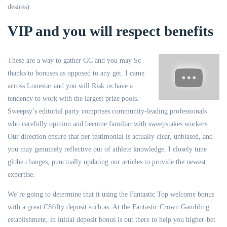
desires).
VIP and you will respect benefits
These are a way to gather GC and you may Sc
thanks to bonuses as opposed to any get. I came
across Lonestar and you will Risk.us have a
tendency to work with the largest prize pools.
Sweepsy’s editorial party comprises community-leading professionals
who carefully opinion and become familiar with sweepstakes workers.
Our direction ensure that per testimonial is actually clear, unbiased, and
you may genuinely reflective out of athlete knowledge. I closely tune
globe changes, punctually updating our articles to provide the newest
expertise.
We’re going to determine that it using the Fantastic Top welcome bonus
with a great C$fifty deposit such as. At the Fantastic Crown Gambling
establishment, in initial deposit bonus is out there to help you higher-bet