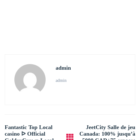
admin
admin
Post
Fantastic Top Local
JeetCity Salle de jeu
navigation
casino ᐅ Official
Canada: 100% jusqu’à