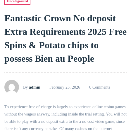
Uncategorized
Fantastic Crown No deposit
Extra Requirements 2025 Free
Spins & Potato chips to
possess Bien au People
By
admin
February 23, 2026
0 Comments
To experience free of charge is largely to experience online casino games
without the wagers anyway, including inside the trial setting. You will not
be able to play with a no deposit extra to the a no cost video game, since
there isn’t any currency at stake.
Of many casinos on the internet