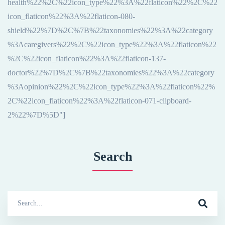
health%22%2C%22icon_type%22%3A%22flaticon%22%2C%22
icon_flaticon%22%3A%22flaticon-080-
shield%22%7D%2C%7B%22taxonomies%22%3A%22category
%3Acaregivers%22%2C%22icon_type%22%3A%22flaticon%22
%2C%22icon_flaticon%22%3A%22flaticon-137-
doctor%22%7D%2C%7B%22taxonomies%22%3A%22category
%3Aopinion%22%2C%22icon_type%22%3A%22flaticon%22%
2C%22icon_flaticon%22%3A%22flaticon-071-clipboard-
2%22%7D%5D"]
Search
Search
for: