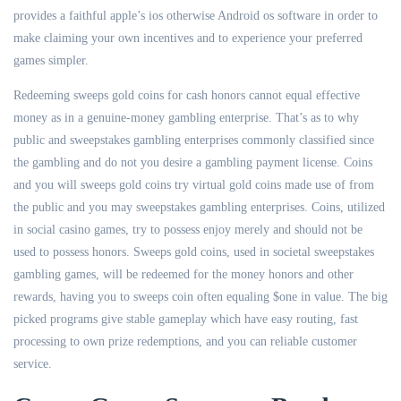
provides a faithful apple’s ios otherwise Android os software in order to
make claiming your own incentives and to experience your preferred
games simpler.
Redeeming sweeps gold coins for cash honors cannot equal effective
money as in a genuine-money gambling enterprise. That’s as to why
public and sweepstakes gambling enterprises commonly classified since
the gambling and do not you desire a gambling payment license. Coins
and you will sweeps gold coins try virtual gold coins made use of from
the public and you may sweepstakes gambling enterprises. Coins, utilized
in social casino games, try to possess enjoy merely and should not be
used to possess honors. Sweeps gold coins, used in societal sweepstakes
gambling games, will be redeemed for the money honors and other
rewards, having you to sweeps coin often equaling $one in value. The big
picked programs give stable gameplay which have easy routing, fast
processing to own prize redemptions, and you can reliable customer
service.