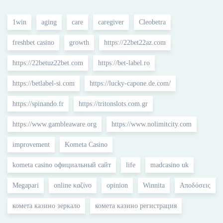
1win
aging
care
caregiver
Cleobetra
freshbet casino
growth
https://22bet22az.com
https://22betuz22bet.com
https://bet-label.ro
https://betlabel-si.com
https://lucky-capone.de.com/
https://spinando.fr
https://tritonslots.com.gr
https://www.gambleaware.org
https://www.nolimitcity.com
improvement
Kometa Casino
kometa casino официальный сайт
life
madcasino uk
Megapari
online καζίνο
opinion
Winnita
Αποδόσεις
комета казино зеркало
комета казино регистрация