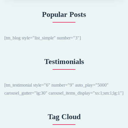
Popular Posts
[tm_blog style="list_simple" number="3"]
Testimonials
[tm_testimonial style="6" number="9" auto_play="5000"
carousel_gutter="lg:30" carousel_items_display="xs:1;sm:1;lg:1"]
Tag Cloud