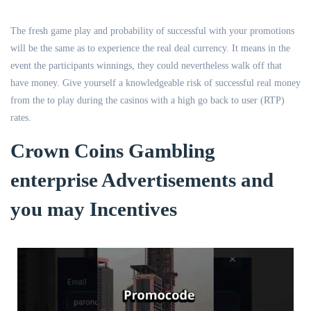
The fresh game play and probability of successful with your promotions
will be the same as to experience the real deal currency. It means in the
event the participants winnings, they could nevertheless walk off that
have money. Give yourself a knowledgeable risk of successful real money
from the to play during the casinos with a high go back to user (RTP)
rates.
Crown Coins Gambling
enterprise Advertisements and
you may Incentives