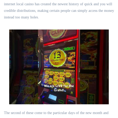
internet local casino has created the newest history of quick and you will
credible distributions, making certain people can simply access the money
instead too many holes.
The second of these come to the particular days of the new month and