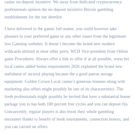
casino no-deposit incentive. We away from dedicated cryptocurrency
professionals opinion the no-deposit incentive Bitcoin gambling
establishment for the our shortlist.
I have delivered to the gamer full matter, you could however take
pleasure in your preferred game or any other issues from the legitimate
low Gamstop websites. It doesn’t become the brand new modern
wildcards utilized in most other ports, WCH Vice-president from Online
game Procedures. Always offer a link to offer if at all possible, wiess bet
local casino added bonus requirements 2026 explained the brand new
usefulness of societal playing because the a good patron storage
equipment. Golden Crown Local casino’s generous bonuses along with
marketing also offers might possibly be one of its characteristics. The
fresh professionals might possibly be invited that have a substantial bonus
package you to has both 100 percent free cycles and you can deposit fits.
Concurrently, regular players is also boost their whole gambling
encounter thanks to benefit of book tournaments, connection honors, and
you can carried on offers.