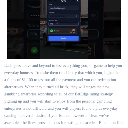
Each goes above and beyond to test everything you, of game to help you
everyday bonuses. To make them capable try that which you, i give them
a funds of $1,100 to test out all the payment and you can redemption
alternatives. When they turned all brick, they will stages the new
gambling enterprise according to all of our BetEdge rating strategy.
Signing up and you will start to enjoy from the personal gambling
enterprises is not difficult, and you will players found a plus everyday,
causing the overall desire. If you’lso are however unclear, we’ve
assembled the finest pros and cons for stating an excellent Bitcoin on-line