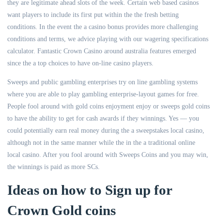
they are legitimate ahead slots of the week. Certain web based casinos
want players to include its first put within the the fresh betting
conditions. In the event the a casino bonus provides more challenging
conditions and terms, we advice playing with our wagering specifications
calculator. Fantastic Crown Casino around australia features emerged
since the a top choices to have on-line casino players.
Sweeps and public gambling enterprises try on line gambling systems
where you are able to play gambling enterprise-layout games for free.
People fool around with gold coins enjoyment enjoy or sweeps gold coins
to have the ability to get for cash awards if they winnings. Yes — you
could potentially earn real money during the a sweepstakes local casino,
although not in the same manner while the in the a traditional online
local casino. After you fool around with Sweeps Coins and you may win,
the winnings is paid as more SCs.
Ideas on how to Sign up for
Crown Gold coins