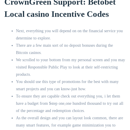
CrownGreen Support: Betobet
Local casino Incentive Codes
Next, everything you will depend on on the financial service you
determine to explore.
There are a few main sort of no deposit bonuses during the
Bitcoin casinos.
We scrolled to your bottom from my personal screen and you may
visited Responsible Public Play to look at their self-restricting
products.
You should use this type of promotions for the best with many
smart projects and you can know-just how.
To ensure they are capable check out everything you, i let them
have a budget from $step one,one hundred thousand to try out all
of the percentage and redemption choices.
As the overall design and you can layout look common, there are
many smart features, for example game minimization you to