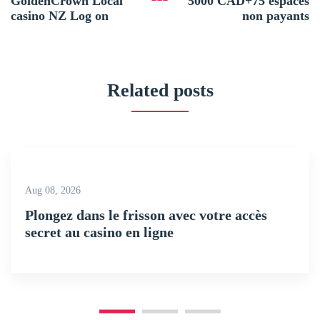
GoldenCrown Local
5000 CAD+75 espaces
casino NZ Log on
non payants
Related posts
Aug 08, 2026
Plongez dans le frisson avec votre accès
secret au casino en ligne