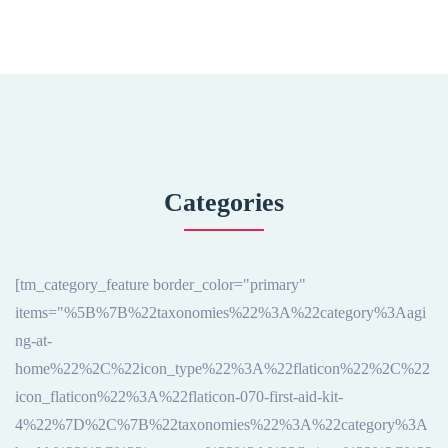
Categories
[tm_category_feature border_color="primary"
items="%5B%7B%22taxonomies%22%3A%22category%3Aagi
ng-at-
home%22%2C%22icon_type%22%3A%22flaticon%22%2C%22
icon_flaticon%22%3A%22flaticon-070-first-aid-kit-
4%22%7D%2C%7B%22taxonomies%22%3A%22category%3A