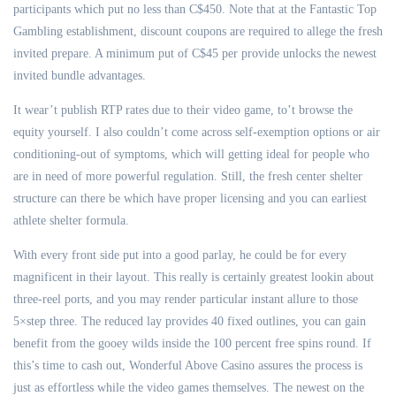
participants which put no less than C$450. Note that at the Fantastic Top
Gambling establishment, discount coupons are required to allege the fresh
invited prepare. A minimum put of C$45 per provide unlocks the newest
invited bundle advantages.
It wear’t publish RTP rates due to their video game, to’t browse the
equity yourself. I also couldn’t come across self-exemption options or air
conditioning-out of symptoms, which will getting ideal for people who
are in need of more powerful regulation. Still, the fresh center shelter
structure can there be which have proper licensing and you can earliest
athlete shelter formula.
With every front side put into a good parlay, he could be for every
magnificent in their layout. This really is certainly greatest lookin about
three-reel ports, and you may render particular instant allure to those
5×step three. The reduced lay provides 40 fixed outlines, you can gain
benefit from the gooey wilds inside the 100 percent free spins round. If
this’s time to cash out, Wonderful Above Casino assures the process is
just as effortless while the video games themselves. The newest on the