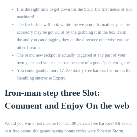
It is the right time to get down for the Strip, the first house of slot
machines!
The fresh slots will look within the weapon information, plus the
accessory may be got rid of by the grabbing it in the box it’s in
the and you can dragging they on the directory otherwise various
other firearm.
The brand new jackpot is actually triggered at any part of your
own game and you can starred because of a good ‘pick em’ game.
You could gamble more 17,100 totally free harbors for fun on the
Gambling enterprise Expert.
Iron-man step three Slot:
Comment and Enjoy On the web
Would you win a real income for the 100 percent free harbors? All of our
best free casino slot games having bonus cycles were Siberian Storm,