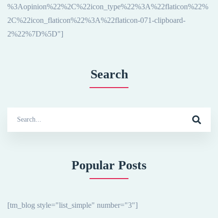
%3Aopinion%22%2C%22icon_type%22%3A%22flaticon%22%
2C%22icon_flaticon%22%3A%22flaticon-071-clipboard-
2%22%7D%5D"]
Search
Search
for:
Popular Posts
[tm_blog style="list_simple" number="3"]