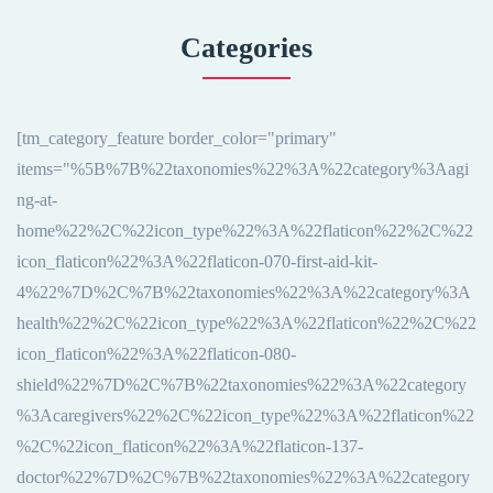
Categories
[tm_category_feature border_color="primary"
items="%5B%7B%22taxonomies%22%3A%22category%3Aagi
ng-at-
home%22%2C%22icon_type%22%3A%22flaticon%22%2C%22
icon_flaticon%22%3A%22flaticon-070-first-aid-kit-
4%22%7D%2C%7B%22taxonomies%22%3A%22category%3A
health%22%2C%22icon_type%22%3A%22flaticon%22%2C%22
icon_flaticon%22%3A%22flaticon-080-
shield%22%7D%2C%7B%22taxonomies%22%3A%22category
%3Acaregivers%22%2C%22icon_type%22%3A%22flaticon%22
%2C%22icon_flaticon%22%3A%22flaticon-137-
doctor%22%7D%2C%7B%22taxonomies%22%3A%22category