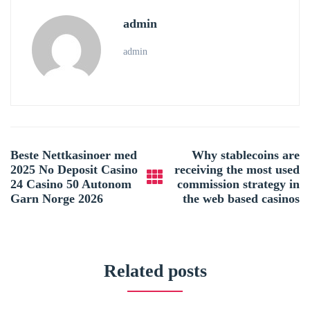
admin
admin
Post
Beste Nettkasinoer med
Why stablecoins are
navigation
2025 No Deposit Casino
receiving the most used
24 Casino 50 Autonom
commission strategy in
Garn Norge 2026
the web based casinos
Related posts