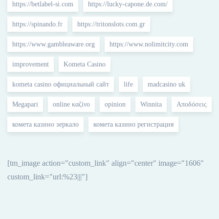
https://betlabel-si.com
https://lucky-capone.de.com/
https://spinando.fr
https://tritonslots.com.gr
https://www.gambleaware.org
https://www.nolimitcity.com
improvement
Kometa Casino
kometa casino официальный сайт
life
madcasino uk
Megapari
online καζίνο
opinion
Winnita
Αποδόσεις
комета казино зеркало
комета казино регистрация
[tm_image action="custom_link" align="center" image="1606"
custom_link="url:%23|||"]