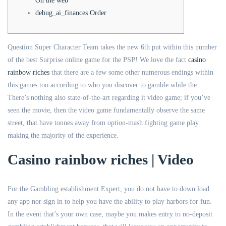
On the web
debug_ai_finances Order
Question Super Character Team takes the new 6th put within this number
of the best Surprise online game for the PSP! We love the fact
casino
rainbow riches
that there are a few some other numerous endings within
this games too according to who you discover to gamble while the.
There’s nothing also state-of-the-art regarding it video game; if you’ve
seen the movie, then the video game fundamentally observe the same
street, that have tonnes away from option-mash fighting game play
making the majority of the experience.
Casino rainbow riches | Video
For the Gambling establishment Expert, you do not have to down load
any app nor sign in to help you have the ability to play harbors for fun.
In the event that’s your own case, maybe you makes entry to no-deposit