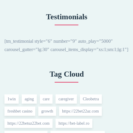
Testimonials
[tm_testimonial style="6" number="9" auto_play="5000"
carousel_gutter="lg:30" carousel_items_display="xs:1;sm:1;lg:1"]
Tag Cloud
1win
aging
care
caregiver
Cleobetra
freshbet casino
growth
https://22bet22az.com
https://22betuz22bet.com
https://bet-label.ro