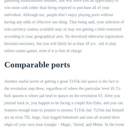
gambling establishment bonuses, that will leave you an opportunity to
win some cash rather than being required to purchase all of your
individual. Although not, people don’t enjoy playing ports without
having any odds of effective one thing. That being said, your selection of
real-currency casinos available may or may not getting a little restricted
according to your geographical area. No download otherwise registration
becomes necessary, but you will likely be at least 18 yrs . old to play
online casino games, even if it is free of charge.
Comparable ports
Another useful secret of getting a great TzTok-Jad spawn is the fact to
the revolution step three, regardless of where the particular level 45 Tz-
Kek spawns is where jad tend to spawn on the revolution 63. After you
journal back to, you happen to be facing a couple Ket-Zeks, and you can
features enough time to prepare to possess TzTok-Jad. TzTok-Jad himself
are an even 702, huge, four-legged behemoth and uses all around three
edges of your own treat triangle – Magic, Varied, and Melee. In the event