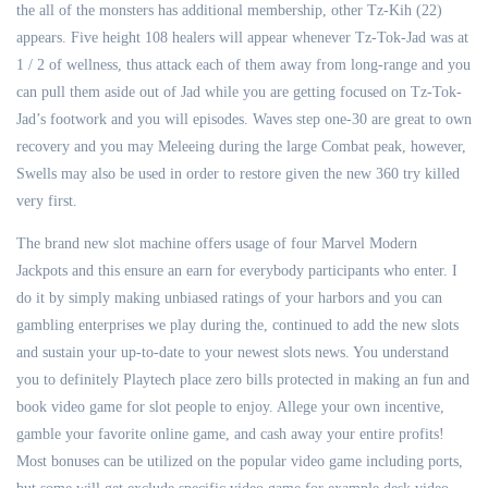
the all of the monsters has additional membership, other Tz-Kih (22)
appears. Five height 108 healers will appear whenever Tz-Tok-Jad was at
1 / 2 of wellness, thus attack each of them away from long-range and you
can pull them aside out of Jad while you are getting focused on Tz-Tok-
Jad’s footwork and you will episodes. Waves step one-30 are great to own
recovery and you may Meleeing during the large Combat peak, however,
Swells may also be used in order to restore given the new 360 try killed
very first.
The brand new slot machine offers usage of four Marvel Modern
Jackpots and this ensure an earn for everybody participants who enter. I
do it by simply making unbiased ratings of your harbors and you can
gambling enterprises we play during the, continued to add the new slots
and sustain your up-to-date to your newest slots news. You understand
you to definitely Playtech place zero bills protected in making an fun and
book video game for slot people to enjoy. Allege your own incentive,
gamble your favorite online game, and cash away your entire profits!
Most bonuses can be utilized on the popular video game including ports,