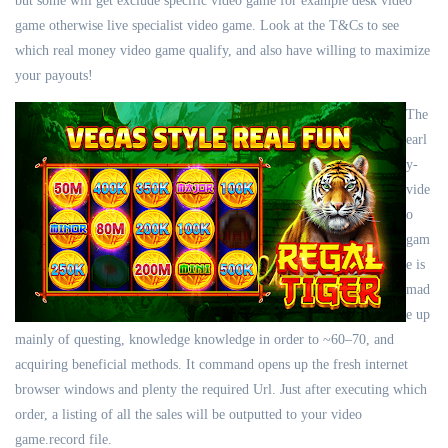
but some will get exclude specific video game for example desk video
game otherwise live specialist video game. Look at the T&Cs to see
which real money video game qualify, and also have willing to maximize
your payouts!
The
earl
y-
vide
o
gam
e is
mad
e up
mainly of questing, knowledge knowledge in order to ~60–70, and
acquiring beneficial methods. It command opens up the fresh internet
browser windows and plenty the required Url. Just after executing which
order, a listing of all the sales will be outputted to your video
game.record file.