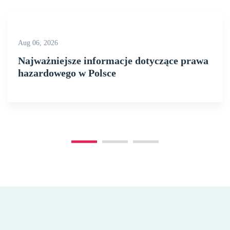
Aug 06, 2026
Najważniejsze informacje dotyczące prawa
hazardowego w Polsce