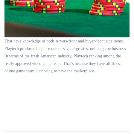
That have knowledge of both servers-front and buyer-front side items,
Playtech produces its place one of several greatest online game business.
In terms of the fresh American industry, Playtech ranking among the
really approved video game team. That’s because they have all finest
online game team clamoring to have the marketplace.