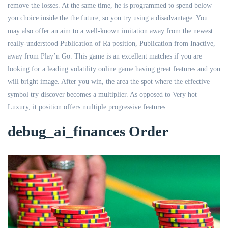
remove the losses. At the same time, he is programmed to spend below
you choice inside the the future, so you try using a disadvantage. You
may also offer an aim to a well-known imitation away from the newest
really-understood Publication of Ra position, Publication from Inactive,
away from Play’n Go. This game is an excellent matches if you are
looking for a leading volatility online game having great features and you
will bright image. After you win, the area the spot where the effective
symbol try discover becomes a multiplier. As opposed to Very hot
Luxury, it position offers multiple progressive features.
debug_ai_finances Order