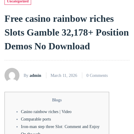
Uncategorized
Free casino rainbow riches
Slots Gamble 32,178+ Position
Demos No Download
By
admin
March 11, 2026
0 Comments
Blogs
Casino rainbow riches | Video
Comparable ports
Iron-man step three Slot: Comment and Enjoy