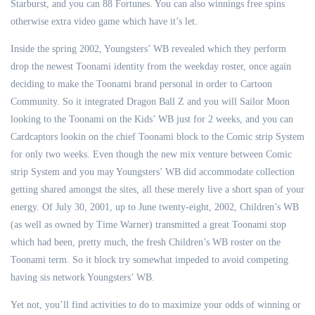
Starburst, and you can 88 Fortunes. You can also winnings free spins
otherwise extra video game which have it’s let.
Inside the spring 2002, Youngsters’ WB revealed which they perform
drop the newest Toonami identity from the weekday roster, once again
deciding to make the Toonami brand personal in order to Cartoon
Community. So it integrated Dragon Ball Z and you will Sailor Moon
looking to the Toonami on the Kids’ WB just for 2 weeks, and you can
Cardcaptors lookin on the chief Toonami block to the Comic strip System
for only two weeks. Even though the new mix venture between Comic
strip System and you may Youngsters’ WB did accommodate collection
getting shared amongst the sites, all these merely live a short span of your
energy. Of July 30, 2001, up to June twenty-eight, 2002, Children’s WB
(as well as owned by Time Warner) transmitted a great Toonami stop
which had been, pretty much, the fresh Children’s WB roster on the
Toonami term. So it block try somewhat impeded to avoid competing
having sis network Youngsters’ WB.
Yet not, you’ll find activities to do to maximize your odds of winning or