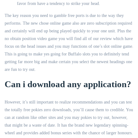
favor from have a tendency to strike your head.
The key reason you need to gamble free ports is due to the way they
performs. The new chose online game also are zero subscription required
and certainly will end up being played quickly to your one unit. Plus the
no obtain position video game you will find all of our review which have
focus on the head issues and you may functions of one’s slot online game.
This is going to make yes going for Buffalo slots you to definitely tend
getting far more big and make certain you select the newest headings one
are fun to try out.
Can i download any application?
However, it’s still important to realize recommendations and you can test
the totally free pokies zero downloads, you’ll cause them to credible. You
can at random like other sites and you may pokies to try out, however,
that might be a waste of date. It has the brand new legendary spinning-
wheel and provides added bonus series with the chance of larger honours.