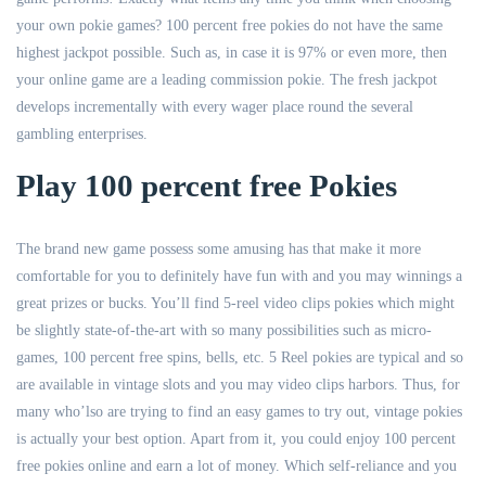
your own pokie games? 100 percent free pokies do not have the same
highest jackpot possible. Such as, in case it is 97% or even more, then
your online game are a leading commission pokie. The fresh jackpot
develops incrementally with every wager place round the several
gambling enterprises.
Play 100 percent free Pokies
The brand new game possess some amusing has that make it more
comfortable for you to definitely have fun with and you may winnings a
great prizes or bucks. You’ll find 5-reel video clips pokies which might
be slightly state-of-the-art with so many possibilities such as micro-
games, 100 percent free spins, bells, etc. 5 Reel pokies are typical and so
are available in vintage slots and you may video clips harbors. Thus, for
many who’lso are trying to find an easy games to try out, vintage pokies
is actually your best option. Apart from it, you could enjoy 100 percent
free pokies online and earn a lot of money. Which self-reliance and you