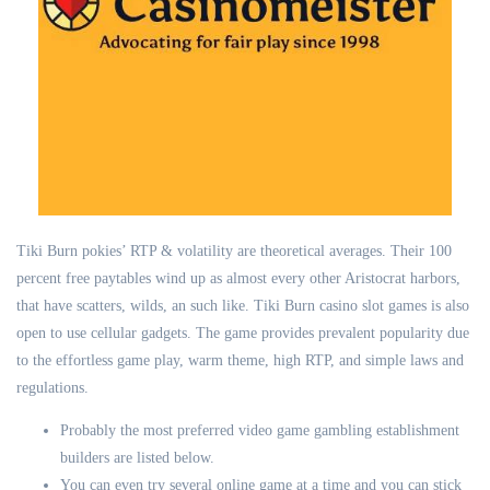
Tiki Burn pokies’ RTP & volatility are theoretical averages. Their 100
percent free paytables wind up as almost every other Aristocrat harbors,
that have scatters, wilds, an such like. Tiki Burn casino slot games is also
open to use cellular gadgets. The game provides prevalent popularity due
to the effortless game play, warm theme, high RTP, and simple laws and
regulations.
Probably the most preferred video game gambling establishment
builders are listed below.
You can even try several online game at a time and you can stick