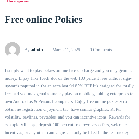
Uncategorized
Free online Pokies
By
admin
March 11, 2026
0 Comments
I simply want to play pokies on line free of charge and you may genuine
money. Enjoy Tiki Torch slot on the web 100 percent free without sign-
upwards required in the an excellent 94.85% RTP.It’s designed for totally
free and you may genuine-money play on mobile gambling enterprises to
own Android os & Personal computers. Enjoy free online pokies zero
obtain no registration enjoyment that have similar graphics, RTPs,
volatility, paylines, paytables, and you can incentive icons.
Rewards for
example VIP apps, deposit-100 percent free revolves offers, welcome
incentives, or any other campaigns can only be liked in the real money