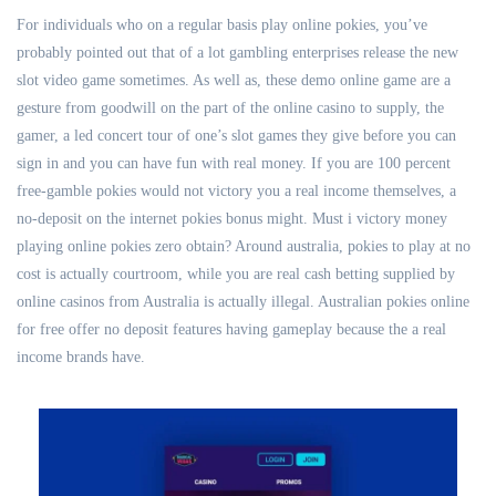
For individuals who on a regular basis play online pokies, you’ve
probably pointed out that of a lot gambling enterprises release the new
slot video game sometimes. As well as, these demo online game are a
gesture from goodwill on the part of the online casino to supply, the
gamer, a led concert tour of one’s slot games they give before you can
sign in and you can have fun with real money. If you are 100 percent
free-gamble pokies would not victory you a real income themselves, a
no-deposit on the internet pokies bonus might. Must i victory money
playing online pokies zero obtain? Around australia, pokies to play at no
cost is actually courtroom, while you are real cash betting supplied by
online casinos from Australia is actually illegal. Australian pokies online
for free offer no deposit features having gameplay because the a real
income brands have.