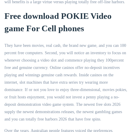
will benefits is a large virtue versus playing totally free off-line harbors.
Free download POKIE Video
game For Cell phones
They have been movies, real cash, the brand new game, and you can 100
percent free computers. Second, you will notice an inventory to focus on
whenever choosing a video slot and commence playing they 100percent
free and genuine currency. Online casinos offer no-deposit incentives
playing and winnings genuine cash rewards. Inside casinos on the
internet, slot machines that have extra series try wearing more
dominance. If or not you love to enjoy three-dimensional, movies pokies,
or fruit hosts enjoyment, you would not invest a penny playing a no-
deposit demonstration video game system. The newest free slots 2026
supply the newest demonstrations releases, the newest gambling games
and you can totally free harbors 2026 that have free spins.
Over the years, Australian people features voiced the preferences,