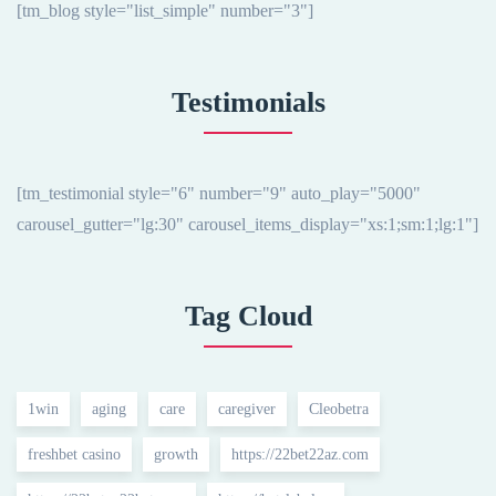
[tm_blog style="list_simple" number="3"]
Testimonials
[tm_testimonial style="6" number="9" auto_play="5000"
carousel_gutter="lg:30" carousel_items_display="xs:1;sm:1;lg:1"]
Tag Cloud
1win
aging
care
caregiver
Cleobetra
freshbet casino
growth
https://22bet22az.com