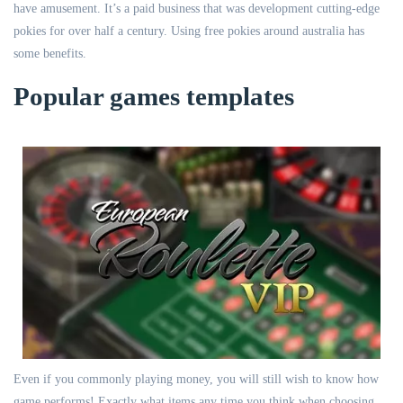
have amusement. It’s a paid business that was development cutting-edge
pokies for over half a century. Using free pokies around australia has
some benefits.
Popular games templates
Even if you commonly playing money, you will still wish to know how
game performs! Exactly what items any time you think when choosing