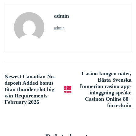
admin
admin
Post
Casino kungen nätet,
Newest Canadian No-
navigation
Bästa Svenska
deposit Added bonus
Immerion casino app-
titan thunder slot big
inloggning språke
win Requirements
Casinon Online 80+
February 2026
förtecknin