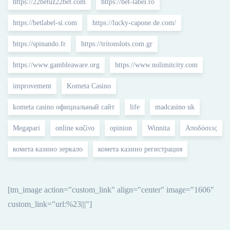
https://22betuz22bet.com
https://bet-label.ro
https://betlabel-si.com
https://lucky-capone.de.com/
https://spinando.fr
https://tritonslots.com.gr
https://www.gambleaware.org
https://www.nolimitcity.com
improvement
Kometa Casino
kometa casino официальный сайт
life
madcasino uk
Megapari
online καζίνο
opinion
Winnita
Αποδόσεις
комета казино зеркало
комета казино регистрация
[tm_image action="custom_link" align="center" image="1606"
custom_link="url:%23|||"]