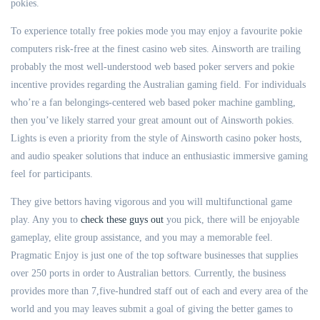
pokies.
To experience totally free pokies mode you may enjoy a favourite pokie
computers risk-free at the finest casino web sites. Ainsworth are trailing
probably the most well-understood web based poker servers and pokie
incentive provides regarding the Australian gaming field. For individuals
who’re a fan belongings-centered web based poker machine gambling,
then you’ve likely starred your great amount out of Ainsworth pokies.
Lights is even a priority from the style of Ainsworth casino poker hosts,
and audio speaker solutions that induce an enthusiastic immersive gaming
feel for participants.
They give bettors having vigorous and you will multifunctional game
play. Any you to
check these guys out
you pick, there will be enjoyable
gameplay, elite group assistance, and you may a memorable feel.
Pragmatic Enjoy is just one of the top software businesses that supplies
over 250 ports in order to Australian bettors. Currently, the business
provides more than 7,five-hundred staff out of each and every area of the
world and you may leaves submit a goal of giving the better games to