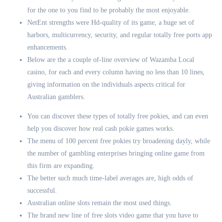
for the one to you find to be probably the most enjoyable.
NetEnt strengths were Hd-quality of its game, a huge set of
harbors, multicurrency, security, and regular totally free ports app
enhancements.
Below are the a couple of-line overview of Wazamba Local
casino, for each and every column having no less than 10 lines,
giving information on the individuals aspects critical for
Australian gamblers.
You can discover these types of totally free pokies, and can even
help you discover how real cash pokie games works.
The menu of 100 percent free pokies try broadening dayly, while
the number of gambling enterprises bringing online game from
this firm are expanding.
The better such much time-label averages are, high odds of
successful.
Australian online slots remain the most used things.
The brand new line of free slots video game that you have to