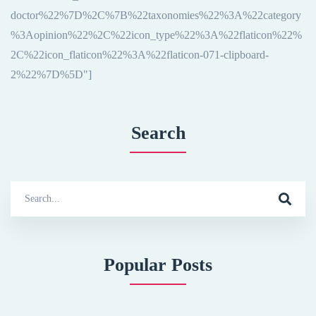
doctor%22%7D%2C%7B%22taxonomies%22%3A%22category
%3Aopinion%22%2C%22icon_type%22%3A%22flaticon%22%
2C%22icon_flaticon%22%3A%22flaticon-071-clipboard-
2%22%7D%5D"]
Search
Search
for:
Popular Posts