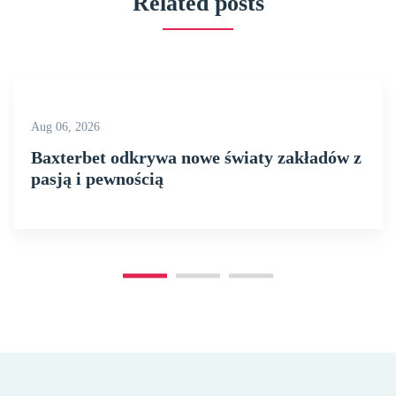
Related posts
Aug 06, 2026
Baxterbet odkrywa nowe światy zakładów z
pasją i pewnością