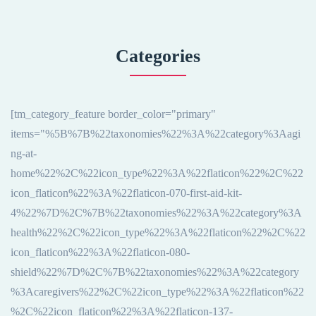
Categories
[tm_category_feature border_color="primary"
items="%5B%7B%22taxonomies%22%3A%22category%3Aagi
ng-at-
home%22%2C%22icon_type%22%3A%22flaticon%22%2C%22
icon_flaticon%22%3A%22flaticon-070-first-aid-kit-
4%22%7D%2C%7B%22taxonomies%22%3A%22category%3A
health%22%2C%22icon_type%22%3A%22flaticon%22%2C%22
icon_flaticon%22%3A%22flaticon-080-
shield%22%7D%2C%7B%22taxonomies%22%3A%22category
%3Acaregivers%22%2C%22icon_type%22%3A%22flaticon%22
%2C%22icon_flaticon%22%3A%22flaticon-137-