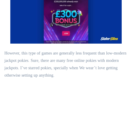
However, this type of games are generally less frequent than low-modern
jackpot pokies. Sure, there are many free online pokies with modern
jackpots. I’ve starred pokies, specially when We wear’t love getting
otherwise setting up anything.