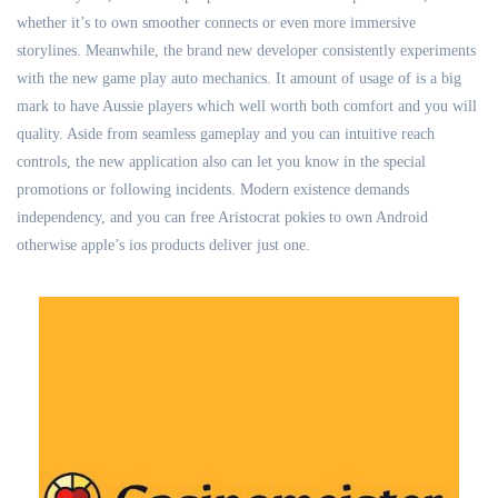
whether it’s to own smoother connects or even more immersive
storylines. Meanwhile, the brand new developer consistently experiments
with the new game play auto mechanics. It amount of usage of is a big
mark to have Aussie players which well worth both comfort and you will
quality. Aside from seamless gameplay and you can intuitive reach
controls, the new application also can let you know in the special
promotions or following incidents. Modern existence demands
independency, and you can free Aristocrat pokies to own Android
otherwise apple’s ios products deliver just one.