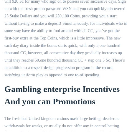
will 920 Sc for many who sign on to possess seven successive days. Sign
up with the fresh promo password WSN and you can quickly discovered
25 Stake Dollars and you will 250,100 Coins, providing you a start
without having to make a deposit! Simultaneously, for individuals who in
some way have the ability to fool around with all CC, you’ve got the
first-buy extra at the Top Coins, which is a little impressive. The new
each day diary-inside the bonus starts quick, with only 5,one hundred
thousand CC, however, all consecutive day they gradually increases up
until they reaches 50,one hundred thousand CC + step one.5 Sc. There’s
in addition to a respect-design progression program in the record,
satisfying uniform play as opposed to one to-of spending.
Gambling enterprise Incentives
And you can Promotions
The fresh bad United kingdom casinos mask large betting, decelerate
withdrawals for weeks, or usually do not offer any in control betting