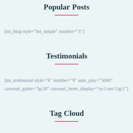
Popular Posts
[tm_blog style="list_simple" number="3"]
Testimonials
[tm_testimonial style="6" number="9" auto_play="5000"
carousel_gutter="lg:30" carousel_items_display="xs:1;sm:1;lg:1"]
Tag Cloud