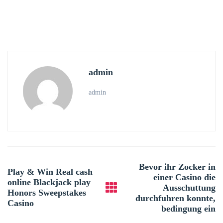
admin
admin
Post
Bevor ihr Zocker in
Play & Win Real cash
navigation
einer Casino die
online Blackjack play
Ausschuttung
Honors Sweepstakes
durchfuhren konnte,
Casino
bedingung ein