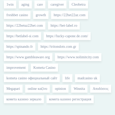
1win
aging
care
caregiver
Cleobetra
freshbet casino
growth
https://22bet22az.com
https://22betuz22bet.com
https://bet-label.ro
https://betlabel-si.com
https://lucky-capone.de.com/
https://spinando.fr
https://tritonslots.com.gr
https://www.gambleaware.org
https://www.nolimitcity.com
improvement
Kometa Casino
kometa casino официальный сайт
life
madcasino uk
Megapari
online καζίνο
opinion
Winnita
Αποδόσεις
комета казино зеркало
комета казино регистрация