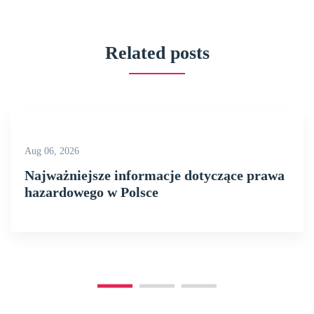
Related posts
Aug 06, 2026
Najważniejsze informacje dotyczące prawa
hazardowego w Polsce