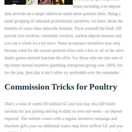
bonus including a no deposit
slots provide on a single otherwise much more position titles. Being a
small grouping of educated professionals ourselves, we know about the
benefits of some other subscribe bonuses. Purse yourself the fresh 100
percent free revolves, extremely revolves, earliest deposit bonuses and
you can a whole lot a lot more. Some acceptance incentives may only
become valid for the certain position titles with a few or all of the alive
dealer games omitted function the offer. For those who run into one of
the better invited incentive gambling enterprises giving over 100% fits
for the join, then that it site’s offer try preferable over the remainder.
Commission Tricks for Poultry
That’s a total of cuatro.93 million GC and you may dos,320 South
carolina for just joining and log in daily to own one week – no deposit
required. The website comes with a regular incentive campaign and
therefore gifts your an additional cuatro.step three million GC and you