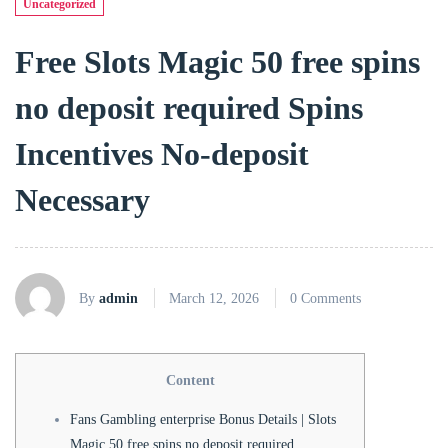
Uncategorized
Free Slots Magic 50 free spins
no deposit required Spins
Incentives No-deposit
Necessary
By
admin
March 12, 2026
0 Comments
Content
Fans Gambling enterprise Bonus Details | Slots
Magic 50 free spins no deposit required