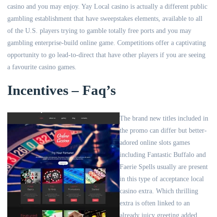
casino and you may enjoy. Yay Local casino is actually a different public
gambling establishment that have sweepstakes elements, available to all
of the U.S. players trying to gamble totally free ports and you may
gambling enterprise-build online game. Competitions offer a captivating
opportunity to go lead-to-direct that have other players if you are seeing
a favourite casino games.
Incentives – Faq’s
The brand new titles included in
the promo can differ but better-
adored online slots games
including Fantastic Buffalo and
Faerie Spells usually are present
in this type of acceptance local
casino extra. Which thrilling
extra is often linked to an
already juicy greeting added