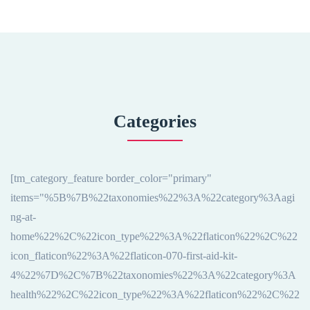
Categories
[tm_category_feature border_color="primary"
items="%5B%7B%22taxonomies%22%3A%22category%3Aagi
ng-at-
home%22%2C%22icon_type%22%3A%22flaticon%22%2C%22
icon_flaticon%22%3A%22flaticon-070-first-aid-kit-
4%22%7D%2C%7B%22taxonomies%22%3A%22category%3A
health%22%2C%22icon_type%22%3A%22flaticon%22%2C%22