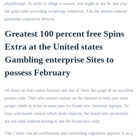
playthrough. In order to allege a reward, you ought to see Sc and play
the gold coins according to betting conditions. Use the sweeps casinos’
gameplay regulation devices.
Greatest 100 percent free Spins
Extra at the United states
Gambling enterprise Sites to
possess February
Of many on-line casino bonuses not one of them the usage of an excellent
promo code. They also permit casinos on the internet to help you issue
proper credit in order to associates for brand new customer signups. To
have web based casinos which need coupons, the brand new promotion
are not used without having to use the brand new code.
The 2 most crucial certification and controlling regulators approve it as a