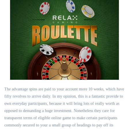
The advantage spins are paid to your account more 10 weeks, which have
fifty revolves to arrive daily. In my opinion, this is a fantastic provide to
own everyday participants, because it will bring lots of really worth as
opposed to demanding a huge investment. Nonetheless they care for
transparent terms of eligible online game to make certain participants
commonly secured to your a small group of headings to pay off its