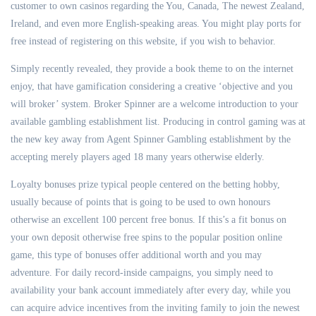
customer to own casinos regarding the You, Canada, The newest Zealand,
Ireland, and even more English-speaking areas. You might play ports for
free instead of registering on this website, if you wish to behavior.
Simply recently revealed, they provide a book theme to on the internet
enjoy, that have gamification considering a creative ‘objective and you
will broker’ system. Broker Spinner are a welcome introduction to your
available gambling establishment list. Producing in control gaming was at
the new key away from Agent Spinner Gambling establishment by the
accepting merely players aged 18 many years otherwise elderly.
Loyalty bonuses prize typical people centered on the betting hobby,
usually because of points that is going to be used to own honours
otherwise an excellent 100 percent free bonus. If this’s a fit bonus on
your own deposit otherwise free spins to the popular position online
game, this type of bonuses offer additional worth and you may
adventure. For daily record-inside campaigns, you simply need to
availability your bank account immediately after every day, while you
can acquire advice incentives from the inviting family to join the newest