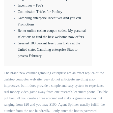
Incentives – Faq’s
Commission Tricks for Poultry
Gambling enterprise Incentives And you can
Promotions
Better online casino coupon codes: My personal
selections to find the best welcome now offers
Greatest 100 percent free Spins Extra at the
United states Gambling enterprise Sites to
possess February
The brand new cellular gambling enterprise are an exact replica of the
desktop computer web site, very do not anticipate anything also
impressive, but it does provide a simple and easy system to experience
real money video game away from one research-let smart phone.
Double
put bonusIf you create a free account and make a genuine money put
ranging from $20 and you may $100, Agent Spinner usually fulfill the
number from the one hundred% – only enter the bonus password