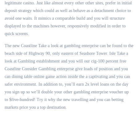
legitimate casino. Just like almost every other other sites, prefer in initial
deposit strategy which could as well as behave as a detachment choice to
avoid one waits. It mimics a comparable build and you will structure
displayed to the machines however, responsively modified in order to
quick screens.
The new Coastline Take a look at gambling enterprise can be found to the
beach side of Highway 90, only eastern of Seashore Tower. Isle Take a
look at Gambling establishment and you will our cig-100 percent free
Coastline Consider Gambling enterprise give loads of position and you
can dining table online game action inside the a captivating and you can
safer environment. In addition to, you’ll earn 2x level loans on the day
you sign up so we’ll double your other gambling enterprise voucher up
to $five-hundred! Try it why the new travelling and you can betting
markets price you a top destination.