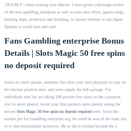
‘DOUBLE’ when creating your deposit. I have given a thorough review
of the new gambling enterprise as well as extra also offers, games range,
banking steps, protection and licensing, to choose whether or not Agent
Spinner is worth time and cash.
Fans Gambling enterprise Bonus
Details | Slots Magic 50 free spins
no deposit required
Some are short attacks, someone else offer your own playtime to your on
the internet position sites, and some supply the full package. For
individuals who’lso are taking 100 percent free spins on the a position
you’ve never played, invest your first partners spins merely seeing the
newest
Slots Magic 50 free spins no deposit required
reels. Since the
market pro for Gambling enterprise.org, he could be area of the team you
to re also-examination incentives. He or she is worked because the a