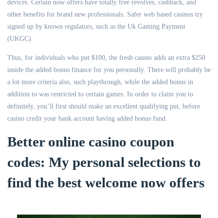
devices. Certain now offers have totally free revolves, cashback, and
other benefits for brand new professionals. Safer web based casinos try
signed up by known regulators, such as the Uk Gaming Payment
(UKGC).
Thus, for individuals who put $100, the fresh casino adds an extra $250
inside the added bonus finance for you personally. There will probably be
a lot more criteria also, such playthrough, while the added bonus in
addition to was restricted to certain games. In order to claim you to
definitely, you’ll first should make an excellent qualifying put, before
casino credit your bank account having added bonus fund.
Better online casino coupon
codes: My personal selections to
find the best welcome now offers