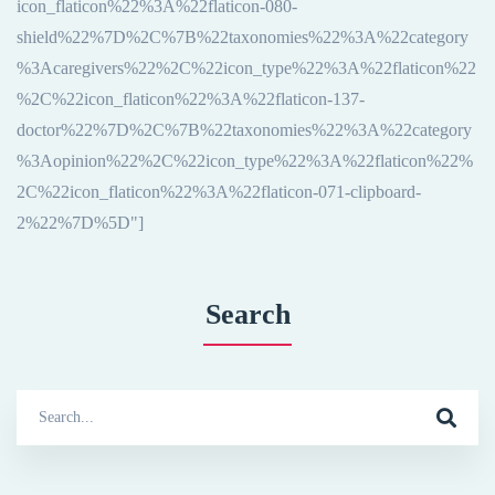
icon_flaticon%22%3A%22flaticon-080-
shield%22%7D%2C%7B%22taxonomies%22%3A%22category
%3Acaregivers%22%2C%22icon_type%22%3A%22flaticon%22
%2C%22icon_flaticon%22%3A%22flaticon-137-
doctor%22%7D%2C%7B%22taxonomies%22%3A%22category
%3Aopinion%22%2C%22icon_type%22%3A%22flaticon%22%
2C%22icon_flaticon%22%3A%22flaticon-071-clipboard-
2%22%7D%5D"]
Search
Search
for: