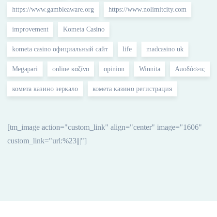
https://www.gambleaware.org
https://www.nolimitcity.com
improvement
Kometa Casino
kometa casino официальный сайт
life
madcasino uk
Megapari
online καζίνο
opinion
Winnita
Αποδόσεις
комета казино зеркало
комета казино регистрация
[tm_image action="custom_link" align="center" image="1606"
custom_link="url:%23|||"]
[vc_row full_width=”stretch_row” disable_element=”yes”