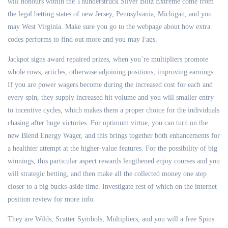
will honours within the Thunderstruck Silver Blitz Extreme come from
the legal betting states of new Jersey, Pennsylvania, Michigan, and you
may West Virginia. Make sure you go to the webpage about how extra
codes performs to find out more and you may Faqs.
Jackpot signs award repaired prizes, when you’re multipliers promote
whole rows, articles, otherwise adjoining positions, improving earnings.
If you are power wagers become during the increased cost for each and
every spin, they supply increased hit volume and you will smaller entry
to incentive cycles, which makes them a proper choice for the individuals
chasing after huge victories. For optimum virtue, you can turn on the
new Blend Energy Wager, and this brings together both enhancements for
a healthier attempt at the higher-value features. For the possibility of big
winnings, this particular aspect rewards lengthened enjoy courses and you
will strategic betting, and then make all the collected money one step
closer to a big bucks-aside time. Investigate rest of which on the internet
position review for more info.
They are Wilds, Scatter Symbols, Multipliers, and you will a free Spins