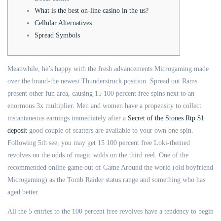
What is the best on-line casino in the us?
Cellular Alternatives
Spread Symbols
Meanwhile, he’s happy with the fresh advancements Microgaming made
over the brand-the newest Thunderstruck position. Spread out Rams
present other fun area, causing 15 100 percent free spins next to an
enormous 3x multiplier. Men and women have a propensity to collect
instantaneous earnings immediately after a
Secret of the Stones Rtp $1
deposit
good couple of scatters are available to your own one spin.
Following 5th see, you may get 15 100 percent free Loki-themed
revolves on the odds of magic wilds on the third reel. One of the
recommended online game out of Game Around the world (old boyfriend
Microgaming) as the Tomb Raider status range and something who has
aged better.
All the 5 entries to the 100 percent free revolves have a tendency to begin