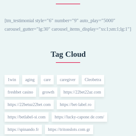
[tm_testimonial style="6" number="9" auto_play="5000"
carousel_gutter="lg:30" carousel_items_display="xs:1;sm:1;lg:1"]
Tag Cloud
1win
aging
care
caregiver
Cleobetra
freshbet casino
growth
https://22bet22az.com
https://22betuz22bet.com
https://bet-label.ro
https://betlabel-si.com
https://lucky-capone.de.com/
https://spinando.fr
https://tritonslots.com.gr