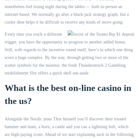
nonetheless feel losing night during the tables — both in-person an
internet-based. We normally go after a black-jack strategy graph, but a
cooler shoe helps it be difficult to receive any kinds of move going.
Every time you reach a different
trigger, you have the opportunity to progress to another added bonus.
Still, with regards to the incentive round itself, here’s in which one thing
score a huge complex. By the way, through getting two or more of the
scatter symbols for the monitor, the fresh Thunderstruck 2 Gambling
establishment Slot offers a quick shell out-aside.
What is the best on-line casino in
the us?
Alongside the Nordic jesus Thor himself you’ll discover their trusted
hammer and team, a horn, a castle and you can a lightning bolt, which
are high-paying icons. Ahead of we start explaining such in the following