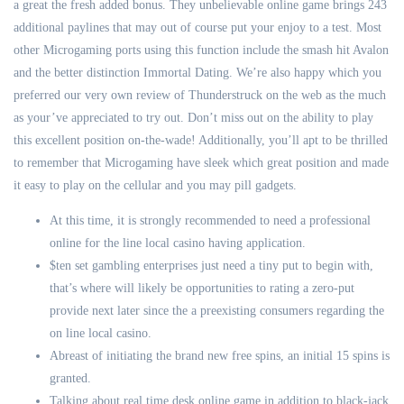
a great the fresh added bonus. They unbelievable online game brings 243
additional paylines that may out of course put your enjoy to a test. Most
other Microgaming ports using this function include the smash hit Avalon
and the better distinction Immortal Dating. We’re also happy which you
preferred our very own review of Thunderstruck on the web as the much
as your’ve appreciated to try out. Don’t miss out on the ability to play
this excellent position on-the-wade! Additionally, you’ll apt to be thrilled
to remember that Microgaming have sleek which great position and made
it easy to play on the cellular and you may pill gadgets.
At this time, it is strongly recommended to need a professional
online for the line local casino having application.
$ten set gambling enterprises just need a tiny put to begin with,
that’s where will likely be opportunities to rating a zero-put
provide next later since the a preexisting consumers regarding the
on line local casino.
Abreast of initiating the brand new free spins, an initial 15 spins is
granted.
Talking about real time desk online game in addition to black-jack