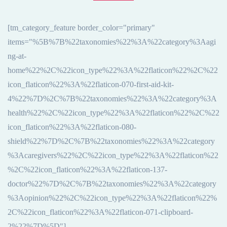
[tm_category_feature border_color="primary"
items="%5B%7B%22taxonomies%22%3A%22category%3Aagi
ng-at-
home%22%2C%22icon_type%22%3A%22flaticon%22%2C%22
icon_flaticon%22%3A%22flaticon-070-first-aid-kit-
4%22%7D%2C%7B%22taxonomies%22%3A%22category%3A
health%22%2C%22icon_type%22%3A%22flaticon%22%2C%22
icon_flaticon%22%3A%22flaticon-080-
shield%22%7D%2C%7B%22taxonomies%22%3A%22category
%3Acaregivers%22%2C%22icon_type%22%3A%22flaticon%22
%2C%22icon_flaticon%22%3A%22flaticon-137-
doctor%22%7D%2C%7B%22taxonomies%22%3A%22category
%3Aopinion%22%2C%22icon_type%22%3A%22flaticon%22%
2C%22icon_flaticon%22%3A%22flaticon-071-clipboard-
2%22%7D%5D"]