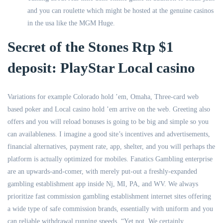
and you can roulette which might be hosted at the genuine casinos
in the usa like the MGM Huge.
Secret of the Stones Rtp $1
deposit: PlayStar Local casino
Variations for example Colorado hold ’em, Omaha, Three-card web
based poker and Local casino hold ’em arrive on the web. Greeting also
offers and you will reload bonuses is going to be big and simple so you
can availableness. I imagine a good site’s incentives and advertisements,
financial alternatives, payment rate, app, shelter, and you will perhaps the
platform is actually optimized for mobiles. Fanatics Gambling enterprise
are an upwards-and-comer, with merely put-out a freshly-expanded
gambling establishment app inside Nj, MI, PA, and WV. We always
prioritize fast commission gambling establishment internet sites offering
a wide type of safe commission brands, essentially with uniform and you
can reliable withdrawal running speeds. “Yet not, We certainly