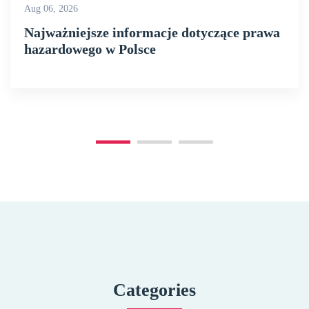
Aug 06, 2026
Najważniejsze informacje dotyczące prawa
hazardowego w Polsce
Categories