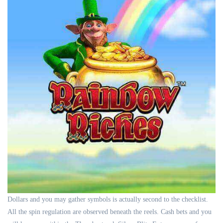
Dollars and you may gather symbols is actually second to the checklist.
All the spin regulation are observed beneath the reels. Cash bets and you