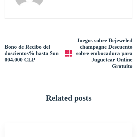
Post
Juegos sobre Bejeweled
navigation
Bono de Recibo del
champagne Descuento
doscientos% hasta $un
sobre embocadura para
004.000 CLP
Juguetear Online
Gratuito
Related posts