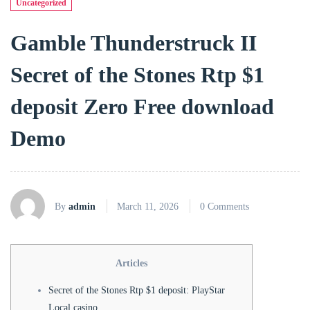
Uncategorized
Gamble Thunderstruck II
Secret of the Stones Rtp $1
deposit Zero Free download
Demo
By
admin
March 11, 2026
0 Comments
Articles
Secret of the Stones Rtp $1 deposit: PlayStar
Local casino