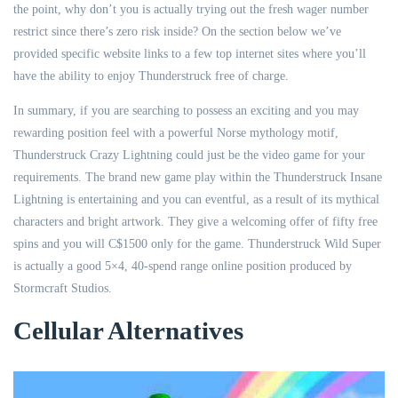
the point, why don’t you is actually trying out the fresh wager number
restrict since there’s zero risk inside? On the section below we’ve
provided specific website links to a few top internet sites where you’ll
have the ability to enjoy Thunderstruck free of charge.
In summary, if you are searching to possess an exciting and you may
rewarding position feel with a powerful Norse mythology motif,
Thunderstruck Crazy Lightning could just be the video game for your
requirements. The brand new game play within the Thunderstruck Insane
Lightning is entertaining and you can eventful, as a result of its mythical
characters and bright artwork. They give a welcoming offer of fifty free
spins and you will C$1500 only for the game. Thunderstruck Wild Super
is actually a good 5×4, 40-spend range online position produced by
Stormcraft Studios.
Cellular Alternatives