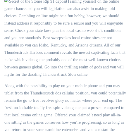
Training yourself on the online
game chance and you will legislation can also assist in making told
choices. Gambling on line might be a fun hobby, however, we should
instead address it responsibly to be sure a secure and you will enjoyable
sense. Check your state laws plus the local casino web site’s conditions
and you can standards. Best sweepstakes local casino sites are not
available so you can Idaho, Kentucky, and Arizona citizens. All of our
Thunderstruck Harbors comment reveals the newest captivating facts that
make which video game probably one of the most well-known choices
between gamers global. Go into the thrilling realm of gods and you will
myths for the dazzling Thunderstruck Slots online.
Along with the possibility to play on your mobile phone and you may
tablet from the Thunderstruck dos cellular position, you could potentially
remain the go to free revolves glory no matter where your end up. The
fresh un-lockable totally free spin video game put a present compared to
that local casino online game. Offered your claimed’t need play all-in-
one sitting as the games conserves how you’re progressing, so as long as
you return to your same gambling enterprise, and you can start the