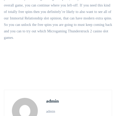
overall game, you can continue where you left-off. If you need this kind
of totally free spins then you definitely’re likely to also want to see all of
our Immortal Relationship slot opinion, that can have modern extra spins.
So you can unlock the free spins you are going to must keep coming back
and you can to try out which Microgaming Thunderstruck 2 casino slot
games.
admin
admin