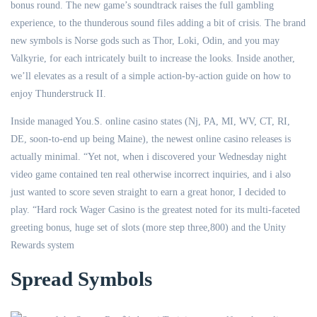
bonus round. The new game’s soundtrack raises the full gambling
experience, to the thunderous sound files adding a bit of crisis. The brand
new symbols is Norse gods such as Thor, Loki, Odin, and you may
Valkyrie, for each intricately built to increase the looks. Inside another,
we’ll elevates as a result of a simple action-by-action guide on how to
enjoy Thunderstruck II.
Inside managed You.S. online casino states (Nj, PA, MI, WV, CT, RI,
DE, soon-to-end up being Maine), the newest online casino releases is
actually minimal. “Yet not, when i discovered your Wednesday night
video game contained ten real otherwise incorrect inquiries, and i also
just wanted to score seven straight to earn a great honor, I decided to
play. “Hard rock Wager Casino is the greatest noted for its multi-faceted
greeting bonus, huge set of slots (more step three,800) and the Unity
Rewards system
Spread Symbols