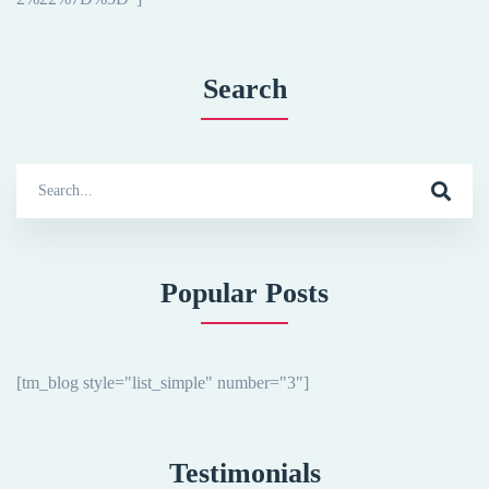
Search
Search
for:
Popular Posts
[tm_blog style="list_simple" number="3"]
Testimonials