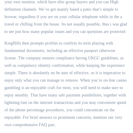
your own monitor, which have elite group buyers and you can High
definition channels. We’ve got mainly based a patio that’s simple to
browse, regardless if you are on your cellular telephone while in the a
travel or chilling from the house. Its not usually possible, thus i was glad
to see just how many popular issues and you can questions are protected.
KingHills then prompts profiles to confirm its term playing with
fundamental documents, including an effective passport otherwise
license. The company ensures compliance having UKGC guidelines, as
well as compulsory identity confirmation, while keeping the experience
simple. There is absolutely no be sure of effective, so it is imperative to
enjoy only what you can manage to remove. When you’re on-line casino
gambling is an enjoyable craft for most, you will need to make sure to
enjoy sensibly. That have many safe payment possibilities, together with
lightning-fast on the internet transactions and you may convenient spend
of the phone percentage procedures, you could concentrate on the
enjoyable. For brief answers to prominent concerns, mention our very
own comprehensive FAQ part.