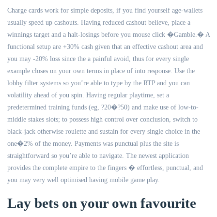
Charge cards work for simple deposits, if you find yourself age-wallets
usually speed up cashouts. Having reduced cashout believe, place a
winnings target and a halt-losings before you mouse click �Gamble.� A
functional setup are +30% cash given that an effective cashout area and
you may -20% loss since the a painful avoid, thus for every single
example closes on your own terms in place of into response. Use the
lobby filter systems so you’re able to type by the RTP and you can
volatility ahead of you spin. Having regular playtime, set a
predetermined training funds (eg, ?20�?50) and make use of low-to-
middle stakes slots; to possess high control over conclusion, switch to
black-jack otherwise roulette and sustain for every single choice in the
one�2% of the money. Payments was punctual plus the site is
straightforward so you’re able to navigate. The newest application
provides the complete empire to the fingers � effortless, punctual, and
you may very well optimised having mobile game play.
Lay bets on your own favourite