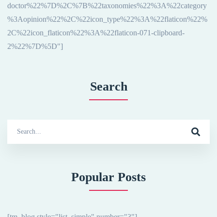
doctor%22%7D%2C%7B%22taxonomies%22%3A%22category
%3Aopinion%22%2C%22icon_type%22%3A%22flaticon%22%
2C%22icon_flaticon%22%3A%22flaticon-071-clipboard-
2%22%7D%5D"]
Search
Search
for:
Popular Posts
[tm_blog style="list_simple" number="3"]