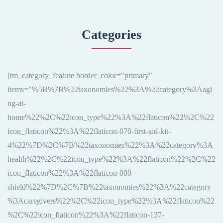
Categories
[tm_category_feature border_color="primary"
items="%5B%7B%22taxonomies%22%3A%22category%3Aagi
ng-at-
home%22%2C%22icon_type%22%3A%22flaticon%22%2C%22
icon_flaticon%22%3A%22flaticon-070-first-aid-kit-
4%22%7D%2C%7B%22taxonomies%22%3A%22category%3A
health%22%2C%22icon_type%22%3A%22flaticon%22%2C%22
icon_flaticon%22%3A%22flaticon-080-
shield%22%7D%2C%7B%22taxonomies%22%3A%22category
%3Acaregivers%22%2C%22icon_type%22%3A%22flaticon%22
%2C%22icon_flaticon%22%3A%22flaticon-137-