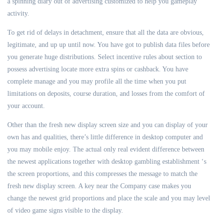
a spinning diary out of advertising customized to help you gameplay
activity.
To get rid of delays in detachment, ensure that all the data are obvious,
legitimate, and up up until now. You have got to publish data files before
you generate huge distributions. Select incentive rules about section to
possess advertising locate more extra spins or cashback. You have
complete manage and you may profile all the time when you put
limitations on deposits, course duration, and losses from the comfort of
your account.
Other than the fresh new display screen size and you can display of your
own has and qualities, there’s little difference in desktop computer and
you may mobile enjoy. The actual only real evident difference between
the newest applications together with desktop gambling establishment ‘s
the screen proportions, and this compresses the message to match the
fresh new display screen. A key near the Company case makes you
change the newest grid proportions and place the scale and you may level
of video game signs visible to the display.