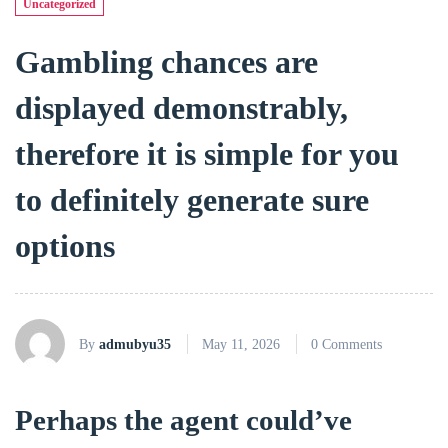
Uncategorized
Gambling chances are
displayed demonstrably,
therefore it is simple for you
to definitely generate sure
options
By
admubyu35
May 11, 2026
0 Comments
Perhaps the agent could’ve