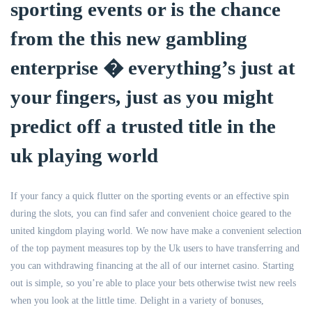
sporting events or is the chance
from the this new gambling
enterprise � everything’s just at
your fingers, just as you might
predict off a trusted title in the
uk playing world
If your fancy a quick flutter on the sporting events or an effective spin
during the slots, you can find safer and convenient choice geared to the
united kingdom playing world. We now have make a convenient selection
of the top payment measures top by the Uk users to have transferring and
you can withdrawing financing at the all of our internet casino. Starting
out is simple, so you’re able to place your bets otherwise twist new reels
when you look at the little time. Delight in a variety of bonuses,