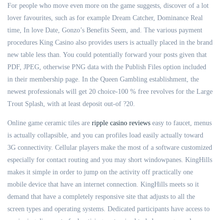
For people who move even more on the game suggests, discover of a lot
lover favourites, such as for example Dream Catcher, Dominance Real
time, In love Date, Gonzo’s Benefits Seem, and. The various payment
procedures King Casino also provides users is actually placed in the brand
new table less than. You could potentially forward your posts given that
PDF, JPEG, otherwise PNG data with the Publish Files option included
in their membership page. In the Queen Gambling establishment, the
newest professionals will get 20 choice-100 % free revolves for the Large
Trout Splash, with at least deposit out-of ?20.
Online game ceramic tiles are
ripple casino reviews
easy to faucet, menus
is actually collapsible, and you can profiles load easily actually toward
3G connectivity. Cellular players make the most of a software customized
especially for contact routing and you may short windowpanes. KingHills
makes it simple in order to jump on the activity off practically one
mobile device that have an internet connection. KingHills meets so it
demand that have a completely responsive site that adjusts to all the
screen types and operating systems. Dedicated participants have access to