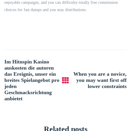
enjoyable campaigns, and you can difficulty-totally free commission
choices for fast dumps and you may distributions.
Post
Im Hitnspin Kasino
navigation
auskosten die autoren
das Ereignis, unser ein
When you are a novice,
breites Spielangebot pro
you may want first off
jeden
lower constraints
Geschmacksrichtung
anbietet
Related posts