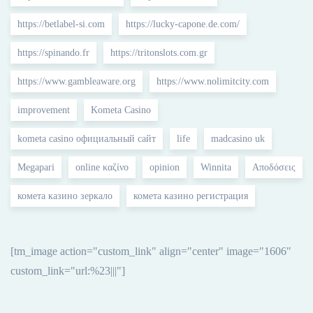
https://betlabel-si.com
https://lucky-capone.de.com/
https://spinando.fr
https://tritonslots.com.gr
https://www.gambleaware.org
https://www.nolimitcity.com
improvement
Kometa Casino
kometa casino официальный сайт
life
madcasino uk
Megapari
online καζίνο
opinion
Winnita
Αποδόσεις
комета казино зеркало
комета казино регистрация
[tm_image action="custom_link" align="center" image="1606"
custom_link="url:%23|||"]