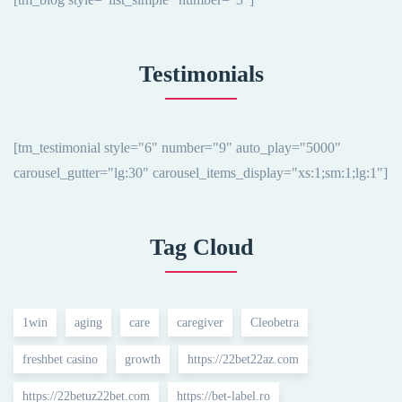
Testimonials
[tm_testimonial style="6" number="9" auto_play="5000"
carousel_gutter="lg:30" carousel_items_display="xs:1;sm:1;lg:1"]
Tag Cloud
1win
aging
care
caregiver
Cleobetra
freshbet casino
growth
https://22bet22az.com
https://22betuz22bet.com
https://bet-label.ro