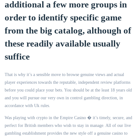
additional a few more groups in
order to identify specific game
from the big catalog, although of
these readily available usually
suffice
That is why it’s a sensible move to browse genuine views and actual
player experiences towards the reputable, independent review platforms
before you could place your bets. You should be at the least 18 years old
and you will pursue our very own in control gambling direction, in
accordance with Uk rules.
Was playing with crypto in the Empire Casino � it’s timely, secure, and
perfect for British members who wish to stay in manage. All of our live
gambling establishment provides the new style off a genuine casino to