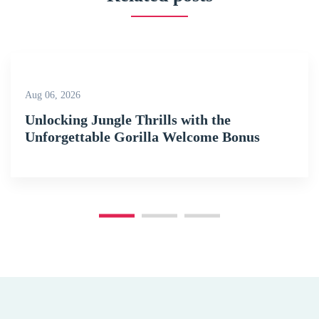
Aug 06, 2026
Unlocking Jungle Thrills with the
Unforgettable Gorilla Welcome Bonus