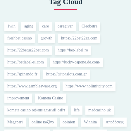
Tag Cloud
1win
aging
care
caregiver
Cleobetra
freshbet casino
growth
https://22bet22az.com
https://22betuz22bet.com
https://bet-label.ro
https://betlabel-si.com
https://lucky-capone.de.com/
https://spinando.fr
https://tritonslots.com.gr
https://www.gambleaware.org
https://www.nolimitcity.com
improvement
Kometa Casino
kometa casino официальный сайт
life
madcasino uk
Megapari
online καζίνο
opinion
Winnita
Αποδόσεις