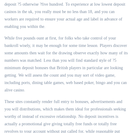
deposit ?5 otherwise ?five hundred. To experience at low lowest deposit
casinos in the uk, you really must be no less than 18, and you can
workers are required to ensure your actual age and label in advance of
enabling you within the.
While five pounds ount at first, for folks who take control of your
bankroll wisely, it may be enough for some time lesson. Players discover
some amounts then wait for the drawing observe exactly how many of its
numbers was matched. Less than you will find standard style of ?5
minimum deposit bonuses that British players in particular are looking
getting. We will assess the count and you may sort of video game,
including ports, dining table games, web based poker, bingo and you can
alive casino.
These sites constantly render full entry to bonuses, advertisements and
you will distributions, which makes them ideal for professionals seeking
worthy of instead of excessive relationship. No deposit incentives is
actually a promotional give giving totally free funds or totally free
revolves to your account without put called for, while reasonable put