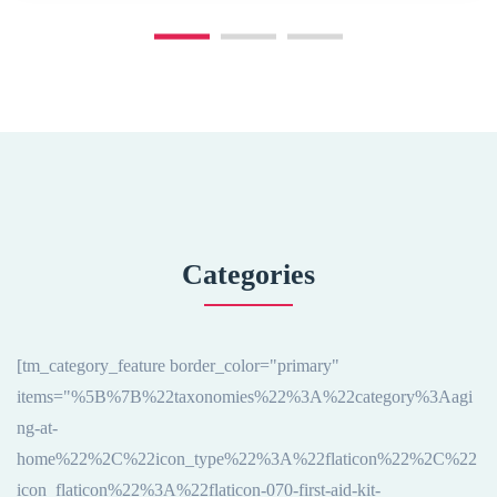
Categories
[tm_category_feature border_color="primary"
items="%5B%7B%22taxonomies%22%3A%22category%3Aagi
ng-at-
home%22%2C%22icon_type%22%3A%22flaticon%22%2C%22
icon_flaticon%22%3A%22flaticon-070-first-aid-kit-