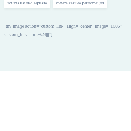
комета казино зеркало
комета казино регистрация
[tm_image action="custom_link" align="center" image="1606"
custom_link="url:%23|||"]
[vc_row full_width=”stretch_row” disable_element=”yes”
background_color=”secondary” lg_spacing=”padding_top:120″]
[vc_column width=”1/4″ offset=”vc_col-lg-3 vc_col-md-6″][tm_image
image=”3246″][tm_spacer size=”lg:20″][tm_image image=”3484″]
[tm_spacer size=”lg:40″][tm_heading tag=”div” custom_google_font=””
text=”He has 11+ years of practice in field of Surgery. While working in
general surgery he realised that recovery from open surgery is a painful
procedure and took a long time to recover from operation itself.”]
[tm_spacer size=”lg:42″][/vc_column][vc_column width=”1/4″