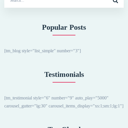
for:
Popular Posts
[tm_blog style="list_simple" number="3"]
Testimonials
[tm_testimonial style="6" number="9" auto_play="5000"
carousel_gutter="lg:30" carousel_items_display="xs:1;sm:1;lg:1"]