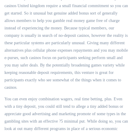
casinos United kingdom require a small financial commitment so you can
get started. So it unusual but genuine added bonus sort of generally
allows members to help you gamble real money game free of charge
instead of experiencing the money. Because typical members, our
company is usually in search of no-deposit casinos, however the reality is
these particular systems are particularly unusual. Giving many different
alternatives plus cellular phone expenses repayments and you may mobile
e-purses, such casinos focus on participants seeking perform small and
you may safer deals. By the potentially broadening games variety while
keeping reasonable deposit requirements, this venture is great for
participants exactly who see somewhat of the things when it comes to
casinos.
You can even enjoy combination wagers, real time betting, plus. Even
with a tiny deposit, you could still tend to allege a tiny added bonus or
appreciate good advertising and marketing promote of some types in the
gambling sites with an effective ?5 minimal put. While doing so, you can
look at out many different programs in place of a serious economic