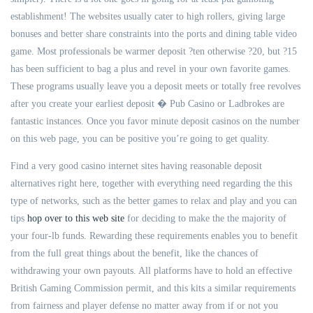
establishment! The websites usually cater to high rollers, giving large
bonuses and better share constraints into the ports and dining table video
game. Most professionals be warmer deposit ?ten otherwise ?20, but ?15
has been sufficient to bag a plus and revel in your own favorite games.
These programs usually leave you a deposit meets or totally free revolves
after you create your earliest deposit � Pub Casino or Ladbrokes are
fantastic instances. Once you favor minute deposit casinos on the number
on this web page, you can be positive you’re going to get quality.
Find a very good casino internet sites having reasonable deposit
alternatives right here, together with everything need regarding the this
type of networks, such as the better games to relax and play and you can
tips
hop over to this web site
for deciding to make the the majority of
your four-lb funds. Rewarding these requirements enables you to benefit
from the full great things about the benefit, like the chances of
withdrawing your own payouts. All platforms have to hold an effective
British Gaming Commission permit, and this kits a similar requirements
from fairness and player defense no matter away from if or not you