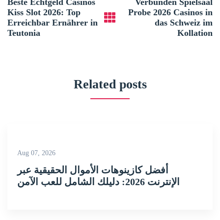
Beste Echtgeld Casinos
Verbunden Spielsaal
navigation
Kiss Slot 2026: Top
Probe 2026 Casinos in
Erreichbar Ernährer in
das Schweiz im
Teutonia
Kollation
Related posts
Aug 07, 2026
أفضل كازينوهات الأموال الحقيقية عبر
الإنترنت 2026: دليلك الشامل للعب الآمن