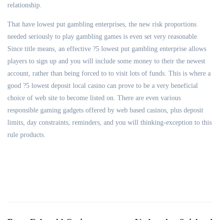
relationship.
That have lowest put gambling enterprises, the new risk proportions
needed seriously to play gambling games is even set very reasonable.
Since title means, an effective ?5 lowest put gambling enterprise allows
players to sign up and you will include some money to their the newest
account, rather than being forced to to visit lots of funds. This is where a
good ?5 lowest deposit local casino can prove to be a very beneficial
choice of web site to become listed on. There are even various
responsible gaming gadgets offered by web based casinos, plus deposit
limits, day constraints, reminders, and you will thinking-exception to this
rule products.
Post