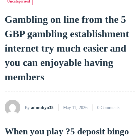
Uncategorized
Gambling on line from the 5
GBP gambling establishment
internet try much easier and
you can enjoyable having
members
By
admubyu35
May 11, 2026
0 Comments
When you play ?5 deposit bingo