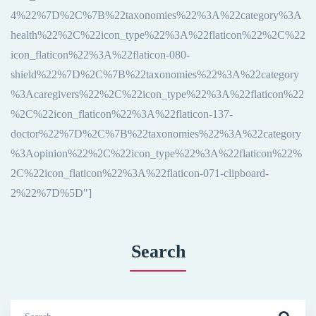
4%22%7D%2C%7B%22taxonomies%22%3A%22category%3A
health%22%2C%22icon_type%22%3A%22flaticon%22%2C%22
icon_flaticon%22%3A%22flaticon-080-
shield%22%7D%2C%7B%22taxonomies%22%3A%22category
%3Acaregivers%22%2C%22icon_type%22%3A%22flaticon%22
%2C%22icon_flaticon%22%3A%22flaticon-137-
doctor%22%7D%2C%7B%22taxonomies%22%3A%22category
%3Aopinion%22%2C%22icon_type%22%3A%22flaticon%22%
2C%22icon_flaticon%22%3A%22flaticon-071-clipboard-
2%22%7D%5D"]
Search
Search