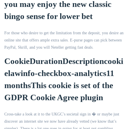
you may enjoy the new classic
bingo sense for lower bet
For those who desire to get the limitation from the deposit, you desire an
online site that offers ample extra sales. E-purse pages can pick between
PayPal, Skrill, and you will Neteller getting fast deals.
CookieDurationDescriptioncooki
elawinfo-checkbox-analytics11
monthsThis cookie is set of the
GDPR Cookie Agree plugin
Cross-take a look at it to the UKGC’s societal sign in � or maybe just
discover an internet site we now have already vetted (we know that’s
simpler). There is a lot one goes in going for at least put gambling