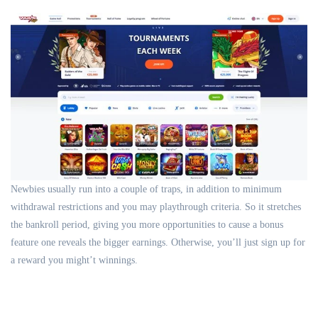
Newbies usually run into a couple of traps, in addition to minimum
withdrawal restrictions and you may playthrough criteria. So it stretches
the bankroll period, giving you more opportunities to cause a bonus
feature one reveals the bigger earnings. Otherwise, you’ll just sign up for
a reward you might’t winnings.