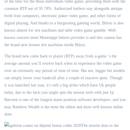
of the time for the those individuals video game, providing them with the
common RTP out of 95.78%. Authorized harbors stay alongside antique
fresh fruit computers, electronic poker video game, and other forms of
digital playing. And thanks to a burgeoning gaming world, Biloxi is also
known almost for slot machines and table video game gamble. Well-
known concern most Mississippi bettors provides is and this casinos has
the brand new loosest slot machines inside Biloxi.
The brand new come back to player (RTP) away from a-game ‘s the
average amount you’ll receive back when to experience the video game
over an extremely any period of time of time. But not, bigger bet models
can simply lower your bankroll after a couple of inactive spins. Though
it was launched last year, it’s still a big strike which have Uk people
today, due to the facts you might spin the newest reels with just 1p.
Barcrest is one of the longest-status position software developers, and you
may Rainbow Wealth is the most the oldest and most well-known online
slots.
The newest slots to the