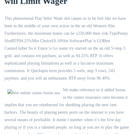
will Limit Wager
This phenomenal Play’letter Wade slot causes us to be feel like we have
been in the middle of your own action in the an old Western film.
Furthermore, the maximum honor can be x250,000 their risk.TypePenny
SlotRTP94.25%Min Choice£0.10Slot SoftwarePlay’n GOBest
CasinoUnibet So it Enjoy’n Go name try starred on the an old 5×step 3
grid, and contains ten paylines, as well as 94.25% RTP. It offers
sophisticated playing limitations as well as a lucrative maximum
commission. It Quickspin term provides 5 reels, step 3 rows, 243
paylines, and you will an enthusiastic RTP away from 96.49%.
We make reference to it added bonus
as the casino insurance rates because it
implies that you are reimbursed for shedding playing the new cent
harbors. The beauty of playing penny ports on the internet is you have
several means of profitable. It doesn’t number when it’s the first day
playing or if you is a talented people, so long as you are to play the game