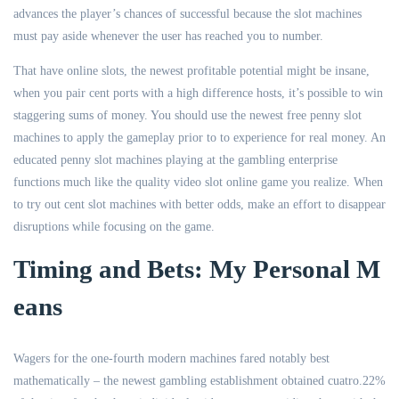
advances the player’s chances of successful because the slot machines
must pay aside whenever the user has reached you to number.
That have online slots, the newest profitable potential might be insane,
when you pair cent ports with a high difference hosts, it’s possible to win
staggering sums of money. You should use the newest free penny slot
machines to apply the gameplay prior to to experience for real money. An
educated penny slot machines playing at the gambling enterprise
functions much like the quality video slot online game you realize. When
to try out cent slot machines with better odds, make an effort to disappear
disruptions while focusing on the game.
Timing and Bets: My Personal M
eans
Wagers for the one-fourth modern machines fared notably best
mathematically – the newest gambling establishment obtained cuatro.22%