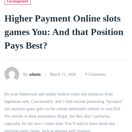
Uncategorized
Higher Payment Online slots
games You: And that Position
Pays Best?
By
admin
March 11, 2026
0 Comments
Do your homework and simply believe video slot resources from
legitimate info. Concurrently, don’t faith anyone promoting “lucrative”
slot machine game gifts on the certain debateable website to own $20.
Not merely is these procedures illegal, but they don’t performs,
especially for the now’s video slots.
You’ll tend to learn about slot
machine game cheats, such as playing with magnets.