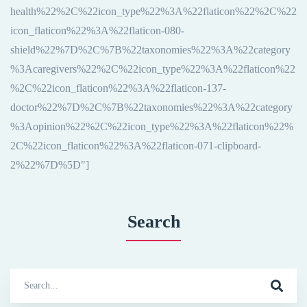
health%22%2C%22icon_type%22%3A%22flaticon%22%2C%22
icon_flaticon%22%3A%22flaticon-080-
shield%22%7D%2C%7B%22taxonomies%22%3A%22category
%3Acaregivers%22%2C%22icon_type%22%3A%22flaticon%22
%2C%22icon_flaticon%22%3A%22flaticon-137-
doctor%22%7D%2C%7B%22taxonomies%22%3A%22category
%3Aopinion%22%2C%22icon_type%22%3A%22flaticon%22%
2C%22icon_flaticon%22%3A%22flaticon-071-clipboard-
2%22%7D%5D"]
Search
Search
for: