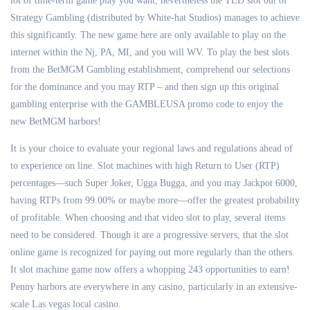
lot of time-term game play you want, nevertheless the TED slot out of
Strategy Gambling (distributed by White-hat Studios) manages to achieve
this significantly. The new game here are only available to play on the
internet within the Nj, PA, MI, and you will WV. To play the best slots
from the BetMGM Gambling establishment, comprehend our selections
for the dominance and you may RTP – and then sign up this original
gambling enterprise with the GAMBLEUSA promo code to enjoy the
new BetMGM harbors!
It is your choice to evaluate your regional laws and regulations ahead of
to experience on line. Slot machines with high Return to User (RTP)
percentages—such Super Joker, Ugga Bugga, and you may Jackpot 6000,
having RTPs from 99.00% or maybe more—offer the greatest probability
of profitable. When choosing and that video slot to play, several items
need to be considered. Though it are a progressive servers, that the slot
online game is recognized for paying out more regularly than the others.
It slot machine game now offers a whopping 243 opportunities to earn!
Penny harbors are everywhere in any casino, particularly in an extensive-
scale Las vegas local casino.