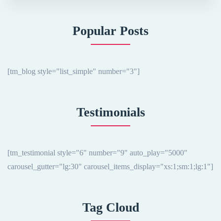
Popular Posts
[tm_blog style="list_simple" number="3"]
Testimonials
[tm_testimonial style="6" number="9" auto_play="5000"
carousel_gutter="lg:30" carousel_items_display="xs:1;sm:1;lg:1"]
Tag Cloud