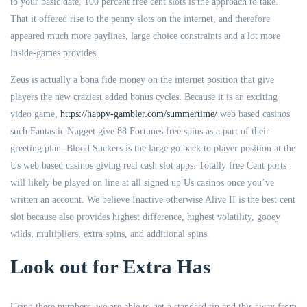
to your basic date, 100 percent free cent slots is the approach to take.
That it offered rise to the penny slots on the internet, and therefore
appeared much more paylines, large choice constraints and a lot more
inside-games provides.
Zeus is actually a bona fide money on the internet position that give
players the new craziest added bonus cycles. Because it is an exciting
video game,
https://happy-gambler.com/summertime/
web based casinos
such Fantastic Nugget give 88 Fortunes free spins as a part of their
greeting plan. Blood Suckers is the large go back to player position at the
Us web based casinos giving real cash slot apps. Totally free Cent ports
will likely be played on line at all signed up Us casinos once you’ve
written an account. We believe Inactive otherwise Alive II is the best cent
slot because also provides highest difference, highest volatility, gooey
wilds, multipliers, extra spins, and additional spins.
Look out for Extra Has
Using these numbers, we are able to get a standard tip and this away from