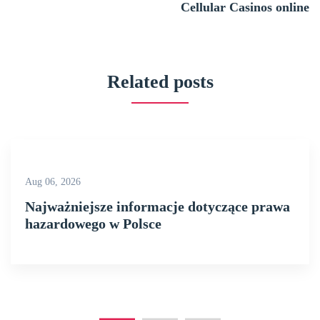
Cellular Casinos online
Related posts
Aug 06, 2026
Najważniejsze informacje dotyczące prawa
hazardowego w Polsce