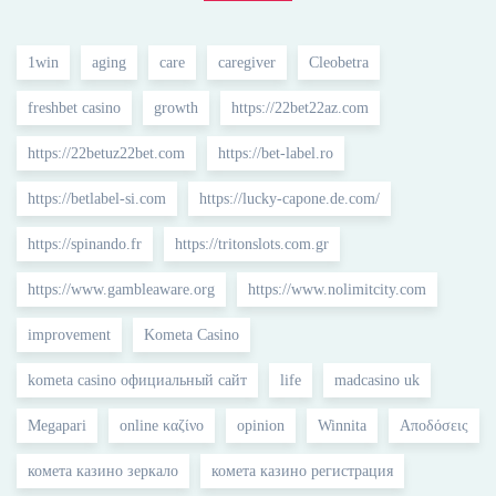
1win
aging
care
caregiver
Cleobetra
freshbet casino
growth
https://22bet22az.com
https://22betuz22bet.com
https://bet-label.ro
https://betlabel-si.com
https://lucky-capone.de.com/
https://spinando.fr
https://tritonslots.com.gr
https://www.gambleaware.org
https://www.nolimitcity.com
improvement
Kometa Casino
kometa casino официальный сайт
life
madcasino uk
Megapari
online καζίνο
opinion
Winnita
Αποδόσεις
комета казино зеркало
комета казино регистрация