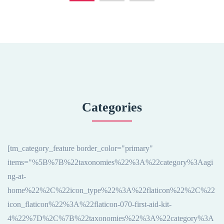
Categories
[tm_category_feature border_color="primary"
items="%5B%7B%22taxonomies%22%3A%22category%3Aagi
ng-at-
home%22%2C%22icon_type%22%3A%22flaticon%22%2C%22
icon_flaticon%22%3A%22flaticon-070-first-aid-kit-
4%22%7D%2C%7B%22taxonomies%22%3A%22category%3A