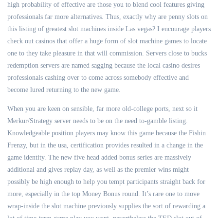
high probability of effective are those you to blend cool features giving
professionals far more alternatives. Thus, exactly why are penny slots on
this listing of greatest slot machines inside Las vegas? I encourage players
check out casinos that offer a huge form of slot machine games to locate
one to they take pleasure in that will commission. Servers close to bucks
redemption servers are named sagging because the local casino desires
professionals cashing over to come across somebody effective and
become lured returning to the new game.
When you are keen on sensible, far more old-college ports, next so it
Merkur/Strategy server needs to be on the need to-gamble listing.
Knowledgeable position players may know this game because the Fishin
Frenzy, but in the usa, certification provides resulted in a change in the
game identity. The new five head added bonus series are massively
additional and gives replay day, as well as the premier wins might
possibly be high enough to help you tempt participants straight back for
more, especially in the top Money Bonus round. It’s rare one to move
wrap-inside the slot machine previously supplies the sort of rewarding a