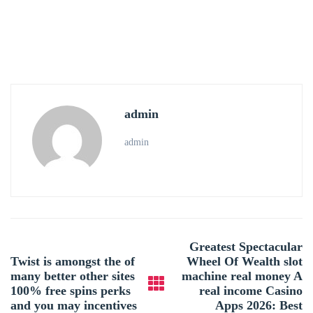
admin
admin
Post
Greatest Spectacular
navigation
Twist is amongst the of
Wheel Of Wealth slot
many better other sites
machine real money A
100% free spins perks
real income Casino
and you may incentives
Apps 2026: Best