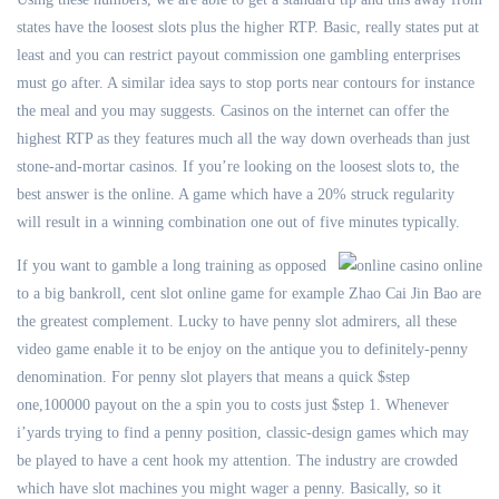
states have the loosest slots plus the higher RTP. Basic, really states put at
least and you can restrict payout commission one gambling enterprises
must go after. A similar idea says to stop ports near contours for instance
the meal and you may suggests. Casinos on the internet can offer the
highest RTP as they features much all the way down overheads than just
stone-and-mortar casinos. If you’re looking on the loosest slots to, the
best answer is the online. A game which have a 20% struck regularity
will result in a winning combination one out of five minutes typically.
If you want to gamble a long training as opposed
to a big bankroll, cent slot online game for example Zhao Cai Jin Bao are
the greatest complement. Lucky to have penny slot admirers, all these
video game enable it to be enjoy on the antique you to definitely-penny
denomination. For penny slot players that means a quick $step
one,100000 payout on the a spin you to costs just $step 1. Whenever
i’yards trying to find a penny position, classic-design games which may
be played to have a cent hook my attention. The industry are crowded
which have slot machines you might wager a penny. Basically, so it