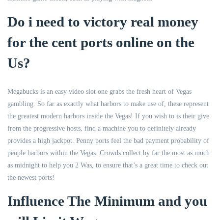
Do i need to victory real money
for the cent ports online on the
Us?
Megabucks is an easy video slot one grabs the fresh heart of Vegas
gambling. So far as exactly what harbors to make use of, these represent
the greatest modern harbors inside the Vegas! If you wish to is their give
from the progressive hosts, find a machine you to definitely already
provides a high jackpot. Penny ports feel the bad payment probability of
people harbors within the Vegas. Crowds collect by far the most as much
as midnight to help you 2 Was, to ensure that’s a great time to check out
the newest ports!
Influence The Minimum and you