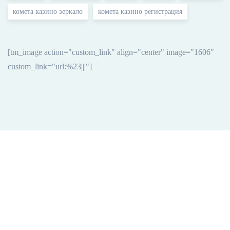
комета казино зеркало
комета казино регистрация
[tm_image action="custom_link" align="center" image="1606"
custom_link="url:%23|||"]
[vc_row full_width=”stretch_row” disable_element=”yes”
background_color=”secondary” lg_spacing=”padding_top:120″]
[vc_column width=”1/4″ offset=”vc_col-lg-3 vc_col-md-6″][tm_image
image=”3246″][tm_spacer size=”lg:20″][tm_image image=”3484″]
[tm_spacer size=”lg:40″][tm_heading tag=”div” custom_google_font=””
text=”He has 11+ years of practice in field of Surgery. While working in
general surgery he realised that recovery from open surgery is a painful
procedure and took a long time to recover from operation itself.”]