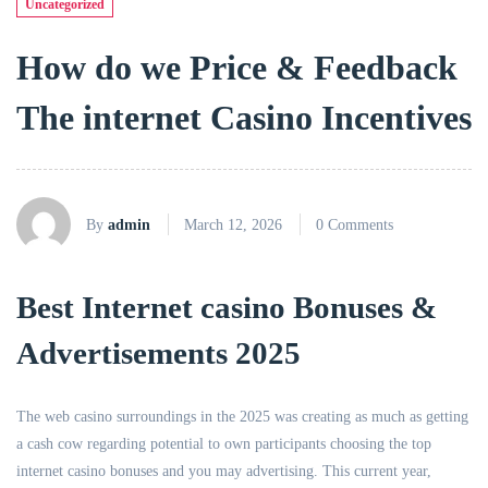
Uncategorized
How do we Price & Feedback
The internet Casino Incentives
By
admin
March 12, 2026
0 Comments
Best Internet casino Bonuses &
Advertisements 2025
The web casino surroundings in the 2025 was creating as much as getting
a cash cow regarding potential to own participants choosing the top
internet casino bonuses and you may advertising. This current year,