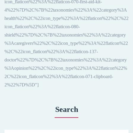
icon_flaticon%22%3A%22flaticon-070-first-aid-kit-
4%22%7D%2C%7B%22taxonomies%22%3A%22category%3A
health%22%2C%22icon_type%22%3A%22flaticon%22%2C%22
icon_flaticon%22%3A%22flaticon-080-
shield%22%7D%2C%7B%22taxonomies%22%3A%22category
%3Acaregivers%22%2C%22icon_type%22%3A%22flaticon%22
%2C%22icon_flaticon%22%3A%22flaticon-137-
doctor%22%7D%2C%7B%22taxonomies%22%3A%22category
%3Aopinion%22%2C%22icon_type%22%3A%22flaticon%22%
2C%22icon_flaticon%22%3A%22flaticon-071-clipboard-
2%22%7D%5D"]
Search