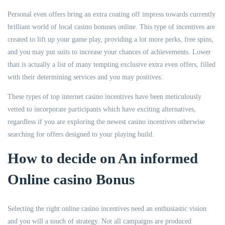
Personal even offers bring an extra coating off impress towards currently
brilliant world of local casino bonuses online. This type of incentives are
created to lift up your game play, providing a lot more perks, free spins,
and you may put suits to increase your chances of achievements. Lower
than is actually a list of many tempting exclusive extra even offers, filled
with their determining services and you may positives:
These types of top internet casino incentives have been meticulously
vetted to incorporate participants which have exciting alternatives,
regardless if you are exploring the newest casino incentives otherwise
searching for offers designed to your playing build.
How to decide on An informed
Online casino Bonus
Selecting the right online casino incentives need an enthusiastic vision
and you will a touch of strategy. Not all campaigns are produced