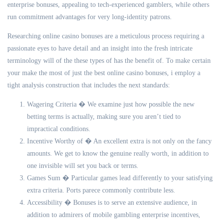
enterprise bonuses, appealing to tech-experienced gamblers, while others
run commitment advantages for very long-identity patrons.
Researching online casino bonuses are a meticulous process requiring a
passionate eyes to have detail and an insight into the fresh intricate
terminology will of the these types of has the benefit of. To make certain
your make the most of just the best online casino bonuses, i employ a
tight analysis construction that includes the next standards:
Wagering Criteria � We examine just how possible the new
betting terms is actually, making sure you aren’t tied to
impractical conditions.
Incentive Worthy of � An excellent extra is not only on the fancy
amounts. We get to know the genuine really worth, in addition to
one invisible will set you back or terms.
Games Sum � Particular games lead differently to your satisfying
extra criteria. Ports parece commonly contribute less.
Accessibility � Bonuses is to serve an extensive audience, in
addition to admirers of mobile gambling enterprise incentives,