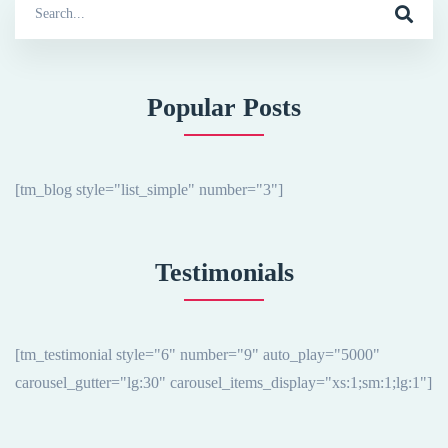
Search
for:
Popular Posts
[tm_blog style="list_simple" number="3"]
Testimonials
[tm_testimonial style="6" number="9" auto_play="5000"
carousel_gutter="lg:30" carousel_items_display="xs:1;sm:1;lg:1"]