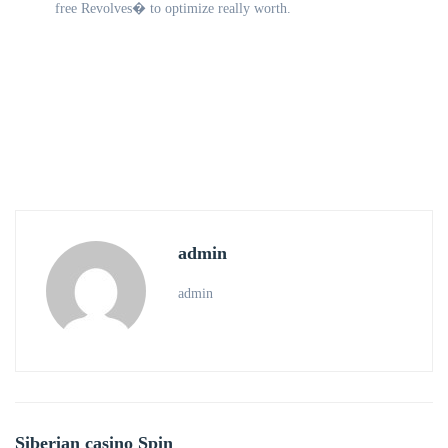
free Revolves� to optimize really worth.
admin
admin
Post
Siberian casino Spin