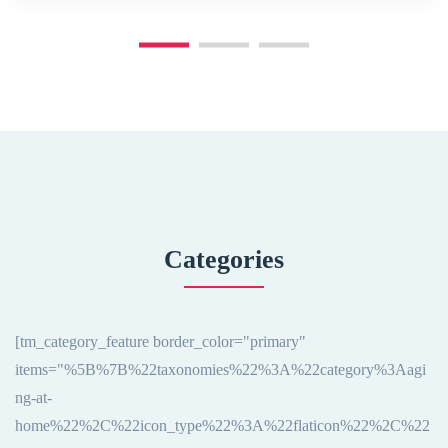
Categories
[tm_category_feature border_color="primary"
items="%5B%7B%22taxonomies%22%3A%22category%3Aagi
ng-at-
home%22%2C%22icon_type%22%3A%22flaticon%22%2C%22