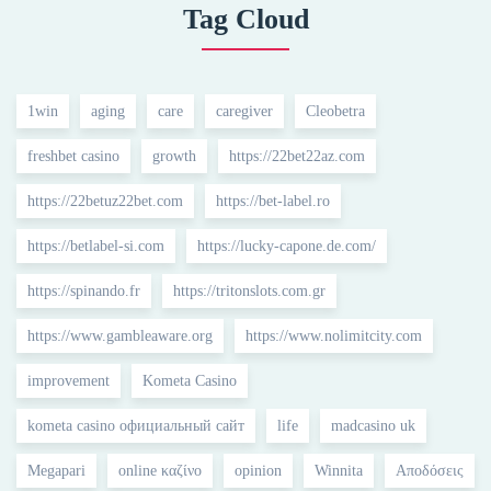
Tag Cloud
1win
aging
care
caregiver
Cleobetra
freshbet casino
growth
https://22bet22az.com
https://22betuz22bet.com
https://bet-label.ro
https://betlabel-si.com
https://lucky-capone.de.com/
https://spinando.fr
https://tritonslots.com.gr
https://www.gambleaware.org
https://www.nolimitcity.com
improvement
Kometa Casino
kometa casino официальный сайт
life
madcasino uk
Megapari
online καζίνο
opinion
Winnita
Αποδόσεις