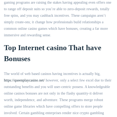
gaming programs are raising the stakes having appealing even offers one
to range off deposit suits so you’re able to zero-deposit rewards, totally
free spins, and you may cashback incentives. These campaigns aren’t
simply create-ons; it change how professionals build relationships a
common online casino games which have bonuses, creating a far more
immersive and rewarding sense.
Top Internet casino That have
Bonuses
The world of web based casinos having incentives is actually big,
https://queenplaycasino.net/
however, only a select few excel due to their
outstanding benefits and you will user-centric possess. A knowledgeable
online casinos bonuses are not only in the flashy quantity-it deliver
worth, independence, and adventure. These programs merge robust
online game libraries which have compelling offers to store people
involved. Certain gambling enterprises render nice crypto gambling