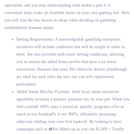
equivalent, and you may understanding what makes a plus it is
convenient helps make an excellent factor on your own gaming feel. Here
you will find the key factors to adopt when deciding on gambling
establishment bonuses online:
Betting Requirements: A knowledgeable gambling enterprises
incentives will include conditions that will be simple in order to
meet. See also provides with lower betting conditions, allowing
you to unlock the added bonus profits that have a lot fewer
restrictions. Bonuses that need 30x otherwise shorter playthrough
are ideal for each other the new and you will experienced
participants.
Added bonus Matches Payment: Ideal local casino incentives
apparently promote a premier payment fits on your put. When you
find yourself 100% suits is practical, specific programs offer as
much as two hundred% if not 300%, efficiently increasing
otherwise tripling your own first bankroll. Be looking to have
campaigns such as �Put Match up so you can $1,000 + Totally