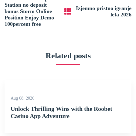
navigation
Station no deposit
Izjemno pristno igranje
bonus Storm Online
leta 2026
Position Enjoy Demo
100percent free
Related posts
Aug 08, 2026
Unlock Thrilling Wins with the Roobet
Casino App Adventure