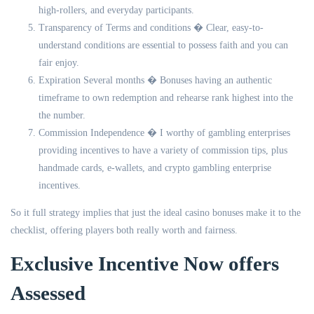
high-rollers, and everyday participants.
Transparency of Terms and conditions � Clear, easy-to-
understand conditions are essential to possess faith and you can
fair enjoy.
Expiration Several months � Bonuses having an authentic
timeframe to own redemption and rehearse rank highest into the
the number.
Commission Independence � I worthy of gambling enterprises
providing incentives to have a variety of commission tips, plus
handmade cards, e-wallets, and crypto gambling enterprise
incentives.
So it full strategy implies that just the ideal casino bonuses make it to the
checklist, offering players both really worth and fairness.
Exclusive Incentive Now offers
Assessed