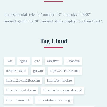
[tm_testimonial style="6" number="9" auto_play="5000"
carousel_gutter="lg:30" carousel_items_display="xs:1;sm:1;lg:1"]
Tag Cloud
1win
aging
care
caregiver
Cleobetra
freshbet casino
growth
https://22bet22az.com
https://22betuz22bet.com
https://bet-label.ro
https://betlabel-si.com
https://lucky-capone.de.com/
https://spinando.fr
https://tritonslots.com.gr