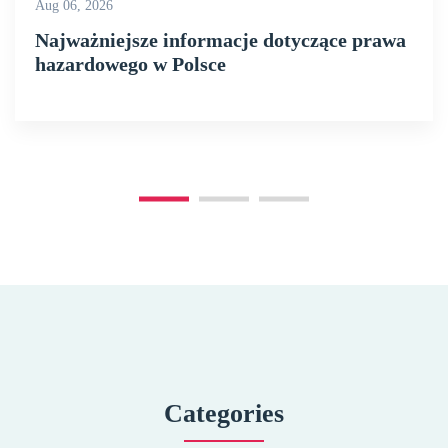
Aug 06, 2026
Najważniejsze informacje dotyczące prawa
hazardowego w Polsce
Categories