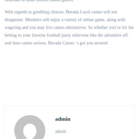
With regards to gambling choices, Bovada Local casino will not
disappoint. Members will enjoy a variety of online game, along with
wagering and you may live casino alternatives. So whether you’re for the
betting in your favorite football party otherwise like the adventure off
real time casino actions, Bovada Casino ‘s got you secured.
admin
admin