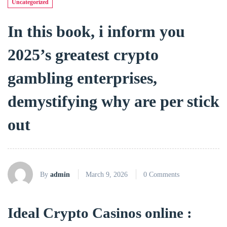
Uncategorized
In this book, i inform you
2025’s greatest crypto
gambling enterprises,
demystifying why are per stick
out
By
admin
March 9, 2026
0 Comments
Ideal Crypto Casinos online :