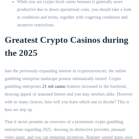
While you are crypto local casino bonuses is generally more
productive due to down operational costs, you should take a look
at conditions and terms, together with wagering conditions and
incentive restrictions.
Greatest Crypto Casinos during
the 2025
Into the previously-expanding interest in cryptocurrencies, the online
gambling enterprise landscape possess substantially turned. Crypto
gambling enterprises
21 red casino
features increased to the forefront,
drawing appeal of seasoned bettors and you may newbies alike. However
with so many choices, how will you learn which one to decide? This is
how we step up.
That it sector presents an overview of a prominent crypto gambling
enterprises regarding 2025, showing its distinctive provides, pleasant
video game, and you can tempting incentives. Register united states once