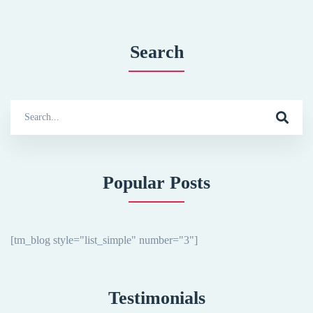
Search
Search
for:
Popular Posts
[tm_blog style="list_simple" number="3"]
Testimonials