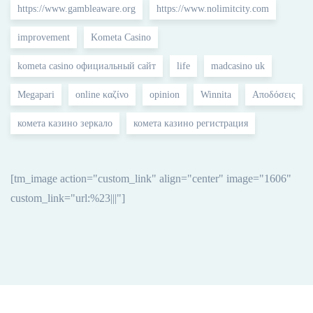
https://www.gambleaware.org
https://www.nolimitcity.com
improvement
Kometa Casino
kometa casino официальный сайт
life
madcasino uk
Megapari
online καζίνο
opinion
Winnita
Αποδόσεις
комета казино зеркало
комета казино регистрация
[tm_image action="custom_link" align="center" image="1606"
custom_link="url:%23|||"]
[vc_row full_width=”stretch_row” disable_element=”yes”
background_color=”secondary” lg_spacing=”padding_top:120″]