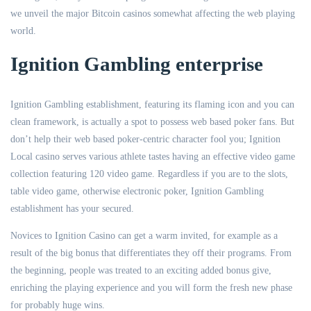
we unveil the major Bitcoin casinos somewhat affecting the web playing
world.
Ignition Gambling enterprise
Ignition Gambling establishment, featuring its flaming icon and you can
clean framework, is actually a spot to possess web based poker fans. But
don’t help their web based poker-centric character fool you; Ignition
Local casino serves various athlete tastes having an effective video game
collection featuring 120 video game. Regardless if you are to the slots,
table video game, otherwise electronic poker, Ignition Gambling
establishment has your secured.
Novices to Ignition Casino can get a warm invited, for example as a
result of the big bonus that differentiates they off their programs. From
the beginning, people was treated to an exciting added bonus give,
enriching the playing experience and you will form the fresh new phase
for probably huge wins.