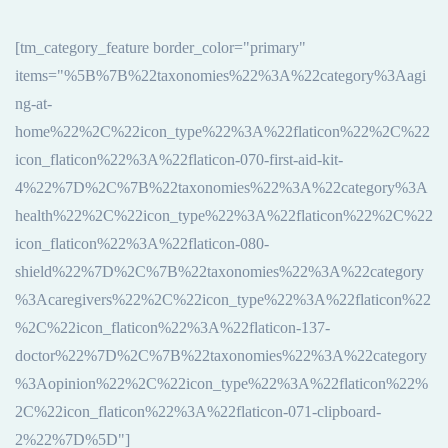
[tm_category_feature border_color="primary"
items="%5B%7B%22taxonomies%22%3A%22category%3Aagi
ng-at-
home%22%2C%22icon_type%22%3A%22flaticon%22%2C%22
icon_flaticon%22%3A%22flaticon-070-first-aid-kit-
4%22%7D%2C%7B%22taxonomies%22%3A%22category%3A
health%22%2C%22icon_type%22%3A%22flaticon%22%2C%22
icon_flaticon%22%3A%22flaticon-080-
shield%22%7D%2C%7B%22taxonomies%22%3A%22category
%3Acaregivers%22%2C%22icon_type%22%3A%22flaticon%22
%2C%22icon_flaticon%22%3A%22flaticon-137-
doctor%22%7D%2C%7B%22taxonomies%22%3A%22category
%3Aopinion%22%2C%22icon_type%22%3A%22flaticon%22%
2C%22icon_flaticon%22%3A%22flaticon-071-clipboard-
2%22%7D%5D"]