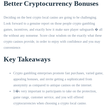
Better Cryptocurrency Bonuses
Deciding on the best crypto local casino are going to be challenging.
Look forward to a genuine report on those people crypto gambling
games, incentives, and exactly how it make sure player safeguards � all
the without any nonsense. Score clear wisdom on the exactly what these
crypto casinos provide, in order to enjoy with confidence and you may
convenience.
Key Takeaways
Crypto gambling enterprises promote fast purchases, varied game,
appealing bonuses, and invite getting a sophisticated from
anonymity as compared to antique casinos on the internet.
It�s very important to participants to take on the protection,
game range, customer service, and you will offered
cryptocurrencies when choosing a crypto local casino.