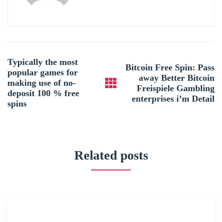
Post
Typically the most
Bitcoin Free Spin: Pass
navigation
popular games for
away Better Bitcoin
making use of no-
Freispiele Gambling
deposit 100 % free
enterprises i’m Detail
spins
Related posts