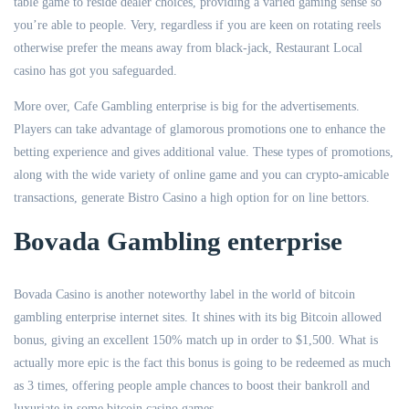
table game to reside dealer choices, providing a varied gaming sense so
you’re able to people. Very, regardless if you are keen on rotating reels
otherwise prefer the means away from black-jack, Restaurant Local
casino has got you safeguarded.
More over, Cafe Gambling enterprise is big for the advertisements.
Players can take advantage of glamorous promotions one to enhance the
betting experience and gives additional value. These types of promotions,
along with the wide variety of online game and you can crypto-amicable
transactions, generate Bistro Casino a high option for on line bettors.
Bovada Gambling enterprise
Bovada Casino is another noteworthy label in the world of bitcoin
gambling enterprise internet sites. It shines with its big Bitcoin allowed
bonus, giving an excellent 150% match up in order to $1,500. What is
actually more epic is the fact this bonus is going to be redeemed as much
as 3 times, offering people ample chances to boost their bankroll and
luxuriate in some bitcoin casino games.