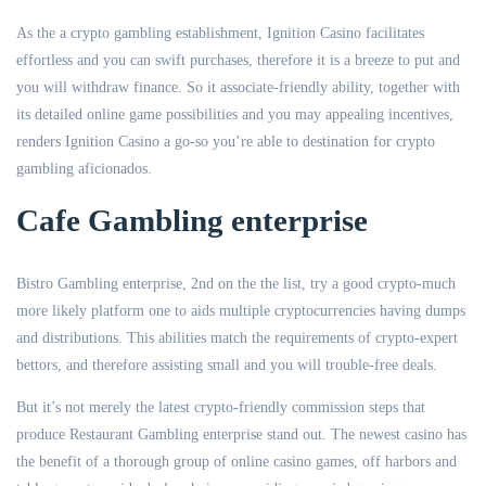
As the a crypto gambling establishment, Ignition Casino facilitates
effortless and you can swift purchases, therefore it is a breeze to put and
you will withdraw finance. So it associate-friendly ability, together with
its detailed online game possibilities and you may appealing incentives,
renders Ignition Casino a go-so you’re able to destination for crypto
gambling aficionados.
Cafe Gambling enterprise
Bistro Gambling enterprise, 2nd on the the list, try a good crypto-much
more likely platform one to aids multiple cryptocurrencies having dumps
and distributions. This abilities match the requirements of crypto-expert
bettors, and therefore assisting small and you will trouble-free deals.
But it’s not merely the latest crypto-friendly commission steps that
produce Restaurant Gambling enterprise stand out. The newest casino has
the benefit of a thorough group of online casino games, off harbors and