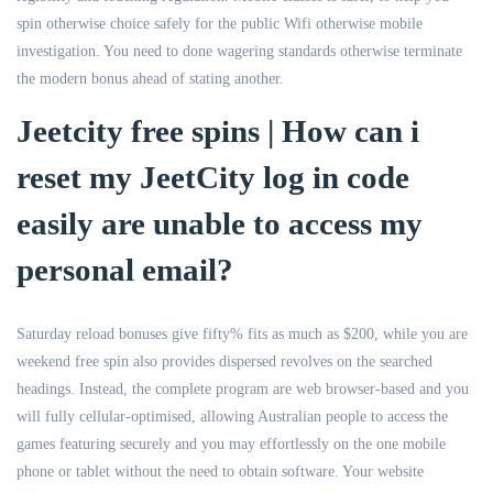
spin otherwise choice safely for the public Wifi otherwise mobile
investigation. You need to done wagering standards otherwise terminate
the modern bonus ahead of stating another.
Jeetcity free spins | How can i
reset my JeetCity log in code
easily are unable to access my
personal email?
Saturday reload bonuses give fifty% fits as much as $200, while you are
weekend free spin also provides dispersed revolves on the searched
headings. Instead, the complete program are web browser-based and you
will fully cellular-optimised, allowing Australian people to access the
games featuring securely and you may effortlessly on the one mobile
phone or tablet without the need to obtain software. Your website