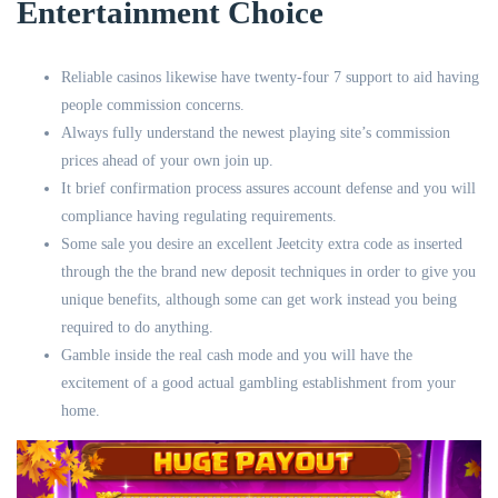
Entertainment Choice
Reliable casinos likewise have twenty-four 7 support to aid having
people commission concerns.
Always fully understand the newest playing site’s commission
prices ahead of your own join up.
It brief confirmation process assures account defense and you will
compliance having regulating requirements.
Some sale you desire an excellent Jeetcity extra code as inserted
through the the brand new deposit techniques in order to give you
unique benefits, although some can get work instead you being
required to do anything.
Gamble inside the real cash mode and you will have the
excitement of a good actual gambling establishment from your
home.