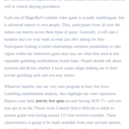
will in control playing procedures.
Each one of MagicRed’s roulette video game is actually multilingual, that
is advanced reports to own people. Thus, participants from all over the
nation can merely access these types of game. Generally, it will take 2
business days for your bank account just after asking for they.
Participants looking to build relationships extensive possibilities or take
region within the immersive game play may see what they need at that
reputable gambling establishment brand name. People should talk about
personal and decide whether it local casino aligns making use of their
private gambling style and you may choice.
Whenever benefits rate our very own program in their Jeet Area
Gambling establishment analysis, they highlight the court reputation.
Replace your bank
jeetcity free spins
account having AUD 75+ and you
may get in on the Throne from Camelot find it difficult to battle to
possess grand wins having around 125 free revolves available. These
characteristics is going to be made available from your account options,