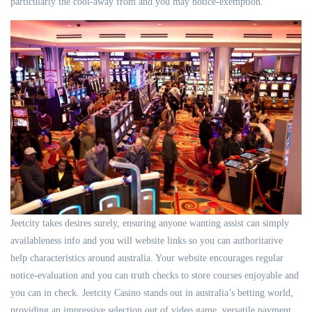
particularly the cool-away from and you may notice-exemption.
Jeetcity takes desires surely, ensuring anyone wanting assist can simply
availableness info and you will website links so you can authoritative
help characteristics around australia. Your website encourages regular
notice-evaluation and you can truth checks to store courses enjoyable and
you can in check. Jeetcity Casino stands out in australia’s betting world,
providing an impressive selection out of video game, versatile payment