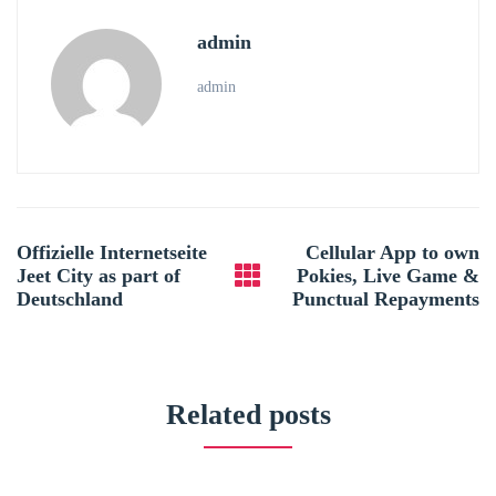
admin
admin
Post
Offizielle Internetseite
Cellular App to own
navigation
Jeet City as part of
Pokies, Live Game &
Deutschland
Punctual Repayments
Related posts