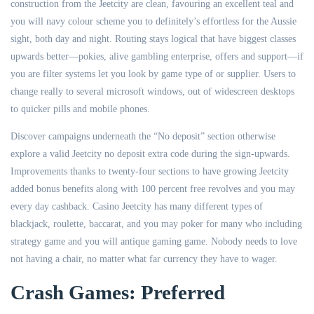
construction from the Jeetcity are clean, favouring an excellent teal and
you will navy colour scheme you to definitely’s effortless for the Aussie
sight, both day and night. Routing stays logical that have biggest classes
upwards better—pokies, alive gambling enterprise, offers and support—if
you are filter systems let you look by game type of or supplier. Users to
change really to several microsoft windows, out of widescreen desktops
to quicker pills and mobile phones.
Discover campaigns underneath the “No deposit” section otherwise
explore a valid Jeetcity no deposit extra code during the sign-upwards.
Improvements thanks to twenty-four sections to have growing Jeetcity
added bonus benefits along with 100 percent free revolves and you may
every day cashback. Casino Jeetcity has many different types of
blackjack, roulette, baccarat, and you may poker for many who including
strategy game and you will antique gaming game. Nobody needs to love
not having a chair, no matter what far currency they have to wager.
Crash Games: Preferred