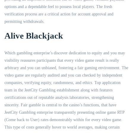
options and a dependable feel to possess local players. The fresh
verification process are a critical action for account approval and
permitting withdrawals.
Alive Blackjack
Which gambling enterprise’s discover dedication to equity and you may
visibility reassures participants that every video game result is really
arbitrary and you can unbiased, fostering a fair gaming environment. The
video game are regularly audited and you can checked by independent
companies, verifying equity, randomness, and ethics. Top application
team in the JeetCity Gambling establishment along with features
certifications out of reputable analysis laboratories, strengthening
sincerity. Fair gamble is central to the casino’s functions, that have
JeetCity Gambling enterprise transparently presenting online game RTP
(Come back to User) rates demonstrably within for every video game.
This type of costs generally hover to world averages, making certain