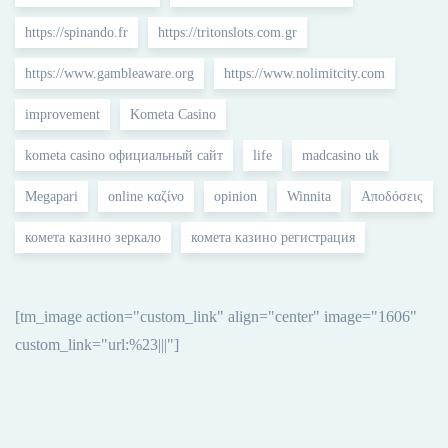
https://spinando.fr
https://tritonslots.com.gr
https://www.gambleaware.org
https://www.nolimitcity.com
improvement
Kometa Casino
kometa casino официальный сайт
life
madcasino uk
Megapari
online καζίνο
opinion
Winnita
Αποδόσεις
комета казино зеркало
комета казино регистрация
[tm_image action="custom_link" align="center" image="1606"
custom_link="url:%23|||"]