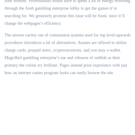
your website. Professionals would have to spend a lot of energy browsing
through the fresh gambling enterprise lobby to get the games it’re
searching for. We genuinely promise this issue will be fixed, since it’ll
change the webpages’s efficiency.
The newest variety out of commission systems used for top level-upwards
procedures introduces a lot of alternatives. Aussies are offered to utilize
charge cards, prepaid notes, cryptocurrencies, and you may e-wallet.
MagicRed gambling enterprise’s use and rehearse of reddish as their
primary the colour try brilliant. Pages instead prior experience with just
how an internet casino program looks can easily browse the site.