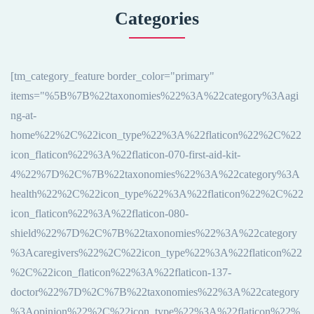
Categories
[tm_category_feature border_color="primary"
items="%5B%7B%22taxonomies%22%3A%22category%3Aagi
ng-at-
home%22%2C%22icon_type%22%3A%22flaticon%22%2C%22
icon_flaticon%22%3A%22flaticon-070-first-aid-kit-
4%22%7D%2C%7B%22taxonomies%22%3A%22category%3A
health%22%2C%22icon_type%22%3A%22flaticon%22%2C%22
icon_flaticon%22%3A%22flaticon-080-
shield%22%7D%2C%7B%22taxonomies%22%3A%22category
%3Acaregivers%22%2C%22icon_type%22%3A%22flaticon%22
%2C%22icon_flaticon%22%3A%22flaticon-137-
doctor%22%7D%2C%7B%22taxonomies%22%3A%22category
%3Aopinion%22%2C%22icon_type%22%3A%22flaticon%22%