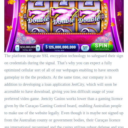
The platform integrate SSL encryption technology to safeguard their sign
on credentials during the signal. That’s why you can expect a fully
optimized cellular sort of all of our webpages enabling to have smooth
gameplay to the the products. At the same time, our company is in
addition to developing a loan application JeetCity, which will soon be
accessible to have download, giving you less difficult usage of your
preferred video game. Jeetcity Casino works lower than a gaming licence
given by the Curaçao Gaming Control board, enabling Australian people
to make use of the website legally. Even though it is maybe not signed up
from the Australian county or government bodies, their Curaçao licence
are international recognised and the casino utilizes robust defense and you