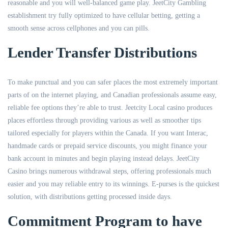
reasonable and you will well-balanced game play. JeetCity Gambling
establishment try fully optimized to have cellular betting, getting a
smooth sense across cellphones and you can pills.
Lender Transfer Distributions
To make punctual and you can safer places the most extremely important
parts of on the internet playing, and Canadian professionals assume easy,
reliable fee options they’re able to trust. Jeetcity Local casino produces
places effortless through providing various as well as smoother tips
tailored especially for players within the Canada. If you want Interac,
handmade cards or prepaid service discounts, you might finance your
bank account in minutes and begin playing instead delays. JeetCity
Casino brings numerous withdrawal steps, offering professionals much
easier and you may reliable entry to its winnings. E-purses is the quickest
solution, with distributions getting processed inside days.
Commitment Program to have