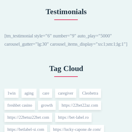
Testimonials
[tm_testimonial style="6" number="9" auto_play="5000"
carousel_gutter="lg:30" carousel_items_display="xs:1;sm:1;lg:1"]
Tag Cloud
1win
aging
care
caregiver
Cleobetra
freshbet casino
growth
https://22bet22az.com
https://22betuz22bet.com
https://bet-label.ro
https://betlabel-si.com
https://lucky-capone.de.com/