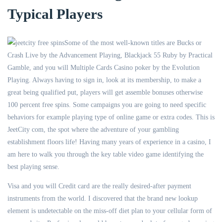
Typical Players
Some of the most well-known titles are Bucks or
Crash Live by the Advancement Playing, Blackjack 55 Ruby by Practical
Gamble, and you will Multiple Cards Casino poker by the Evolution
Playing. Always having to sign in, look at its membership, to make a
great being qualified put, players will get assemble bonuses otherwise
100 percent free spins. Some campaigns you are going to need specific
behaviors for example playing type of online game or extra codes. This is
JeetCity com, the spot where the adventure of your gambling
establishment floors life! Having many years of experience in a casino, I
am here to walk you through the key table video game identifying the
best playing sense.
Visa and you will Credit card are the really desired-after payment
instruments from the world. I discovered that the brand new lookup
element is undetectable on the miss-off diet plan to your cellular form of