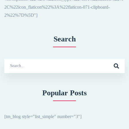
2C%22icon_flaticon%22%3A%22flaticon-071-clipboard-
2%22%7D%5D"]
Search
Search
for:
Popular Posts
[tm_blog style="list_simple" number="3"]