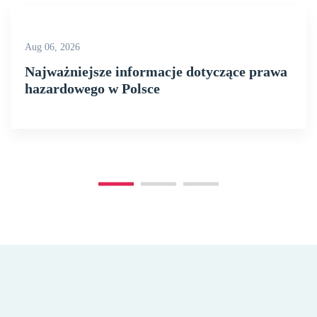
Aug 06, 2026
Najważniejsze informacje dotyczące prawa
hazardowego w Polsce