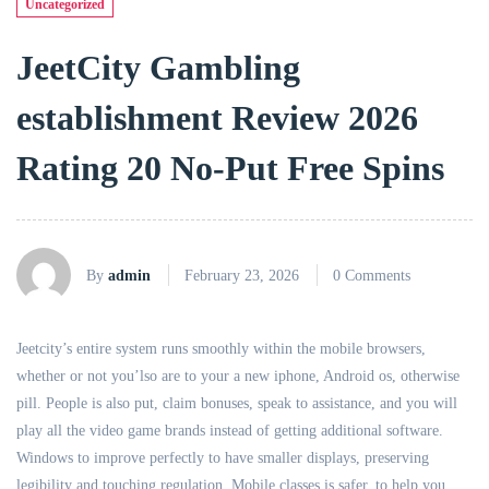
Uncategorized
JeetCity Gambling
establishment Review 2026
Rating 20 No-Put Free Spins
By
admin
February 23, 2026
0 Comments
Jeetcity’s entire system runs smoothly within the mobile browsers,
whether or not you’lso are to your a new iphone, Android os, otherwise
pill. People is also put, claim bonuses, speak to assistance, and you will
play all the video game brands instead of getting additional software.
Windows to improve perfectly to have smaller displays, preserving
legibility and touching regulation.
Mobile classes is safer, to help you