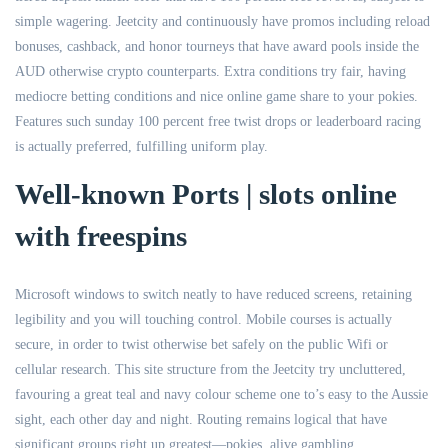
simple wagering.
Jeetcity and continuously have promos including reload
bonuses, cashback, and honor tourneys that have award pools inside the
AUD otherwise crypto counterparts. Extra conditions try fair, having
mediocre betting conditions and nice online game share to your pokies.
Features such sunday 100 percent free twist drops or leaderboard racing
is actually preferred, fulfilling uniform play.
Well-known Ports | slots online
with freespins
Microsoft windows to switch neatly to have reduced screens, retaining
legibility and you will touching control. Mobile courses is actually
secure, in order to twist otherwise bet safely on the public Wifi or
cellular research. This site structure from the Jeetcity try uncluttered,
favouring a great teal and navy colour scheme one to’s easy to the Aussie
sight, each other day and night. Routing remains logical that have
significant groups right up greatest—pokies, alive gambling