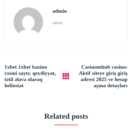
admin
admin
Post
1xbet 1xbet kazino
Casinomhub casino:
navigation
rəsmi saytı: qeydiyyat,
Aktif siteye giriş giriş
tətil əlavə olaraq
adresi 2025 ve hesap
heliostat
açma detayları
Related posts