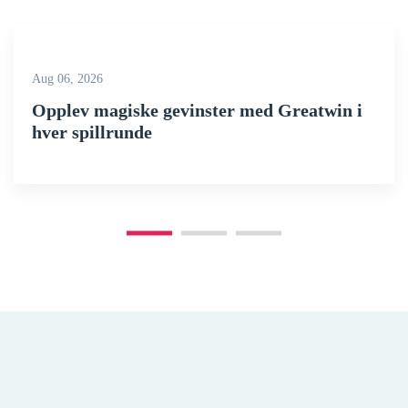
Aug 06, 2026
Opplev magiske gevinster med Greatwin i
hver spillrunde