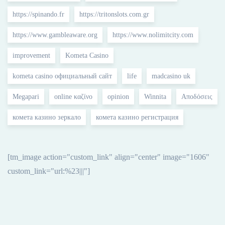
https://spinando.fr
https://tritonslots.com.gr
https://www.gambleaware.org
https://www.nolimitcity.com
improvement
Kometa Casino
kometa casino официальный сайт
life
madcasino uk
Megapari
online καζίνο
opinion
Winnita
Αποδόσεις
комета казино зеркало
комета казино регистрация
[tm_image action="custom_link" align="center" image="1606"
custom_link="url:%23|||"]