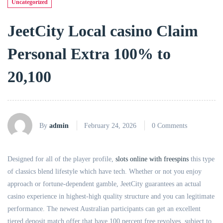
Uncategorized
JeetCity Local casino Claim
Personal Extra 100% to
20,100
By
admin
February 24, 2026
0 Comments
Designed for all of the player profile,
slots online with freespins
this type
of classics blend lifestyle which have tech. Whether or not you enjoy
approach or fortune-dependent gamble, JeetCity guarantees an actual
casino experience in highest-high quality structure and you can legitimate
performance. The newest Australian participants can get an excellent
tiered deposit match offer that have 100 percent free revolves, subject to