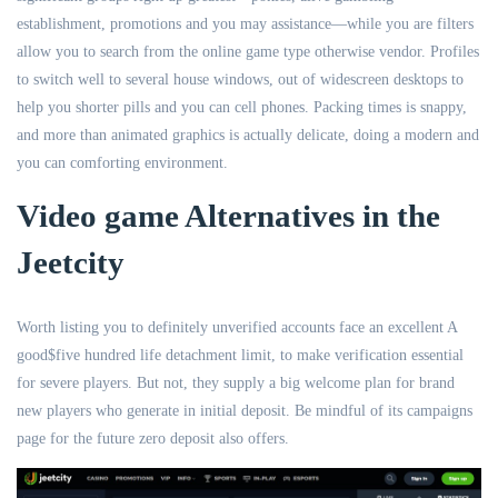
establishment, promotions and you may assistance—while you are filters
allow you to search from the online game type otherwise vendor. Profiles
to switch well to several house windows, out of widescreen desktops to
help you shorter pills and you can cell phones. Packing times is snappy,
and more than animated graphics is actually delicate, doing a modern and
you can comforting environment.
Video game Alternatives in the
Jeetcity
Worth listing you to definitely unverified accounts face an excellent A
good$five hundred life detachment limit, to make verification essential
for severe players. But not, they supply a big welcome plan for brand
new players who generate in initial deposit. Be mindful of its campaigns
page for the future zero deposit also offers.