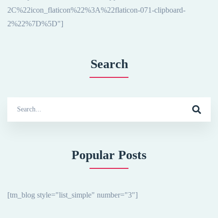
2C%22icon_flaticon%22%3A%22flaticon-071-clipboard-
2%22%7D%5D"]
Search
Search
for:
Popular Posts
[tm_blog style="list_simple" number="3"]