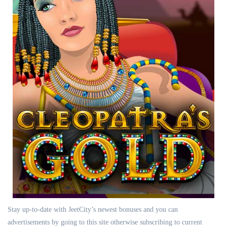
Stay up-to-date with JeetCity’s newest bonuses and you can
advertisements by going to this site otherwise subscribing to current