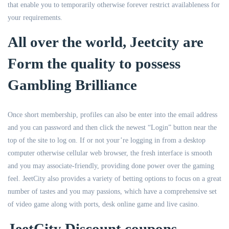
that enable you to temporarily otherwise forever restrict availableness for
your requirements.
All over the world, Jeetcity are
Form the quality to possess
Gambling Brilliance
Once short membership, profiles can also be enter into the email address
and you can password and then click the newest “Login” button near the
top of the site to log on. If or not your’re logging in from a desktop
computer otherwise cellular web browser, the fresh interface is smooth
and you may associate-friendly, providing done power over the gaming
feel. JeetCity also provides a variety of betting options to focus on a great
number of tastes and you may passions, which have a comprehensive set
of video game along with ports, desk online game and live casino.
JeetCity Discount coupons