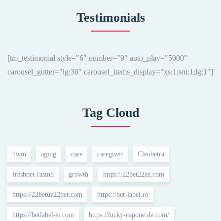
Testimonials
[tm_testimonial style="6" number="9" auto_play="5000"
carousel_gutter="lg:30" carousel_items_display="xs:1;sm:1;lg:1"]
Tag Cloud
1win
aging
care
caregiver
Cleobetra
freshbet casino
growth
https://22bet22az.com
https://22betuz22bet.com
https://bet-label.ro
https://betlabel-si.com
https://lucky-capone.de.com/