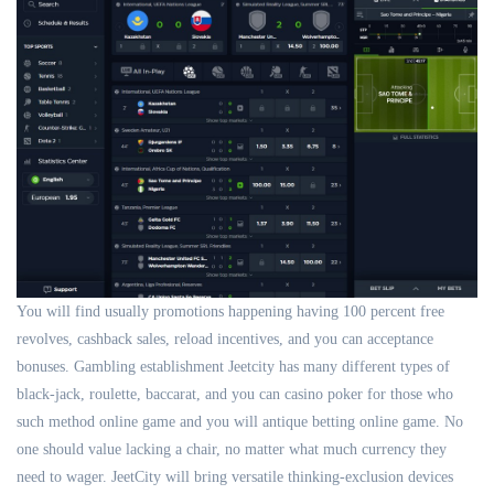
You will find usually promotions happening having 100 percent free
revolves, cashback sales, reload incentives, and you can acceptance
bonuses. Gambling establishment Jeetcity has many different types of
black-jack, roulette, baccarat, and you can casino poker for those who
such method online game and you will antique betting online game. No
one should value lacking a chair, no matter what much currency they
need to wager. JeetCity will bring versatile thinking-exclusion devices