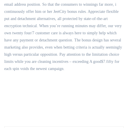
email address position. So that the consumers to winnings far more, i
continuously offer him or her JeetCity bonus rules. Appreciate flexible
put and detachment alternatives, all protected by state-of-the-art
encryption technical. When you’re running minutes may differ, our very
own twenty four/7 customer care is always here to simply help which
have any payment or detachment question. The bonus design has several
marketing also provides, even when betting criteria is actually seemingly
high versus particular opposition. Pay attention to the limitation choice
limits while you are cleaning incentives – exceeding A good$7.fifty for
each spin voids the newest campaign.