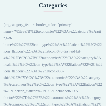
Categories
[tm_category_feature border_color="primary"
items="%5B%7B%22taxonomies%22%3A%22category%3Aagi
ng-at-
home%22%2C%22icon_type%22%3A%22flaticon%22%2C%22
icon_flaticon%22%3A%22flaticon-070-first-aid-kit-
4%22%7D%2C%7B%22taxonomies%22%3A%22category%3A
health%22%2C%22icon_type%22%3A%22flaticon%22%2C%22
icon_flaticon%22%3A%22flaticon-080-
shield%22%7D%2C%7B%22taxonomies%22%3A%22category
%3Acaregivers%22%2C%22icon_type%22%3A%22flaticon%22
%2C%22icon_flaticon%22%3A%22flaticon-137-
doctor%22%7D%2C%7B%22taxonomies%22%3A%22category
%3Aopinion%22%2C%22icon_type%22%3A%22flaticon%22%