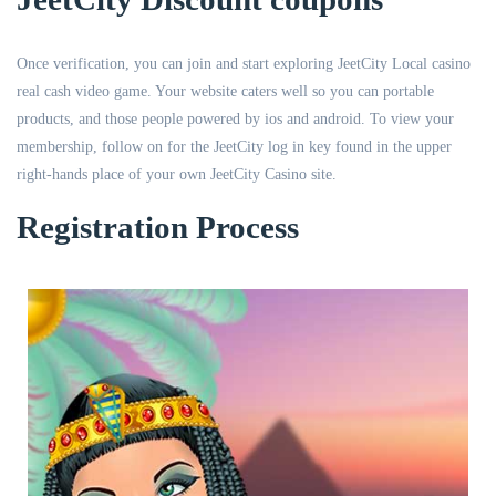
Once verification, you can join and start exploring JeetCity Local casino
real cash video game. Your website caters well so you can portable
products, and those people powered by ios and android. To view your
membership, follow on for the JeetCity log in key found in the upper
right-hands place of your own JeetCity Casino site.
Registration Process