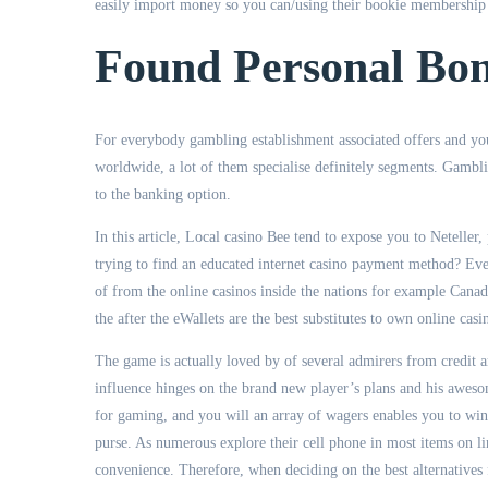
easily import money so you can/using their bookie membership 
Found Personal Bon
For everybody gambling establishment associated offers and you
worldwide, a lot of them specialise definitely segments. Gambli
to the banking option.
In this article, Local casino Bee tend to expose you to Neteller
trying to find an educated internet casino payment method? Even
of from the online casinos inside the nations for example Canada o
the after the eWallets are the best substitutes to own online cas
The game is actually loved by of several admirers from credit a
influence hinges on the brand new player’s plans and his aweso
for gaming, and you will an array of wagers enables you to win
purse. As numerous explore their cell phone in most items on li
convenience. Therefore, when deciding on the best alternatives f