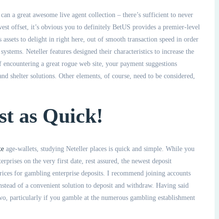
 can a great awesome live agent collection – there’s sufficient to never
west offset, it’s obvious you to definitely BetUS provides a premier-level
ssets to delight in right here, out of smooth transaction speed in order
stems. Neteller features designed their characteristics to increase the
f encountering a great rogue web site, your payment suggestions
and shelter solutions. Other elements, of course, need to be considered,
t as Quick!
xe
age-wallets, studying Neteller places is quick and simple. While you
erprises on the very first date, rest assured, the newest deposit
 prices for gambling enterprise deposits. I recommend joining accounts
instead of a convenient solution to deposit and withdraw. Having said
two, particularly if you gamble at the numerous gambling establishment