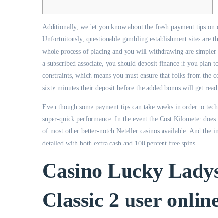
Additionally, we let you know about the fresh payment tips on off
Unfortuitously, questionable gambling establishment sites are th
whole process of placing and you will withdrawing are simpler 
a subscribed associate, you should deposit finance if you plan t
constraints, which means you must ensure that folks from the c
sixty minutes their deposit before the added bonus will get readi
Even though some payment tips can take weeks in order to techni
super-quick performance. In the event the Cost Kilometer does n
of most other better-notch Neteller casinos available. And the i
detailed with both extra cash and 100 percent free spins.
Casino Lucky Lady
Classic 2 user onli