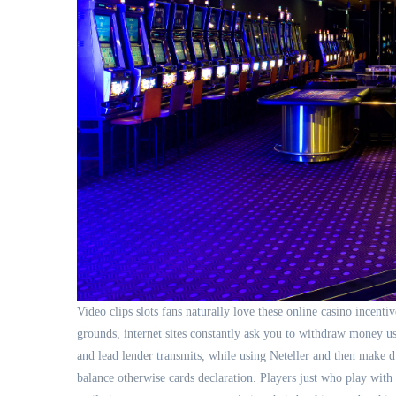
Video clips slots fans naturally love these online casino incenti
grounds, internet sites constantly ask you to withdraw money u
and lead lender transmits, while using Neteller and then make 
balance otherwise cards declaration. Players just who play wit