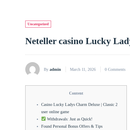
Uncategorized
Neteller casino Lucky La
By
admin
March 11, 2026
0 Comments
Content
Casino Lucky Ladys Charm Deluxe | Classic 2
user online game
Withdrawals: Just as Quick!
Found Personal Bonus Offers & Tips