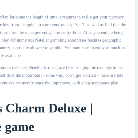
er, let-alone the length of time it requires to really get your currency.
e key from the guide to store your money. You’ll as well as find that the
if you use the same percentage means for both. After you end up being
o play.
Of numerous Neteller gambling enterprises features geographic
ountry is actually allowed to gamble. You may need to enjoy as much as
ly available.
ques cashouts, Neteller is recognized for bringing the earnings in the
ot float the motorboat in some way, don’t get worried – there are lots
ncentives are merely since the impressive, with a big acceptance plan
s Charm Deluxe |
ne game