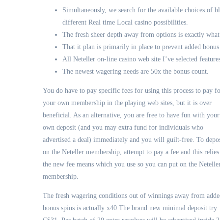
Simultaneously, we search for the available choices of bl
different Real time Local casino possibilities.
The fresh sheer depth away from options is exactly what
That it plan is primarily in place to prevent added bonus
All Neteller on-line casino web site I’ve selected featur
The newest wagering needs are 50x the bonus count.
You do have to pay specific fees for using this process to pay f
your own membership in the playing web sites, but it is over
beneficial. As an alternative, you are free to have fun with your
own deposit (and you may extra fund for individuals who
advertised a deal) immediately and you will guilt-free. To depos
on the Neteller membership, attempt to pay a fee and this relies
the new fee means which you use so you can put on the Netelle
membership.
The fresh wagering conditions out of winnings away from adde
bonus spins is actually x40 The brand new minimal deposit try