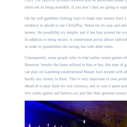
C$31. Per batch of 20 extra revolves will be advertised inside 
times out of being available, if you don’t they are going to expi
On the web gamblers looking ways to make easy money have a
tendency to decide to use Click2Pay. Noted for its easy and safe
money, the possibility try simpler and it has fans around the wo
In addition to being secure, it commission portal allows individ
in order to possibilities the having fun with debit notes.
Consequently, some people refer to trial online casino games w
However, besides the loans utilized in him or her, this type of 
can play on Gambling establishment Master fool around with ph
hardly any money in them. This is very important to own profess
ahead of to play them for real currency, and in case it spent so
free casino games and harbors act just like their genuine-money 