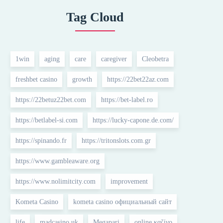
Tag Cloud
1win
aging
care
caregiver
Cleobetra
freshbet casino
growth
https://22bet22az.com
https://22betuz22bet.com
https://bet-label.ro
https://betlabel-si.com
https://lucky-capone.de.com/
https://spinando.fr
https://tritonslots.com.gr
https://www.gambleaware.org
https://www.nolimitcity.com
improvement
Kometa Casino
kometa casino официальный сайт
life
madcasino uk
Megapari
online καζίνο