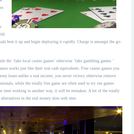
24
re.
r
rld.
uals best it up and begin deploying it rapidly. Charge is amongst the go-
hile the ‘fake local casino games’ otherwise ‘fake gambling games.’
games works just like their real cash equivalents. Free casino games you
ony loans unlike a real income, you never victory otherwise remove
ionals, while the totally free game are often used to try out games
me time working in another way, it will be mistaken. A lot of the totally
alternatives in the real money slots web sites.