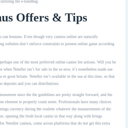
utilizing the e-handbag.
us Offers & Tips
 can bonuses. Even though very casinos online are naturally
ng websites don’t enforce constraints to possess online game according
, perhaps one of the most preferred online casino fee actions. Will you be
 when Neteller isn’t for sale in the us now, it’s nonetheless made use
r great britain. Neteller isn’t available in the usa at this time, so that
ino deposits and you can distributions.
musement since the the guidelines are pretty straight forward, and the
me element to properly count notes. Professionals have many choices
nings currency during the roulette whatever the measurements of the
ne, opening the fresh local casino in that way along with brings
or Neteller casinos, come across platforms that do not get this extra