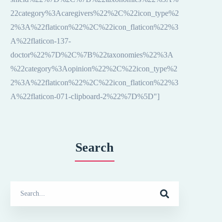
22category%3Acaregivers%22%2C%22icon_type%2
2%3A%22flaticon%22%2C%22icon_flaticon%22%3
A%22flaticon-137-
doctor%22%7D%2C%7B%22taxonomies%22%3A
%22category%3Aopinion%22%2C%22icon_type%2
2%3A%22flaticon%22%2C%22icon_flaticon%22%3
A%22flaticon-071-clipboard-2%22%7D%5D"]
Search
Search
for: