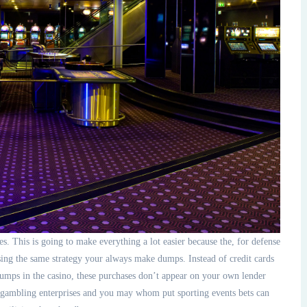
ves. This is going to make everything a lot easier because the, for defense
sing the same strategy your always make dumps. Instead of credit cards
dumps in the casino, these purchases don’t appear on your own lender
h gambling enterprises and you may whom put sporting events bets can