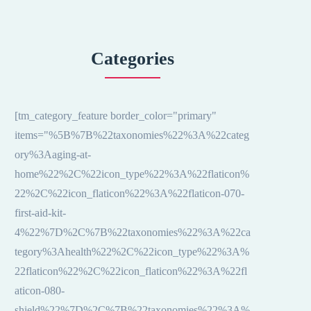
Categories
[tm_category_feature border_color="primary"
items="%5B%7B%22taxonomies%22%3A%22categ
ory%3Aaging-at-
home%22%2C%22icon_type%22%3A%22flaticon%
22%2C%22icon_flaticon%22%3A%22flaticon-070-
first-aid-kit-
4%22%7D%2C%7B%22taxonomies%22%3A%22ca
tegory%3Ahealth%22%2C%22icon_type%22%3A%
22flaticon%22%2C%22icon_flaticon%22%3A%22fl
aticon-080-
shield%22%7D%2C%7B%22taxonomies%22%3A%