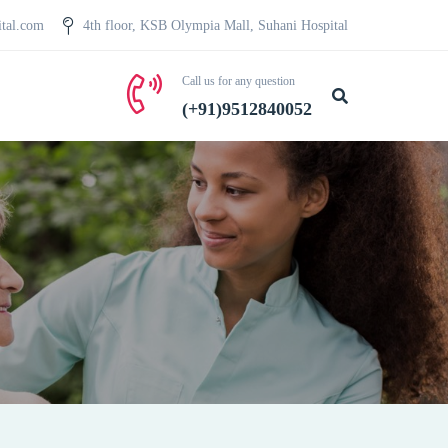
ital.com
4th floor, KSB Olympia Mall, Suhani Hospital
Call us for any question
(+91)9512840052