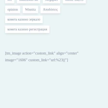
opinion
Winnita
Αποδόσεις
комета казино зеркало
комета казино регистрация
[tm_image action="custom_link" align="center"
image="1606" custom_link="url:%23|||"]