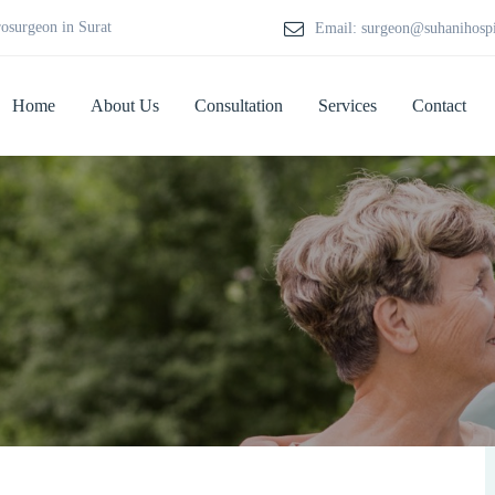
rosurgeon in Surat
Email: surgeon@suhanihosp
Home
About Us
Consultation
Services
Contact