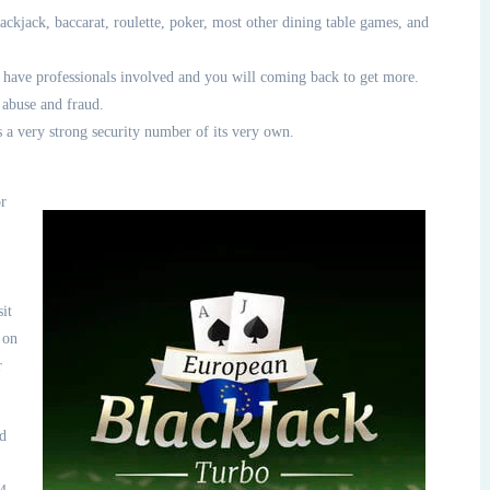
ackjack, baccarat, roulette, poker, most other dining table games, and
 have professionals involved and you will coming back to get more.
 abuse and fraud.
es a very strong security number of its very own.
or
it
 on
r
d