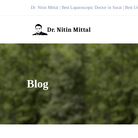
Dr. Nitin Mittal | Best Laparoscopic Doctor in Surat | Best U
Blog