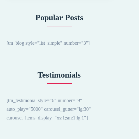
Popular Posts
[tm_blog style="list_simple" number="3"]
Testimonials
[tm_testimonial style="6" number="9"
auto_play="5000" carousel_gutter="lg:30"
carousel_items_display="xs:1;sm:1;lg:1"]