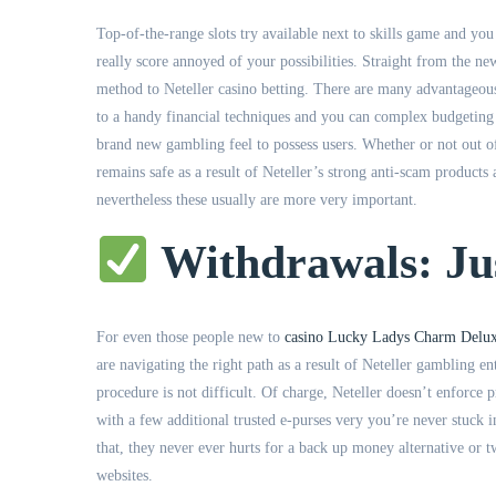
Top-of-the-range slots try available next to skills game and you
really score annoyed of your possibilities. Straight from the ne
method to Neteller casino betting. There are many advantageous a
to a handy financial techniques and you can complex budgeting sy
brand new gambling feel to possess users. Whether or not out o
remains safe as a result of Neteller’s strong anti-scam products 
nevertheless these usually are more very important.
Withdrawals: Jus
For even those people new to
casino Lucky Ladys Charm Delu
are navigating the right path as a result of Neteller gambling ent
procedure is not difficult. Of charge, Neteller doesn’t enforce
with a few additional trusted e-purses very you’re never stuck 
that, they never ever hurts for a back up money alternative or 
websites.