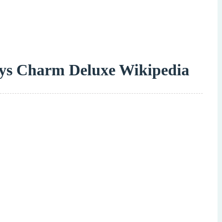
dys Charm Deluxe Wikipedia