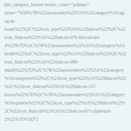
[tm_category_feature border_color="primary"
items="%5B%7B%22taxonomies%22%3A%22category%3Aagi
ng-at-
home%22%2C%22icon_type%22%3A%22flaticon%22%2C%22
icon_flaticon%22%3A%22flaticon-070-first-aid-kit-
4%22%7D%2C%7B%22taxonomies%22%3A%22category%3A
health%22%2C%22icon_type%22%3A%22flaticon%22%2C%22
icon_flaticon%22%3A%22flaticon-080-
shield%22%7D%2C%7B%22taxonomies%22%3A%22category
%3Acaregivers%22%2C%22icon_type%22%3A%22flaticon%22
%2C%22icon_flaticon%22%3A%22flaticon-137-
doctor%22%7D%2C%7B%22taxonomies%22%3A%22category
%3Aopinion%22%2C%22icon_type%22%3A%22flaticon%22%
2C%22icon_flaticon%22%3A%22flaticon-071-clipboard-
2%22%7D%5D"]