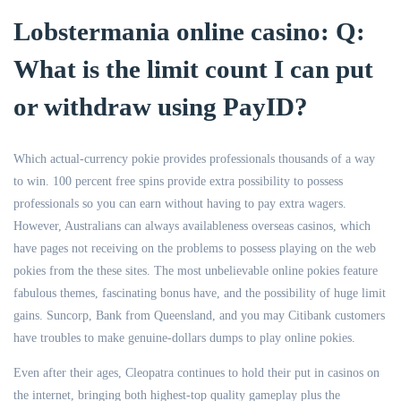
Lobstermania online casino: Q:
What is the limit count I can put
or withdraw using PayID?
Which actual-currency pokie provides professionals thousands of a way
to win. 100 percent free spins provide extra possibility to possess
professionals so you can earn without having to pay extra wagers.
However, Australians can always availableness overseas casinos, which
have pages not receiving on the problems to possess playing on the web
pokies from the these sites. The most unbelievable online pokies feature
fabulous themes, fascinating bonus have, and the possibility of huge limit
gains. Suncorp, Bank from Queensland, and you may Citibank customers
have troubles to make genuine-dollars dumps to play online pokies.
Even after their ages, Cleopatra continues to hold their put in casinos on
the internet, bringing both highest-top quality gameplay plus the