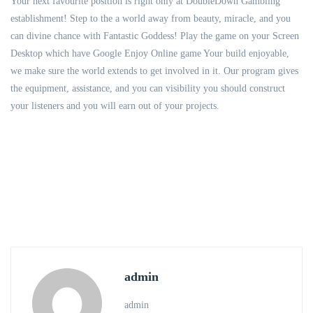
Your next favourite position is right only at DoubleDown Gambling
establishment! Step to the a world away from beauty, miracle, and you
can divine chance with Fantastic Goddess! Play the game on your Screen
Desktop which have Google Enjoy Online game Your build enjoyable,
we make sure the world extends to get involved in it. Our program gives
the equipment, assistance, and you can visibility you should construct
your listeners and you will earn out of your projects.
admin
admin