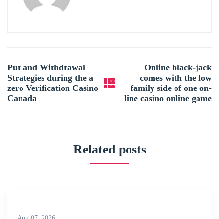
Post
Put and Withdrawal
Online black-jack
navigation
Strategies during the a
comes with the low
zero Verification Casino
family side of one on-
Canada
line casino online game
Related posts
Aug 07, 2026