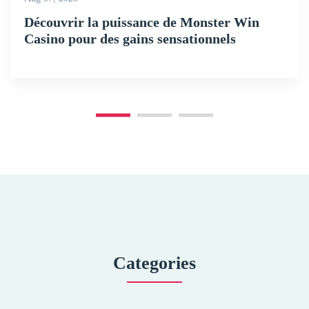
Découvrir la puissance de Monster Win
Casino pour des gains sensationnels
Categories