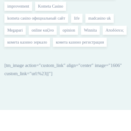
improvement
Kometa Casino
kometa casino официальный сайт
life
madcasino uk
Megapari
online καζίνο
opinion
Winnita
Αποδόσεις
комета казино зеркало
комета казино регистрация
[tm_image action="custom_link" align="center" image="1606"
custom_link="url:%23|||"]
[vc_row full_width=”stretch_row” disable_element=”yes”
background_color=”secondary” lg_spacing=”padding_top:120″]
[vc_column width=”1/4″ offset=”vc_col-lg-3 vc_col-md-6″][tm_image