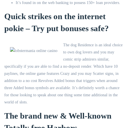
It’s found in on the web banking to possess 150+ loan providers.
Quick strikes on the internet
pokie – Try put bonuses safe?
The dog Residence is an ideal choice
to own dog lovers and you may
comic strip admirers similar,
specifically if you are able to find a no-deposit render. Which have 10
paylines, the online game features Crazy and you may Scatter signs, in
addition to a no cost Revolves Added bonus that triggers when around
three Added bonus symbols are available. It’s definitely worth a chance
for those looking to speak about one thing some time additional in the
world of slots.
The brand new & Well-known
Totally free Harbors