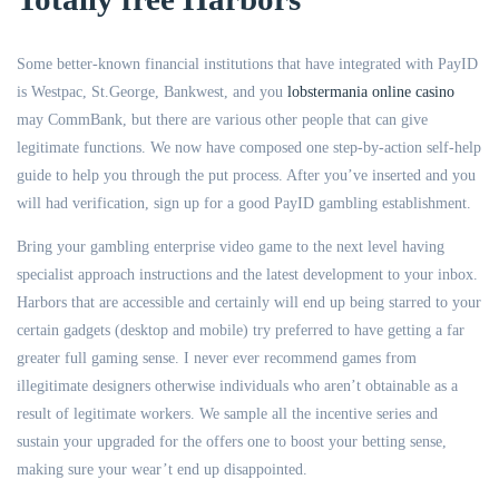
Some better-known financial institutions that have integrated with PayID
is Westpac, St.George, Bankwest, and you
lobstermania online casino
may CommBank, but there are various other people that can give
legitimate functions. We now have composed one step-by-action self-help
guide to help you through the put process. After you’ve inserted and you
will had verification, sign up for a good PayID gambling establishment.
Bring your gambling enterprise video game to the next level having
specialist approach instructions and the latest development to your inbox.
Harbors that are accessible and certainly will end up being starred to your
certain gadgets (desktop and mobile) try preferred to have getting a far
greater full gaming sense. I never ever recommend games from
illegitimate designers otherwise individuals who aren’t obtainable as a
result of legitimate workers. We sample all the incentive series and
sustain your upgraded for the offers one to boost your betting sense,
making sure your wear’t end up disappointed.