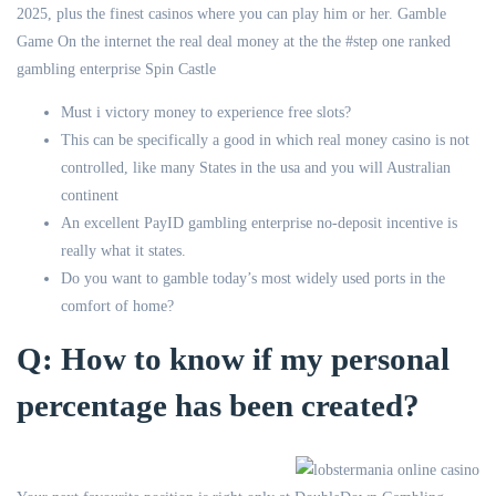
2025, plus the finest casinos where you can play him or her. Gamble
Game On the internet the real deal money at the the #step one ranked
gambling enterprise Spin Castle
Must i victory money to experience free slots?
This can be specifically a good in which real money casino is not
controlled, like many States in the usa and you will Australian
continent
An excellent PayID gambling enterprise no-deposit incentive is
really what it states.
Do you want to gamble today’s most widely used ports in the
comfort of home?
Q: How to know if my personal
percentage has been created?