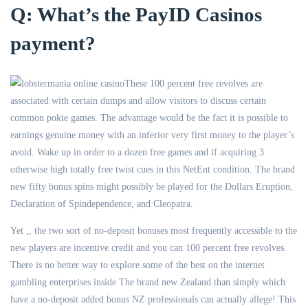
Q: What’s the PayID Casinos
payment?
These 100 percent free revolves are
associated with certain dumps and allow visitors to discuss certain
common pokie games. The advantage would be the fact it is possible to
earnings genuine money with an inferior very first money to the player’s
avoid. Wake up in order to a dozen free games and if acquiring 3
otherwise high totally free twist cues in this NetEnt condition. The brand
new fifty bonus spins might possibly be played for the Dollars Eruption,
Declaration of Spindependence, and Cleopatra.
Yet ,, the two sort of no-deposit bonuses most frequently accessible to the
new players are incentive credit and you can 100 percent free revolves.
There is no better way to explore some of the best on the internet
gambling enterprises inside The brand new Zealand than simply which
have a no-deposit added bonus NZ professionals can actually allege! This