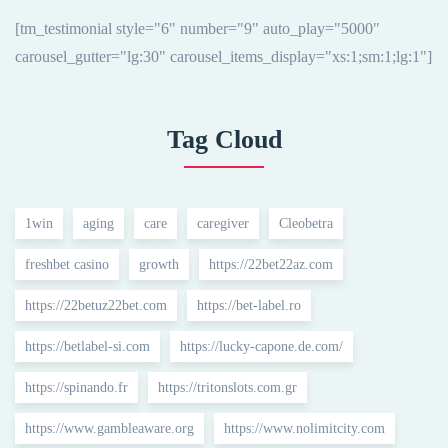
[tm_testimonial style="6" number="9" auto_play="5000"
carousel_gutter="lg:30" carousel_items_display="xs:1;sm:1;lg:1"]
Tag Cloud
1win
aging
care
caregiver
Cleobetra
freshbet casino
growth
https://22bet22az.com
https://22betuz22bet.com
https://bet-label.ro
https://betlabel-si.com
https://lucky-capone.de.com/
https://spinando.fr
https://tritonslots.com.gr
https://www.gambleaware.org
https://www.nolimitcity.com