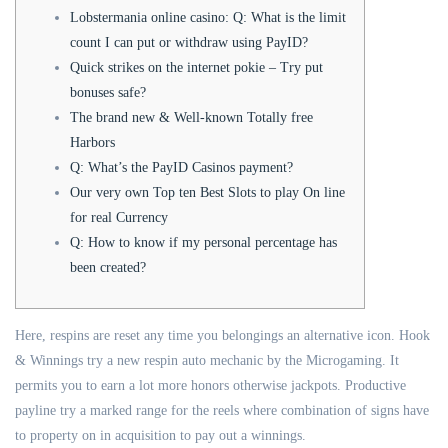
Lobstermania online casino: Q: What is the limit
count I can put or withdraw using PayID?
Quick strikes on the internet pokie – Try put
bonuses safe?
The brand new & Well-known Totally free
Harbors
Q: What’s the PayID Casinos payment?
Our very own Top ten Best Slots to play On line
for real Currency
Q: How to know if my personal percentage has
been created?
Here, respins are reset any time you belongings an alternative icon. Hook
& Winnings try a new respin auto mechanic by the Microgaming. It
permits you to earn a lot more honors otherwise jackpots.
Productive
payline try a marked range for the reels where combination of signs have
to property on in acquisition to pay out a winnings.