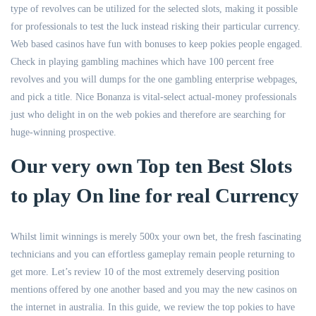
type of revolves can be utilized for the selected slots, making it possible
for professionals to test the luck instead risking their particular currency.
Web based casinos have fun with bonuses to keep pokies people engaged.
Check in playing gambling machines which have 100 percent free
revolves and you will dumps for the one gambling enterprise webpages,
and pick a title. Nice Bonanza is vital-select actual-money professionals
just who delight in on the web pokies and therefore are searching for
huge-winning prospective.
Our very own Top ten Best Slots
to play On line for real Currency
Whilst limit winnings is merely 500x your own bet, the fresh fascinating
technicians and you can effortless gameplay remain people returning to
get more. Let’s review 10 of the most extremely deserving position
mentions offered by one another based and you may the new casinos on
the internet in australia. In this guide, we review the top pokies to have