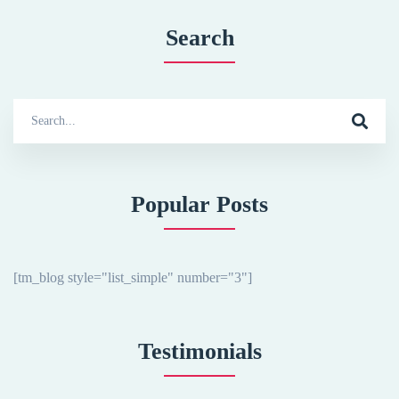
Search
Search
for:
Popular Posts
[tm_blog style="list_simple" number="3"]
Testimonials