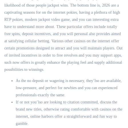
likelihood of those people jackpot wins. The bottom line is, 2026 are a
captivating seasons for on the internet pokies, having a plethora of high
RTP pokies, modern jackpot video game, and you can interesting extra
have to understand more about. These particular offers include totally
free spins, deposit incentives, and you will personal also provides aimed
at satisfying cellular betting. Various other casinos on the internet offer
certain promotions designed to attract and you will maintain players. Out
of invited incentives in order to free revolves and you may support apps,
such now offers is greatly enhance the playing feel and supply additional
possibilities to winnings.
As the no deposit or wagering is necessary, they’lso are available,
low-pressure, and perfect for newbies and you can experienced
professionals exactly the same.
If or not you’lso are looking to citation committed, discuss the
brand new titles, otherwise rating comfortable with casinos on the
internet, online harbors offer a straightforward and fun way to
gamble.