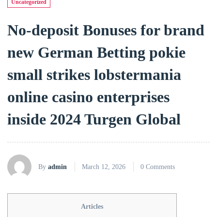
Uncategorized
No-deposit Bonuses for brand
new German Betting pokie
small strikes lobstermania
online casino enterprises
inside 2024 Turgen Global
By
admin
March 12, 2026
0 Comments
Articles