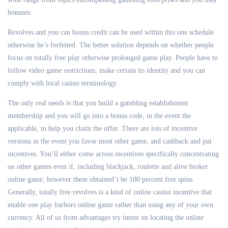
bonuses.
Revolves and you can bonus credit can be used within this one schedule
otherwise he’s forfeited. The better solution depends on whether people
focus on totally free play otherwise prolonged game play. People have to
follow video game restrictions, make certain its identity and you can
comply with local casino terminology.
The only real needs is that you build a gambling establishment
membership and you will go into a bonus code, in the event the
applicable, to help you claim the offer. There are lots of incentive
versions in the event you favor most other game, and cashback and put
incentives. You’ll either come across incentives specifically concentrating
on other games even if, including blackjack, roulette and alive broker
online game, however these obtained’t be 100 percent free spins.
Generally, totally free revolves is a kind of online casino incentive that
enable one play harbors online game rather than using any of your own
currency. All of us from advantages try intent on locating the online