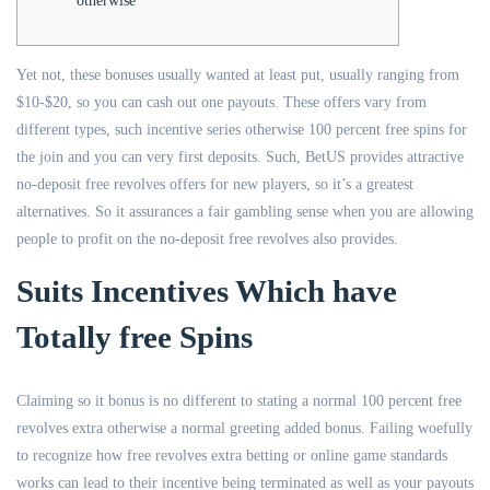
otherwise
Yet not, these bonuses usually wanted at least put, usually ranging from
$10-$20, so you can cash out one payouts. These offers vary from
different types, such incentive series otherwise 100 percent free spins for
the join and you can very first deposits. Such, BetUS provides attractive
no-deposit free revolves offers for new players, so it’s a greatest
alternatives.
So it assurances a fair gambling sense when you are allowing
people to profit on the no-deposit free revolves also provides.
Suits Incentives Which have
Totally free Spins
Claiming so it bonus is no different to stating a normal 100 percent free
revolves extra otherwise a normal greeting added bonus. Failing woefully
to recognize how free revolves extra betting or online game standards
works can lead to their incentive being terminated as well as your payouts