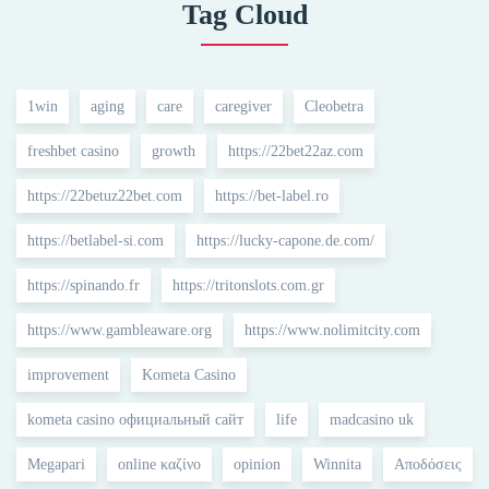
Tag Cloud
1win
aging
care
caregiver
Cleobetra
freshbet casino
growth
https://22bet22az.com
https://22betuz22bet.com
https://bet-label.ro
https://betlabel-si.com
https://lucky-capone.de.com/
https://spinando.fr
https://tritonslots.com.gr
https://www.gambleaware.org
https://www.nolimitcity.com
improvement
Kometa Casino
kometa casino официальный сайт
life
madcasino uk
Megapari
online καζίνο
opinion
Winnita
Αποδόσεις