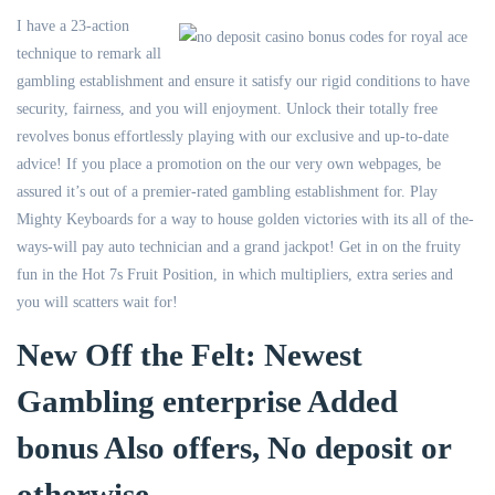
I have a 23-action
technique to remark all
gambling establishment and ensure it satisfy our rigid conditions to have
security, fairness, and you will enjoyment. Unlock their totally free
revolves bonus effortlessly playing with our exclusive and up-to-date
advice! If you place a promotion on the our very own webpages, be
assured it’s out of a premier-rated gambling establishment for. Play
Mighty Keyboards for a way to house golden victories with its all of the-
ways-will pay auto technician and a grand jackpot! Get in on the fruity
fun in the Hot 7s Fruit Position, in which multipliers, extra series and
you will scatters wait for!
New Off the Felt: Newest
Gambling enterprise Added
bonus Also offers, No deposit or
otherwise