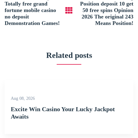
navigation
Totally free grand
Position deposit 10 get
fortune mobile casino
50 free spins Opinion
no deposit
2026 The original 243
Demonstration Games!
Means Position!
Related posts
Aug 08, 2026
Excite Win Casino Your Lucky Jackpot
Awaits