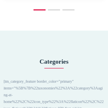
Categories
[tm_category_feature border_color="primary"
items="%5B%7B%22taxonomies%22%3A%22category%3Aagi
ng-at-
home%22%2C%22icon_type%22%3A%22flaticon%22%2C%22