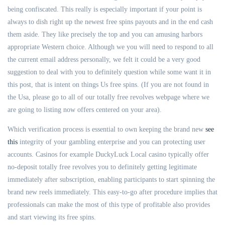
being confiscated. This really is especially important if your point is
always to dish right up the newest free spins payouts and in the end cash
them aside. They like precisely the top and you can amusing harbors
appropriate Western choice. Although we you will need to respond to all
the current email address personally, we felt it could be a very good
suggestion to deal with you to definitely question while some want it in
this post, that is intent on things Us free spins. (If you are not found in
the Usa, please go to all of our totally free revolves webpage where we
are going to listing now offers centered on your area).
Which verification process is essential to own keeping the brand new
see
this
integrity of your gambling enterprise and you can protecting user
accounts. Casinos for example DuckyLuck Local casino typically offer
no-deposit totally free revolves you to definitely getting legitimate
immediately after subscription, enabling participants to start spinning the
brand new reels immediately. This easy-to-go after procedure implies that
professionals can make the most of this type of profitable also provides
and start viewing its free spins.