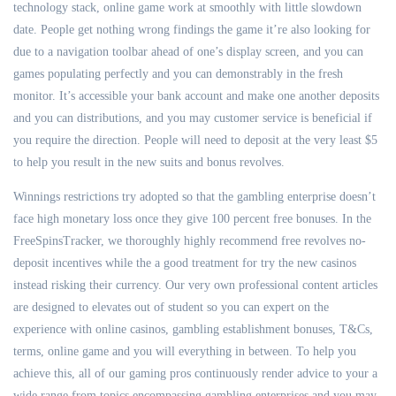
technology stack, online game work at smoothly with little slowdown
date. People get nothing wrong findings the game it’re also looking for
due to a navigation toolbar ahead of one’s display screen, and you can
games populating perfectly and you can demonstrably in the fresh
monitor. It’s accessible your bank account and make one another deposits
and you can distributions, and you may customer service is beneficial if
you require the direction. People will need to deposit at the very least $5
to help you result in the new suits and bonus revolves.
Winnings restrictions try adopted so that the gambling enterprise doesn’t
face high monetary loss once they give 100 percent free bonuses. In the
FreeSpinsTracker, we thoroughly highly recommend free revolves no-
deposit incentives while the a good treatment for try the new casinos
instead risking their currency. Our very own professional content articles
are designed to elevates out of student so you can expert on the
experience with online casinos, gambling establishment bonuses, T&Cs,
terms, online game and you will everything in between. To help you
achieve this, all of our gaming pros continuously render advice to your a
wide range from topics encompassing gambling enterprises and you may