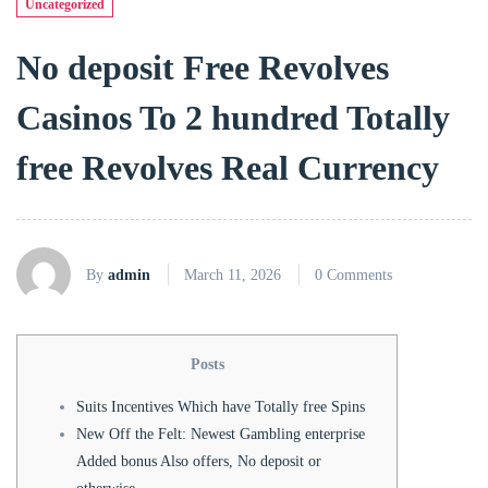
Uncategorized
No deposit Free Revolves
Casinos To 2 hundred Totally
free Revolves Real Currency
By
admin
March 11, 2026
0 Comments
Posts
Suits Incentives Which have Totally free Spins
New Off the Felt: Newest Gambling enterprise
Added bonus Also offers, No deposit or