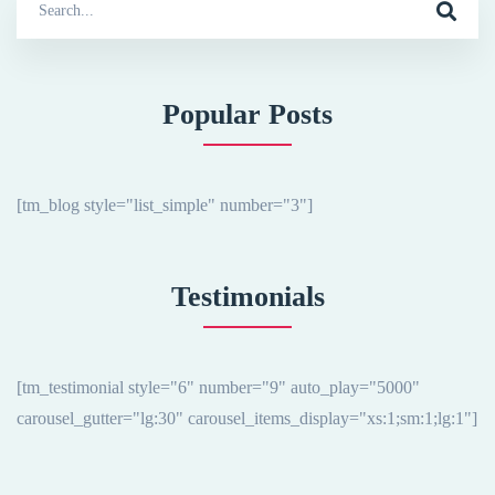
for:
Popular Posts
[tm_blog style="list_simple" number="3"]
Testimonials
[tm_testimonial style="6" number="9" auto_play="5000"
carousel_gutter="lg:30" carousel_items_display="xs:1;sm:1;lg:1"]