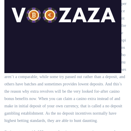
per
ce
nt
fre
e
spi
ns
bo
nu
ses
aren’t a comparable, while some try passed out rather than a deposit, and
others have batches and sometimes provides lowest deposits. And this’s
the reason why extra revolves will be the very looked for-after casino
bonus benefits now. When you can claim a casino extra instead of and
make in initial deposit of your own currency, that is called a no deposit
gambling establishment. As the no deposit incentives normally have
highest betting standards, they are able to hunt daunting.