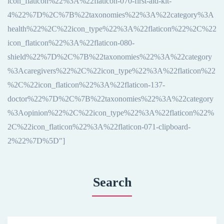
icon_flaticon%22%3A%22flaticon-070-first-aid-kit-
4%22%7D%2C%7B%22taxonomies%22%3A%22category%3A
health%22%2C%22icon_type%22%3A%22flaticon%22%2C%22
icon_flaticon%22%3A%22flaticon-080-
shield%22%7D%2C%7B%22taxonomies%22%3A%22category
%3Acaregivers%22%2C%22icon_type%22%3A%22flaticon%22
%2C%22icon_flaticon%22%3A%22flaticon-137-
doctor%22%7D%2C%7B%22taxonomies%22%3A%22category
%3Aopinion%22%2C%22icon_type%22%3A%22flaticon%22%
2C%22icon_flaticon%22%3A%22flaticon-071-clipboard-
2%22%7D%5D"]
Search
Search