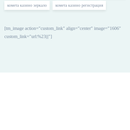
комета казино зеркало
комета казино регистрация
[tm_image action="custom_link" align="center" image="1606"
custom_link="url:%23|||"]
[vc_row full_width=”stretch_row” disable_element=”yes”
background_color=”secondary” lg_spacing=”padding_top:120″]
[vc_column width=”1/4″ offset=”vc_col-lg-3 vc_col-md-6″][tm_image
image=”3246″][tm_spacer size=”lg:20″][tm_image image=”3484″]
[tm_spacer size=”lg:40″][tm_heading tag=”div” custom_google_font=””
text=”He has 11+ years of practice in field of Surgery. While working in
general surgery he realised that recovery from open surgery is a painful
procedure and took a long time to recover from operation itself.”]
[tm_spacer size=”lg:42″][/vc_column][vc_column width=”1/4″