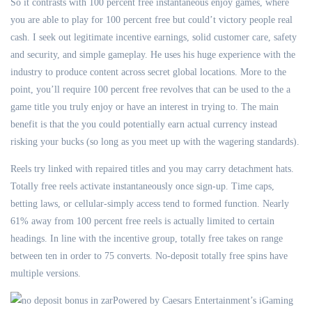
So it contrasts with 100 percent free instantaneous enjoy games, where
you are able to play for 100 percent free but could’t victory people real
cash. I seek out legitimate incentive earnings, solid customer care, safety
and security, and simple gameplay. He uses his huge experience with the
industry to produce content across secret global locations. More to the
point, you’ll require 100 percent free revolves that can be used to the a
game title you truly enjoy or have an interest in trying to. The main
benefit is that the you could potentially earn actual currency instead
risking your bucks (so long as you meet up with the wagering standards).
Reels try linked with repaired titles and you may carry detachment hats.
Totally free reels activate instantaneously once sign-up. Time caps,
betting laws, or cellular-simply access tend to formed function. Nearly
61% away from 100 percent free reels is actually limited to certain
headings. In line with the incentive group, totally free takes on range
between ten in order to 75 converts. No-deposit totally free spins have
multiple versions.
Powered by Caesars Entertainment’s iGaming