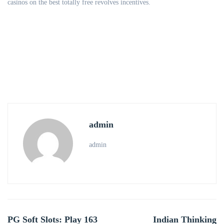
casinos on the best totally free revolves incentives.
admin
admin
Post
PG Soft Slots: Play 163
Indian Thinking