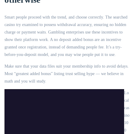
Smart people proceed with the trend, and choose correctly. The searched
casino try examined to possess withdrawal accuracy, ensuring no hidden
charge or payment waits. Gambling enterprises use these incentives to
show their platform work. A no deposit added bonus are an incentive
granted once registration, instead of demanding people fee. It’s a try-
before-you-deposit model, and you may wise people put it to use.
Make sure that your data files suit your membership info to avoid delays.
Most “greatest added bonus” listing trust selling hype — we believe in
math and you will study.
Lo
cal
cas
ino
10
0