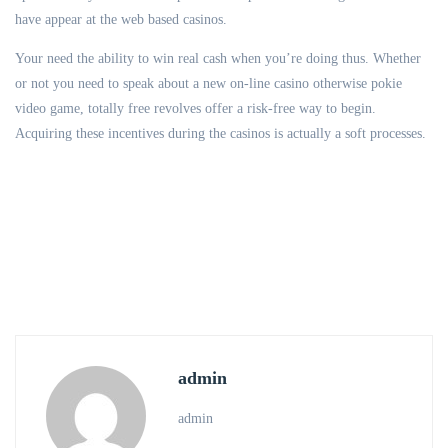
have appear at the web based casinos.
Your need the ability to win real cash when you’re doing thus. Whether
or not you need to speak about a new on-line casino otherwise pokie
video game, totally free revolves offer a risk-free way to begin.
Acquiring these incentives during the casinos is actually a soft processes.
admin
admin