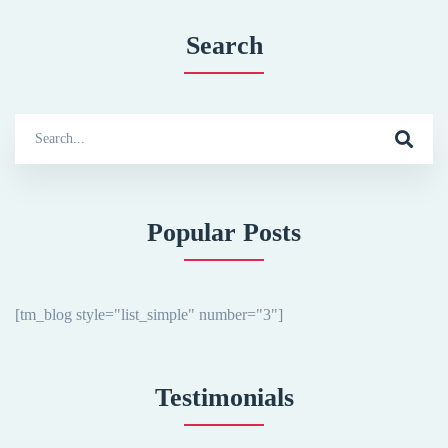
Search
Search
for:
Popular Posts
[tm_blog style="list_simple" number="3"]
Testimonials