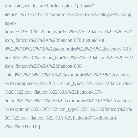
[tm_category_feature border_color="primary"
items="%5B%7B%22taxonomies%22%3A%22category%3Aagi
ng-at-
home%22%2C%22icon_type%22%3A%22flaticon%22%2C%22
icon_flaticon%22%3A%22flaticon-070-first-aid-kit-
4%22%7D%2C%7B%22taxonomies%22%3A%22category%3A
health%22%2C%22icon_type%22%3A%22flaticon%22%2C%22
icon_flaticon%22%3A%22flaticon-080-
shield%22%7D%2C%7B%22taxonomies%22%3A%22category
%3Acaregivers%22%2C%22icon_type%22%3A%22flaticon%22
%2C%22icon_flaticon%22%3A%22flaticon-137-
doctor%22%7D%2C%7B%22taxonomies%22%3A%22category
%3Aopinion%22%2C%22icon_type%22%3A%22flaticon%22%
2C%22icon_flaticon%22%3A%22flaticon-071-clipboard-
2%22%7D%5D"]