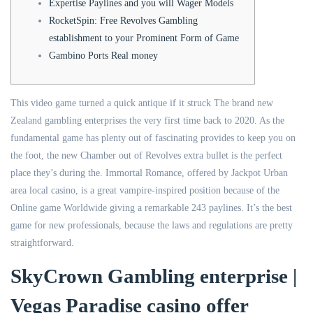
Expertise Paylines and you will Wager Models
RocketSpin: Free Revolves Gambling
establishment to your Prominent Form of Game
Gambino Ports Real money
This video game turned a quick antique if it struck The brand new
Zealand gambling enterprises the very first time back to 2020. As the
fundamental game has plenty out of fascinating provides to keep you on
the foot, the new Chamber out of Revolves extra bullet is the perfect
place they’s during the. Immortal Romance, offered by Jackpot Urban
area local casino, is a great vampire-inspired position because of the
Online game Worldwide giving a remarkable 243 paylines.
It’s the best
game for new professionals, because the laws and regulations are pretty
straightforward.
SkyCrown Gambling enterprise |
Vegas Paradise casino offer