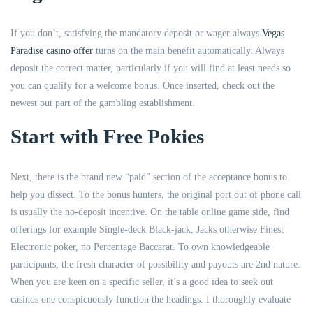
If you don’t, satisfying the mandatory deposit or wager always
Vegas
Paradise casino offer
turns on the main benefit automatically. Always
deposit the correct matter, particularly if you will find at least needs so
you can qualify for a welcome bonus. Once inserted, check out the
newest put part of the gambling establishment.
Start with Free Pokies
Next, there is the brand new “paid” section of the acceptance bonus to
help you dissect. To the bonus hunters, the original port out of phone call
is usually the no-deposit incentive. On the table online game side, find
offerings for example Single-deck Black-jack, Jacks otherwise Finest
Electronic poker, no Percentage Baccarat. To own knowledgeable
participants, the fresh character of possibility and payouts are 2nd nature.
When you are keen on a specific seller, it’s a good idea to seek out
casinos one conspicuously function the headings. I thoroughly evaluate