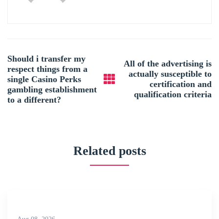
Post
Should i transfer my
All of the advertising is
navigation
respect things from a
actually susceptible to
single Casino Perks
certification and
gambling establishment
qualification criteria
to a different?
Related posts