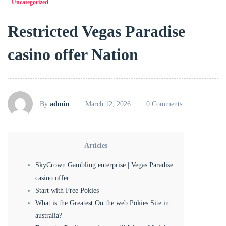
Uncategorized
Restricted Vegas Paradise
casino offer Nation
By
admin
March 12, 2026
0 Comments
Articles
SkyCrown Gambling enterprise | Vegas Paradise
casino offer
Start with Free Pokies
What is the Greatest On the web Pokies Site in
australia?