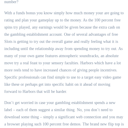
number?
With a funds bonus you know simply how much money your are going to
rating and plan your gameplay up to the money. As the 100 percent free
spins try played, any earnings would be given because the extra cash on
the gambling establishment account. One of several advantages of free
Slots is getting to try out the overall game and really feeling what it is
including until the relationship away from spending money to try out. As
many of your own game features atmospheric soundtracks, an absolute
move try a real feast to your sensory faculties. Harbors which have a lot
more reels tend to have increased chances of giving people incentives.
Specific professionals can find simple to use to a target easy video game
like these or perhaps get into specific habit on it ahead of moving
forward to Harbors that will be harder.
Don’t get worried in case your gambling establishment spends a new
label – each of them suggest a similar thing. No, you don’t need to
download some thing – simply a significant web connection and you may
a browser playing such 100 percent free demos. The brand new flip top is