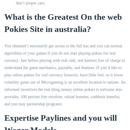
don’t proper care.
What is the Greatest On the web
Pokies Site in australia?
You obtained’t necessarily get access to the full has and you can normal
algorithms of your games if you do not start playing pokies for real
currency. Just before playing with real cash, test harbors free of charge to
understand the game mechanics, paytable, and features. If you’d like to
play online pokies for real currency however, have little feel, so it lower
volatility game out of Microgaming is an excellent location to initiate. An
informed incentives the real thing money online pokies is welcome also
provides, 100 percent free revolves, reload bonuses, cashback benefits,
and you may partnership programs.
Expertise Paylines and you will