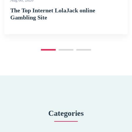
Aug 08, 2026
The Top Internet LolaJack online
Gambling Site
Categories