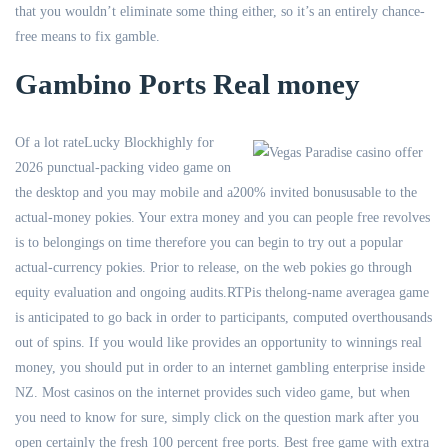
that you wouldn’t eliminate some thing either, so it’s an entirely chance-
free means to fix gamble.
Gambino Ports Real money
Of a lot rateLucky Blockhighly for
2026 punctual-packing video game on
the desktop and you may mobile and a200% invited bonususable to the
actual-money pokies. Your extra money and you can people free revolves
is to belongings on time therefore you can begin to try out a popular
actual-currency pokies. Prior to release, on the web pokies go through
equity evaluation and ongoing audits.RTPis thelong-name averagea game
is anticipated to go back in order to participants, computed overthousands
out of spins. If you would like provides an opportunity to winnings real
money, you should put in order to an internet gambling enterprise inside
NZ. Most casinos on the internet provides such video game, but when
you need to know for sure, simply click on the question mark after you
open certainly the fresh 100 percent free ports. Best free game with extra