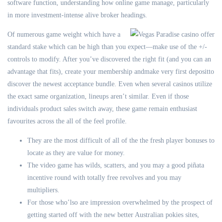
software function, understanding how online game manage, particularly
in more investment-intense alive broker headings.
Of numerous game weight which have a
standard stake which can be high than you expect—make use of the +/-
controls to modify. After you’ve discovered the right fit (and you can an
advantage that fits), create your membership andmake very first depositto
discover the newest acceptance bundle. Even when several casinos utilize
the exact same organization, lineups aren’t similar. Even if those
individuals product sales switch away, these game remain enthusiast
favourites across the all of the feel profile.
They are the most difficult of all of the the fresh player bonuses to
locate as they are value for money.
The video game has wilds, scatters, and you may a good piñata
incentive round with totally free revolves and you may
multipliers.
For those who’lso are impression overwhelmed by the prospect of
getting started off with the new better Australian pokies sites,