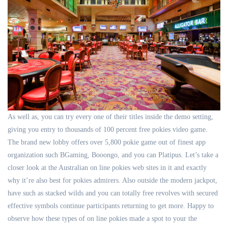
As well as, you can try every one of their titles inside the demo setting,
giving you entry to thousands of 100 percent free pokies video game.
The brand new lobby offers over 5,800 pokie game out of finest app
organization such BGaming, Booongo, and you can Platipus. Let’s take a
closer look at the Australian on line pokies web sites in it and exactly
why it’re also best for pokies admirers. Also outside the modern jackpot,
have such as stacked wilds and you can totally free revolves with secured
effective symbols continue participants returning to get more. Happy to
observe how these types of on line pokies made a spot to your the