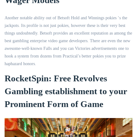
Wager Models
Another notable ability out of Betsoft Hold and Winnings pokies ‘s the
jackpots. Its profile is not just pokies, however these is their very best
things undoubtedly. Betsoft provides an excellent reputation as among the
best gambling enterprise video game developers. There are even the new
awesome-well-known Falls and you can Victories advertisements one to
hook a system from dozens from Practical’s better pokies you to prize
haphazard honors.
RocketSpin: Free Revolves
Gambling establishment to your
Prominent Form of Game