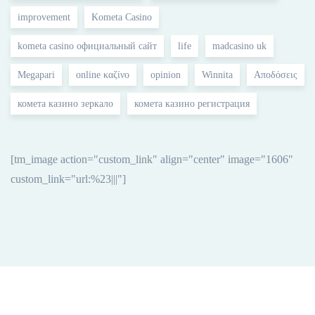
improvement
Kometa Casino
kometa casino официальный сайт
life
madcasino uk
Megapari
online καζίνο
opinion
Winnita
Αποδόσεις
комета казино зеркало
комета казино регистрация
[tm_image action="custom_link" align="center" image="1606"
custom_link="url:%23|||"]
[vc_row full_width=”stretch_row” disable_element=”yes”
background_color=”secondary” lg_spacing=”padding_top:120″]
[vc_column width=”1/4″ offset=”vc_col-lg-3 vc_col-md-6″][tm_image