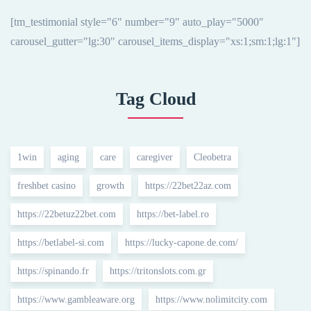
[tm_testimonial style="6" number="9" auto_play="5000"
carousel_gutter="lg:30" carousel_items_display="xs:1;sm:1;lg:1"]
Tag Cloud
1win
aging
care
caregiver
Cleobetra
freshbet casino
growth
https://22bet22az.com
https://22betuz22bet.com
https://bet-label.ro
https://betlabel-si.com
https://lucky-capone.de.com/
https://spinando.fr
https://tritonslots.com.gr
https://www.gambleaware.org
https://www.nolimitcity.com