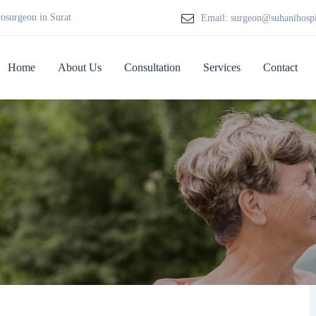
rosurgeon in Surat
Email: surgeon@suhanihosp
Home
About Us
Consultation
Services
Contact