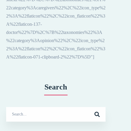
22category%3Acaregivers%22%2C%22icon_type%2
2%3A%22flaticon%22%2C%22icon_flaticon%22%3
A%22flaticon-137-
doctor%22%7D%2C%7B%22taxonomies%22%3A
%22category%3Aopinion%22%2C%22icon_type%2
2%3A%22flaticon%22%2C%22icon_flaticon%22%3
A%22flaticon-071-clipboard-2%22%7D%5D"]
Search
Search
for: