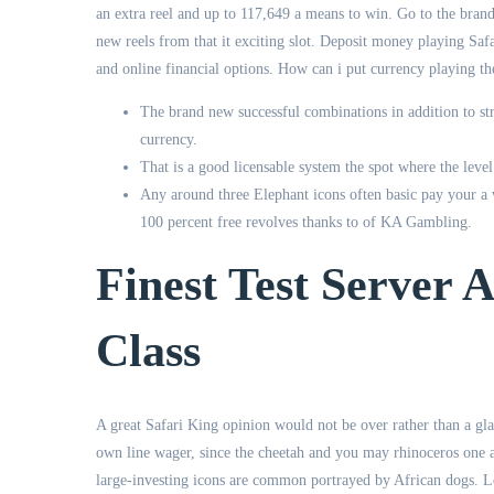
an extra reel and up to 117,649 a means to win. Go to the bra
new reels from that it exciting slot. Deposit money playing S
and online financial options. How can i put currency playing t
The brand new successful combinations in addition to st
currency.
That is a good licensable system the spot where the leve
Any around three Elephant icons often basic pay your a
100 percent free revolves thanks to of KA Gambling.
Finest Test Server 
Class
A great Safari King opinion would not be over rather than a gla
own line wager, since the cheetah and you may rhinoceros one 
large-investing icons are common portrayed by African dogs. Lo