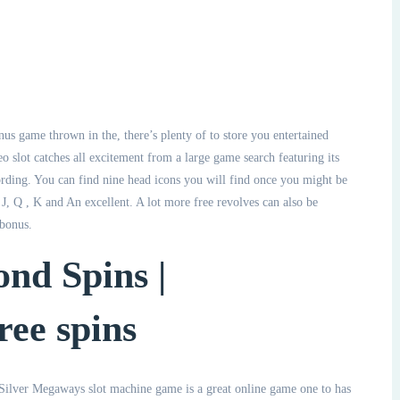
us game thrown in the, there’s plenty of to store you entertained
eo slot catches all excitement from a large game search featuring its
ording. You can find nine head icons you will find once you might be
 J, Q , K and An excellent.
A lot more free revolves can also be
 bonus.
nd Spins |
ree spins
i Silver Megaways slot machine game is a great online game one to has