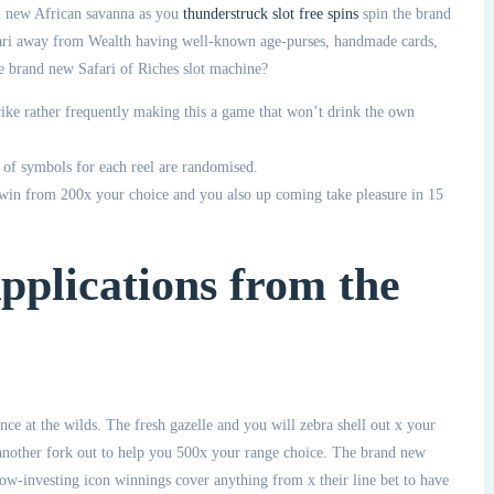
nd new African savanna as you
thunderstruck slot free spins
spin the brand
afari away from Wealth having well-known age-purses, handmade cards,
he brand new Safari of Riches slot machine?
rike rather frequently making this a game that won’t drink the own
l of symbols for each reel are randomised.
 win from 200x your choice and you also up coming take pleasure in 15
Applications from the
nce at the wilds. The fresh gazelle and you will zebra shell out x your
another fork out to help you 500x your range choice. The brand new
w-investing icon winnings cover anything from x their line bet to have