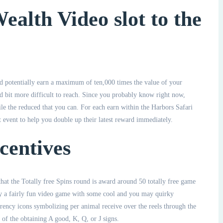
ealth Video slot to the
d potentially earn a maximum of ten,000 times the value of your
ad bit more difficult to reach. Since you probably know right now,
le the reduced that you can. For each earn within the Harbors Safari
 event to help you double up their latest reward immediately.
centives
at the Totally free Spins round is award around 50 totally free game
lly a fairly fun video game with some cool and you may quirky
rrency icons symbolizing per animal receive over the reels through the
 of the obtaining A good, K, Q, or J signs.