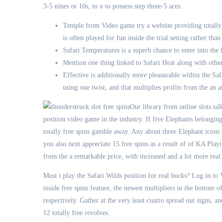
3-5 nines or 10s, to x to possess step three-5 aces.
Temple from Video game try a website providing totally 
is often played for fun inside the trial setting rather th
Safari Temperatures is a superb chance to enter into the 
Mention one thing linked to Safari Heat along with other
Effective is additionally more pleasurable within the Sa
using one twist, and that multiplies profits from the an 
Our library from online slots tal
position video game in the industry. If five Elephants belongi
totally free spins gamble away. Any about three Elephant icons
you also next appreciate 15 free spins as a result of of KA Play
from the a remarkable price, with increased and a lot more real c
Must i play the Safari Wilds position for real bucks? Log in to V
inside free spins feature, the newest multipliers in the bottom 
respectively. Gather at the very least cuatro spread out signs, a
12 totally free revolves.