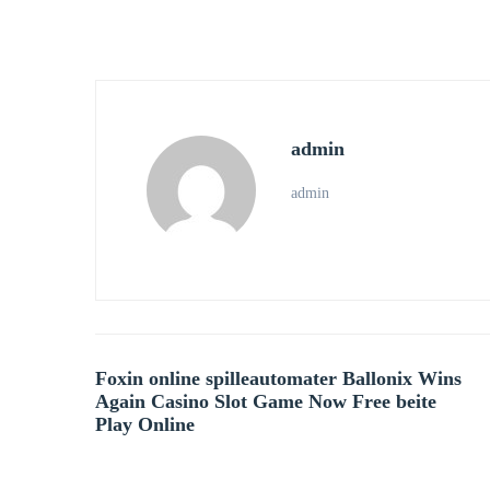
admin
admin
Post
Foxin online spilleautomater Ballonix Wins
Again Casino Slot Game Now Free beite
navigation
Play Online