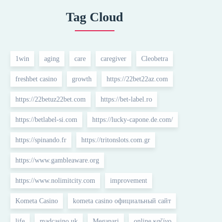
Tag Cloud
1win
aging
care
caregiver
Cleobetra
freshbet casino
growth
https://22bet22az.com
https://22betuz22bet.com
https://bet-label.ro
https://betlabel-si.com
https://lucky-capone.de.com/
https://spinando.fr
https://tritonslots.com.gr
https://www.gambleaware.org
https://www.nolimitcity.com
improvement
Kometa Casino
kometa casino официальный сайт
life
madcasino uk
Megapari
online καζίνο