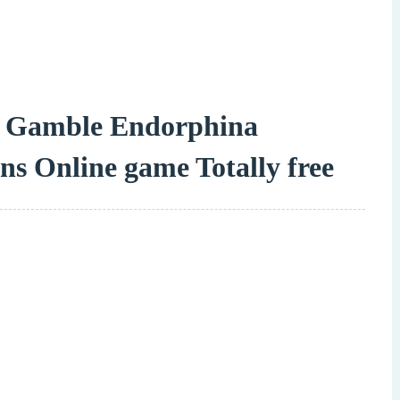
on Gamble Endorphina
ins Online game Totally free