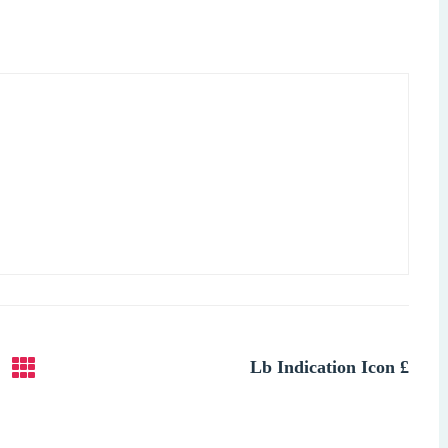
Lb Indication Icon £