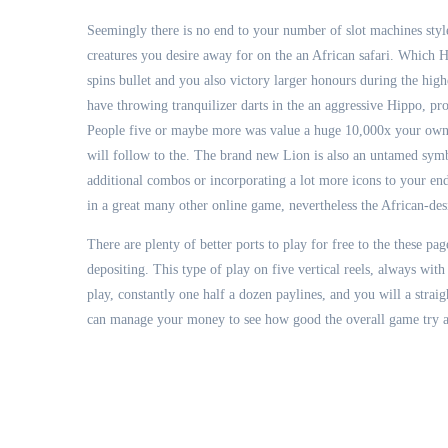
Seemingly there is no end to your number of slot machines style
creatures you desire away for on the an African safari. Which 
spins bullet and you also victory larger honours during the high
have throwing tranquilizer darts in the an aggressive Hippo, pr
People five or maybe more was value a huge 10,000x your own
will follow to the. The brand new Lion is also an untamed symbo
additional combos or incorporating a lot more icons to your en
in a great many other online game, nevertheless the African-de
There are plenty of better ports to play for free to the these pa
depositing. This type of play on five vertical reels, always wit
play, constantly one half a dozen paylines, and you will a strai
can manage your money to see how good the overall game try a 