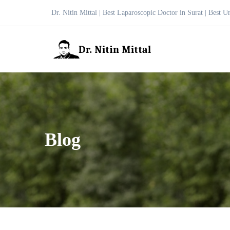
Dr. Nitin Mittal | Best Laparoscopic Doctor in Surat | Best U
Blog