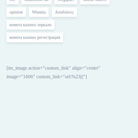
opinion
Winnita
Αποδόσεις
комета казино зеркало
комета казино регистрация
[tm_image action="custom_link" align="center"
image="1606" custom_link="url:%23|||"]