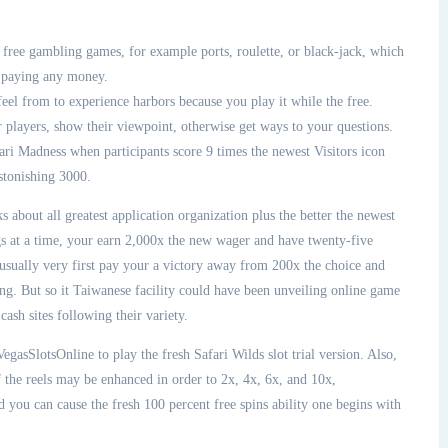
free gambling games, for example ports, roulette, or black-jack, which
an paying any money.
feel from to experience harbors because you play it while the free.
 players, show their viewpoint, otherwise get ways to your questions.
fari Madness when participants score 9 times the newest Visitors icon
astonishing 3000.
ks about all greatest application organization plus the better the newest
ngs at a time, your earn 2,000x the new wager and have twenty-five
 usually very first pay your a victory away from 200x the choice and
ing. But so it Taiwanese facility could have been unveiling online game
ash sites following their variety.
egasSlotsOnline to play the fresh Safari Wilds slot trial version. Also,
of the reels may be enhanced in order to 2x, 4x, 6x, and 10x,
nd you can cause the fresh 100 percent free spins ability one begins with