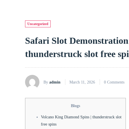
Uncategorized
Safari Slot Demonstrati
thunderstruck slot free sp
By
admin
March 11, 2026
0 Comments
Blogs
Volcano King Diamond Spins | thunderstruck slot
free spins