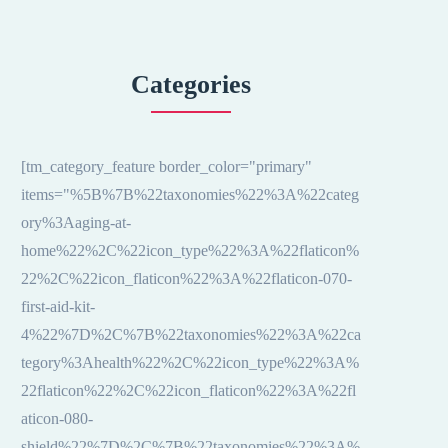
Categories
[tm_category_feature border_color="primary"
items="%5B%7B%22taxonomies%22%3A%22categ
ory%3Aaging-at-
home%22%2C%22icon_type%22%3A%22flaticon%
22%2C%22icon_flaticon%22%3A%22flaticon-070-
first-aid-kit-
4%22%7D%2C%7B%22taxonomies%22%3A%22ca
tegory%3Ahealth%22%2C%22icon_type%22%3A%
22flaticon%22%2C%22icon_flaticon%22%3A%22fl
aticon-080-
shield%22%7D%2C%7B%22taxonomies%22%3A%