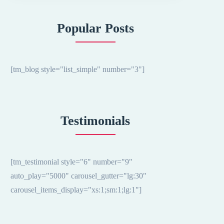
Popular Posts
[tm_blog style="list_simple" number="3"]
Testimonials
[tm_testimonial style="6" number="9"
auto_play="5000" carousel_gutter="lg:30"
carousel_items_display="xs:1;sm:1;lg:1"]