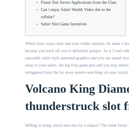
Finest Test Server Applications from the Class
Can i enjoy Safari Wealth Video slot to the
cellular?
Safari Slot Game Incentives
Which have crazy cards and even wilder animals, let alone a bon
because you track off you to definitely jackpot. So it 5-reel vid
enjoyable safari style animated graphics and you can sound rec
away to your safari, the big four game pets and you may letters
retriggered from the far more sunsets searching via your initial
Volcano King Diamo
thunderstruck slot f
Willing to bring which nuts slot for a chance? The fresh Safar