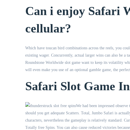
Can i enjoy Safari W
cellular?
Which have toucan bird combinations across the reels, you coul
existing wager. Concurrently, actual larger wins can also be a t
Roundstone Worldwide slot game want to keep its volatility whi
will even make you use of an optional gamble game, the perfect
Safari Slot Game In
We had been impressed observe th
should you get adequate Scatters. Total, Jumbo Safari is actua
characters, nevertheless the gameplay is relatively standard. Cu
Totally free Spins. You can also cause reduced victories because