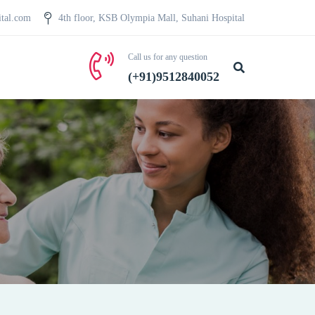
ital.com
4th floor, KSB Olympia Mall, Suhani Hospital
Call us for any question
(+91)9512840052