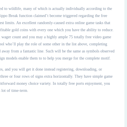
d to wildlife, many of which is actually individually according to the
Hippo Break function claimed’t become triggered regarding the free
est limits. An excellent randomly-caused extra online game tasks that
ofitable gold coins with every one which you have the ability to reduce.
 wager count and you may a highly ample 75 totally free video game
l who’ll play the role of some other in the list above, completing
d away from a fantastic line. Such will be the same as symbols observed
sign models enable them to to help you merge for the complete motif.
ges, and you will get it done instead registering, downloading, or
h three or four rows of signs extra horizontally. They have simple game
ghtforward money choice variety. In totally free ports enjoyment, you
lot of time-term.