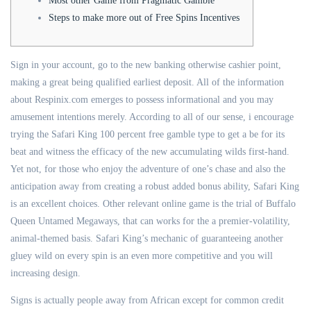
Most other Game from Pragmatic Gamble
Steps to make more out of Free Spins Incentives
Sign in your account, go to the new banking otherwise cashier point,
making a great being qualified earliest deposit. All of the information
about Respinix.com emerges to possess informational and you may
amusement intentions merely. According to all of our sense, i encourage
trying the Safari King 100 percent free gamble type to get a be for its
beat and witness the efficacy of the new accumulating wilds first-hand.
Yet not, for those who enjoy the adventure of one’s chase and also the
anticipation away from creating a robust added bonus ability, Safari King
is an excellent choices. Other relevant online game is the trial of Buffalo
Queen Untamed Megaways, that can works for the a premier-volatility,
animal-themed basis. Safari King’s mechanic of guaranteeing another
gluey wild on every spin is an even more competitive and you will
increasing design.
Signs is actually people away from African except for common credit