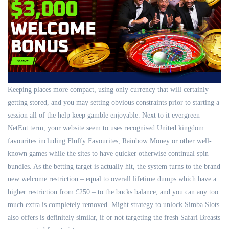
Keeping places more compact, using only currency that will certainly
getting stored, and you may setting obvious constraints prior to starting a
session all of the help keep gamble enjoyable. Next to it evergreen
NetEnt term, your website seem to uses recognised United kingdom
favourites including Fluffy Favourites, Rainbow Money or other well-
known games while the sites to have quicker otherwise continual spin
bundles. As the betting target is actually hit, the system turns to the brand
new welcome restriction – equal to overall lifetime dumps which have a
higher restriction from £250 – to the bucks balance, and you can any too
much extra is completely removed. Might strategy to unlock Simba Slots
also offers is definitely similar, if or not targeting the fresh Safari Breasts