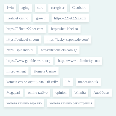
1win
aging
care
caregiver
Cleobetra
freshbet casino
growth
https://22bet22az.com
https://22betuz22bet.com
https://bet-label.ro
https://betlabel-si.com
https://lucky-capone.de.com/
https://spinando.fr
https://tritonslots.com.gr
https://www.gambleaware.org
https://www.nolimitcity.com
improvement
Kometa Casino
kometa casino официальный сайт
life
madcasino uk
Megapari
online καζίνο
opinion
Winnita
Αποδόσεις
комета казино зеркало
комета казино регистрация