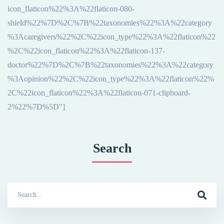
icon_flaticon%22%3A%22flaticon-080-
shield%22%7D%2C%7B%22taxonomies%22%3A%22category
%3Acaregivers%22%2C%22icon_type%22%3A%22flaticon%22
%2C%22icon_flaticon%22%3A%22flaticon-137-
doctor%22%7D%2C%7B%22taxonomies%22%3A%22category
%3Aopinion%22%2C%22icon_type%22%3A%22flaticon%22%
2C%22icon_flaticon%22%3A%22flaticon-071-clipboard-
2%22%7D%5D"]
Search
Search
for: