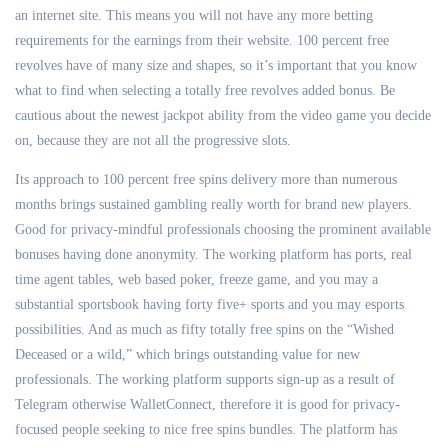
an internet site. This means you will not have any more betting
requirements for the earnings from their website. 100 percent free
revolves have of many size and shapes, so it’s important that you know
what to find when selecting a totally free revolves added bonus. Be
cautious about the newest jackpot ability from the video game you decide
on, because they are not all the progressive slots.
Its approach to 100 percent free spins delivery more than numerous
months brings sustained gambling really worth for brand new players.
Good for privacy-mindful professionals choosing the prominent available
bonuses having done anonymity. The working platform has ports, real
time agent tables, web based poker, freeze game, and you may a
substantial sportsbook having forty five+ sports and you may esports
possibilities. And as much as fifty totally free spins on the “Wished
Deceased or a wild,” which brings outstanding value for new
professionals. The working platform supports sign-up as a result of
Telegram otherwise WalletConnect, therefore it is good for privacy-
focused people seeking to nice free spins bundles. The platform has