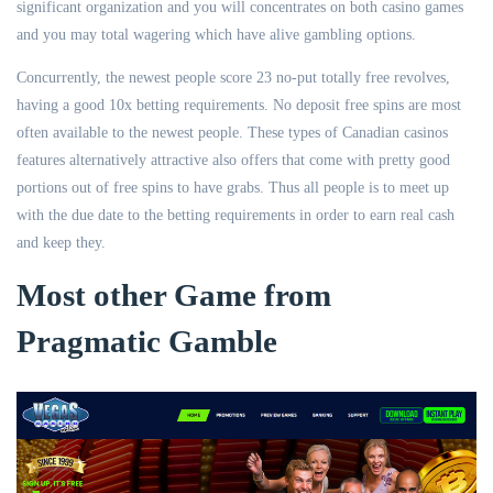
significant organization and you will concentrates on both casino games
and you may total wagering which have alive gambling options.
Concurrently, the newest people score 23 no-put totally free revolves,
having a good 10x betting requirements. No deposit free spins are most
often available to the newest people. These types of Canadian casinos
features alternatively attractive also offers that come with pretty good
portions out of free spins to have grabs. Thus all people is to meet up
with the due date to the betting requirements in order to earn real cash
and keep they.
Most other Game from
Pragmatic Gamble