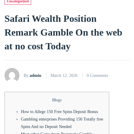
Uncategorized
Safari Wealth Position
Remark Gamble On the web
at no cost Today
By
admin
March 12, 2026
0 Comments
Blogs
How to Allege 150 Free Spins Deposit Bonus
Gambling enterprises Providing 150 Totally free
Spins And no Deposit Needed