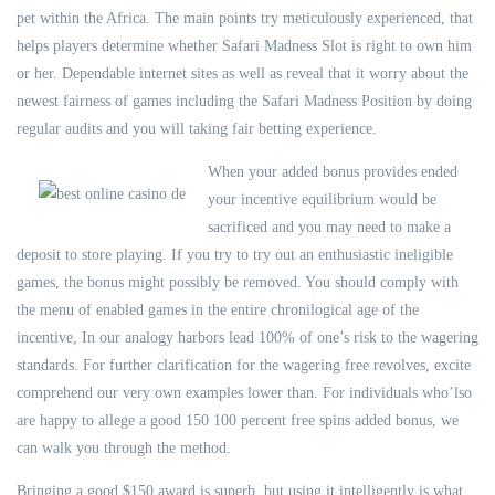
pet within the Africa. The main points try meticulously experienced, that
helps players determine whether Safari Madness Slot is right to own him
or her. Dependable internet sites as well as reveal that it worry about the
newest fairness of games including the Safari Madness Position by doing
regular audits and you will taking fair betting experience.
When your added bonus provides ended
your incentive equilibrium would be
sacrificed and you may need to make a
deposit to store playing. If you try to try out an enthusiastic ineligible
games, the bonus might possibly be removed. You should comply with
the menu of enabled games in the entire chronilogical age of the
incentive, In our analogy harbors lead 100% of one’s risk to the wagering
standards. For further clarification for the wagering free revolves, excite
comprehend our very own examples lower than. For individuals who’lso
are happy to allege a good 150 100 percent free spins added bonus, we
can walk you through the method.
Bringing a good $150 award is superb, but using it intelligently is what