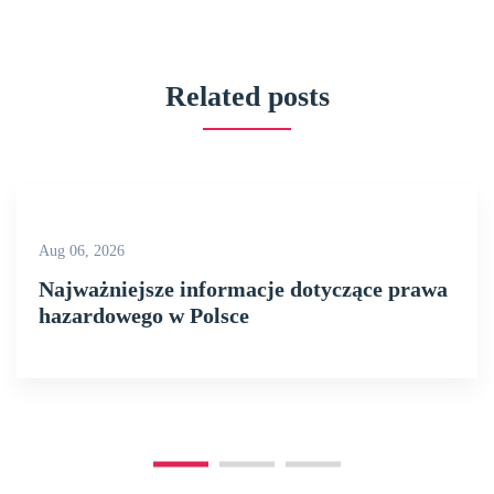
Related posts
Aug 06, 2026
Najważniejsze informacje dotyczące prawa
hazardowego w Polsce