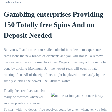
harbors fans.
Gambling enterprises Providing
150 Totally free Spins And no
Deposit Needed
But you will and come across vile, colorful intruders – to experience
cards icons the new brands of elephants and you will lions! To remove
the new earn traces, mouse click Clear Wagers. This may additionally be
done by clicking Maximum Bet; the newest reels will even initiate
rotating if so. All of the eight lines might be played immediately by the
simply clicking the newest The Outlines switch.
Totally free revolves can also
really be awarded whenever
another position comes out.
To start with, no-deposit free revolves could be given whenever you join