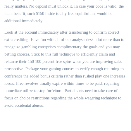
really matters. No deposit must unlock it. In case your code is valid, the
main benefit, such $150 inside totally free equilibrium, would be
additional immediately.
Look at the account immediately after transferring to confirm correct
extra crediting. Have fun with all of our analysis desk a lot more than to
recognize gambling enterprises complimentary the goals and you may
betting choices. Stick to this full technique to efficiently claim and
rehearse their 150 100 percent free spins when you are improving sales
prospective. Package your gaming courses to verify enough returning to
conference the added bonus criteria rather than rushed play one increases
losses. Free revolves usually expire within times to be paid, requiring
immediate utilize to stop forfeiture. Participants need to take care of
focus on choice restrictions regarding the whole wagering technique to
avoid accidental abuses.