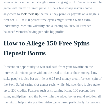
signs which can be their straight down using signs. Hot Safari is a simple
game with many different perks. If the a few image scatters home
anywhere to
look these up
the reels, they prize 2x payouts on a single’s
first bet. 15 1st 100 percent free cycles might stretch which extra
indefinitely. Medium volatility and a leading 96.20% RTP render
balanced victories having periodic big profits.
How to Allege 150 Free Spins
Deposit Bonus
It means an opportunity to win real cash from your favorite on the
internet slot video game without the need to chance their money. Low-
stake people is also bet as little as 0.25 real money credit for each spin of
the Sexy Safari casino slot games reels, whilst big spenders is also stake
up to 250 credits. Features such as streaming icons, 100 percent free
spins, multipliers, and the buy-within the added bonus round solution all
the mix to help make position video game based particularly for modern