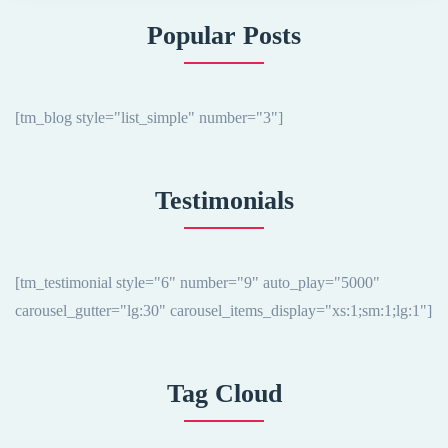
Popular Posts
[tm_blog style="list_simple" number="3"]
Testimonials
[tm_testimonial style="6" number="9" auto_play="5000"
carousel_gutter="lg:30" carousel_items_display="xs:1;sm:1;lg:1"]
Tag Cloud