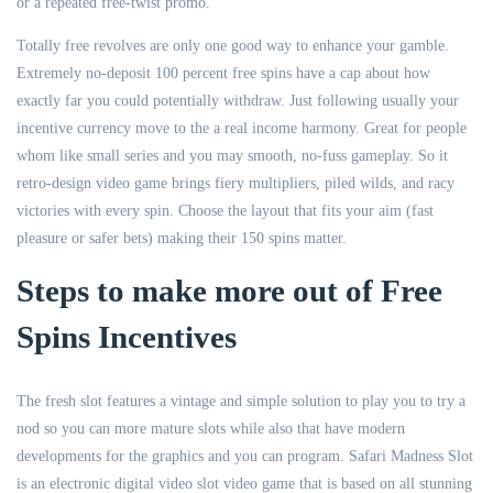
or a repeated free‑twist promo.
Totally free revolves are only one good way to enhance your gamble.
Extremely no-deposit 100 percent free spins have a cap about how
exactly far you could potentially withdraw. Just following usually your
incentive currency move to the a real income harmony. Great for people
whom like small series and you may smooth, no-fuss gameplay. So it
retro-design video game brings fiery multipliers, piled wilds, and racy
victories with every spin. Choose the layout that fits your aim (fast
pleasure or safer bets) making their 150 spins matter.
Steps to make more out of Free
Spins Incentives
The fresh slot features a vintage and simple solution to play you to try a
nod so you can more mature slots while also that have modern
developments for the graphics and you can program. Safari Madness Slot
is an electronic digital video slot video game that is based on all stunning