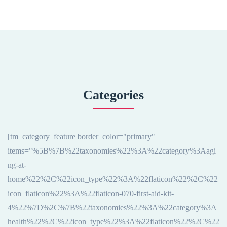
Categories
[tm_category_feature border_color="primary"
items="%5B%7B%22taxonomies%22%3A%22category%3Aagi
ng-at-
home%22%2C%22icon_type%22%3A%22flaticon%22%2C%22
icon_flaticon%22%3A%22flaticon-070-first-aid-kit-
4%22%7D%2C%7B%22taxonomies%22%3A%22category%3A
health%22%2C%22icon_type%22%3A%22flaticon%22%2C%22