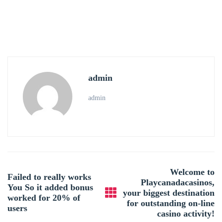
admin
admin
Post
Welcome to
Failed to really works
navigation
Playcanadacasinos,
You So it added bonus
your biggest destination
worked for 20% of
for outstanding on-line
users
casino activity!