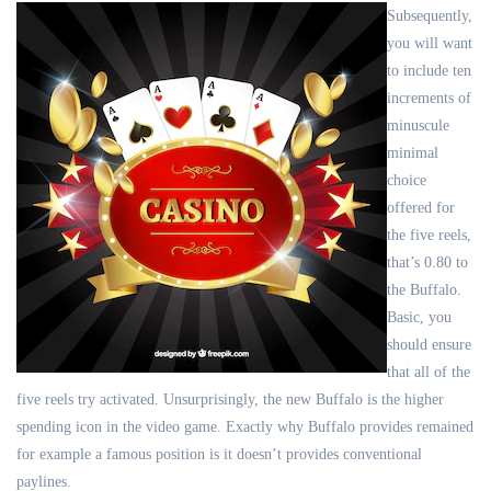
Subsequently,
you will want
to include ten
increments of
minuscule
minimal
choice
offered for
the five reels,
that’s 0.80 to
the Buffalo.
Basic, you
should ensure
that all of the
five reels try activated. Unsurprisingly, the new Buffalo is the higher
spending icon in the video game. Exactly why Buffalo provides remained
for example a famous position is it doesn’t provides conventional
paylines.