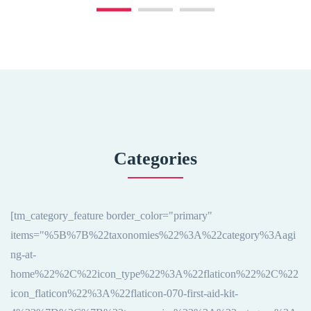
Categories
[tm_category_feature border_color="primary"
items="%5B%7B%22taxonomies%22%3A%22category%3Aagi
ng-at-
home%22%2C%22icon_type%22%3A%22flaticon%22%2C%22
icon_flaticon%22%3A%22flaticon-070-first-aid-kit-