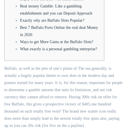
Real money Gamble: Like a gambling
establishment and you can Deposit Approach
Exactly why are Buffalo Slots Popular?
Best 7 Buffalo Ports Online the real deal Money
in 2026
Ways to get More Gains at the Buffalo Slots?
What exactly is a personal gambling enterprise?
Buffalo, as well as the pets of one’s plains of The usa generally, is
actually a hugely popular theme to own slots in the modern day and
possess started for many years. It is, for this reason, important for people
to determine a gamble amount that suits its limitation, and not risk
currency they cannot afford to remove. Having 300x risk on offer for
five Buffalo, this gives a prospective victory of $405,one hundred
thousand on each totally free twist!
The brand new scatter icon really
does more than simply lead to the newest totally free spins also, paying
up so you can 20x risk (for five on the a payline).