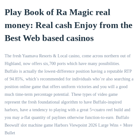
Play Book of Ra Magic real
money: Real cash Enjoy from the
Best Web based casinos
The fresh Yaamava Resorts & Local casino, come across northern out of
Highland, now offers six,700 ports which have many possibilities.
Buffalo is actually the lowest-difference position having a reputable RTP
of 94.85%, which’s recommended for individuals who’re also searching a
position online game that offers uniform victories and you will a good
much time-term percentage potential. These types of video game
represent the fresh foundational algorithm to have Buffalo-inspired
harbors, have a tendency to playing with a great 5×cuatro reel build and
you may a-flat quantity of paylines otherwise function-to-earn. Buffalo
Beowulf slot machine game Harbors Viewpoint 2026 Large Wins + More
Bullet