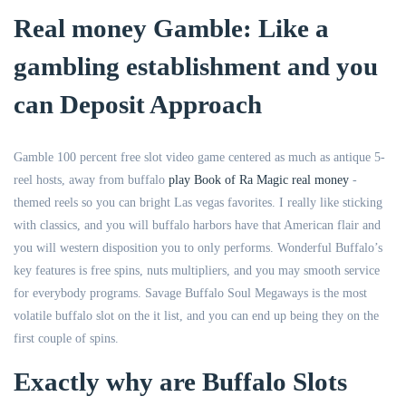
Real money Gamble: Like a
gambling establishment and you
can Deposit Approach
Gamble 100 percent free slot video game centered as much as antique 5-
reel hosts, away from buffalo
play Book of Ra Magic real money
-
themed reels so you can bright Las vegas favorites. I really like sticking
with classics, and you will buffalo harbors have that American flair and
you will western disposition you to only performs. Wonderful Buffalo’s
key features is free spins, nuts multipliers, and you may smooth service
for everybody programs. Savage Buffalo Soul Megaways is the most
volatile buffalo slot on the it list, and you can end up being they on the
first couple of spins.
Exactly why are Buffalo Slots