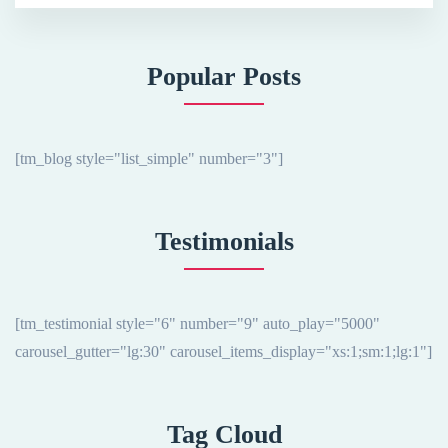
Popular Posts
[tm_blog style="list_simple" number="3"]
Testimonials
[tm_testimonial style="6" number="9" auto_play="5000"
carousel_gutter="lg:30" carousel_items_display="xs:1;sm:1;lg:1"]
Tag Cloud