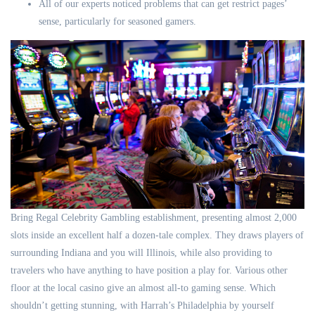
All of our experts noticed problems that can get restrict pages’
sense, particularly for seasoned gamers.
Bring Regal Celebrity Gambling establishment, presenting almost 2,000
slots inside an excellent half a dozen-tale complex. They draws players of
surrounding Indiana and you will Illinois, while also providing to
travelers who have anything to have position a play for. Various other
floor at the local casino give an almost all-to gaming sense. Which
shouldn’t getting stunning, with Harrah’s Philadelphia by yourself