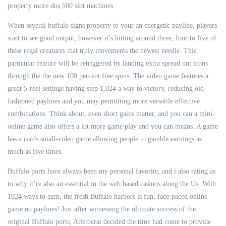
property more dos,500 slot machines.
When several buffalo signs property to your an energetic payline, players
start to see good output, however it’s hitting around three, four to five of
these regal creatures that truly movements the newest needle. This
particular feature will be retriggered by landing extra spread out icons
through the the new 100 percent free spins. The video game features a
great 5-reel settings having step 1,024 a way to victory, reducing old-
fashioned paylines and you may permitting more versatile effective
combinations. Think about, even short gains matter, and you can a mini-
online game also offers a lot more game play and you can means. A game
has a cards small-video game allowing people to gamble earnings as
much as five times.
Buffalo ports have always been my personal favorite, and i also rating as
to why it’re also an essential in the web based casinos along the Us. With
1024 ways to earn, the fresh Buffalo harbors is fun, face-paced online
game no paylines! Just after witnessing the ultimate success of the
original Buffalo ports, Aristocrat decided the time had come to provide