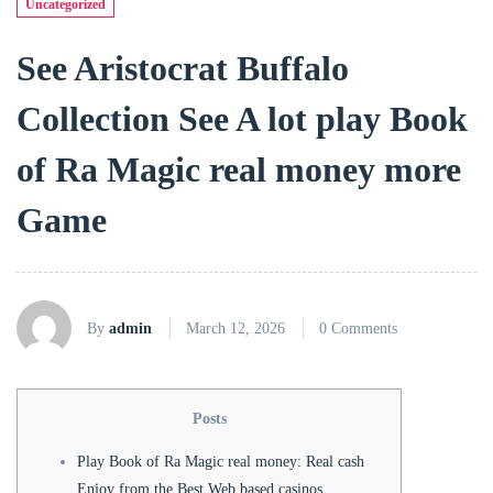
Uncategorized
See Aristocrat Buffalo
Collection See A lot play Book
of Ra Magic real money more
Game
By
admin
March 12, 2026
0 Comments
Posts
Play Book of Ra Magic real money: Real cash
Enjoy from the Best Web based casinos