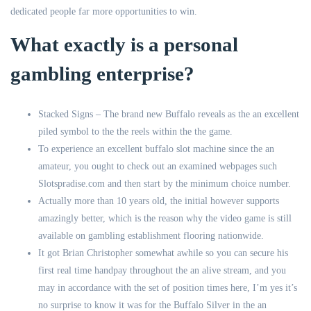
dedicated people far more opportunities to win.
What exactly is a personal
gambling enterprise?
Stacked Signs – The brand new Buffalo reveals as the an excellent
piled symbol to the the reels within the the game.
To experience an excellent buffalo slot machine since the an
amateur, you ought to check out an examined webpages such
Slotspradise.com and then start by the minimum choice number.
Actually more than 10 years old, the initial however supports
amazingly better, which is the reason why the video game is still
available on gambling establishment flooring nationwide.
It got Brian Christopher somewhat awhile so you can secure his
first real time handpay throughout the an alive stream, and you
may in accordance with the set of position times here, I’m yes it’s
no surprise to know it was for the Buffalo Silver in the an