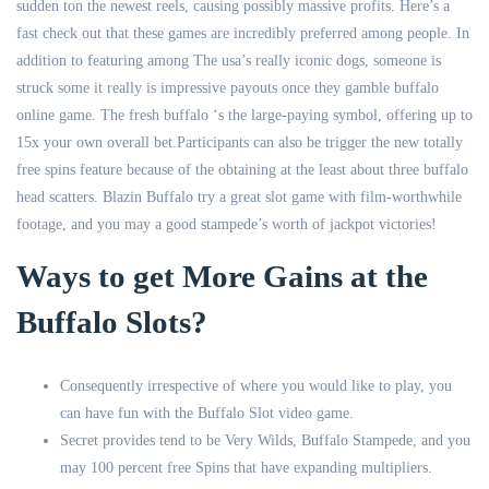
sudden ton the newest reels, causing possibly massive profits. Here’s a
fast check out that these games are incredibly preferred among people. In
addition to featuring among The usa’s really iconic dogs, someone is
struck some it really is impressive payouts once they gamble buffalo
online game. The fresh buffalo ‘s the large-paying symbol, offering up to
15x your own overall bet.Participants can also be trigger the new totally
free spins feature because of the obtaining at the least about three buffalo
head scatters. Blazin Buffalo try a great slot game with film-worthwhile
footage, and you may a good stampede’s worth of jackpot victories!
Ways to get More Gains at the
Buffalo Slots?
Consequently irrespective of where you would like to play, you
can have fun with the Buffalo Slot video game.
Secret provides tend to be Very Wilds, Buffalo Stampede, and you
may 100 percent free Spins that have expanding multipliers.