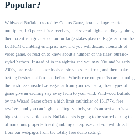
Popular?
Wildwood Buffalo, created by Genius Game, boasts a huge restrict
multiplier, 100 percent free revolves, and several high-spending symbols,
therefore it is a great selection for large-stakes players. Register from the
BetMGM Gambling enterprise now and you will discuss thousands of
video game, or read on to know about a number of the finest buffalo-
styled harbors. Instead of in the eighties and you may 90s, and/or early
2000s, professionals have loads of slots to select from, and then make
betting fresher and fun than before. Whether or not your’lso are spinning
the fresh reels inside Las vegas or from your own sofa, these types of
game give an exciting stay away from to your wild. Wildwood Buffalo
by the Wizard Game offers a high limit multiplier of 18,177x, free
revolves, and you can high-spending symbols, so it’s attractive to have
highest-stakes participants. Buffalo slots is going to be starred during the
of numerous property-based gambling enterprises and you will direct
from our webpages from the totally free demo setting.