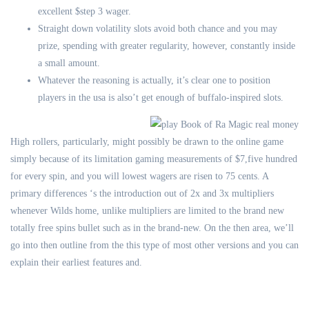
excellent $step 3 wager.
Straight down volatility slots avoid both chance and you may
prize, spending with greater regularity, however, constantly inside
a small amount.
Whatever the reasoning is actually, it’s clear one to position
players in the usa is also’t get enough of buffalo-inspired slots.
High rollers, particularly, might possibly be drawn to the online game
simply because of its limitation gaming measurements of $7,five hundred
for every spin, and you will lowest wagers are risen to 75 cents. A
primary differences ‘s the introduction out of 2x and 3x multipliers
whenever Wilds home, unlike multipliers are limited to the brand new
totally free spins bullet such as in the brand-new. On the then area, we’ll
go into then outline from the this type of most other versions and you can
explain their earliest features and.