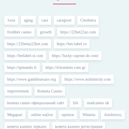
1win
aging
care
caregiver
Cleobetra
freshbet casino
growth
https://22bet22az.com
https://22betuz22bet.com
https://bet-label.ro
https://betlabel-si.com
https://lucky-capone.de.com/
https://spinando.fr
https://tritonslots.com.gr
https://www.gambleaware.org
https://www.nolimitcity.com
improvement
Kometa Casino
kometa casino официальный сайт
life
madcasino uk
Megapari
online καζίνο
opinion
Winnita
Αποδόσεις
комета казино зеркало
комета казино регистрация