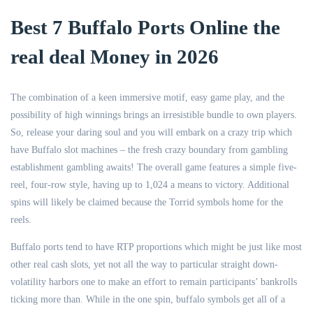
Best 7 Buffalo Ports Online the
real deal Money in 2026
The combination of a keen immersive motif, easy game play, and the
possibility of high winnings brings an irresistible bundle to own players.
So, release your daring soul and you will embark on a crazy trip which
have Buffalo slot machines – the fresh crazy boundary from gambling
establishment gambling awaits! The overall game features a simple five-
reel, four-row style, having up to 1,024 a means to victory. Additional
spins will likely be claimed because the Torrid symbols home for the
reels.
Buffalo ports tend to have RTP proportions which might be just like most
other real cash slots, yet not all the way to particular straight down-
volatility harbors one to make an effort to remain participants’ bankrolls
ticking more than. While in the one spin, buffalo symbols get all of a