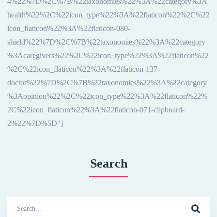
4%22%7D%2C%7B%22taxonomies%22%3A%22category%3A
health%22%2C%22icon_type%22%3A%22flaticon%22%2C%22
icon_flaticon%22%3A%22flaticon-080-
shield%22%7D%2C%7B%22taxonomies%22%3A%22category
%3Acaregivers%22%2C%22icon_type%22%3A%22flaticon%22
%2C%22icon_flaticon%22%3A%22flaticon-137-
doctor%22%7D%2C%7B%22taxonomies%22%3A%22category
%3Aopinion%22%2C%22icon_type%22%3A%22flaticon%22%
2C%22icon_flaticon%22%3A%22flaticon-071-clipboard-
2%22%7D%5D"]
Search
Search
for: