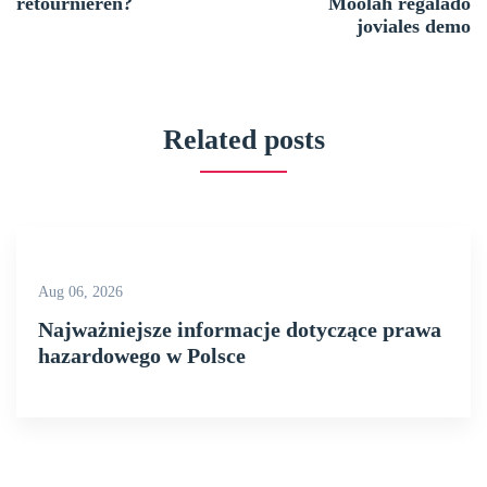
retournieren?
Moolah regalado
joviales demo
Related posts
Aug 06, 2026
Najważniejsze informacje dotyczące prawa
hazardowego w Polsce