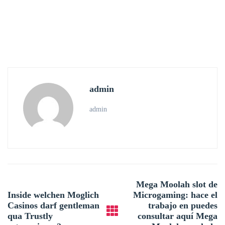
admin
admin
Post
Mega Moolah slot de
navigation
Inside welchen Moglich
Microgaming: hace el
Casinos darf gentleman
trabajo en puedes
qua Trustly
consultar aquí Mega