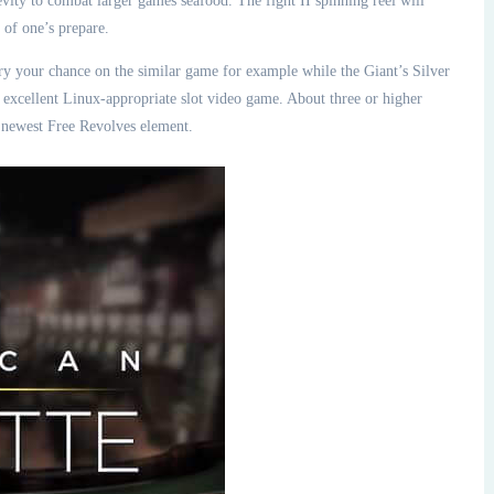
evity to combat larger games seafood. The fight II spinning reel will
 of one’s prepare.
 try your chance on the similar game for example while the Giant’s Silver
n excellent Linux-appropriate slot video game. About three or higher
e newest Free Revolves element.