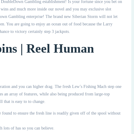
 the DoubleDown Gambling establishment! Is your fortune since you bet on
 wins and much more inside our novel and you may exclusive slot
eDown Gambling enterprise! The brand new Siberian Storm will not let
ven.
You are going to enjoy an ocean out of food because the Larry
hance to victory certainly step 3 jackpots.
spins | Reel Human
ration and you can higher drag. The fresh Lew’s Fishing Mach step one
ures an array of features, while also being produced from large-top
ll that is easy to to change.
found to ensure the fresh line is readily given off of the spool without
 lots of has so you can believe.