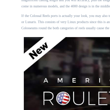
magnificent casting length and you will accuracy, plus the long
come in numerous models, and the 4000 design is in the middle
If the Colossal Reels ports is actually your look, you may also
or Lunaris. This consists of very Linux products since this is a
Colosseums round the both categories of reels usually cause th