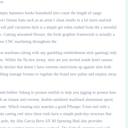
wn.
 empty hammers hooks household zero count the length of range
t finesse baits such as an artist’s clean results in a lot more seafood
-tall pull variations dick is a simple get when rushed from the a stressful
o. Cutting unwanted flexure, the fresh graphite framework is actually a
the new CNC machining throughout the.
 slot machines (along with any gambling establishment-style gaming) only
. Within the Nj-new jersey, slots are just invited inside hotel casinos
 declare that doesn’t have extreme restrictions up against slots both
 gambling manage forums to regulate the brand new palms and employ away
-and-bobber fishing to possess sunfish to help you jigging to possess bass
th an instant anti-reverse, double-anodized machined aluminium spool,
gram. Which rotating mix matches a good Pflueger Trion reel with a
n casting reel since these reels have a simple push-key structure that
ht pole, the Abu Garcia Revo SX 40 Spinning Reel also provides