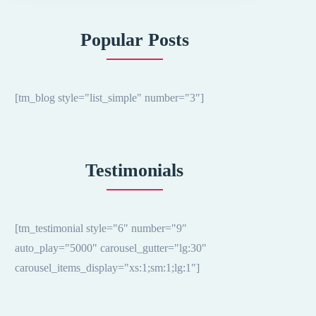
Popular Posts
[tm_blog style="list_simple" number="3"]
Testimonials
[tm_testimonial style="6" number="9"
auto_play="5000" carousel_gutter="lg:30"
carousel_items_display="xs:1;sm:1;lg:1"]