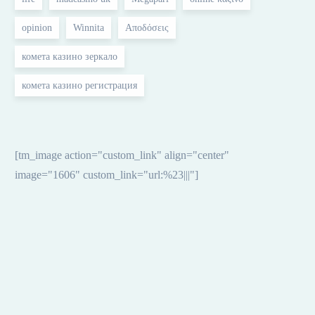
opinion
Winnita
Αποδόσεις
комета казино зеркало
комета казино регистрация
[tm_image action="custom_link" align="center"
image="1606" custom_link="url:%23|||"]