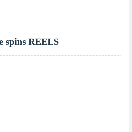
ee spins REELS