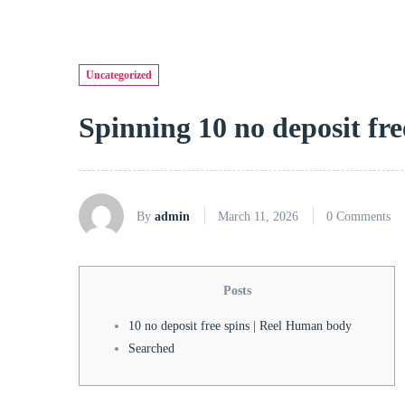
Uncategorized
Spinning 10 no deposit fr
By
admin
March 11, 2026
0 Comments
Posts
10 no deposit free spins | Reel Human body
Searched