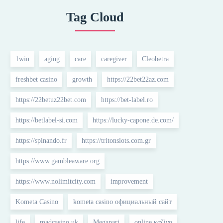
Tag Cloud
1win
aging
care
caregiver
Cleobetra
freshbet casino
growth
https://22bet22az.com
https://22betuz22bet.com
https://bet-label.ro
https://betlabel-si.com
https://lucky-capone.de.com/
https://spinando.fr
https://tritonslots.com.gr
https://www.gambleaware.org
https://www.nolimitcity.com
improvement
Kometa Casino
kometa casino официальный сайт
life
madcasino uk
Megapari
online καζίνο