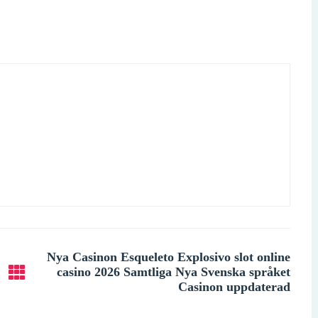
Nya Casinon Esqueleto Explosivo slot online
casino 2026 Samtliga Nya Svenska språket
Casinon uppdaterad