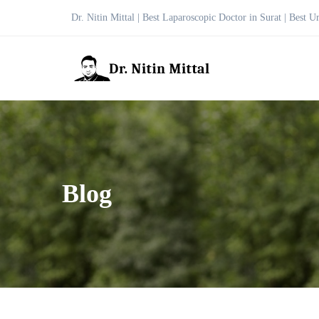
Dr. Nitin Mittal | Best Laparoscopic Doctor in Surat | Best U
Blog