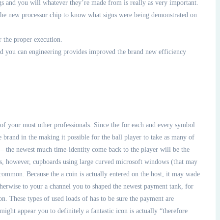
ings and you will whatever they’re made from is really as very important.
 the new processor chip to know what signs were being demonstrated on
r the proper execution.
d you can engineering provides improved the brand new efficiency
ll of your most other professionals. Since the for each and every symbol
e brand in the making it possible for the ball player to take as many of
 – the newest much time-identity come back to the player will be the
ens, however, cupboards using large curved microsoft windows (that may
common. Because the a coin is actually entered on the host, it may wade
therwise to your a channel you to shaped the newest payment tank, for
n. These types of used loads of has to be sure the payment are
might appear you to definitely a fantastic icon is actually “therefore