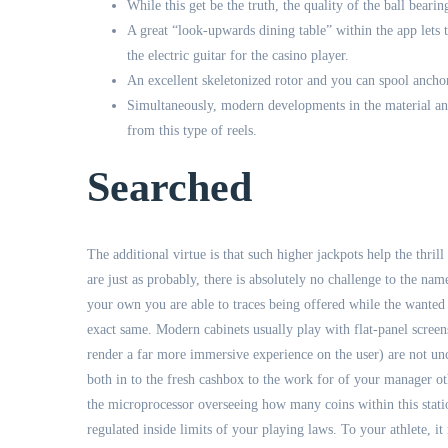
While this get be the truth, the quality of the ball bear
A great “look-upwards dining table” within the app lets
the electric guitar for the casino player.
An excellent skeletonized rotor and you can spool ancho
Simultaneously, modern developments in the material an
from this type of reels.
Searched
The additional virtue is that such higher jackpots help the thri
are just as probably, there is absolutely no challenge to the nam
your own you are able to traces being offered while the wanted
exact same. Modern cabinets usually play with flat-panel scre
render a far more immersive experience on the user) are not un
both in to the fresh cashbox to the work for of your manager o
the microprocessor overseeing how many coins within this statio
regulated inside limits of your playing laws. To your athlete, it 