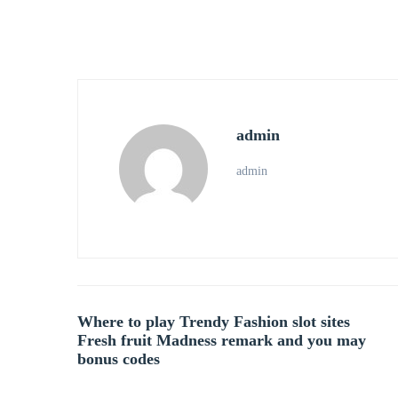
admin
admin
Post
Where to play Trendy Fashion slot sites
Fresh fruit Madness remark and you may
navigation
bonus codes