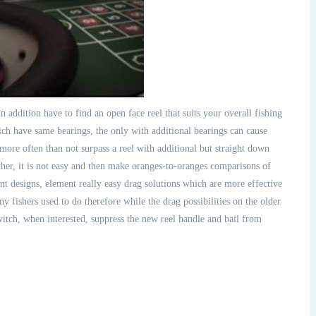
n addition have to find an open face reel that suits your overall fishing
h have same bearings, the only with additional bearings can cause
 more often than not surpass a reel with additional but straight down
rather, it is not easy and then make oranges-to-oranges comparisons of
nt designs, element really easy drag solutions which are more effective
y fishers used to do therefore while the drag possibilities on the older
itch, when interested, suppress the new reel handle and bail from