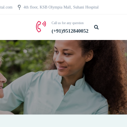
ital.com
4th floor, KSB Olympia Mall, Suhani Hospital
Call us for any question
(+91)9512840052