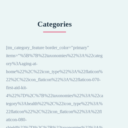
Categories
[tm_category_feature border_color="primary"
items="%5B%7B%22taxonomies%22%3A%22categ
ory%3Aaging-at-
home%22%2C%22icon_type%22%3A%22flaticon%
22%2C%22icon_flaticon%22%3A%22flaticon-070-
first-aid-kit-
4%22%7D%2C%7B%22taxonomies%22%3A%22ca
tegory%3Ahealth%22%2C%22icon_type%22%3A%
22flaticon%22%2C%22icon_flaticon%22%3A%22fl
aticon-080-
shield%22%7D%2C%7B%22taxonomies%22%3A%