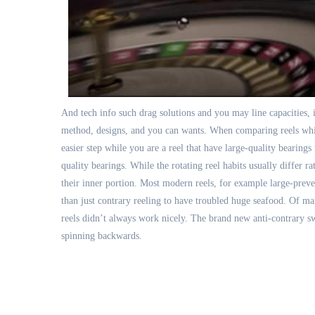
And tech info such drag solutions and you may line capacities, i
method, designs, and you can wants. When comparing reels whic
easier step while you are a reel that have large-quality bearings
quality bearings. While the rotating reel habits usually differ 
their inner portion. Most modern reels, for example large-preve
than just contrary reeling to have troubled huge seafood. Of man
reels didn’t always work nicely. The brand new anti-contrary sw
spinning backwards.