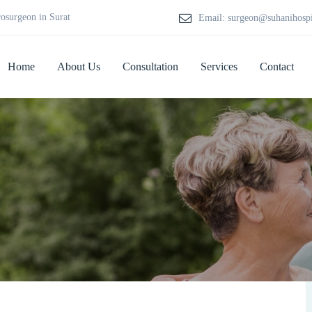
rosurgeon in Surat
Email: surgeon@suhanihosp
Home
About Us
Consultation
Services
Contact