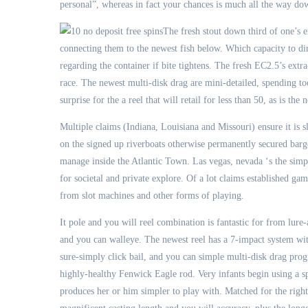
personal”, whereas in fact your chances is much all the way do
The fresh stout down third of one’s
connecting them to the newest fish below. Which capacity to direc
regarding the container if bite tightens. The fresh EC2.5’s extra
race. The newest multi-disk drag are mini-detailed, spending to
surprise for the a reel that will retail for less than 50, as is 
Multiple claims (Indiana, Louisiana and Missouri) ensure it is
on the signed up riverboats otherwise permanently secured barges
manage inside the Atlantic Town. Las vegas, nevada ‘s the simply
for societal and private explore. Of a lot claims established
from slot machines and other forms of playing.
It pole and you will reel combination is fantastic for from lure
and you can walleye. The newest reel has a 7-impact system wi
sure-simply click bail, and you can simple multi-disk drag pro
highly-healthy Fenwick Eagle rod. Very infants begin using a spi
produces her or him simpler to play with. Matched for the rig