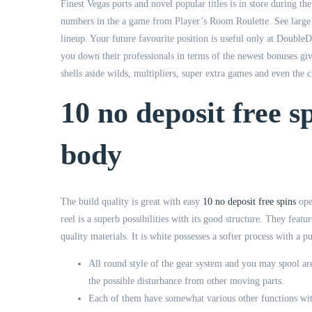
Finest Vegas ports and novel popular titles is in store during
numbers in the a game from Player’s Room Roulette. See large
lineup. Your future favourite position is useful only at Doubl
you down their professionals in terms of the newest bonuses gi
shells aside wilds, multipliers, super extra games and even the c
10 no deposit free 
body
The build quality is great with easy
10 no deposit free spins
ope
reel is a superb possibilities with its good structure. They feat
quality materials. It is white possesses a softer process with a pu
All round style of the gear system and you may spool are 
the possible disturbance from other moving parts.
Each of them have somewhat various other functions with