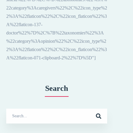
22category%3Acaregivers%22%2C%22icon_type%2
2%3A%22flaticon%22%2C%22icon_flaticon%22%3
A%22flaticon-137-
doctor%22%7D%2C%7B%22taxonomies%22%3A
%22category%3Aopinion%22%2C%22icon_type%2
2%3A%22flaticon%22%2C%22icon_flaticon%22%3
A%22flaticon-071-clipboard-2%22%7D%5D"]
Search
Search
for: