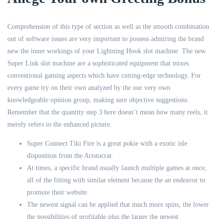
Comprehension of this type of section as well as the smooth combination
out of software issues are very important to possess admiring the brand
new the inner workings of your Lightning Hook slot machine. The new
Super Link slot machine are a sophisticated equipment that mixes
conventional gaming aspects which have cutting-edge technology. For
every game try on their own analyzed by the our very own
knowledgeable opinion group, making sure objective suggestions.
Remember that the quantity step 3 here doesn’t mean how many reels, it
merely refers to the enhanced picture.
Super Connect Tiki Fire is a great pokie with a exotic isle
disposition from the Aristocrat.
At times, a specific brand usually launch multiple games at once,
all of the fitting with similar element because the an endeavor to
promote their website.
The newest signal can be applied that much more spins, the lower
the possibilities of profitable plus the larger the newest