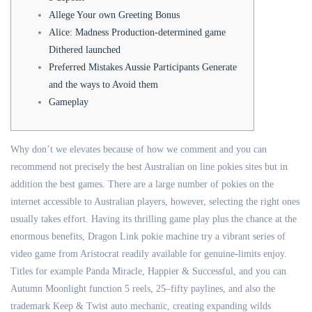
Allege Your own Greeting Bonus
Alice: Madness Production-determined game
Dithered launched
Preferred Mistakes Aussie Participants Generate
and the ways to Avoid them
Gameplay
Why don’t we elevates because of how we comment and you can
recommend not precisely the best Australian on line pokies sites but in
addition the best games. There are a large number of pokies on the
internet accessible to Australian players, however, selecting the right ones
usually takes effort. Having its thrilling game play plus the chance at the
enormous benefits, Dragon Link pokie machine try a vibrant series of
video game from Aristocrat readily available for genuine-limits enjoy.
Titles for example Panda Miracle, Happier & Successful, and you can
Autumn Moonlight function 5 reels, 25–fifty paylines, and also the
trademark Keep & Twist auto mechanic, creating expanding wilds