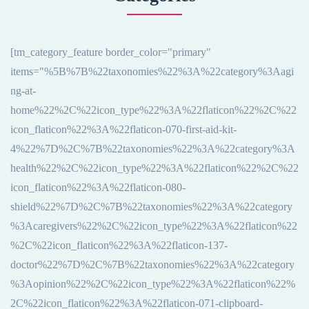
[tm_category_feature border_color="primary"
items="%5B%7B%22taxonomies%22%3A%22category%3Aagi
ng-at-
home%22%2C%22icon_type%22%3A%22flaticon%22%2C%22
icon_flaticon%22%3A%22flaticon-070-first-aid-kit-
4%22%7D%2C%7B%22taxonomies%22%3A%22category%3A
health%22%2C%22icon_type%22%3A%22flaticon%22%2C%22
icon_flaticon%22%3A%22flaticon-080-
shield%22%7D%2C%7B%22taxonomies%22%3A%22category
%3Acaregivers%22%2C%22icon_type%22%3A%22flaticon%22
%2C%22icon_flaticon%22%3A%22flaticon-137-
doctor%22%7D%2C%7B%22taxonomies%22%3A%22category
%3Aopinion%22%2C%22icon_type%22%3A%22flaticon%22%
2C%22icon_flaticon%22%3A%22flaticon-071-clipboard-