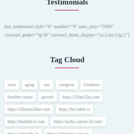
Testimonials
[tm_testimonial style="6" number="9" auto_play="5000"
carousel_gutter="lg:30" carousel_items_display="xs:1;sm:1;lg:1"]
Tag Cloud
1win
aging
care
caregiver
Cleobetra
freshbet casino
growth
https://22bet22az.com
https://22betuz22bet.com
https://bet-label.ro
https://betlabel-si.com
https://lucky-capone.de.com/
https://spinando.fr
https://tritonslots.com.gr