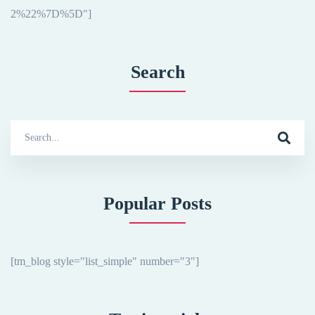
2%22%7D%5D"]
Search
Search
for:
Popular Posts
[tm_blog style="list_simple" number="3"]