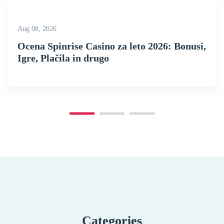
Aug 08, 2026
Ocena Spinrise Casino za leto 2026: Bonusi,
Igre, Plačila in drugo
Categories