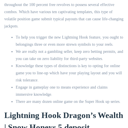
throughout the 100 percent free revolves to possess several effective
combos. Which have various ten captivating templates, this type of
volatile position game submit typical payouts that can cause life-changing
jackpots.
To help you trigger the new Lightning Hook feature, you ought to
belongings three or even more strewn symbols to your reels.
We are really not a gambling seller, keep zero betting permits, and
you can take on zero liability for third-party websites.
Knowledge these types of distinctions is key to opting for online
game you to line-up which have your playing layout and you will
risk tolerance.
Engage in gameplay one to means experience and claims
immersive knowledge.
There are many dozen online game on the Super Hook up series.
Lightning Hook Dragon’s Wealth
| Snow Honeys 5 deposit