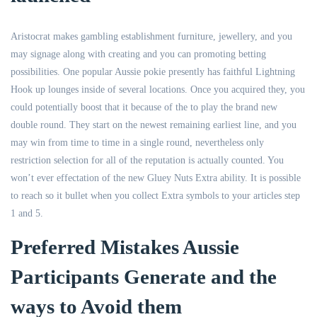
Aristocrat makes gambling establishment furniture, jewellery, and you
may signage along with creating and you can promoting betting
possibilities. One popular Aussie pokie presently has faithful Lightning
Hook up lounges inside of several locations. Once you acquired they, you
could potentially boost that it because of the to play the brand new
double round. They start on the newest remaining earliest line, and you
may win from time to time in a single round, nevertheless only
restriction selection for all of the reputation is actually counted. You
won’t ever effectation of the new Gluey Nuts Extra ability. It is possible
to reach so it bullet when you collect Extra symbols to your articles step
1 and 5.
Preferred Mistakes Aussie
Participants Generate and the
ways to Avoid them