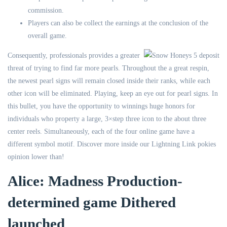
commission.
Players can also be collect the earnings at the conclusion of the
overall game.
Consequently, professionals provides a greater
threat of trying to find far more pearls. Throughout the a great respin,
the newest pearl signs will remain closed inside their ranks, while each
other icon will be eliminated. Playing, keep an eye out for pearl signs. In
this bullet, you have the opportunity to winnings huge honors for
individuals who property a large, 3×step three icon to the about three
center reels. Simultaneously, each of the four online game have a
different symbol motif. Discover more inside our Lightning Link pokies
opinion lower than!
Alice: Madness Production-
determined game Dithered
launched