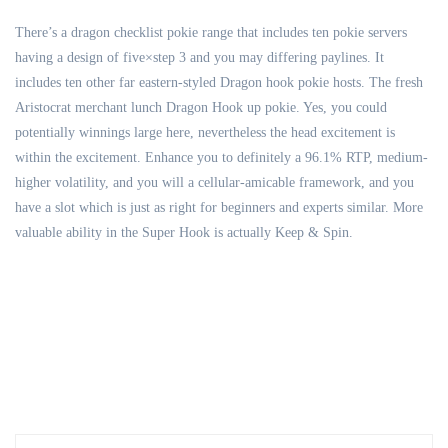
There’s a dragon checklist pokie range that includes ten pokie servers
having a design of five×step 3 and you may differing paylines. It
includes ten other far eastern-styled Dragon hook pokie hosts. The fresh
Aristocrat merchant lunch Dragon Hook up pokie. Yes, you could
potentially winnings large here, nevertheless the head excitement is
within the excitement. Enhance you to definitely a 96.1% RTP, medium-
higher volatility, and you will a cellular-amicable framework, and you
have a slot which is just as right for beginners and experts similar. More
valuable ability in the Super Hook is actually Keep & Spin.