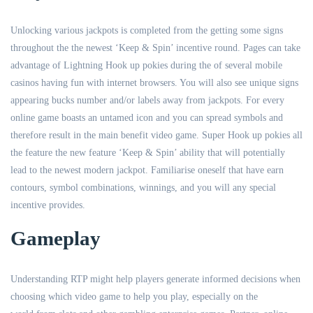
Unlocking various jackpots is completed from the getting some signs
throughout the the newest ‘Keep & Spin’ incentive round. Pages can take
advantage of Lightning Hook up pokies during the of several mobile
casinos having fun with internet browsers. You will also see unique signs
appearing bucks number and/or labels away from jackpots. For every
online game boasts an untamed icon and you can spread symbols and
therefore result in the main benefit video game. Super Hook up pokies all
the feature the new feature ‘Keep & Spin’ ability that will potentially
lead to the newest modern jackpot. Familiarise oneself that have earn
contours, symbol combinations, winnings, and you will any special
incentive provides.
Gameplay
Understanding RTP might help players generate informed decisions when
choosing which video game to help you play, especially on the