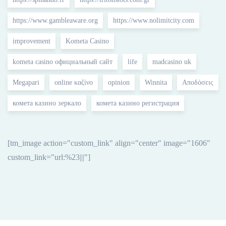
https://www.gambleaware.org
https://www.nolimitcity.com
improvement
Kometa Casino
kometa casino официальный сайт
life
madcasino uk
Megapari
online καζίνο
opinion
Winnita
Αποδόσεις
комета казино зеркало
комета казино регистрация
[tm_image action="custom_link" align="center" image="1606"
custom_link="url:%23|||"]
[vc_row full_width=”stretch_row” disable_element=”yes”