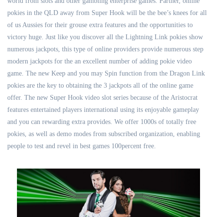
world from slots and other gambling enterprise games. Partner, online
pokies in the QLD away from Super Hook will be the bee’s knees for all
of us Aussies for their grouse extra features and the opportunities to
victory huge. Just like you discover all the Lightning Link pokies show
numerous jackpots, this type of online providers provide numerous step
modern jackpots for the an excellent number of adding pokie video
game. The new Keep and you may Spin function from the Dragon Link
pokies are the key to obtaining the 3 jackpots all of the online game
offer. The new Super Hook video slot series because of the Aristocrat
features entertained players international using its enjoyable gameplay
and you can rewarding extra provides. We offer 1000s of totally free
pokies, as well as demo modes from subscribed organization, enabling
people to test and revel in best games 100percent free.