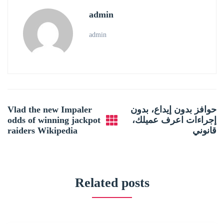
admin
admin
Post
Vlad the new Impaler
حوافز بدون إيداع، بدون
navigation
odds of winning jackpot
إجراءات اعرف عميلك،
raiders Wikipedia
قانوني
Related posts