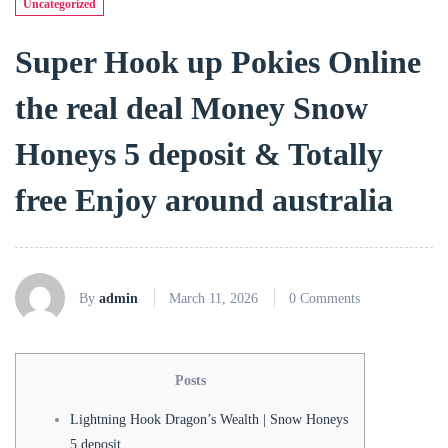
Uncategorized
Super Hook up Pokies Online
the real deal Money Snow
Honeys 5 deposit & Totally
free Enjoy around australia
By
admin
March 11, 2026
0 Comments
Posts
Lightning Hook Dragon’s Wealth | Snow Honeys
5 deposit