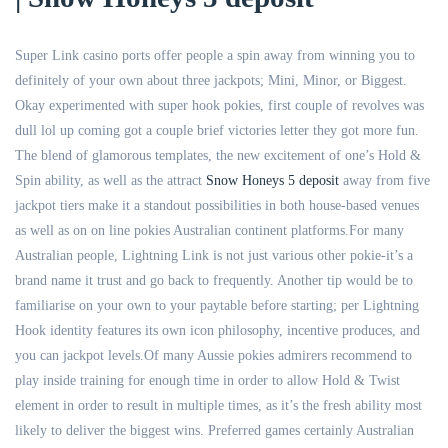
Super Link casino ports offer people a spin away from winning you to
definitely of your own about three jackpots; Mini, Minor, or Biggest.
Okay experimented with super hook pokies, first couple of revolves was
dull lol up coming got a couple brief victories letter they got more fun.
The blend of glamorous templates, the new excitement of one’s Hold &
Spin ability, as well as the attract
Snow Honeys 5 deposit
away from five
jackpot tiers make it a standout possibilities in both house-based venues
as well as on on line pokies Australian continent platforms.For many
Australian people, Lightning Link is not just various other pokie-it’s a
brand name it trust and go back to frequently. Another tip would be to
familiarise on your own to your paytable before starting; per Lightning
Hook identity features its own icon philosophy, incentive produces, and
you can jackpot levels.Of many Aussie pokies admirers recommend to
play inside training for enough time in order to allow Hold & Twist
element in order to result in multiple times, as it’s the fresh ability most
likely to deliver the biggest wins. Preferred games certainly Australian