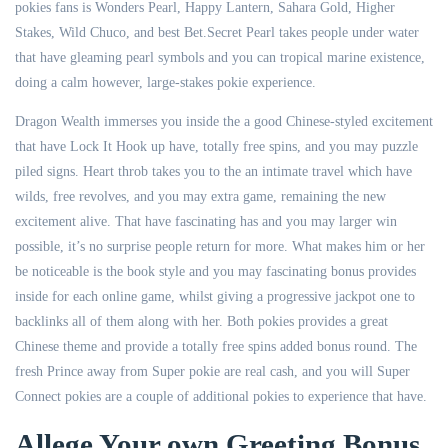
pokies fans is Wonders Pearl, Happy Lantern, Sahara Gold, Higher
Stakes, Wild Chuco, and best Bet.Secret Pearl takes people under water
that have gleaming pearl symbols and you can tropical marine existence,
doing a calm however, large-stakes pokie experience.
Dragon Wealth immerses you inside the a good Chinese-styled excitement
that have Lock It Hook up have, totally free spins, and you may puzzle
piled signs. Heart throb takes you to the an intimate travel which have
wilds, free revolves, and you may extra game, remaining the new
excitement alive. That have fascinating has and you may larger win
possible, it’s no surprise people return for more. What makes him or her
be noticeable is the book style and you may fascinating bonus provides
inside for each online game, whilst giving a progressive jackpot one to
backlinks all of them along with her. Both pokies provides a great
Chinese theme and provide a totally free spins added bonus round. The
fresh Prince away from Super pokie are real cash, and you will Super
Connect pokies are a couple of additional pokies to experience that have.
Allege Your own Greeting Bonus