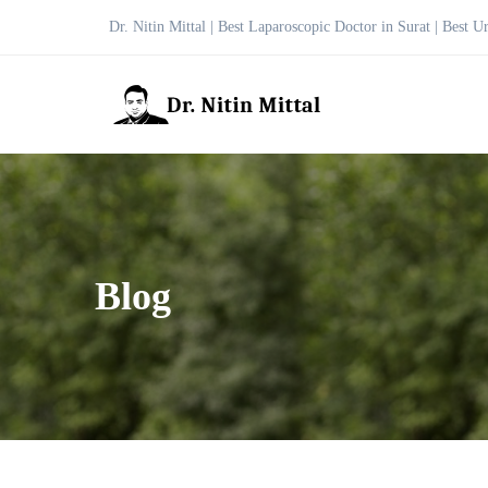
Dr. Nitin Mittal | Best Laparoscopic Doctor in Surat | Best U
Blog