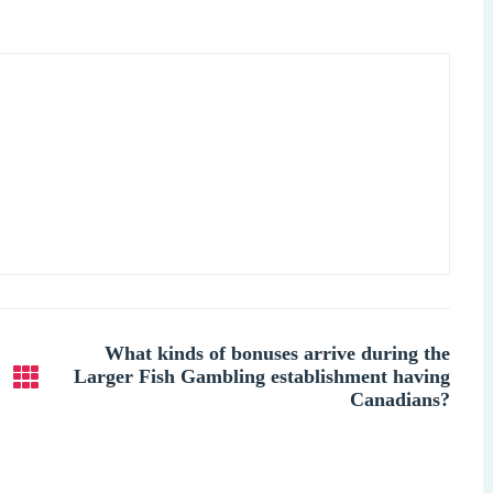
What kinds of bonuses arrive during the
Larger Fish Gambling establishment having
Canadians?