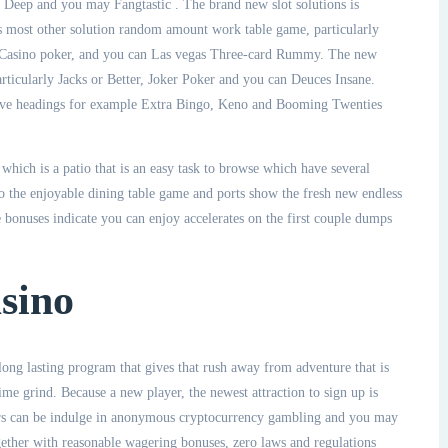
he Deep and you may Fangtastic . The brand new slot solutions is
ss most other solution random amount work table game, particularly
d Casino poker, and you can Las vegas Three-card Rummy. The new
articularly Jacks or Better, Joker Poker and you can Deuces Insane.
ative headings for example Extra Bingo, Keno and Booming Twenties
 which is a patio that is an easy task to browse which have several
so the enjoyable dining table game and ports show the fresh new endless
 bonuses indicate you can enjoy accelerates on the first couple dumps
sino
long lasting program that gives that rush away from adventure that is
ime grind. Because a new player, the newest attraction to sign up is
ayers can be indulge in anonymous cryptocurrency gambling and you may
ether with reasonable wagering bonuses, zero laws and regulations