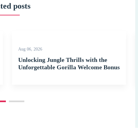
ted posts
Aug 06, 2026
Unlocking Jungle Thrills with the
Unforgettable Gorilla Welcome Bonus
kground_color=”secondary” lg_spacing=”padding_top:120″][vc_column width=”