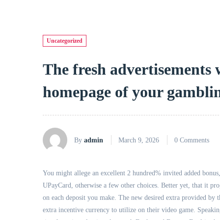
Uncategorized
The fresh advertisements 
homepage of your gamblin
By
admin
March 9, 2026
0 Comments
You might allege an excellent 2 hundred% invited added bonus, 
UPayCard, otherwise a few other choices. Better yet, that it pr
on each deposit you make. The new desired extra provided by th
extra incentive currency to utilize on their video game. Speaki