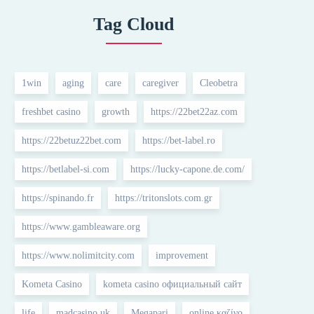
Tag Cloud
1win
aging
care
caregiver
Cleobetra
freshbet casino
growth
https://22bet22az.com
https://22betuz22bet.com
https://bet-label.ro
https://betlabel-si.com
https://lucky-capone.de.com/
https://spinando.fr
https://tritonslots.com.gr
https://www.gambleaware.org
https://www.nolimitcity.com
improvement
Kometa Casino
kometa casino официальный сайт
life
madcasino uk
Megapari
online καζίνο