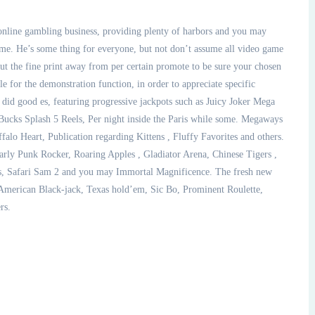
online gambling business, providing plenty of harbors and you may
ame. He’s some thing for everyone, but not don’t assume all video game
ut the fine print away from per certain promote to be sure your chosen
 for the demonstration function, in order to appreciate specific
 did good es, featuring progressive jackpots such as Juicy Joker Mega
Bucks Splash 5 Reels, Per night inside the Paris while some. Megaways
alo Heart, Publication regarding Kittens , Fluffy Favorites and others.
cularly Punk Rocker, Roaring Apples , Gladiator Arena, Chinese Tigers ,
s, Safari Sam 2 and you may Immortal Magnificence. The fresh new
y American Black-jack, Texas hold’em, Sic Bo, Prominent Roulette,
rs.