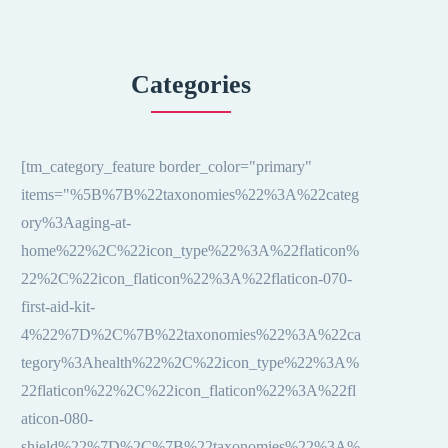
Categories
[tm_category_feature border_color="primary"
items="%5B%7B%22taxonomies%22%3A%22categ
ory%3Aaging-at-
home%22%2C%22icon_type%22%3A%22flaticon%
22%2C%22icon_flaticon%22%3A%22flaticon-070-
first-aid-kit-
4%22%7D%2C%7B%22taxonomies%22%3A%22ca
tegory%3Ahealth%22%2C%22icon_type%22%3A%
22flaticon%22%2C%22icon_flaticon%22%3A%22fl
aticon-080-
shield%22%7D%2C%7B%22taxonomies%22%3A%