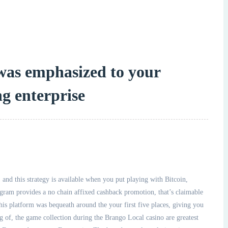
was emphasized to your
g enterprise
and this strategy is available when you put playing with Bitcoin,
ogram provides a no chain affixed cashback promotion, that’s claimable
is platform was bequeath around the your first five places, giving you
ng of, the game collection during the Brango Local casino are greatest