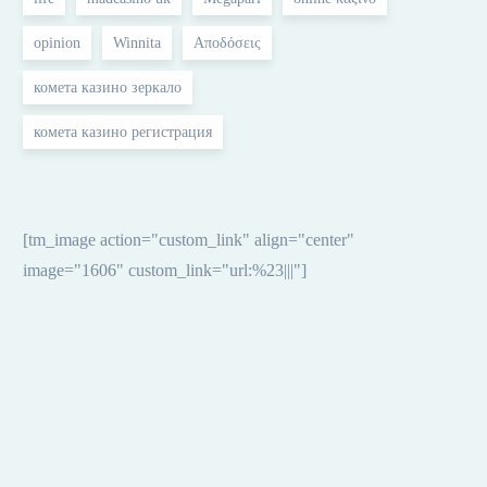
opinion
Winnita
Αποδόσεις
комета казино зеркало
комета казино регистрация
[tm_image action="custom_link" align="center"
image="1606" custom_link="url:%23|||"]