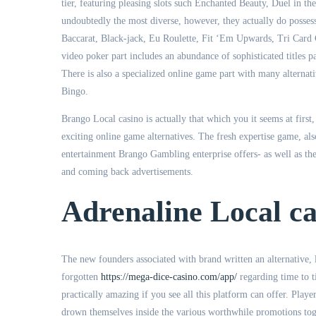
tier, featuring pleasing slots such Enchanted Beauty, Duel in t
undoubtedly the most diverse, however, they actually do posse
Baccarat, Black-jack, Eu Roulette, Fit ‘Em Upwards, Tri Car
video poker part includes an abundance of sophisticated titles p
There is also a specialized online game part with many altern
Bingo.
Brango Local casino is actually that which you it seems at first,
exciting online game alternatives. The fresh expertise game, al
entertainment Brango Gambling enterprise offers- as well as the
and coming back advertisements.
Adrenaline Local ca
The new founders associated with brand written an alternative, 
forgotten
https://mega-dice-casino.com/app/
regarding time to t
practically amazing if you see all this platform can offer. Pl
drown themselves inside the various worthwhile promotions tog