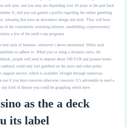
s sis web sites, and you may are depending over 10 years in the past back
l member ft, and you can gained a profile regarding the online gambling
t, releasing that have an alternative design and style. They will have
care of the consistently switching minutes, establishing cryptocurrency
tion a few of the earth’s top programs.
’s best style of bonuses- whenever i above mentioned. While such
guidelines to adhere to. When you’re using a dynamic extra, the
hback, people will need to deposit about 100 EUR and possess losses
e cashback could only feel gambled on the ports and video poker
rt support service, which is available 24/eight through numerous
n use if you have concerns otherwise concerns. It’s adviseable to need a
or any kind of disease you could be grappling which have.
sino as the a deck
u its label