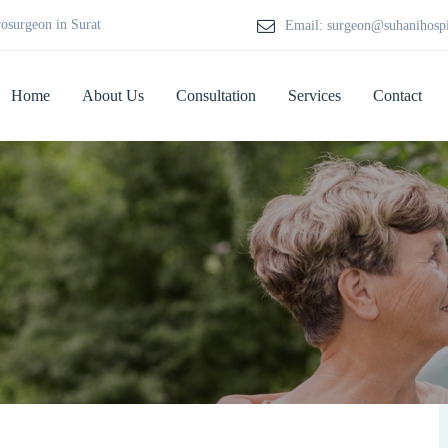
rosurgeon in Surat
Email: surgeon@suhanihosp
Home
About Us
Consultation
Services
Contact