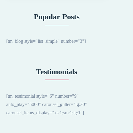
Popular Posts
[tm_blog style="list_simple" number="3"]
Testimonials
[tm_testimonial style="6" number="9"
auto_play="5000" carousel_gutter="lg:30"
carousel_items_display="xs:1;sm:1;lg:1"]