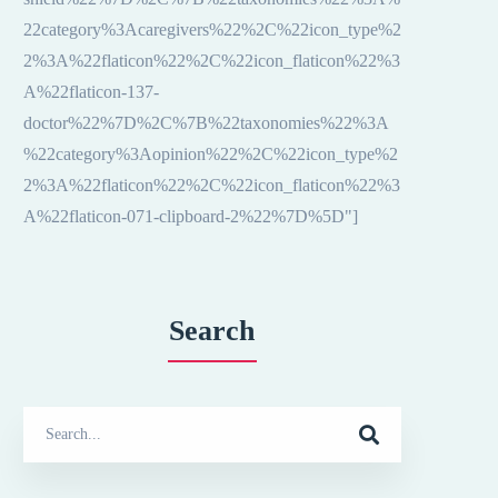
22category%3Acaregivers%22%2C%22icon_type%2
2%3A%22flaticon%22%2C%22icon_flaticon%22%3
A%22flaticon-137-
doctor%22%7D%2C%7B%22taxonomies%22%3A
%22category%3Aopinion%22%2C%22icon_type%2
2%3A%22flaticon%22%2C%22icon_flaticon%22%3
A%22flaticon-071-clipboard-2%22%7D%5D"]
Search
Search
for: