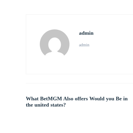
admin
admin
Post
What BetMGM Also offers Would you Be in
the united states?
navigation