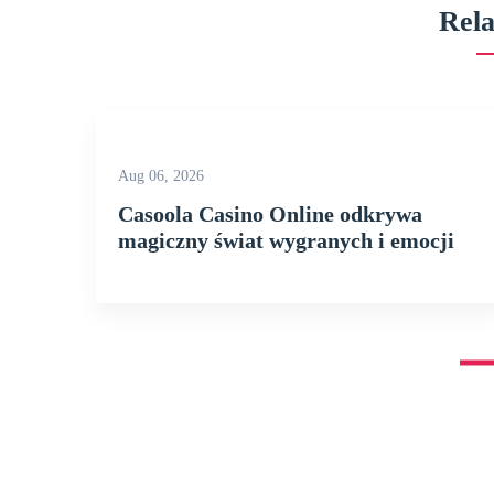
Rela
Aug 06, 2026
Casoola Casino Online odkrywa
magiczny świat wygranych i emocji
[vc_row full_width=”stretch_row” disable_element=”yes” bac