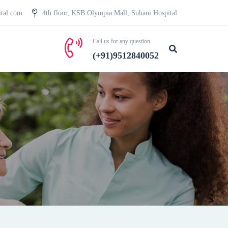
ital.com
4th floor, KSB Olympia Mall, Suhani Hospital
Call us for any question
(+91)9512840052