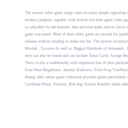
The newest video game range caters to many people regarding 
modern jackpots, together with several real time agent video g
try playable via the bonuses, thus perform make sure to check o
game was noted. Most of their video game are around for gamble
releases without needing to make one bet. The newest reception
Moolah , Tycoons As well as, Biggest Hundreds of thousands , 
slots can also be found and can include Xmas Carol, Savage Buff
There is also a traditionally well-organized line of slots parti
Fruit Host Megabonus, Jurassic Endeavor, Elvis Frog TrueWay
dining table online game collection provides game particularl
Carribean Poker, Pontoon, Red dog, French Roulette while othe