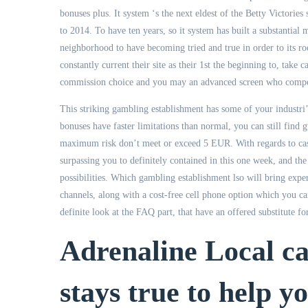
bonuses plus. It system ‘s the next eldest of the Betty Victorie
to 2014. To have ten years, so it system has built a substantia
neighborhood to have becoming tried and true in order to its roo
constantly current their site as their 1st the beginning to, take 
commission choice and you may an advanced screen who competi
This striking gambling establishment has some of your industri
bonuses have faster limitations than normal, you can still find 
maximum risk don’t meet or exceed 5 EUR. With regards to cas
surpassing you to definitely contained in this one week, and th
possibilities. Which gambling establishment lso will bring expe
channels, along with a cost-free cell phone option which you ca
definite look at the FAQ part, that have an offered substitute f
Adrenaline Local ca
stays true to help yo