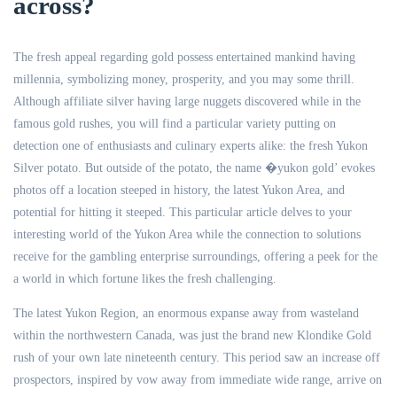
across?
The fresh appeal regarding gold possess entertained mankind having
millennia, symbolizing money, prosperity, and you may some thrill.
Although affiliate silver having large nuggets discovered while in the
famous gold rushes, you will find a particular variety putting on
detection one of enthusiasts and culinary experts alike: the fresh Yukon
Silver potato. But outside of the potato, the name �yukon gold’ evokes
photos off a location steeped in history, the latest Yukon Area, and
potential for hitting it steeped. This particular article delves to your
interesting world of the Yukon Area while the connection to solutions
receive for the gambling enterprise surroundings, offering a peek for the
a world in which fortune likes the fresh challenging.
The latest Yukon Region, an enormous expanse away from wasteland
within the northwestern Canada, was just the brand new Klondike Gold
rush of your own late nineteenth century. This period saw an increase off
prospectors, inspired by vow away from immediate wide range, arrive on