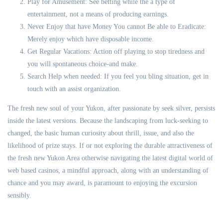
Play for Amusement: See betting while the a type of
entertainment, not a means of producing earnings.
Never Enjoy that have Money You cannot Be able to Eradicate:
Merely enjoy which have disposable income.
Get Regular Vacations: Action off playing to stop tiredness and
you will spontaneous choice-and make.
Search Help when needed: If you feel you bling situation, get in
touch with an assist organization.
The fresh new soul of your Yukon, after passionate by seek silver, persists
inside the latest versions. Because the landscaping from luck-seeking to
changed, the basic human curiosity about thrill, issue, and also the
likelihood of prize stays. If or not exploring the durable attractiveness of
the fresh new Yukon Area otherwise navigating the latest digital world of
web based casinos, a mindful approach, along with an understanding of
chance and you may award, is paramount to enjoying the excursion
sensibly.