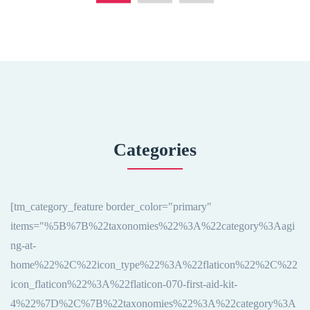
Categories
[tm_category_feature border_color="primary"
items="%5B%7B%22taxonomies%22%3A%22category%3Aagi
ng-at-
home%22%2C%22icon_type%22%3A%22flaticon%22%2C%22
icon_flaticon%22%3A%22flaticon-070-first-aid-kit-
4%22%7D%2C%7B%22taxonomies%22%3A%22category%3A