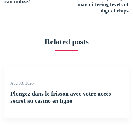
can utilize?
may differing levels of
digital chips
Related posts
Aug 08, 2026
Plongez dans le frisson avec votre accès
secret au casino en ligne