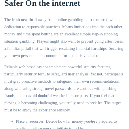
Safer On the internet
The fresh new thrill away from online gambling must tempered with a
dedication to responsible practices. Means limitations into the each other
money and time spent betting are an excellent simple step-in stopping
situation gambling. Players might also want to prevent going after losses,
a familiar pitfall that will trigger escalating financial hardships. Securing
your own personal and economic information is vital also.
Reliable web based casinos implement powerful security features,
particularly security tech, to safeguard user analysis. Yet not, participants
must grab proactive methods to safeguard their own recommendations,
along with using strong, novel passwords, are cautious with phishing
frauds, and to avoid doubtful website links or parts. If you feel that their
playing is becoming challenging, you really need to seek let. The target
must be to enjoy the experience sensibly.
Place a resources: Decide how far money you�re prepared to
eradicate before you can initiate to tackle.