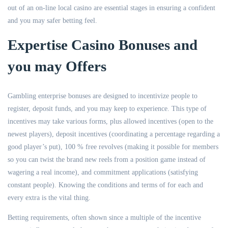
out of an on-line local casino are essential stages in ensuring a confident
and you may safer betting feel.
Expertise Casino Bonuses and
you may Offers
Gambling enterprise bonuses are designed to incentivize people to
register, deposit funds, and you may keep to experience. This type of
incentives may take various forms, plus allowed incentives (open to the
newest players), deposit incentives (coordinating a percentage regarding a
good player’s put), 100 % free revolves (making it possible for members
so you can twist the brand new reels from a position game instead of
wagering a real income), and commitment applications (satisfying
constant people). Knowing the conditions and terms of for each and
every extra is the vital thing.
Betting requirements, often shown since a multiple of the incentive