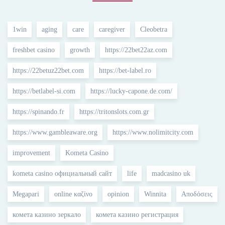
1win
aging
care
caregiver
Cleobetra
freshbet casino
growth
https://22bet22az.com
https://22betuz22bet.com
https://bet-label.ro
https://betlabel-si.com
https://lucky-capone.de.com/
https://spinando.fr
https://tritonslots.com.gr
https://www.gambleaware.org
https://www.nolimitcity.com
improvement
Kometa Casino
kometa casino официальный сайт
life
madcasino uk
Megapari
online καζίνο
opinion
Winnita
Αποδόσεις
комета казино зеркало
комета казино регистрация