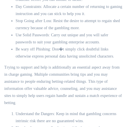
Day Constraints: Allocate a certain number of returning to gaming
instruction and you can stick to help you it.
Stop Going after Loss: Resist the desire to attempt to regain shed
currency because of the gambling more.
Use Solid Passwords: Carry out unique and you will safer
passwords to suit your gambling enterprise accounts.
Be wary off Phishing: Don�t simply click doubtful links
otherwise express personal data having unsolicited characters.
Trying to support and help is additionally an essential aspect away from
in charge gaming. Multiple communities bring tips and you may
assistance to people enduring betting-related things. This type of
information offer valuable advice, counseling, and you may assistance
sites to simply help users regain handle and sustain a match experience of
betting.
Understand the Dangers: Keep in mind that gambling concerns
intrinsic risk there are no guaranteed wins.