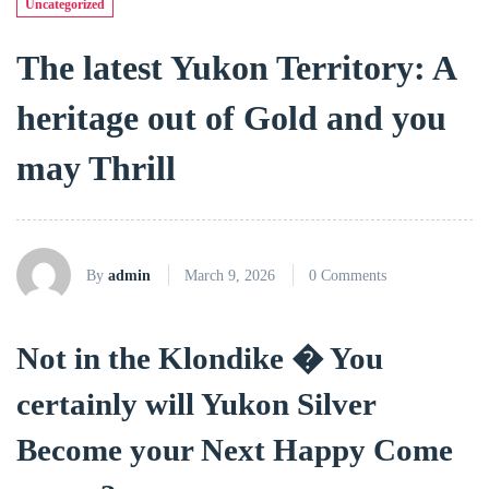
Uncategorized
The latest Yukon Territory: A
heritage out of Gold and you
may Thrill
By
admin
March 9, 2026
0 Comments
Not in the Klondike � You
certainly will Yukon Silver
Become your Next Happy Come