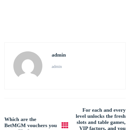
admin
admin
Post
For each and every
navigation
level unlocks the fresh
Which are the
slots and table games,
BetMGM vouchers you
VIP factors, and you