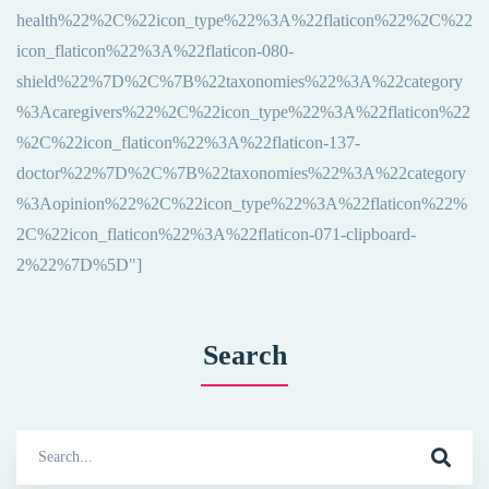
health%22%2C%22icon_type%22%3A%22flaticon%22%2C%22
icon_flaticon%22%3A%22flaticon-080-
shield%22%7D%2C%7B%22taxonomies%22%3A%22category
%3Acaregivers%22%2C%22icon_type%22%3A%22flaticon%22
%2C%22icon_flaticon%22%3A%22flaticon-137-
doctor%22%7D%2C%7B%22taxonomies%22%3A%22category
%3Aopinion%22%2C%22icon_type%22%3A%22flaticon%22%
2C%22icon_flaticon%22%3A%22flaticon-071-clipboard-
2%22%7D%5D"]
Search
Search
for: