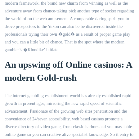
modern framework, the brand new charm from winning as well as the
adventure away from chance-taking pick another type of socket regarding
the world of on the web amusement. A comparable daring spirit you to
drove prospectors to the Yukon can also be be discovered inside the
professionals trying their own �gold� as a result of proper game play
and you can a little bit of chance. That is the spot where the modern
gambler’s �Klondike’ initiate.
An upswing off Online casinos: A
modern Gold-rush
The internet gambling establishment world has already established rapid
growth in present ages, mirroring the new rapid speed of scientific
advancement. Passionate of the growing web sites penetration and the
convenience of 24/seven accessibility, web based casinos promote a
diverse directory of video game, from classic harbors and you may table
online game so you can creative alive specialist knowledge. So it entry to