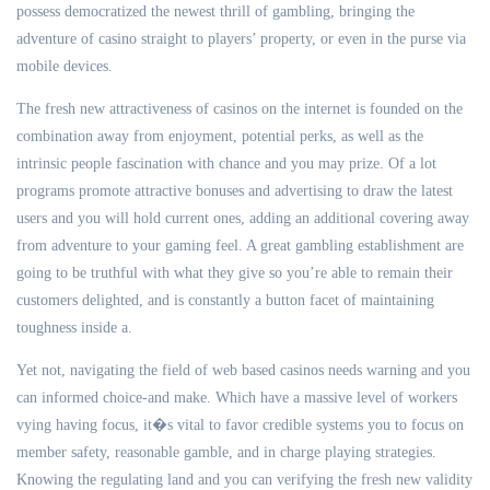
possess democratized the newest thrill of gambling, bringing the
adventure of casino straight to players’ property, or even in the purse via
mobile devices.
The fresh new attractiveness of casinos on the internet is founded on the
combination away from enjoyment, potential perks, as well as the
intrinsic people fascination with chance and you may prize. Of a lot
programs promote attractive bonuses and advertising to draw the latest
users and you will hold current ones, adding an additional covering away
from adventure to your gaming feel. A great gambling establishment are
going to be truthful with what they give so you’re able to remain their
customers delighted, and is constantly a button facet of maintaining
toughness inside a.
Yet not, navigating the field of web based casinos needs warning and you
can informed choice-and make. Which have a massive level of workers
vying having focus, it�s vital to favor credible systems you to focus on
member safety, reasonable gamble, and in charge playing strategies.
Knowing the regulating land and you can verifying the fresh new validity