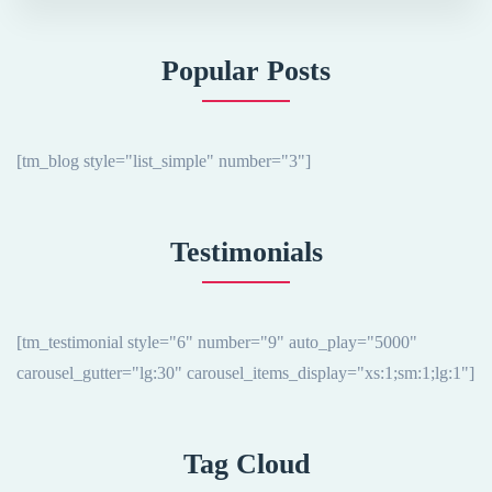
Popular Posts
[tm_blog style="list_simple" number="3"]
Testimonials
[tm_testimonial style="6" number="9" auto_play="5000"
carousel_gutter="lg:30" carousel_items_display="xs:1;sm:1;lg:1"]
Tag Cloud