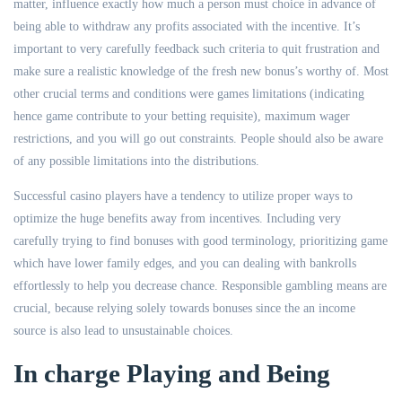
matter, influence exactly how much a person must choice in advance of
being able to withdraw any profits associated with the incentive. It’s
important to very carefully feedback such criteria to quit frustration and
make sure a realistic knowledge of the fresh new bonus’s worthy of. Most
other crucial terms and conditions were games limitations (indicating
hence game contribute to your betting requisite), maximum wager
restrictions, and you will go out constraints. People should also be aware
of any possible limitations into the distributions.
Successful casino players have a tendency to utilize proper ways to
optimize the huge benefits away from incentives. Including very
carefully trying to find bonuses with good terminology, prioritizing game
which have lower family edges, and you can dealing with bankrolls
effortlessly to help you decrease chance. Responsible gambling means are
crucial, because relying solely towards bonuses since the an income
source is also lead to unsustainable choices.
In charge Playing and Being