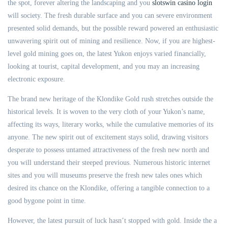
the spot, forever altering the landscaping and you
slotswin casino login
will society. The fresh durable surface and you can severe environment
presented solid demands, but the possible reward powered an enthusiastic
unwavering spirit out of mining and resilience. Now, if you are highest-
level gold mining goes on, the latest Yukon enjoys varied financially,
looking at tourist, capital development, and you may an increasing
electronic exposure.
The brand new heritage of the Klondike Gold rush stretches outside the
historical levels. It is woven to the very cloth of your Yukon’s name,
affecting its ways, literary works, while the cumulative memories of its
anyone. The new spirit out of excitement stays solid, drawing visitors
desperate to possess untamed attractiveness of the fresh new north and
you will understand their steeped previous. Numerous historic internet
sites and you will museums preserve the fresh new tales ones which
desired its chance on the Klondike, offering a tangible connection to a
good bygone point in time.
However, the latest pursuit of luck hasn’t stopped with gold. Inside the a