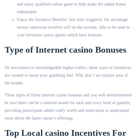
and enjoy qualified online game to help make the added bonus
redeemable.
Enjoy the Incentive Benefits: Just after triggered, the advantage
money otherwise revolves will on the account, able to be used in
your favourite casino games which have bonuses.
Type of Internet casino Bonuses
Of newcomers to knowledgeable higher-rollers, these types of incentives
are created to boost your gambling feel. Why don’t we explore area of
the brands:
These types of finest internet casino bonuses and you will advertisements
be sure there can be a tailored award for each and every kind of gamble,
providing participants added really worth and motivation to understand
more about the latest casino’s offerings.
Top Local casino Incentives For