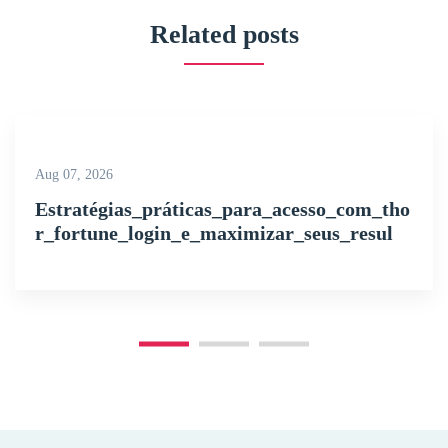
Related posts
Aug 07, 2026
Estratégias_práticas_para_acesso_com_tho
r_fortune_login_e_maximizar_seus_resul