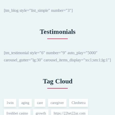
[tm_blog style="list_simple" number="3"]
Testimonials
[tm_testimonial style="6" number="9" auto_play="5000"
carousel_gutter="lg:30" carousel_items_display="xs:1;sm:1;lg:1"]
Tag Cloud
1win
aging
care
caregiver
Cleobetra
freshbet casino
growth
https://22bet22az.com