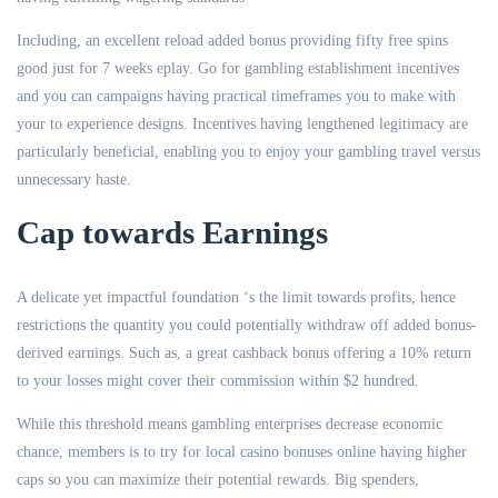
Including, an excellent reload added bonus providing fifty free spins
good just for 7 weeks eplay. Go for gambling establishment incentives
and you can campaigns having practical timeframes you to make with
your to experience designs. Incentives having lengthened legitimacy are
particularly beneficial, enabling you to enjoy your gambling travel versus
unnecessary haste.
Cap towards Earnings
A delicate yet impactful foundation ‘s the limit towards profits, hence
restrictions the quantity you could potentially withdraw off added bonus-
derived earnings. Such as, a great cashback bonus offering a 10% return
to your losses might cover their commission within $2 hundred.
While this threshold means gambling enterprises decrease economic
chance, members is to try for local casino bonuses online having higher
caps so you can maximize their potential rewards. Big spenders,