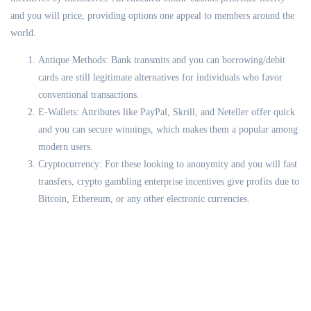
and you will price, providing options one appeal to members around the
world.
Antique Methods: Bank transmits and you can borrowing/debit
cards are still legitimate alternatives for individuals who favor
conventional transactions.
E-Wallets: Attributes like PayPal, Skrill, and Neteller offer quick
and you can secure winnings, which makes them a popular among
modern users.
Cryptocurrency: For these looking to anonymity and you will fast
transfers, crypto gambling enterprise incentives give profits due to
Bitcoin, Ethereum, or any other electronic currencies.