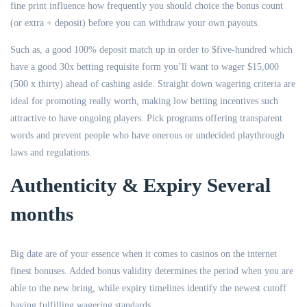
fine print influence how frequently you should choice the bonus count
(or extra + deposit) before you can withdraw your own payouts.
Such as, a good 100% deposit match up in order to $five-hundred which
have a good 30x betting requisite form you’ll want to wager $15,000
(500 x thirty) ahead of cashing aside. Straight down wagering criteria are
ideal for promoting really worth, making low betting incentives such
attractive to have ongoing players. Pick programs offering transparent
words and prevent people who have onerous or undecided playthrough
laws and regulations.
Authenticity & Expiry Several
months
Big date are of your essence when it comes to casinos on the internet
finest bonuses. Added bonus validity determines the period when you are
able to the new bring, while expiry timelines identify the newest cutoff
having fulfilling wagering standards