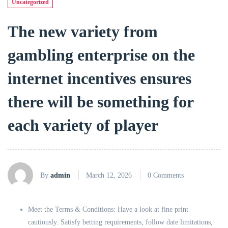
Uncategorized
The new variety from
gambling enterprise on the
internet incentives ensures
there will be something for
each variety of player
By
admin
March 12, 2026
0 Comments
Meet the Terms & Conditions: Have a look at fine print
cautiously. Satisfy betting requirements, follow date limitations,