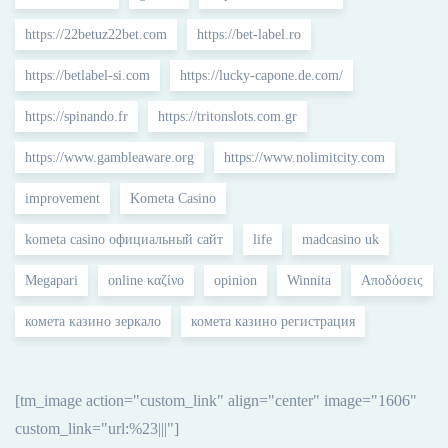
https://22betuz22bet.com
https://bet-label.ro
https://betlabel-si.com
https://lucky-capone.de.com/
https://spinando.fr
https://tritonslots.com.gr
https://www.gambleaware.org
https://www.nolimitcity.com
improvement
Kometa Casino
kometa casino официальный сайт
life
madcasino uk
Megapari
online καζίνο
opinion
Winnita
Αποδόσεις
комета казино зеркало
комета казино регистрация
[tm_image action="custom_link" align="center" image="1606"
custom_link="url:%23|||"]