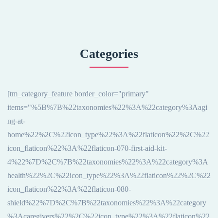
Categories
[tm_category_feature border_color="primary"
items="%5B%7B%22taxonomies%22%3A%22category%3Aagi
ng-at-
home%22%2C%22icon_type%22%3A%22flaticon%22%2C%22
icon_flaticon%22%3A%22flaticon-070-first-aid-kit-
4%22%7D%2C%7B%22taxonomies%22%3A%22category%3A
health%22%2C%22icon_type%22%3A%22flaticon%22%2C%22
icon_flaticon%22%3A%22flaticon-080-
shield%22%7D%2C%7B%22taxonomies%22%3A%22category
%3Acaregivers%22%2C%22icon_type%22%3A%22flaticon%22