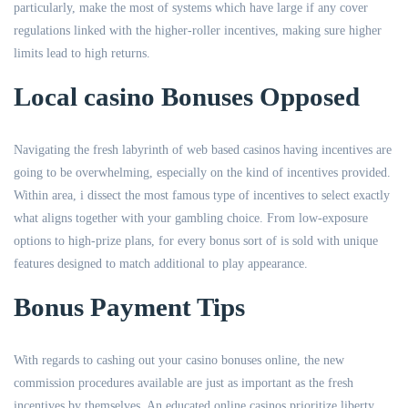
particularly, make the most of systems which have large if any cover
regulations linked with the higher-roller incentives, making sure higher
limits lead to high returns.
Local casino Bonuses Opposed
Navigating the fresh labyrinth of web based casinos having incentives are
going to be overwhelming, especially on the kind of incentives provided.
Within area, i dissect the most famous type of incentives to select exactly
what aligns together with your gambling choice. From low-exposure
options to high-prize plans, for every bonus sort of is sold with unique
features designed to match additional to play appearance.
Bonus Payment Tips
With regards to cashing out your casino bonuses online, the new
commission procedures available are just as important as the fresh
incentives by themselves. An educated online casinos prioritize liberty