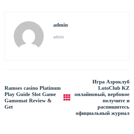
admin
admin
Post
Игра Аэроклуб
navigation
Ramses casino Platinum
LotoClub KZ
Play Guide Slot Game
онлайновый, вербовое
Gamomat Review &
получите и
Get
распишитесь
официальный журнал