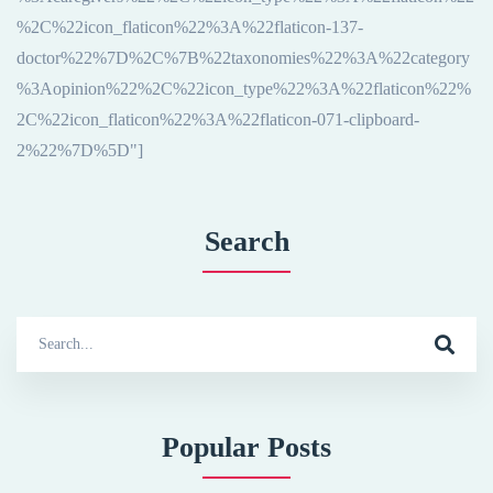
%2C%22icon_flaticon%22%3A%22flaticon-137-
doctor%22%7D%2C%7B%22taxonomies%22%3A%22category
%3Aopinion%22%2C%22icon_type%22%3A%22flaticon%22%
2C%22icon_flaticon%22%3A%22flaticon-071-clipboard-
2%22%7D%5D"]
Search
Search
for:
Popular Posts