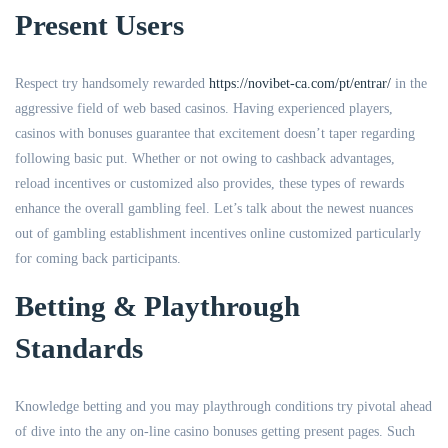
Present Users
Respect try handsomely rewarded
https://novibet-ca.com/pt/entrar/
in the
aggressive field of web based casinos. Having experienced players,
casinos with bonuses guarantee that excitement doesn’t taper regarding
following basic put. Whether or not owing to cashback advantages,
reload incentives or customized also provides, these types of rewards
enhance the overall gambling feel. Let’s talk about the newest nuances
out of gambling establishment incentives online customized particularly
for coming back participants.
Betting & Playthrough
Standards
Knowledge betting and you may playthrough conditions try pivotal ahead
of dive into the any on-line casino bonuses getting present pages. Such