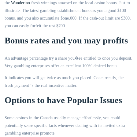
the
Wunderino
fresh winnings amassed on the local casino bonus. Just to
illustrate: The latest gambling establishment honours you a good $100
bonus, and you also accumulate $one,000. If the cash-out limit are $300,
you can easily forfeit the rest $700.
Bonus rates and you may profits
An advantage percentage try a share you�re entitled to once you deposit.
Very gambling enterprises offer an excellent 100% desired bonus.
It indicates you will get twice as much you placed. Concurrently, the
fresh payment ‘s the real incentive matter.
Options to have Popular Issues
Some casinos in the Canada usually manage effortlessly, you could
potentially sense specific facts whenever dealing with its invited extra
gambling enterprise promote.