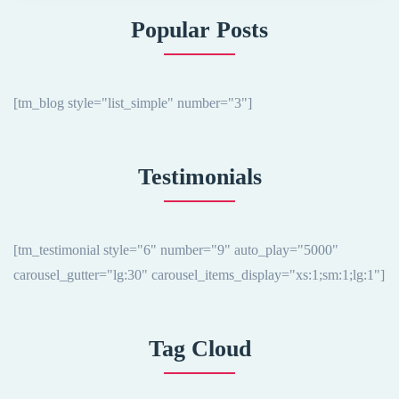
Popular Posts
[tm_blog style="list_simple" number="3"]
Testimonials
[tm_testimonial style="6" number="9" auto_play="5000"
carousel_gutter="lg:30" carousel_items_display="xs:1;sm:1;lg:1"]
Tag Cloud