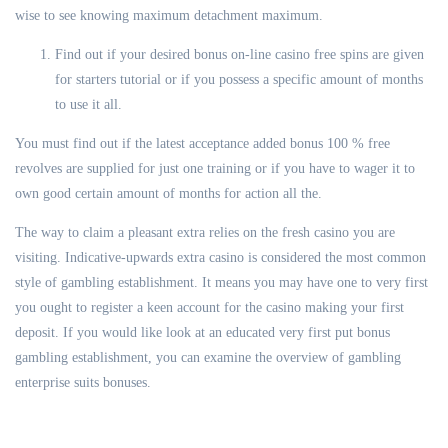
wise to see knowing maximum detachment maximum.
Find out if your desired bonus on-line casino free spins are given
for starters tutorial or if you possess a specific amount of months
to use it all.
You must find out if the latest acceptance added bonus 100 % free
revolves are supplied for just one training or if you have to wager it to
own good certain amount of months for action all the.
The way to claim a pleasant extra relies on the fresh casino you are
visiting. Indicative-upwards extra casino is considered the most common
style of gambling establishment. It means you may have one to very first
you ought to register a keen account for the casino making your first
deposit. If you would like look at an educated very first put bonus
gambling establishment, you can examine the overview of gambling
enterprise suits bonuses.