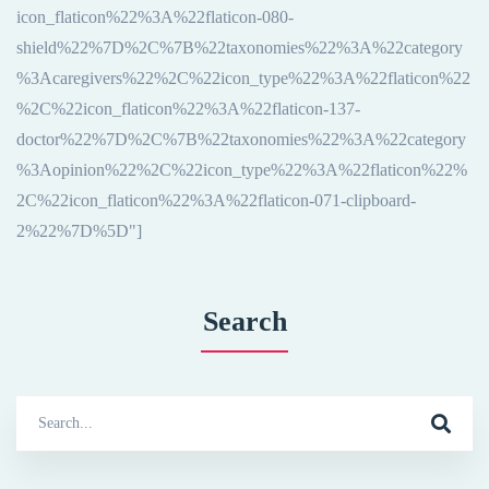
icon_flaticon%22%3A%22flaticon-080-
shield%22%7D%2C%7B%22taxonomies%22%3A%22category
%3Acaregivers%22%2C%22icon_type%22%3A%22flaticon%22
%2C%22icon_flaticon%22%3A%22flaticon-137-
doctor%22%7D%2C%7B%22taxonomies%22%3A%22category
%3Aopinion%22%2C%22icon_type%22%3A%22flaticon%22%
2C%22icon_flaticon%22%3A%22flaticon-071-clipboard-
2%22%7D%5D"]
Search
Search
for: