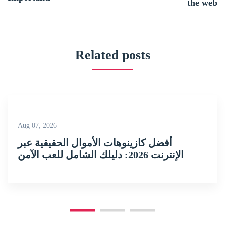
the web
Related posts
Aug 07, 2026
أفضل كازينوهات الأموال الحقيقية عبر
الإنترنت 2026: دليلك الشامل للعب الآمن