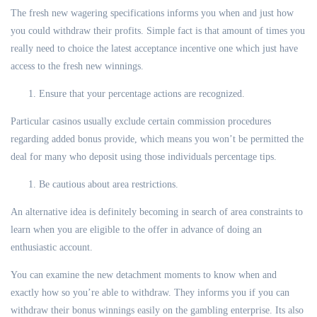
The fresh new wagering specifications informs you when and just how
you could withdraw their profits. Simple fact is that amount of times you
really need to choice the latest acceptance incentive one which just have
access to the fresh new winnings.
Ensure that your percentage actions are recognized.
Particular casinos usually exclude certain commission procedures
regarding added bonus provide, which means you won’t be permitted the
deal for many who deposit using those individuals percentage tips.
Be cautious about area restrictions.
An alternative idea is definitely becoming in search of area constraints to
learn when you are eligible to the offer in advance of doing an
enthusiastic account.
You can examine the new detachment moments to know when and
exactly how so you’re able to withdraw. They informs you if you can
withdraw their bonus winnings easily on the gambling enterprise. Its also