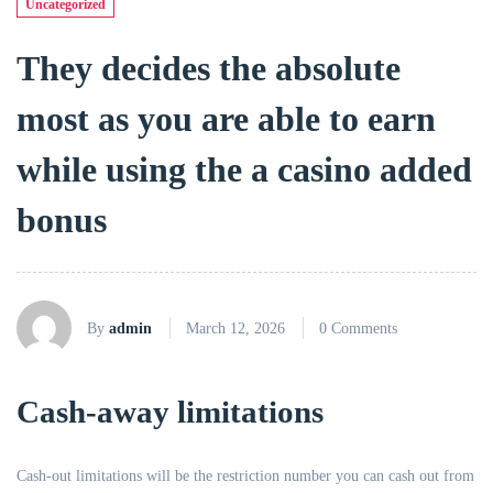
Uncategorized
They decides the absolute
most as you are able to earn
while using the a casino added
bonus
By
admin
March 12, 2026
0 Comments
Cash-away limitations
Cash-out limitations will be the restriction number you can cash out from