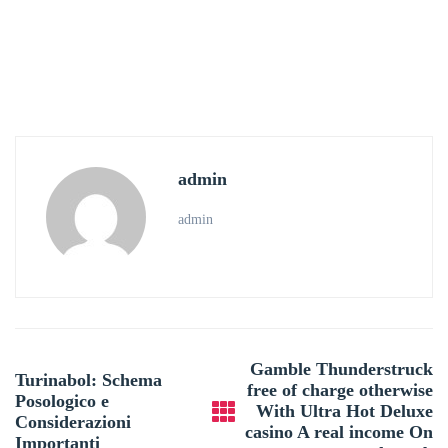
admin
admin
Post
Gamble Thunderstruck
Turinabol: Schema
navigation
free of charge otherwise
Posologico e
With Ultra Hot Deluxe
Considerazioni
casino A real income On
Importanti