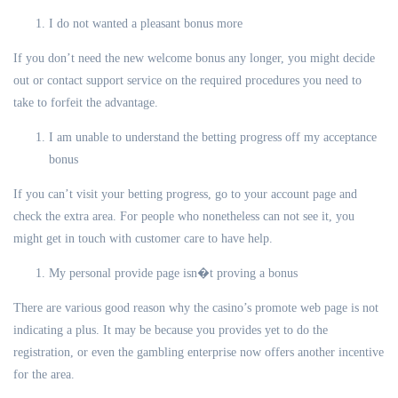
I do not wanted a pleasant bonus more
If you don’t need the new welcome bonus any longer, you might decide
out or contact support service on the required procedures you need to
take to forfeit the advantage.
I am unable to understand the betting progress off my acceptance
bonus
If you can’t visit your betting progress, go to your account page and
check the extra area. For people who nonetheless can not see it, you
might get in touch with customer care to have help.
My personal provide page isn�t proving a bonus
There are various good reason why the casino’s promote web page is not
indicating a plus. It may be because you provides yet to do the
registration, or even the gambling enterprise now offers another incentive
for the area.