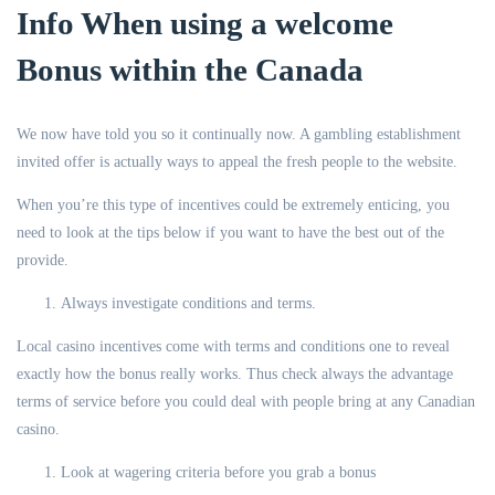
Info When using a welcome
Bonus within the Canada
We now have told you so it continually now. A gambling establishment
invited offer is actually ways to appeal the fresh people to the website.
When you’re this type of incentives could be extremely enticing, you
need to look at the tips below if you want to have the best out of the
provide.
Always investigate conditions and terms.
Local casino incentives come with terms and conditions one to reveal
exactly how the bonus really works. Thus check always the advantage
terms of service before you could deal with people bring at any Canadian
casino.
Look at wagering criteria before you grab a bonus