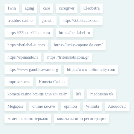
1win
aging
care
caregiver
Cleobetra
freshbet casino
growth
https://22bet22az.com
https://22betuz22bet.com
https://bet-label.ro
https://betlabel-si.com
https://lucky-capone.de.com/
https://spinando.fr
https://tritonslots.com.gr
https://www.gambleaware.org
https://www.nolimitcity.com
improvement
Kometa Casino
kometa casino официальный сайт
life
madcasino uk
Megapari
online καζίνο
opinion
Winnita
Αποδόσεις
комета казино зеркало
комета казино регистрация