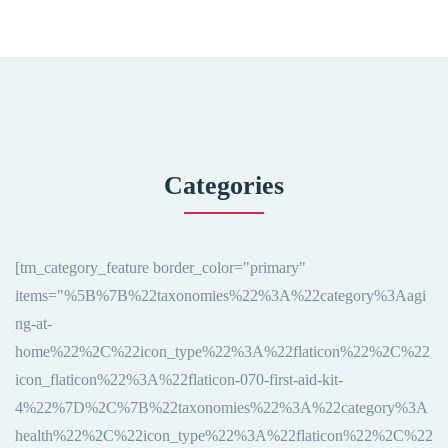
Categories
[tm_category_feature border_color="primary"
items="%5B%7B%22taxonomies%22%3A%22category%3Aagi
ng-at-
home%22%2C%22icon_type%22%3A%22flaticon%22%2C%22
icon_flaticon%22%3A%22flaticon-070-first-aid-kit-
4%22%7D%2C%7B%22taxonomies%22%3A%22category%3A
health%22%2C%22icon_type%22%3A%22flaticon%22%2C%22