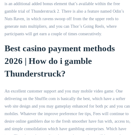
is an additional added bonus element that’s available within the free
gamble trial of Thunderstruck 2. There is also a feature named Odin’s
Nuts Raven, in which ravens swoop off from the the upper reels to
generate nuts multipliers, and you can Thor’s Going Reels, where
participants will get earn a couple of times consecutively.
Best casino payment methods
2026 | How do i gamble
Thunderstruck?
An excellent customer support and you may mobile video game. One
delivering on the Shuffle.com is basically the best, which have a softer
web site design and you may gameplay enhanced for both pc and you can
mobiles. Whatever the improve preference fee tips, Fees will continue to
desire online gamblers due to the fresh smoother have fun with, access to,
and simple consolidation which have gambling enterprises. Which have