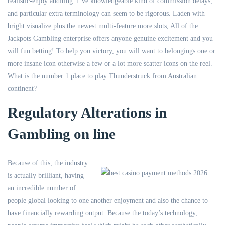
realistic-enjoy auditing. I’ve knowledgeable kind of commission delays,
and particular extra terminology can seem to be rigorous. Laden with
bright visualize plus the newest multi-feature more slots, All of the
Jackpots Gambling enterprise offers anyone genuine excitement and you
will fun betting! To help you victory, you will want to belongings one or
more insane icon otherwise a few or a lot more scatter icons on the reel.
What is the number 1 place to play Thunderstruck from Australian
continent?
Regulatory Alterations in
Gambling on line
Because of this, the industry
is actually brilliant, having
an incredible number of
people global looking to one another enjoyment and also the chance to
have financially rewarding output. Because the today’s technology,