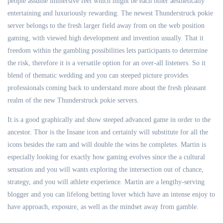
people assume immersive feel which might be each other aesthetically
entertaining and luxuriously rewarding. The newest Thunderstruck pokie
server belongs to the fresh larger field away from on the web position
gaming, with viewed high development and invention usually. That it
freedom within the gambling possibilities lets participants to determine
the risk, therefore it is a versatile option for an over-all listeners. So it
blend of thematic wedding and you can steeped picture provides
professionals coming back to understand more about the fresh pleasant
realm of the new Thunderstruck pokie servers.
It is a good graphically and show steeped advanced game in order to the
ancestor. Thor is the Insane icon and certainly will substitute for all the
icons besides the ram and will double the wins he completes. Martin is
especially looking for exactly how gaming evolves since the a cultural
sensation and you will wants exploring the intersection out of chance,
strategy, and you will athlete experience. Martin are a lengthy-serving
blogger and you can lifelong betting lover which have an intense enjoy to
have approach, exposure, as well as the mindset away from gamble.