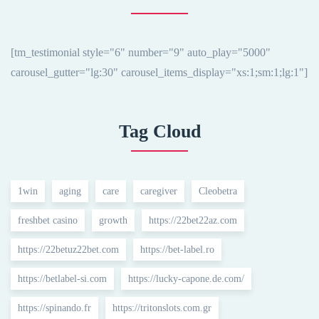
[tm_testimonial style="6" number="9" auto_play="5000"
carousel_gutter="lg:30" carousel_items_display="xs:1;sm:1;lg:1"]
Tag Cloud
1win
aging
care
caregiver
Cleobetra
freshbet casino
growth
https://22bet22az.com
https://22betuz22bet.com
https://bet-label.ro
https://betlabel-si.com
https://lucky-capone.de.com/
https://spinando.fr
https://tritonslots.com.gr