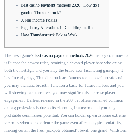
Best casino payment methods 2026 | How do i
gamble Thunderstruck?
A real income Pokies
Regulatory Alterations in Gambling on line
How Thunderstruck Pokies Work
The fresh game’s
best casino payment methods 2026
history continues to
influence the newest titles, retaining a devoted player base who enjoy
both the nostalgia and you may the brand new fascinating gameplay it
has.
In early days, Thunderstruck are famous for its novel artistic and
you may thematic breadth, function a basic for future harbors and you
will showing one narratives you may significantly increase player
engagement. Earliest released in the 2004, it offers remained common
among professionals due to its charming framework and you may
profitable commission potential. You can holder upwards some extreme
victories when to experience the game even after its typical volatility,
making certain the fresh jackpots obtained’t be-all one grand. Wildstorm