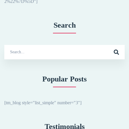
2%22%7D%5D"]
Search
Search
for:
Popular Posts
[tm_blog style="list_simple" number="3"]
Testimonials