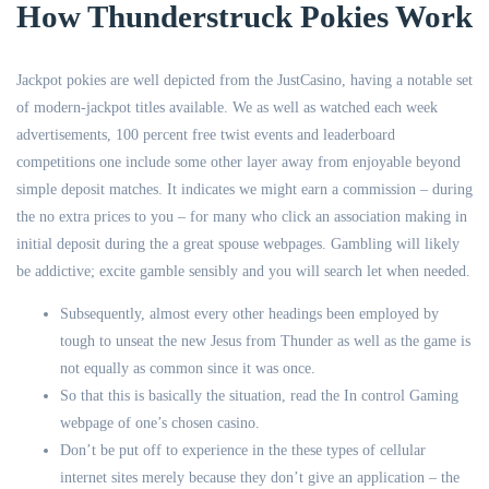
How Thunderstruck Pokies Work
Jackpot pokies are well depicted from the JustCasino, having a notable set
of modern-jackpot titles available. We as well as watched each week
advertisements, 100 percent free twist events and leaderboard
competitions one include some other layer away from enjoyable beyond
simple deposit matches. It indicates we might earn a commission – during
the no extra prices to you – for many who click an association making in
initial deposit during the a great spouse webpages. Gambling will likely
be addictive; excite gamble sensibly and you will search let when needed.
Subsequently, almost every other headings been employed by
tough to unseat the new Jesus from Thunder as well as the game is
not equally as common since it was once.
So that this is basically the situation, read the In control Gaming
webpage of one’s chosen casino.
Don’t be put off to experience in the these types of cellular
internet sites merely because they don’t give an application – the