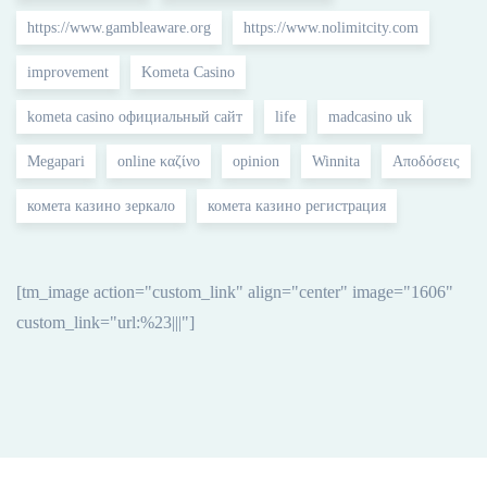
https://www.gambleaware.org
https://www.nolimitcity.com
improvement
Kometa Casino
kometa casino официальный сайт
life
madcasino uk
Megapari
online καζίνο
opinion
Winnita
Αποδόσεις
комета казино зеркало
комета казино регистрация
[tm_image action="custom_link" align="center" image="1606"
custom_link="url:%23|||"]
[vc_row full_width=”stretch_row” disable_element=”yes”