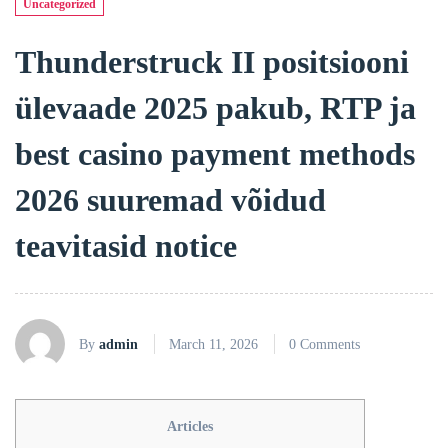
Uncategorized
Thunderstruck II positsiooni
ülevaade 2025 pakub, RTP ja
best casino payment methods
2026 suuremad võidud
teavitasid notice
By
admin
March 11, 2026
0 Comments
Articles