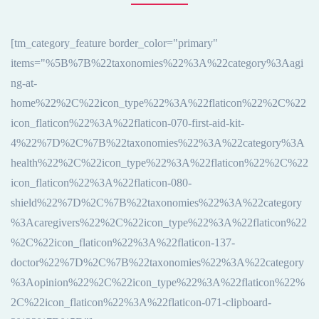
[tm_category_feature border_color="primary"
items="%5B%7B%22taxonomies%22%3A%22category%3Aagi
ng-at-
home%22%2C%22icon_type%22%3A%22flaticon%22%2C%22
icon_flaticon%22%3A%22flaticon-070-first-aid-kit-
4%22%7D%2C%7B%22taxonomies%22%3A%22category%3A
health%22%2C%22icon_type%22%3A%22flaticon%22%2C%22
icon_flaticon%22%3A%22flaticon-080-
shield%22%7D%2C%7B%22taxonomies%22%3A%22category
%3Acaregivers%22%2C%22icon_type%22%3A%22flaticon%22
%2C%22icon_flaticon%22%3A%22flaticon-137-
doctor%22%7D%2C%7B%22taxonomies%22%3A%22category
%3Aopinion%22%2C%22icon_type%22%3A%22flaticon%22%
2C%22icon_flaticon%22%3A%22flaticon-071-clipboard-