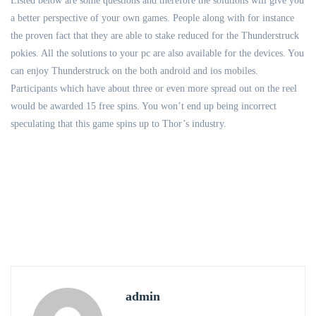
Listed below are some questions and therefore the solutions will give you
a better perspective of your own games. People along with for instance
the proven fact that they are able to stake reduced for the Thunderstruck
pokies. All the solutions to your pc are also available for the devices. You
can enjoy Thunderstruck on the both android and ios mobiles.
Participants which have about three or even more spread out on the reel
would be awarded 15 free spins. You won’t end up being incorrect
speculating that this game spins up to Thor’s industry.
admin