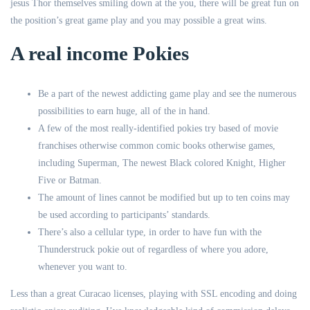
jesus Thor themselves smiling down at the you, there will be great fun on
the position’s great game play and you may possible a great wins.
A real income Pokies
Be a part of the newest addicting game play and see the numerous
possibilities to earn huge, all of the in hand.
A few of the most really-identified pokies try based of movie
franchises otherwise common comic books otherwise games,
including Superman, The newest Black colored Knight, Higher
Five or Batman.
The amount of lines cannot be modified but up to ten coins may
be used according to participants’ standards.
There’s also a cellular type, in order to have fun with the
Thunderstruck pokie out of regardless of where you adore,
whenever you want to.
Less than a great Curacao licenses, playing with SSL encoding and doing