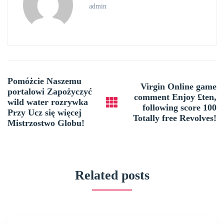
admin
Post
Pomóżcie Naszemu
Virgin Online game
navigation
portalowi Zapożyczyć
comment Enjoy £ten,
wild water rozrywka
following score 100
Przy Ucz się więcej
Totally free Revolves!
Mistrzostwo Globu!
Related posts