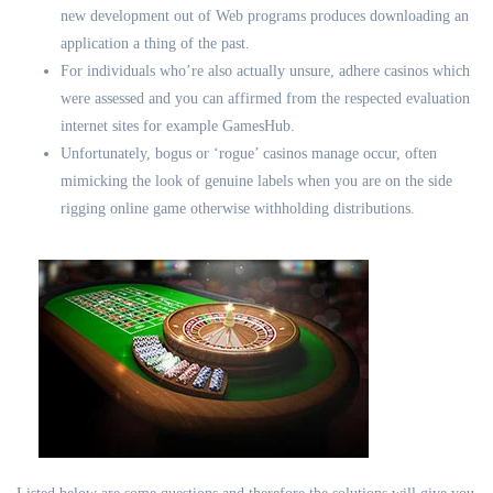
new development out of Web programs produces downloading an
application a thing of the past.
For individuals who’re also actually unsure, adhere casinos which
were assessed and you can affirmed from the respected evaluation
internet sites for example GamesHub.
Unfortunately, bogus or ‘rogue’ casinos manage occur, often
mimicking the look of genuine labels when you are on the side
rigging online game otherwise withholding distributions.