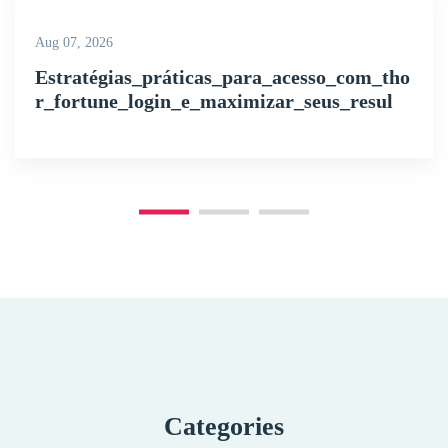
Aug 07, 2026
Estratégias_práticas_para_acesso_com_tho
r_fortune_login_e_maximizar_seus_resul
Categories