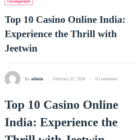
Uncategorized
Top 10 Casino Online India:
Experience the Thrill with
Jeetwin
By
admin
February 25, 2026
0 Comments
Top 10 Casino Online
India: Experience the
Thrill with Jeetwin