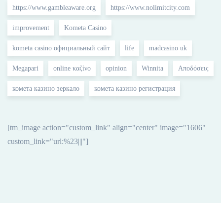
https://www.gambleaware.org
https://www.nolimitcity.com
improvement
Kometa Casino
kometa casino официальный сайт
life
madcasino uk
Megapari
online καζίνο
opinion
Winnita
Αποδόσεις
комета казино зеркало
комета казино регистрация
[tm_image action="custom_link" align="center" image="1606"
custom_link="url:%23|||"]
[vc_row full_width=”stretch_row” disable_element=”yes”
background_color=”secondary” lg_spacing=”padding_top:120″]