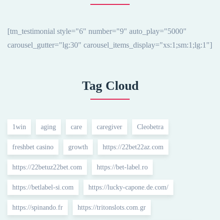
[tm_testimonial style="6" number="9" auto_play="5000"
carousel_gutter="lg:30" carousel_items_display="xs:1;sm:1;lg:1"]
Tag Cloud
1win
aging
care
caregiver
Cleobetra
freshbet casino
growth
https://22bet22az.com
https://22betuz22bet.com
https://bet-label.ro
https://betlabel-si.com
https://lucky-capone.de.com/
https://spinando.fr
https://tritonslots.com.gr