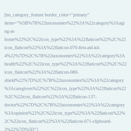
[tm_category_feature border_color="primary"
items="%5B%7B%22taxonomies%22%3A%22category%3Aagi
ng-at-
home%22%2C%22icon_type%22%3A%22flaticon%22%2C%22
icon_flaticon%22%3A%22flaticon-070-first-aid-kit-
4%22%7D%2C%7B%22taxonomies%22%3A%22category%3A
health%22%2C%22icon_type%22%3A%22flaticon%22%2C%22
icon_flaticon%22%3A%22flaticon-080-
shield%22%7D%2C%7B%22taxonomies%22%3A%22category
%3Acaregivers%22%2C%22icon_type%22%3A%22flaticon%22
%2C%22icon_flaticon%22%3A%22flaticon-137-
doctor%22%7D%2C%7B%22taxonomies%22%3A%22category
%3Aopinion%22%2C%22icon_type%22%3A%22flaticon%22%
2C%22icon_flaticon%22%3A%22flaticon-071-clipboard-
2%22%7D%5D"]