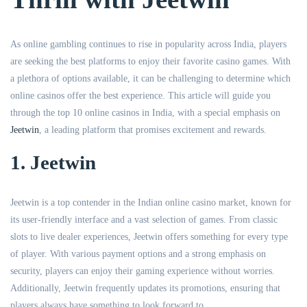
As online gambling continues to rise in popularity across India, players
are seeking the best platforms to enjoy their favorite casino games. With
a plethora of options available, it can be challenging to determine which
online casinos offer the best experience. This article will guide you
through the top 10 online casinos in India, with a special emphasis on
Jeetwin
, a leading platform that promises excitement and rewards.
1. Jeetwin
Jeetwin is a top contender in the Indian online casino market, known for
its user-friendly interface and a vast selection of games. From classic
slots to live dealer experiences, Jeetwin offers something for every type
of player. With various payment options and a strong emphasis on
security, players can enjoy their gaming experience without worries.
Additionally, Jeetwin frequently updates its promotions, ensuring that
players always have something to look forward to.