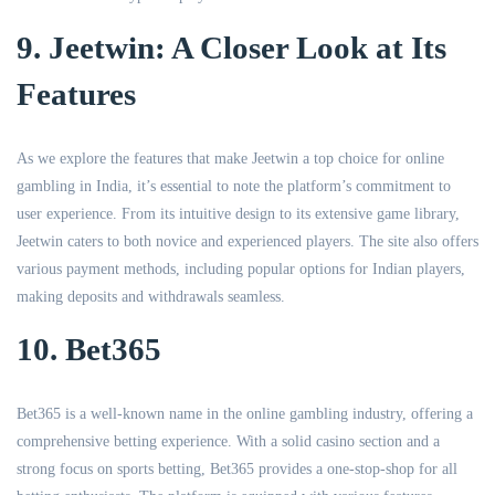
9. Jeetwin: A Closer Look at Its
Features
As we explore the features that make Jeetwin a top choice for online
gambling in India, it’s essential to note the platform’s commitment to
user experience. From its intuitive design to its extensive game library,
Jeetwin caters to both novice and experienced players. The site also offers
various payment methods, including popular options for Indian players,
making deposits and withdrawals seamless.
10. Bet365
Bet365 is a well-known name in the online gambling industry, offering a
comprehensive betting experience. With a solid casino section and a
strong focus on sports betting, Bet365 provides a one-stop-shop for all