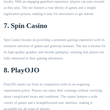
loyalty. With an engaging gamified experience, players can earn rewards
as they play. The site features a vast library of games and a simple
registration process, making it easy for newcomers to get started.
7. Spin Casino
Spin Casino focuses on providing a premium gaming experience with its
extensive selection of games and generous bonuses. The site is known for
its high-quality graphics and smooth gameplay, ensuring that players are
fully immersed in their gaming adventures.
8. PlayOJO
PlayOJO stands out from its competitors with its no-wagering
requirement policy. Players can enjoy their winnings without worrying
about complicated terms and conditions. The casino features a wide
variety of games and a straightforward user interface, making it
accessible for all types of players.