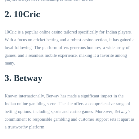
2. 10Cric
10Cric is a popular online casino tailored specifically for Indian players.
With a focus on cricket betting and a robust casino section, it has gained a
loyal following. The platform offers generous bonuses, a wide array of
games, and a seamless mobile experience, making it a favorite among
many.
3. Betway
Known internationally, Betway has made a significant impact in the
Indian online gambling scene. The site offers a comprehensive range of
betting options, including sports and casino games. Moreover, Betway’s
commitment to responsible gambling and customer support sets it apart as
a trustworthy platform.