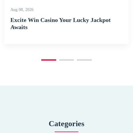
Aug 08, 2026
Excite Win Casino Your Lucky Jackpot
Awaits
Categories