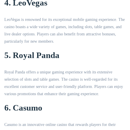
4. LeoVegas
LeoVegas is renowned for its exceptional mobile gaming experience. The
casino boasts a wide variety of games, including slots, table games, and
live dealer options. Players can also benefit from attractive bonuses,
particularly for new members.
5. Royal Panda
Royal Panda offers a unique gaming experience with its extensive
selection of slots and table games. The casino is well-regarded for its
excellent customer service and user-friendly platform. Players can enjoy
various promotions that enhance their gaming experience.
6. Casumo
Casumo is an innovative online casino that rewards players for their