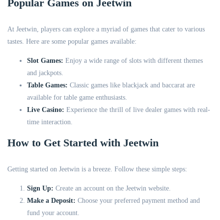
Popular Games on Jeetwin
At Jeetwin, players can explore a myriad of games that cater to various
tastes. Here are some popular games available:
Slot Games:
Enjoy a wide range of slots with different themes
and jackpots.
Table Games:
Classic games like blackjack and baccarat are
available for table game enthusiasts.
Live Casino:
Experience the thrill of live dealer games with real-
time interaction.
How to Get Started with Jeetwin
Getting started on Jeetwin is a breeze. Follow these simple steps:
Sign Up:
Create an account on the Jeetwin website.
Make a Deposit:
Choose your preferred payment method and
fund your account.