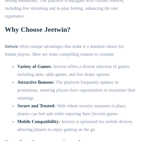
betting enthusiasts. The platform is equipped with various features,
including live streaming and in-play betting, enhancing the user
experience.
Why Choose Jeetwin?
Jeetwin
offers unique advantages that make it a standout choice for
Indian players. Here are some compelling reasons to consider:
Variety of Games:
Jeetwin offers a diverse selection of games,
including slots, table games, and live dealer options.
Attractive Bonuses:
The platform frequently updates its
promotions, ensuring players have opportunities to maximize their
winnings.
Secure and Trusted:
With robust security measures in place,
players can feel safe while enjoying their favorite games.
Mobile Compatibility:
Jeetwin is optimized for mobile devices,
allowing players to enjoy gaming on the go.