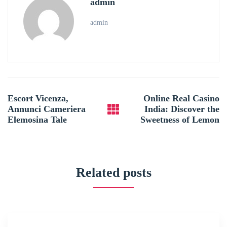
admin
admin
Post
Escort Vicenza,
Online Real Casino
navigation
Annunci Cameriera
India: Discover the
Elemosina Tale
Sweetness of Lemon
Related posts