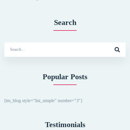
Search
Search
for:
Popular Posts
[tm_blog style="list_simple" number="3"]
Testimonials