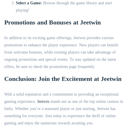
Select a Game:
Browse through the game library and start
playing!
Promotions and Bonuses at Jeetwin
In addition to its exciting game offerings, Jeetwin provides various
promotions to enhance the player experience. New players can benefit
from welcome bonuses, while existing players can take advantage of
ongoing promotions and special events. To stay updated on the latest
offers, be sure to check the promotions page frequently.
Conclusion: Join the Excitement at Jeetwin
With a solid reputation and a commitment to providing an exceptional
gaming experience,
Jeetwin
stands out as one of the top online casinos in
India. Whether you’re a seasoned player or just starting, Jeetwin has
something for everyone. Join today to experience the thrill of online
gaming and enjoy the numerous rewards awaiting you.