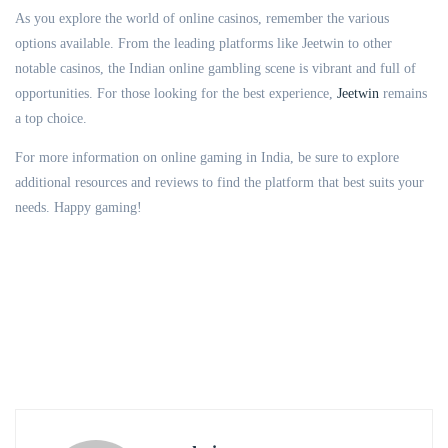
As you explore the world of online casinos, remember the various
options available. From the leading platforms like Jeetwin to other
notable casinos, the Indian online gambling scene is vibrant and full of
opportunities. For those looking for the best experience,
Jeetwin
remains
a top choice.
For more information on online gaming in India, be sure to explore
additional resources and reviews to find the platform that best suits your
needs. Happy gaming!