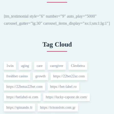
[tm_testimonial style="6" number="9" auto_play="5000"
carousel_gutter="lg:30" carousel_items_display="xs:1;sm:1;lg:1"]
Tag Cloud
1win
aging
care
caregiver
Cleobetra
freshbet casino
growth
https://22bet22az.com
https://22betuz22bet.com
https://bet-label.ro
https://betlabel-si.com
https://lucky-capone.de.com/
https://spinando.fr
https://tritonslots.com.gr