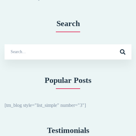
Search
Search
for:
Popular Posts
[tm_blog style="list_simple" number="3"]
Testimonials