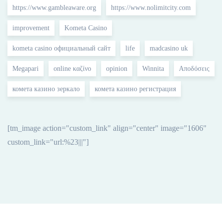
https://www.gambleaware.org
https://www.nolimitcity.com
improvement
Kometa Casino
kometa casino официальный сайт
life
madcasino uk
Megapari
online καζίνο
opinion
Winnita
Αποδόσεις
комета казино зеркало
комета казино регистрация
[tm_image action="custom_link" align="center" image="1606"
custom_link="url:%23|||"]
[vc_row full_width=”stretch_row” disable_element=”yes”
background_color=”secondary” lg_spacing=”padding_top:120″]