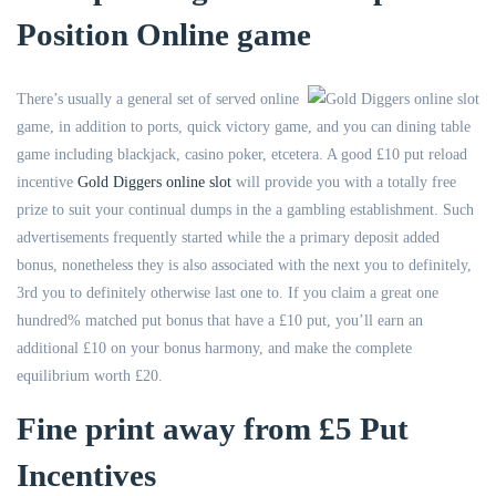
Position Online game
There’s usually a general set of served online
game, in addition to ports, quick victory game, and you can dining table
game including blackjack, casino poker, etcetera. A good £10 put reload
incentive
Gold Diggers online slot
will provide you with a totally free
prize to suit your continual dumps in the a gambling establishment. Such
advertisements frequently started while the a primary deposit added
bonus, nonetheless they is also associated with the next you to definitely,
3rd you to definitely otherwise last one to. If you claim a great one
hundred% matched put bonus that have a £10 put, you’ll earn an
additional £10 on your bonus harmony, and make the complete
equilibrium worth £20.
Fine print away from £5 Put
Incentives