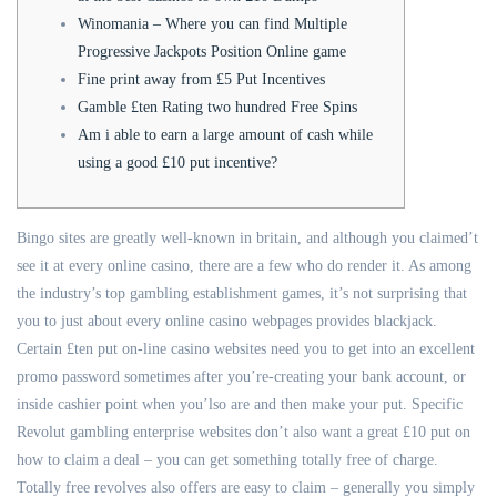
Winomania – Where you can find Multiple
Progressive Jackpots Position Online game
Fine print away from £5 Put Incentives
Gamble £ten Rating two hundred Free Spins
Am i able to earn a large amount of cash while
using a good £10 put incentive?
Bingo sites are greatly well-known in britain, and although you claimed’t
see it at every online casino, there are a few who do render it. As among
the industry’s top gambling establishment games, it’s not surprising that
you to just about every online casino webpages provides blackjack.
Certain £ten put on-line casino websites need you to get into an excellent
promo password sometimes after you’re-creating your bank account, or
inside cashier point when you’lso are and then make your put.
Specific
Revolut gambling enterprise websites don’t also want a great £10 put on
how to claim a deal – you can get something totally free of charge.
Totally free revolves also offers are easy to claim – generally you simply