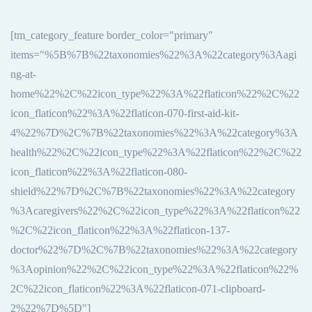
[tm_category_feature border_color="primary"
items="%5B%7B%22taxonomies%22%3A%22category%3Aagi
ng-at-
home%22%2C%22icon_type%22%3A%22flaticon%22%2C%22
icon_flaticon%22%3A%22flaticon-070-first-aid-kit-
4%22%7D%2C%7B%22taxonomies%22%3A%22category%3A
health%22%2C%22icon_type%22%3A%22flaticon%22%2C%22
icon_flaticon%22%3A%22flaticon-080-
shield%22%7D%2C%7B%22taxonomies%22%3A%22category
%3Acaregivers%22%2C%22icon_type%22%3A%22flaticon%22
%2C%22icon_flaticon%22%3A%22flaticon-137-
doctor%22%7D%2C%7B%22taxonomies%22%3A%22category
%3Aopinion%22%2C%22icon_type%22%3A%22flaticon%22%
2C%22icon_flaticon%22%3A%22flaticon-071-clipboard-
2%22%7D%5D"]