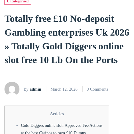
Uncategorized
Totally free £10 No-deposit
Gambling enterprises Uk 2026
» Totally Gold Diggers online
slot free 10 Lb On the Ports
By
admin
March 12, 2026
0 Comments
Articles
Gold Diggers online slot: Approved Fee Actions
at the best Casinos to own £10 Dumps