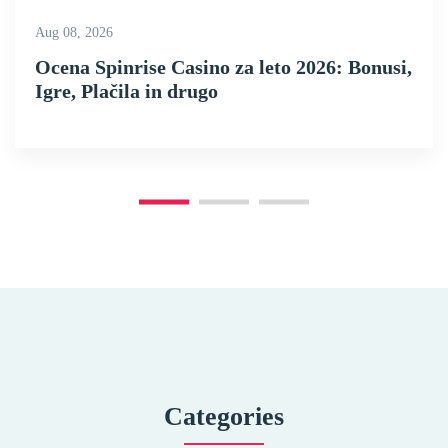
Aug 08, 2026
Ocena Spinrise Casino za leto 2026: Bonusi,
Igre, Plačila in drugo
Categories