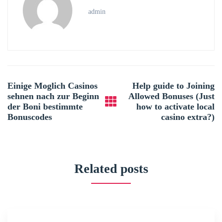
admin
Post
Einige Moglich Casinos
Help guide to Joining
navigation
sehnen nach zur Beginn
Allowed Bonuses (Just
der Boni bestimmte
how to activate local
Bonuscodes
casino extra?)
Related posts