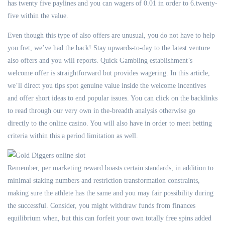
has twenty five paylines and you can wagers of 0.01 in order to 6.twenty-
five within the value.
Even though this type of also offers are unusual, you do not have to help
you fret, we’ve had the back! Stay upwards-to-day to the latest venture
also offers and you will reports. Quick Gambling establishment’s
welcome offer is straightforward but provides wagering. In this article,
we’ll direct you tips spot genuine value inside the welcome incentives
and offer short ideas to end popular issues. You can click on the backlinks
to read through our very own in the-breadth analysis otherwise go
directly to the online casino. You will also have in order to meet betting
criteria within this a period limitation as well.
Remember, per marketing reward boasts certain standards, in addition to
minimal staking numbers and restriction transformation constraints,
making sure the athlete has the same and you may fair possibility during
the successful. Consider, you might withdraw funds from finances
equilibrium when, but this can forfeit your own totally free spins added