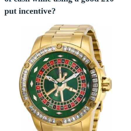
put incentive?