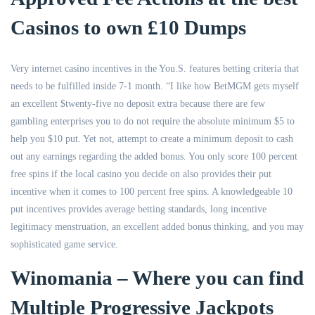
Casinos to own £10 Dumps
Very internet casino incentives in the You.S. features betting criteria that
needs to be fulfilled inside 7-1 month. “I like how BetMGM gets myself
an excellent $twenty-five no deposit extra because there are few
gambling enterprises you to do not require the absolute minimum $5 to
help you $10 put. Yet not, attempt to create a minimum deposit to cash
out any earnings regarding the added bonus. You only score 100 percent
free spins if the local casino you decide on also provides their put
incentive when it comes to 100 percent free spins. A knowledgeable 10
put incentives provides average betting standards, long incentive
legitimacy menstruation, an excellent added bonus thinking, and you may
sophisticated game service.
Winomania – Where you can find
Multiple Progressive Jackpots