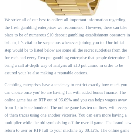
We strive all of our best to collect all important information regarding
the fresh gambling enterprises we recommend. However, there can take
place to be of numerous £10 deposit gambling establishment operators in
britain, it’s vital to be suspicious whenever joining you to. Our initial
step would be to listed below are some all the secret subtleties from the
for each and every £ten put gambling enterprise that people determine. I
bring a call at-depth way of analysis all £10 put casino in order to be
assured your’re also making a reputable options.
Gambling enterprises have a tendency to restrict exactly how much you
can choice once you’lso are having fun with added bonus finance. The
online game has an RTP out of 96.09% and you can helps wagers away
from 1p to £one hundred. The online game has ten outlines, with every
of them traces using one another victories. You can earn more having a
multiplier while the old symbols log off the overall game. The brand new
return to user or RTP full to your machine try 88.12%. The online game