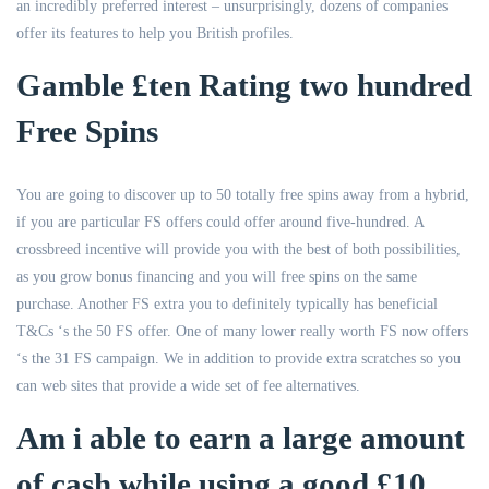
an incredibly preferred interest – unsurprisingly, dozens of companies
offer its features to help you British profiles.
Gamble £ten Rating two hundred
Free Spins
You are going to discover up to 50 totally free spins away from a hybrid,
if you are particular FS offers could offer around five-hundred. A
crossbreed incentive will provide you with the best of both possibilities,
as you grow bonus financing and you will free spins on the same
purchase. Another FS extra you to definitely typically has beneficial
T&Cs ‘s the 50 FS offer. One of many lower really worth FS now offers
‘s the 31 FS campaign. We in addition to provide extra scratches so you
can web sites that provide a wide set of fee alternatives.
Am i able to earn a large amount
of cash while using a good £10