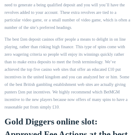
need to generate a being qualified deposit and you will you’ll have the
revolves added to your account. These extra revolves are tied to a
particular video game, or a small number of video game, which is often a
number of the site’s preferred headings.
The best £ten deposit casinos offer people a means to delight in on line
playing, rather than risking high finance. This type of spins come with
zero wagering criteria so people will enjoy its winnings quickly rather
than to make extra deposits to meet the fresh terminology. We’ve
achieved the top five casino web sites that offer an educated £10 put
incentives in the united kingdom and you can analyzed her or him. Some
of the best British gambling establishment web sites are actually giving
punters £ten put incentives. We highly recommend which BetMGM
incentive to the new players because now offers of many spins to have a
reasonable put from simply £10.
Gold Diggers online slot:
Approved Fee Actions at the best