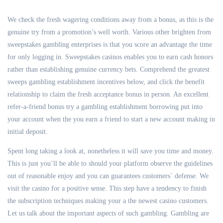
We check the fresh wagering conditions away from a bonus, as this is the
genuine try from a promotion’s well worth. Various other brighten from
sweepstakes gambling enterprises is that you score an advantage the time
for only logging in. Sweepstakes casinos enables you to earn cash honors
rather than establishing genuine currency bets. Comprehend the greatest
sweeps gambling establishment incentives below, and click the benefit
relationship to claim the fresh acceptance bonus in person. An excellent
refer-a-friend bonus try a gambling establishment borrowing put into
your account when the you earn a friend to start a new account making in
initial deposit.
Spent long taking a look at, nonetheless it will save you time and money.
This is just you’ll be able to should your platform observe the guidelines
out of reasonable enjoy and you can guarantees customers` defense. We
visit the casino for a positive sense. This step have a tendency to finish
the subscription techniques making your a the newest casino customers.
Let us talk about the important aspects of such gambling. Gambling are