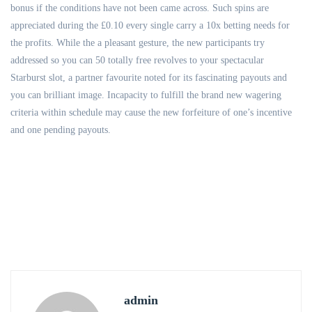
bonus if the conditions have not been came across. Such spins are
appreciated during the £0.10 every single carry a 10x betting needs for
the profits. While the a pleasant gesture, the new participants try
addressed so you can 50 totally free revolves to your spectacular
Starburst slot, a partner favourite noted for its fascinating payouts and
you can brilliant image. Incapacity to fulfill the brand new wagering
criteria within schedule may cause the new forfeiture of one’s incentive
and one pending payouts.
admin