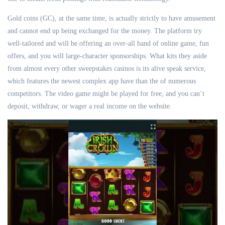
Gold coins (GC), at the same time, is actually strictly to have amusement
and cannot end up being exchanged for the money. The platform try
well-tailored and will be offering an over-all band of online game, fun
offers, and you will large-character sponsorships. What kits they aside
from almost every other sweepstakes casinos is its alive speak service,
which features the newest complex app have than the of numerous
competitors. The video game might be played for free, and you can’t
deposit, withdraw, or wager a real income on the website.