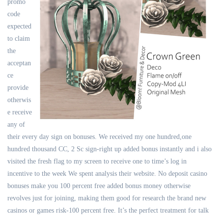
promo
code
expected
to claim
the
acceptan
ce
provide
otherwis
e receive
any of
their every day sign on bonuses. We received my one hundred,one
hundred thousand CC, 2 Sc sign-right up added bonus instantly and i also
visited the fresh flag to my screen to receive one to time’s log in
incentive to the week We spent analysis their website. No deposit casino
bonuses make you 100 percent free added bonus money otherwise
revolves just for joining, making them good for research the brand new
casinos or games risk-100 percent free. It’s the perfect treatment for talk