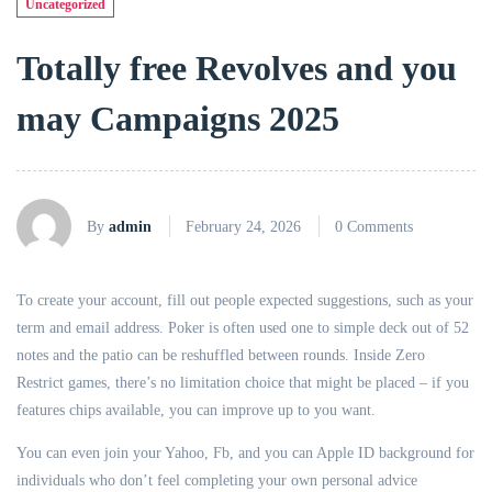
Uncategorized
Totally free Revolves and you
may Campaigns 2025
By
admin
February 24, 2026
0 Comments
To create your account, fill out people expected suggestions, such as your
term and email address. Poker is often used one to simple deck out of 52
notes and the patio can be reshuffled between rounds. Inside Zero
Restrict games, there’s no limitation choice that might be placed – if you
features chips available, you can improve up to you want.
You can even join your Yahoo, Fb, and you can Apple ID background for
individuals who don’t feel completing your own personal advice