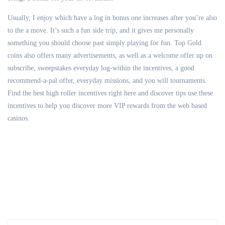
Usually, I enjoy which have a log in bonus one increases after you’re also
to the a move. It’s such a fun side trip, and it gives me personally
something you should choose past simply playing for fun. Top Gold
coins also offers many advertisements, as well as a welcome offer up on
subscribe, sweepstakes everyday log-within the incentives, a good
recommend-a-pal offer, everyday missions, and you will tournaments.
Find the best high roller incentives right here and discover tips use these
incentives to help you discover more VIP rewards from the web based
casinos.