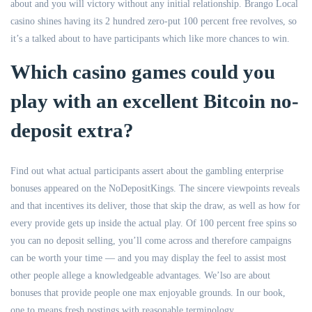
about and you will victory without any initial relationship. Brango Local
casino shines having its 2 hundred zero-put 100 percent free revolves, so
it’s a talked about to have participants which like more chances to win.
Which casino games could you
play with an excellent Bitcoin no-
deposit extra?
Find out what actual participants assert about the gambling enterprise
bonuses appeared on the NoDepositKings. The sincere viewpoints reveals
and that incentives its deliver, those that skip the draw, as well as how for
every provide gets up inside the actual play. Of 100 percent free spins so
you can no deposit selling, you’ll come across and therefore campaigns
can be worth your time — and you may display the feel to assist most
other people allege a knowledgeable advantages. We’lso are about
bonuses that provide people one max enjoyable grounds. In our book,
one to means fresh postings with reasonable terminology.