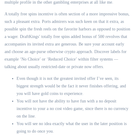
multiple profile in the other gambling enterprises at all like me.
A totally free spins incentive is often section of a more impressive bonus,
such a pleasant extra. Ports admirers was such keen on that it extra, as
possible spin the fresh reels on the favorite harbors as opposed to position
a wager. DraftKings’ totally free spins added bonus of 500 revolves that
accompanies its invited extra are generous. Be sure your account early
and choose an age-purse otherwise crypto approach. Discover labels for
example ‘No Choice’ or ‘Reduced Choice’ within filter systems —
talking about usually restricted-date or private now offers.
Even though it is not the greatest invited offer I’ve seen, its
biggest strength would be the fact it never finishes offering, and
you will have gold coins to experience.
You will not have the ability to have fun with a no deposit
incentive to your a no cost video game, since there is no currency
on the line.
You will see no idea exactly what the user in the later position is
going to do once you.