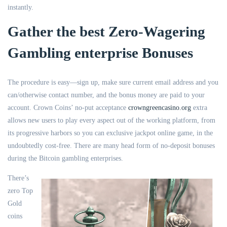
instantly.
Gather the best Zero-Wagering
Gambling enterprise Bonuses
The procedure is easy—sign up, make sure current email address and you
can/otherwise contact number, and the bonus money are paid to your
account. Crown Coins’ no-put acceptance
crowngreencasino.org
extra
allows new users to play every aspect out of the working platform, from
its progressive harbors so you can exclusive jackpot online game, in the
undoubtedly cost-free. There are many head form of no-deposit bonuses
during the Bitcoin gambling enterprises.
There’s
zero Top
Gold
coins