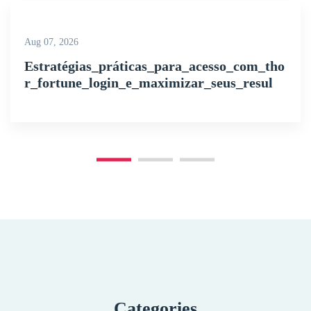
Aug 07, 2026
Estratégias_práticas_para_acesso_com_tho
r_fortune_login_e_maximizar_seus_resul
Categories