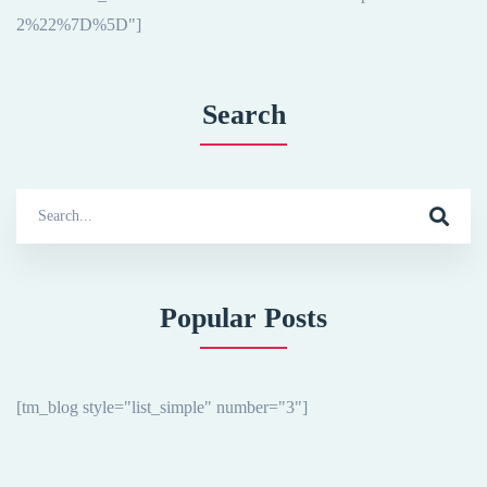
2%22%7D%5D"]
Search
Search
for:
Popular Posts
[tm_blog style="list_simple" number="3"]