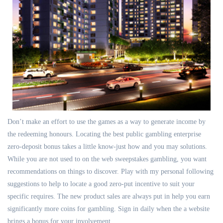
Don’t make an effort to use the games as a way to generate income by
the redeeming honours. Locating the best public gambling enterprise
zero-deposit bonus takes a little know-just how and you may solutions.
While you are not used to on the web sweepstakes gambling, you want
recommendations on things to discover. Play with my personal following
suggestions to help to locate a good zero-put incentive to suit your
specific requires. The new product sales are always put in help you earn
significantly more coins for gambling. Sign in daily when the a website
brings a bonus for your involvement.