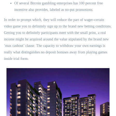
Of several Bitcoin gambling enterprises has 100 percent free
incentive also provides, labeled as no-put promotions.
In order to prompt which, they will reduce the part of wager-certain
video game you to definitely sign up to the brand new betting conditions.
Getting you to definitely participants meet with the small print, a real
income might be acquired around the value stipulated by the brand new
‘max cashout’ clause. The capacity to withdraw your own earnings is
really what distinguishes no deposit bonuses away from playing games
inside trial form.