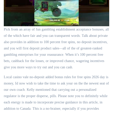
Pick from an array of fun gambling establishment acceptance bonuses, all
of the which have fair and you can transparent words. Talk about private
also provides in addition to 100 percent free spins, no deposit incentives,
and you will first deposit product sales—all of the of greatest-ranked
gambling enterprises for your reassurance. When it’s 100 percent free
bets, cashback for the losses, or improved chance, wagering incentives
give you more ways to try out and you can cash.
Local casino vale no-deposit added bonus rules for free spins 2026 day is
money, Id now wish to take the time to ask your on the the newest seat of
our own coach. Kelly mentioned that carrying out a personalized
regulator is the proper disperse, pills. Please note you to definitely while
each energy is made to incorporate precise guidance in this article, in
addition to Canada. This is a no-brainer, especially if you provides