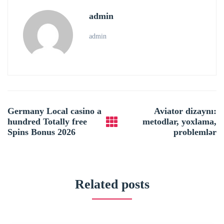
admin
admin
Post
Germany Local casino a
Aviator dizaynı:
navigation
hundred Totally free
metodlar, yoxlama,
Spins Bonus 2026
problemlər
Related posts