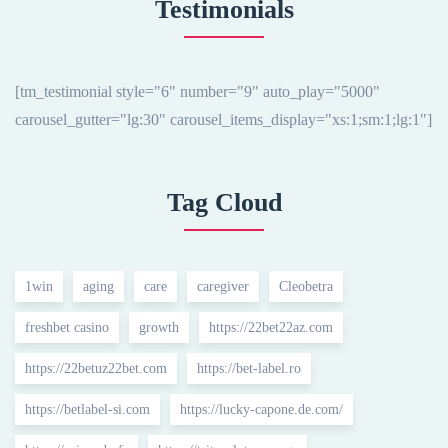
Testimonials
[tm_testimonial style="6" number="9" auto_play="5000"
carousel_gutter="lg:30" carousel_items_display="xs:1;sm:1;lg:1"]
Tag Cloud
1win
aging
care
caregiver
Cleobetra
freshbet casino
growth
https://22bet22az.com
https://22betuz22bet.com
https://bet-label.ro
https://betlabel-si.com
https://lucky-capone.de.com/