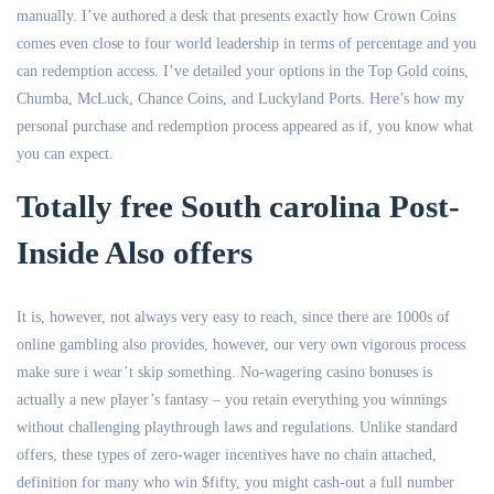
manually.
I’ve authored a desk that presents exactly how Crown Coins
comes even close to four world leadership in terms of percentage and you
can redemption access. I’ve detailed your options in the Top Gold coins,
Chumba, McLuck, Chance Coins, and Luckyland Ports. Here’s how my
personal purchase and redemption process appeared as if, you know what
you can expect.
Totally free South carolina Post-
Inside Also offers
It is, however, not always very easy to reach, since there are 1000s of
online gambling also provides, however, our very own vigorous process
make sure i wear’t skip something. No-wagering casino bonuses is
actually a new player’s fantasy – you retain everything you winnings
without challenging playthrough laws and regulations. Unlike standard
offers, these types of zero-wager incentives have no chain attached,
definition for many who win $fifty, you might cash-out a full number