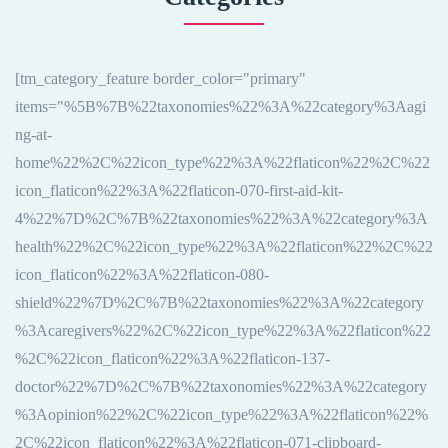
[tm_category_feature border_color="primary"
items="%5B%7B%22taxonomies%22%3A%22category%3Aagi
ng-at-
home%22%2C%22icon_type%22%3A%22flaticon%22%2C%22
icon_flaticon%22%3A%22flaticon-070-first-aid-kit-
4%22%7D%2C%7B%22taxonomies%22%3A%22category%3A
health%22%2C%22icon_type%22%3A%22flaticon%22%2C%22
icon_flaticon%22%3A%22flaticon-080-
shield%22%7D%2C%7B%22taxonomies%22%3A%22category
%3Acaregivers%22%2C%22icon_type%22%3A%22flaticon%22
%2C%22icon_flaticon%22%3A%22flaticon-137-
doctor%22%7D%2C%7B%22taxonomies%22%3A%22category
%3Aopinion%22%2C%22icon_type%22%3A%22flaticon%22%
2C%22icon_flaticon%22%3A%22flaticon-071-clipboard-