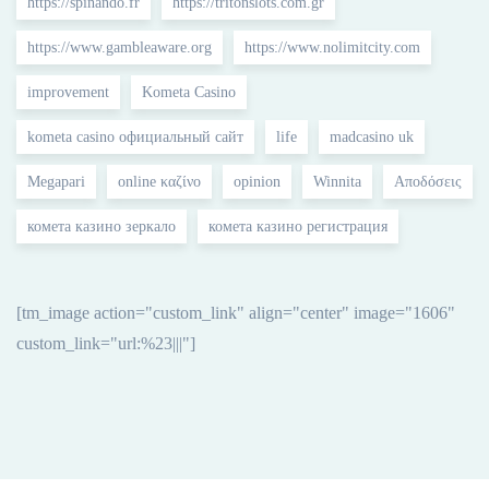
https://spinando.fr
https://tritonslots.com.gr
https://www.gambleaware.org
https://www.nolimitcity.com
improvement
Kometa Casino
kometa casino официальный сайт
life
madcasino uk
Megapari
online καζίνο
opinion
Winnita
Αποδόσεις
комета казино зеркало
комета казино регистрация
[tm_image action="custom_link" align="center" image="1606"
custom_link="url:%23|||"]