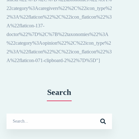
22category%3Acaregivers%22%2C%22icon_type%2
2%3A%22flaticon%22%2C%22icon_flaticon%22%3
A%22flaticon-137-
doctor%22%7D%2C%7B%22taxonomies%22%3A
%22category%3Aopinion%22%2C%22icon_type%2
2%3A%22flaticon%22%2C%22icon_flaticon%22%3
A%22flaticon-071-clipboard-2%22%7D%5D"]
Search
Search
for: