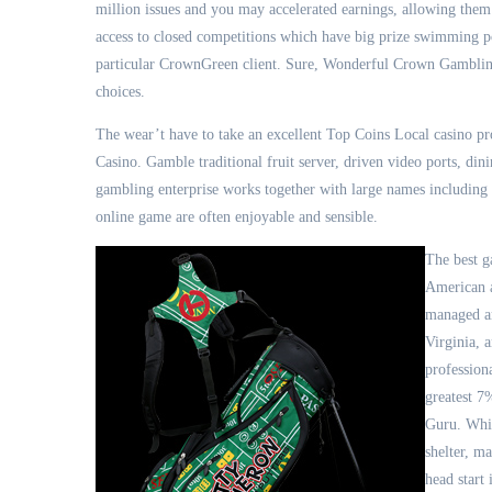
million issues and you may accelerated earnings, allowing them 
access to closed competitions which have big prize swimming po
particular CrownGreen client. Sure, Wonderful Crown Gambling 
choices.
The wear’t have to take an excellent Top Coins Local casino pr
Casino. Gamble traditional fruit server, driven video ports, di
gambling enterprise works together with large names including
online game are often enjoyable and sensible.
The best ga
American a
managed ar
Virginia, 
profession
greatest 7
Guru. Whic
shelter, m
head start