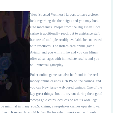
View Stressed Wellness Harbors to have a closer
look regarding the their signs and you may book
auto mechanics. People from the Big Finest Local
casino is additionally reach out to assistance staff
because of multiple readily available be connected
with resources. The instant-earn online game
Aviator and you will Plinko and you can Mines
offer advantages with immediate results and you
will punctual gameplay.
Poker online game can also be found in the real
money online casinos such PA online casinos and
you can New jersey web based casinos. One of the
key great things about to try out during the a good
sweeps gold coins local casino are its wide legal
n be minimal in many You.S. claims, sweepstakes casinos operate lower
 laws. It means he could be legally for sale in most says, with only