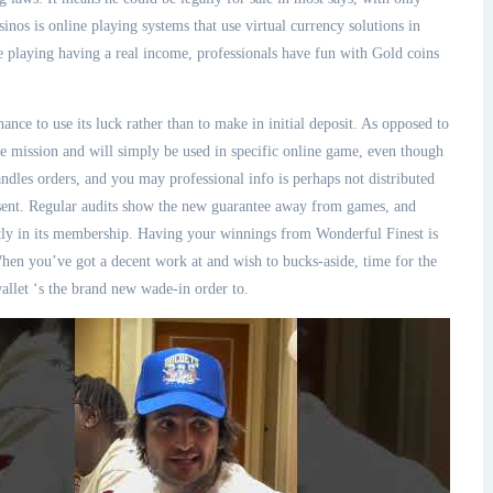
nos is online playing systems that use virtual currency solutions in
e playing having a real income, professionals have fun with Gold coins
hance to use its luck rather than to make in initial deposit. As opposed to
te mission and will simply be used in specific online game, even though
ndles orders, and you may professional info is perhaps not distributed
sent. Regular audits show the new guarantee away from games, and
rectly in its membership. Having your winnings from Wonderful Finest is
hen you’ve got a decent work at and wish to bucks-aside, time for the
allet ‘s the brand new wade-in order to.