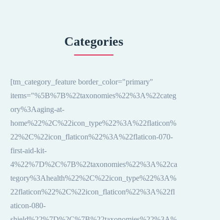
Categories
[tm_category_feature border_color="primary"
items="%5B%7B%22taxonomies%22%3A%22categ
ory%3Aaging-at-
home%22%2C%22icon_type%22%3A%22flaticon%
22%2C%22icon_flaticon%22%3A%22flaticon-070-
first-aid-kit-
4%22%7D%2C%7B%22taxonomies%22%3A%22ca
tegory%3Ahealth%22%2C%22icon_type%22%3A%
22flaticon%22%2C%22icon_flaticon%22%3A%22fl
aticon-080-
shield%22%7D%2C%7B%22taxonomies%22%3A%