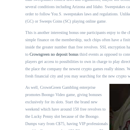
several conditions including Arizona and Idaho. Sweepstakes casi
order to follow You.S. sweepstakes laws and regulations. Unlik
(GC) or Sweeps Coins (SC) playing online game.
This is another interesting bonus one participants enjoy to the c
simple finance on the membership, such chips often have a fini
inside the greater number than free revolves. SSL encryption ha
to
Crowngreen no deposit bonus
third events as opposed to con
players get access to possibilities to own in charge to play di
the place the company the newest crypto games really shines. W
fresh financial city and you may searching for the new crypto w
As well, CrownGreen Gambling enterprise
promotes Boongo Video game, giving bonuses
exclusively for its slots. Start the brand new
weekend which have around 150 free revolves to
the Lucky Penny slot because of the Boongo.
Dumps vary from C$75, having VIP professionals