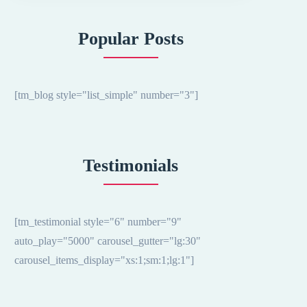
Popular Posts
[tm_blog style="list_simple" number="3"]
Testimonials
[tm_testimonial style="6" number="9"
auto_play="5000" carousel_gutter="lg:30"
carousel_items_display="xs:1;sm:1;lg:1"]