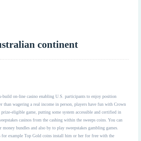
stralian continent
build on-line casino enabling U.S. participants to enjoy position
her than wagering a real income in person, players have fun with Crown
rize-eligible game, putting some system accessible and certified in
weepstakes casinos from the cashing within the sweeps coins. You can
ver money bundles and also by to play sweepstakes gambling games.
 for example Top Gold coins install him or her for free with the