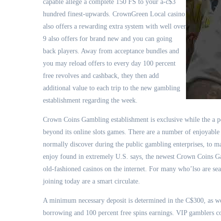
capable allege a complete 150 FS to your a-c$3
hundred finest-upwards. CrownGreen Local casino
also offers a rewarding extra system with well over
9 also offers for brand new and you can going
back players. Away from acceptance bundles and
you may reload offers to every day 100 percent
free revolves and cashback, they then add
additional value to each trip to the new gambling
establishment regarding the week.
Crown Coins Gambling establishment is exclusive while the a per
beyond its online slots games. There are a number of enjoyable
normally discover during the public gambling enterprises, to m
enjoy found in extremely U.S. says, the newest Crown Coins G
old-fashioned casinos on the internet. For many who’lso are se
joining today are a smart circulate.
A minimum necessary deposit is determined in the C$300, as wel
borrowing and 100 percent free spins earnings. VIP gamblers coul