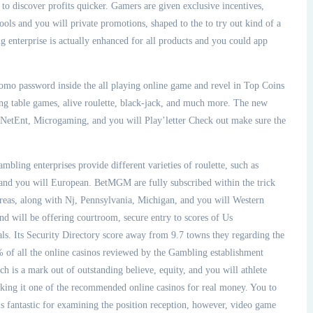
to discover profits quicker. Gamers are given exclusive incentives,
ols and you will private promotions, shaped to the to try out kind of a
enterprise is actually enhanced for all products and you could app
omo password inside the all playing online game and revel in Top Coins
ning table games, alive roulette, black-jack, and much more. The new
 NetEnt, Microgaming, and you will Play’letter Check out make sure the
mbling enterprises provide different varieties of roulette, such as
nd you will European. BetMGM are fully subscribed within the trick
eas, along with Nj, Pennsylvania, Michigan, and you will Western
and will be offering courtroom, secure entry to scores of Us
als. Its Security Directory score away from 9.7 towns they regarding the
% of all the online casinos reviewed by the Gambling establishment
h is a mark out of outstanding believe, equity, and you will athlete
aking it one of the recommended online casinos for real money. You to
 is fantastic for examining the position reception, however, video game