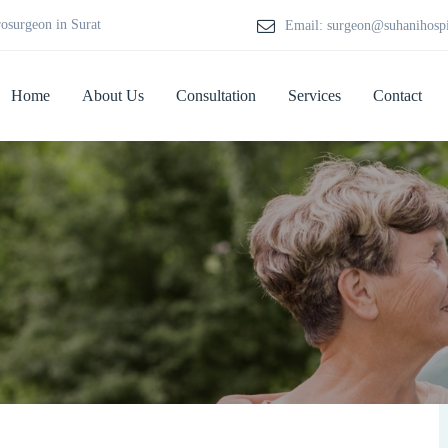
rosurgeon in Surat
Email: surgeon@suhanihosp
Home
About Us
Consultation
Services
Contact