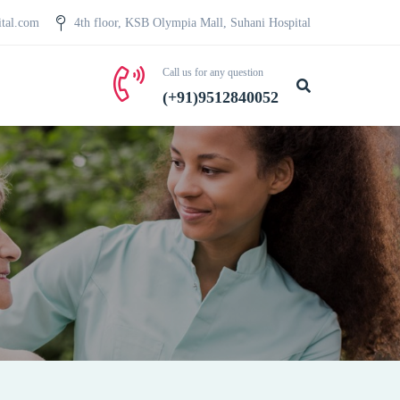
ital.com
4th floor, KSB Olympia Mall, Suhani Hospital
Call us for any question
(+91)9512840052