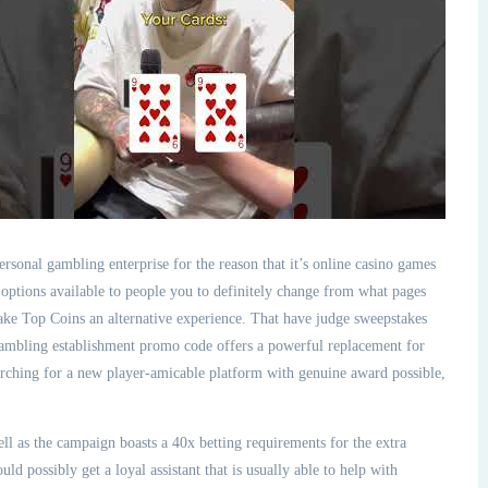
sonal gambling enterprise for the reason that it’s online casino games
 options available to people you to definitely change from what pages
ake Top Coins an alternative experience. That have judge sweepstakes
ambling establishment promo code offers a powerful replacement for
arching for a new player-amicable platform with genuine award possible,
l as the campaign boasts a 40x betting requirements for the extra
d possibly get a loyal assistant that is usually able to help with