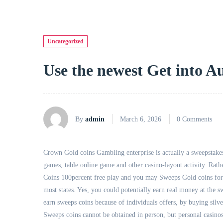
Uncategorized
Use the newest Get into Au
By
admin
March 6, 2026
0 Comments
Crown Gold coins Gambling enterprise is actually a sweepstakes-
games, table online game and other casino-layout activity. Rat
Coins 100percent free play and you may Sweeps Gold coins for p
most states.
Yes, you could potentially earn real money at the s
earn sweeps coins because of individuals offers, by buying sil
Sweeps coins cannot be obtained in person, but personal casinos