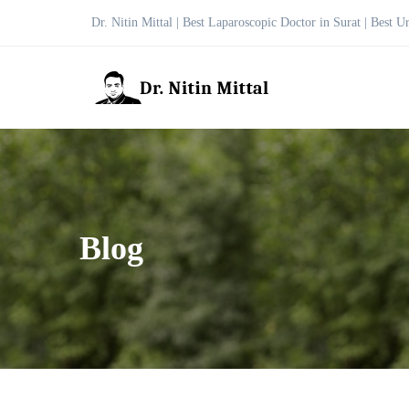
Dr. Nitin Mittal | Best Laparoscopic Doctor in Surat | Best U
Blog