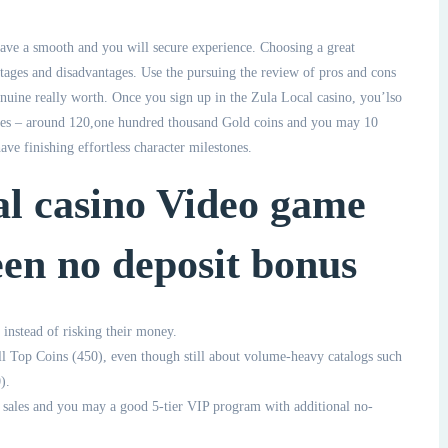
ave a smooth and you will secure experience. Choosing a great
antages and disadvantages. Use the pursuing the review of pros and cons
nuine really worth. Once you sign up in the Zula Local casino, you’lso
ives – around 120,one hundred thousand Gold coins and you may 10
ave finishing effortless character milestones.
l casino Video game
en no deposit bonus
instead of risking their money.
ill Top Coins (450), even though still about volume-heavy catalogs such
).
n sales and you may a good 5-tier VIP program with additional no-