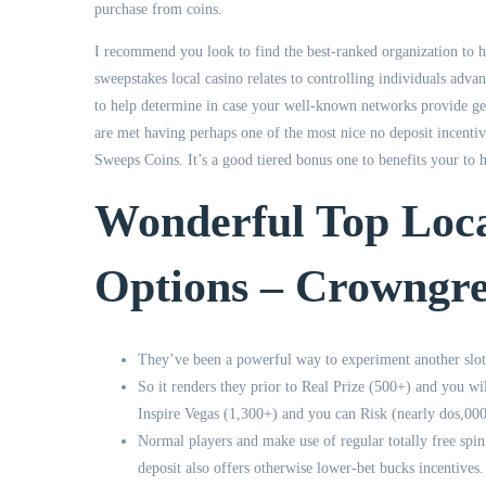
purchase from coins.
I recommend you look to find the best-ranked organization to h
sweepstakes local casino relates to controlling individuals adv
to help determine in case your well-known networks provide ge
are met having perhaps one of the most nice no deposit incent
Sweeps Coins. It’s a good tiered bonus one to benefits your to h
Wonderful Top Loca
Options – Crowngre
They’ve been a powerful way to experiment another slot 
So it renders they prior to Real Prize (500+) and you w
Inspire Vegas (1,300+) and you can Risk (nearly dos,000
Normal players and make use of regular totally free spi
deposit also offers otherwise lower-bet bucks incentives.