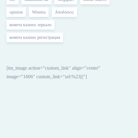
opinion
Winnita
Αποδόσεις
комета казино зеркало
комета казино регистрация
[tm_image action="custom_link" align="center"
image="1606" custom_link="url:%23|||"]