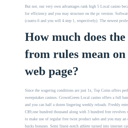
But not, our very own advantages rank high 5 Local casino becau
for efficiency and you may structure on the pc version. Softwar
(cuatro.6 and you will 4.step 1, respectively). The newest pro
How much does the
from rules mean on
web page?
Since the wagering conditions are just 1x, Top Coins offers per
sweepstakes casinos. CrownGreen Local casino offers a full band
and you can half a dozen lingering weekly reloads. Freshly en
C$9,one hundred thousand along with 3 hundred free revolves spl
to make use of regular free twist product sales and you may an
bucks bonuses. Semi finest-notch athlete turned into internet ca