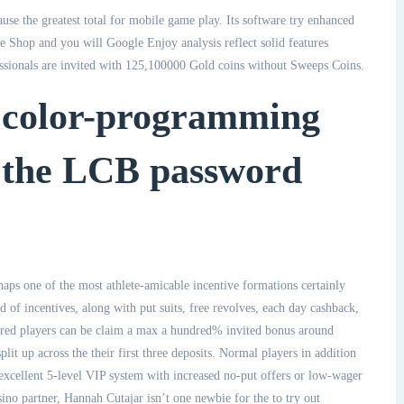
se the greatest total for mobile game play. Its software try enhanced
e Shop and you will Google Enjoy analysis reflect solid features
fessionals are invited with 125,100000 Gold coins without Sweeps Coins.
 color-programming
 the LCB password
haps one of the most athlete-amicable incentive formations certainly
 of incentives, along with put suits, free revolves, each day cashback,
tered players can be claim a max a hundred% invited bonus around
it up across the their first three deposits. Normal players in addition
 excellent 5-level VIP system with increased no-put offers or low-wager
sino partner, Hannah Cutajar isn’t one newbie for the to try out