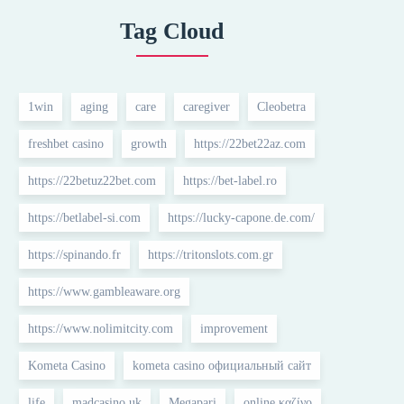
Tag Cloud
1win
aging
care
caregiver
Cleobetra
freshbet casino
growth
https://22bet22az.com
https://22betuz22bet.com
https://bet-label.ro
https://betlabel-si.com
https://lucky-capone.de.com/
https://spinando.fr
https://tritonslots.com.gr
https://www.gambleaware.org
https://www.nolimitcity.com
improvement
Kometa Casino
kometa casino официальный сайт
life
madcasino uk
Megapari
online καζίνο