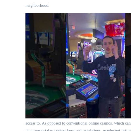
neighborhood.
access to. As opposed to conventional online casinos, which ca
than sweepstakes contest laws and regulations, maybe not betting