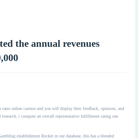
ated the annual revenues
,000
 rates online casinos and you will display their feedback, opinions, and
esearch, i compute an overall representative fulfillment rating one
ambling establishment Rocket in our database, this has a blended