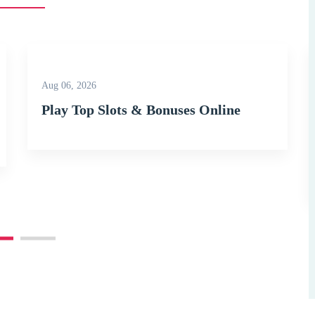
Aug 06, 2026
Play Top Slots & Bonuses Online
kground_color=”secondary” lg_spacing=”padding_top:120″][vc_column width=”