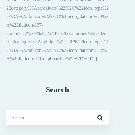
22category%3Acaregivers%22%2C%22icon_type%2
2%3A%22flaticon%22%2C%22icon_flaticon%22%3
A%22flaticon-137-
doctor%22%7D%2C%7B%22taxonomies%22%3A
%22category%3Aopinion%22%2C%22icon_type%2
2%3A%22flaticon%22%2C%22icon_flaticon%22%3
A%22flaticon-071-clipboard-2%22%7D%5D"]
Search
Search
for: