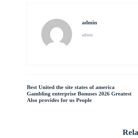
admin
admin
Post
Best United the site states of america
Gambling enterprise Bonuses 2026 Greatest
navigation
Also provides for us People
Rela