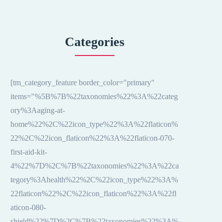
Categories
[tm_category_feature border_color="primary"
items="%5B%7B%22taxonomies%22%3A%22categ
ory%3Aaging-at-
home%22%2C%22icon_type%22%3A%22flaticon%
22%2C%22icon_flaticon%22%3A%22flaticon-070-
first-aid-kit-
4%22%7D%2C%7B%22taxonomies%22%3A%22ca
tegory%3Ahealth%22%2C%22icon_type%22%3A%
22flaticon%22%2C%22icon_flaticon%22%3A%22fl
aticon-080-
shield%22%7D%2C%7B%22taxonomies%22%3A%