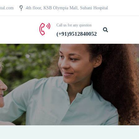
ital.com
4th floor, KSB Olympia Mall, Suhani Hospital
Call us for any question
(+91)9512840052