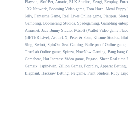
Playson, iSoftBet, Amatic, ELK Studios, Ezugi, Evoplay, For
1X2 Network, Booming Video game, Tom Horn, Metal Puppy Bu
Jelly, Fantasma Game, Reel Lives Online game, Platipus, Sloto
Gambling, Boomerang Studios, Spadegaming, Gambling enterpri
Amusnet, Jade Bunny Studio, PGsoft (Wallet Video game Flac
(BETER Live), AvatarUX, Peter & Sons, Kitsune Studios, Blu
Sing, Swintt, SpinOn, Seat Gaming, Bulletproof Online game, 
TrueLab Online game, Spinza, NowNow Gaming, Bang bang Onl
Gamebeat, Hot Increase Video game, Fugaso, Sheer Real time B
Gamzix, 1spin4win, Zillion Games, Popiplay, Apparat Betting, 
Elephant, Hacksaw Betting, Netgame, Print Studios, Ruby Enjo