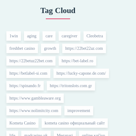
Tag Cloud
1win
aging
care
caregiver
Cleobetra
freshbet casino
growth
https://22bet22az.com
https://22betuz22bet.com
https://bet-label.ro
https://betlabel-si.com
https://lucky-capone.de.com/
https://spinando.fr
https://tritonslots.com.gr
https://www.gambleaware.org
https://www.nolimitcity.com
improvement
Kometa Casino
kometa casino официальный сайт
life
madcasino uk
Megapari
online καζίνο