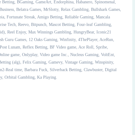
ce Betting, BGaming, GameArt, Endorphina, Habanero, Spinomenal,
siness, Belatra Games, MrSlotty, Relax Gambling, Bullshark Games,
pia, Fortunate Streak, Amigo Betting, Reliable Gaming, Mancala
se Tech, Reevo, Bitpunch, Mascot Betting, Four-leaf Gambling,
cid), Reel Enjoy, Max Winnings Gambling, HungryBear, Iconic21
ish Guru Games, 12 Oaks Gaming, Winfinity, 4ThePlayer, AceRun,
Post Lunam, Reflex Betting, BF Video game, Ace Roll, Spribe,
ine game, Onlyplay, Video game Inc., Nucleus Gaming, VoltEnt,
etting (alg), Felix Gaming, Gamevy, Vintage Gaming, Winspinity,
n2-Real time, Barbara Fuck, Silverback Betting, Clawbuster, Digital
y, Orbital Gambling, Ka Playing.