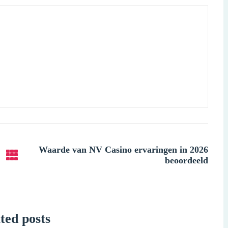
Waarde van NV Casino ervaringen in 2026
beoordeeld
ted posts