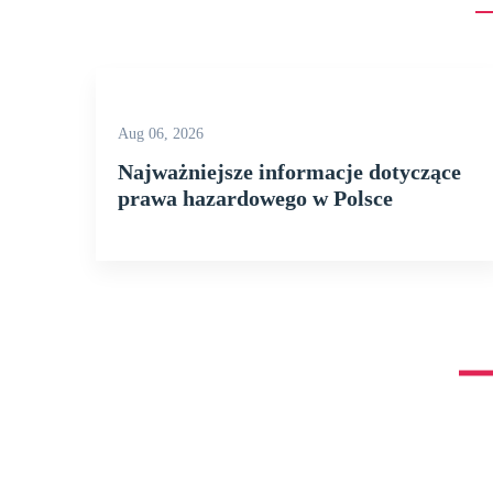
Aug 06, 2026
Najważniejsze informacje dotyczące
prawa hazardowego w Polsce
[vc_row full_width=”stretch_row” disable_element=”yes” bac