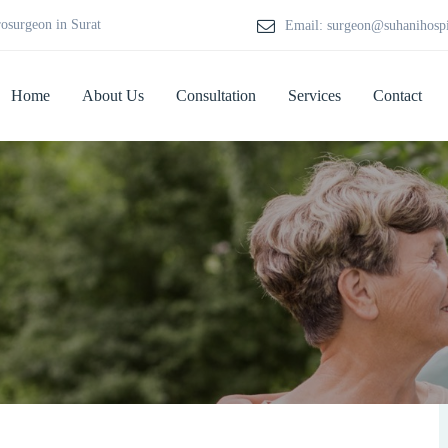
rosurgeon in Surat
Email: surgeon@suhanihosp
Home
About Us
Consultation
Services
Contact