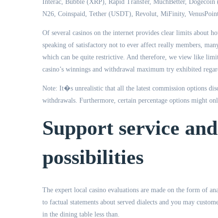
Interac, Bubble (XRP), Rapid Transfer, MuchBetter, Dogecoi
N26, Coinspaid, Tether (USDT), Revolut, MiFinity, VenusPoint
Of several casinos on the internet provides clear limits about ho
speaking of satisfactory not to ever affect really members, man
which can be quite restrictive. And therefore, we view like limi
casino’s winnings and withdrawal maximum try exhibited regard
Note: It�s unrealistic that all the latest commission options di
withdrawals. Furthermore, certain percentage options might only
Support service and
possibilities
The expert local casino evaluations are made on the form of ana
to factual statements about served dialects and you may custom
in the dining table less than.