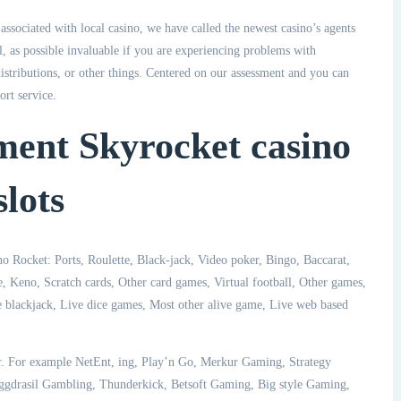
ssociated with local casino, we have called the newest casino’s agents
l, as possible invaluable if you are experiencing problems with
stributions, or other things. Centered on our assessment and you can
ort service.
ment Skyrocket casino
lots
o Rocket: Ports, Roulette, Black-jack, Video poker, Bingo, Baccarat,
, Keno, Scratch cards, Other card games, Virtual football, Other games,
e blackjack, Live dice games, Most other alive game, Live web based
. For example NetEnt, ing, Play’n Go, Merkur Gaming, Strategy
ggdrasil Gambling, Thunderkick, Betsoft Gaming, Big style Gaming,