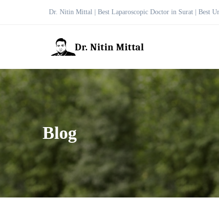
Dr. Nitin Mittal | Best Laparoscopic Doctor in Surat | Best U
Blog