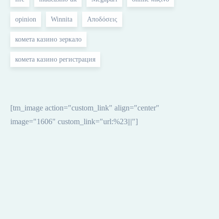
opinion
Winnita
Αποδόσεις
комета казино зеркало
комета казино регистрация
[tm_image action="custom_link" align="center"
image="1606" custom_link="url:%23|||"]