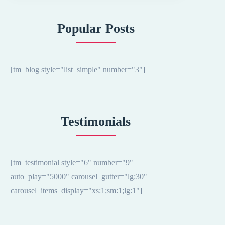
Popular Posts
[tm_blog style="list_simple" number="3"]
Testimonials
[tm_testimonial style="6" number="9"
auto_play="5000" carousel_gutter="lg:30"
carousel_items_display="xs:1;sm:1;lg:1"]