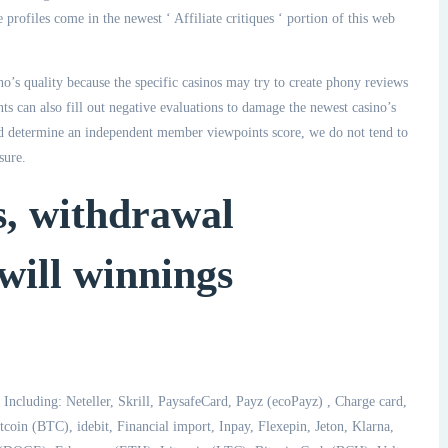
 profiles come in the newest ‘ Affiliate critiques ‘ portion of this web
o’s quality because the specific casinos may try to create phony reviews
nts can also fill out negative evaluations to damage the newest casino’s
nd determine an independent member viewpoints score, we do not tend to
sure.
s, withdrawal
will winnings
 Including: Neteller, Skrill, PaysafeCard, Payz (ecoPayz) , Charge card,
oin (BTC), idebit, Financial import, Inpay, Flexepin, Jeton, Klarna,