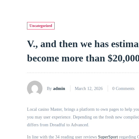
Uncategorized
V., and then we has estim
become more than $20,000
By
admin
March 12, 2026
0 Comments
Local casino Master, brings a platform to own pages to help you
you may user experience. Depending on the fresh new compiled r
differs from Dreadful to Advanced.
In line with the 34 reading user reviews
SuperSport
regarding G