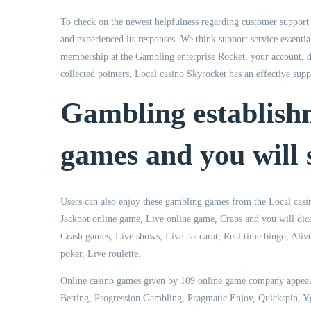
To check on the newest helpfulness regarding customer support a
and experienced its responses. We think support service essentia
membership at the Gambling enterprise Rocket, your account, di
collected pointers, Local casino Skyrocket has an effective supp
Gambling establish
games and you will s
Users can also enjoy these gambling games from the Local casin
Jackpot online game, Live online game, Craps and you will dice
Crash games, Live shows, Live baccarat, Real time bingo, Aliv
poker, Live roulette.
Online casino games given by 109 online game company appear
Betting, Progression Gambling, Pragmatic Enjoy, Quickspin, Y