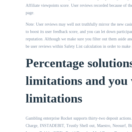
Affiliate viewpoints score. User reviews recorded because of the
page.
Note: User reviews may well not truthfully mirror the new casin
to boost its user feedback score, and you can let down participa
reputation. Although we make sure you filter out them aside a
be user reviews within Safety List calculation in order to make 
Percentage solution
limitations and you 
limitations
Gambling enterprise Rocket supports thirty-two deposit actions.
Charge, INSTADEBIT, Trustly Shell out, Maestro, Neosurf, Bitc