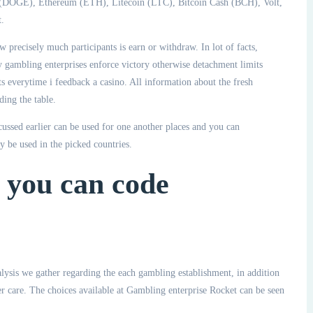
n (DOGE), Ethereum (ETH), Litecoin (LTC), Bitcoin Cash (BCH), Volt,
.
w precisely much participants is earn or withdraw. In lot of facts,
y gambling enterprises enforce victory otherwise detachment limits
ts everytime i feedback a casino. All information about the fresh
ing the table.
scussed earlier can be used for one another places and you can
 be used in the picked countries.
 you can code
lysis we gather regarding the each gambling establishment, in addition
er care. The choices available at Gambling enterprise Rocket can be seen