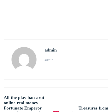
admin
admin
Post
All the play baccarat
navigation
online real money
Fortunate Emperor
Treasures from