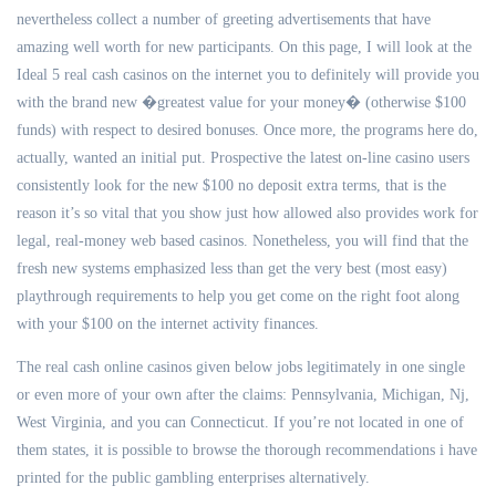
nevertheless collect a number of greeting advertisements that have
amazing well worth for new participants. On this page, I will look at the
Ideal 5 real cash casinos on the internet you to definitely will provide you
with the brand new �greatest value for your money� (otherwise $100
funds) with respect to desired bonuses. Once more, the programs here do,
actually, wanted an initial put. Prospective the latest on-line casino users
consistently look for the new $100 no deposit extra terms, that is the
reason it’s so vital that you show just how allowed also provides work for
legal, real-money web based casinos. Nonetheless, you will find that the
fresh new systems emphasized less than get the very best (most easy)
playthrough requirements to help you get come on the right foot along
with your $100 on the internet activity finances.
The real cash online casinos given below jobs legitimately in one single
or even more of your own after the claims: Pennsylvania, Michigan, Nj,
West Virginia, and you can Connecticut. If you’re not located in one of
them states, it is possible to browse the thorough recommendations i have
printed for the public gambling enterprises alternatively.