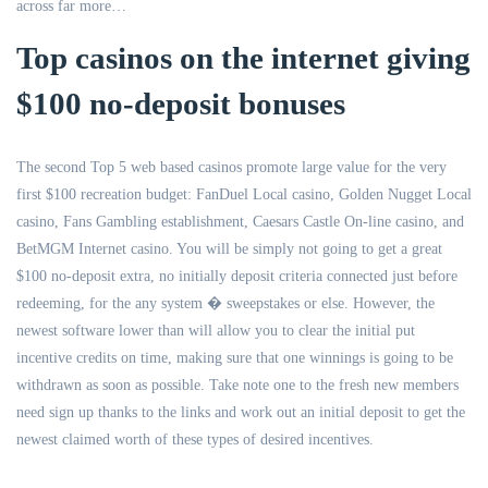
across far more…
Top casinos on the internet giving
$100 no-deposit bonuses
The second Top 5 web based casinos promote large value for the very
first $100 recreation budget: FanDuel Local casino, Golden Nugget Local
casino, Fans Gambling establishment, Caesars Castle On-line casino, and
BetMGM Internet casino. You will be simply not going to get a great
$100 no-deposit extra, no initially deposit criteria connected just before
redeeming, for the any system � sweepstakes or else. However, the
newest software lower than will allow you to clear the initial put
incentive credits on time, making sure that one winnings is going to be
withdrawn as soon as possible. Take note one to the fresh new members
need sign up thanks to the links and work out an initial deposit to get the
newest claimed worth of these types of desired incentives.