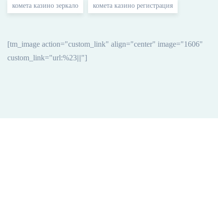
комета казино зеркало
комета казино регистрация
[tm_image action="custom_link" align="center" image="1606"
custom_link="url:%23|||"]
[vc_row full_width=”stretch_row” disable_element=”yes”
background_color=”secondary” lg_spacing=”padding_top:120″]
[vc_column width=”1/4″ offset=”vc_col-lg-3 vc_col-md-6″][tm_image
image=”3246″][tm_spacer size=”lg:20″][tm_image image=”3484″]
[tm_spacer size=”lg:40″][tm_heading tag=”div” custom_google_font=””
text=”He has 11+ years of practice in field of Surgery. While working in
general surgery he realised that recovery from open surgery is a painful
procedure and took a long time to recover from operation itself.”]
[tm_spacer size=”lg:42″][/vc_column][vc_column width=”1/4″