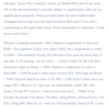
relevant). Excite Play Sensibly. Check out BetMGM to have Fine print.
All of the advertisements is actually subject to qualification and you can
qualification standards. Perks provided since the non-withdrawable
webpages borrowing from the bank/Incentive Bets until if you don’t
considering in the applicable terms. Perks susceptible to expiration. Come
across much more…
Playstar Gambling enterprise 100% Deposit Complement to help you
$500 + five hundred Totally free Spins 100% Put Complement in order
to $500 + five-hundred Totally free Revolves You must be more than 21
and also in Nj playing. See far more… Caesars Castle On the web $ten
Indication-right up Bonus + 100% Deposit Complement in order to
$one,000 + 2500 Reward Credits once you bet $25+ $10 Sign-up Bonus
+ 100% Deposit Match in order to $1,000 + 2500 Prize Credits once you
wager $25+ Must be 21+ and you can individually within MI, New
jersey, PA and WV merely. Come across even more… Wheel from
Fortune Acceptance Incentive: Put $ten, rating $forty. Allowed Extra: Put
$10, rating $40. Must be 21+ and you will personally found in Nj. Come