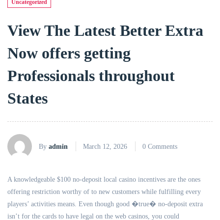
Uncategorized
View The Latest Better Extra
Now offers getting
Professionals throughout
States
By
admin
March 12, 2026
0 Comments
A knowledgeable $100 no-deposit local casino incentives are the ones
offering restriction worthy of to new customers while fulfilling every
players’ activities means. Even though good �true� no-deposit extra
isn’t for the cards to have legal on the web casinos, you could