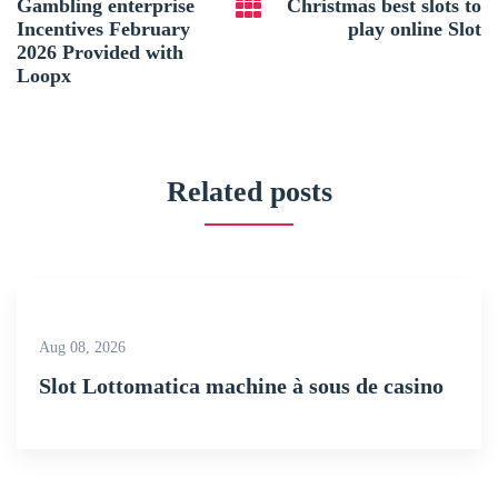
Gambling enterprise
Christmas best slots to
Incentives February
play online Slot
2026 Provided with
Loopx
Related posts
Aug 08, 2026
Slot Lottomatica machine à sous de casino