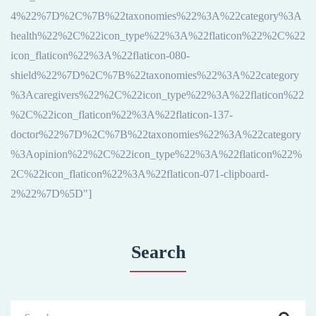
4%22%7D%2C%7B%22taxonomies%22%3A%22category%3A
health%22%2C%22icon_type%22%3A%22flaticon%22%2C%22
icon_flaticon%22%3A%22flaticon-080-
shield%22%7D%2C%7B%22taxonomies%22%3A%22category
%3Acaregivers%22%2C%22icon_type%22%3A%22flaticon%22
%2C%22icon_flaticon%22%3A%22flaticon-137-
doctor%22%7D%2C%7B%22taxonomies%22%3A%22category
%3Aopinion%22%2C%22icon_type%22%3A%22flaticon%22%
2C%22icon_flaticon%22%3A%22flaticon-071-clipboard-
2%22%7D%5D"]
Search
Search