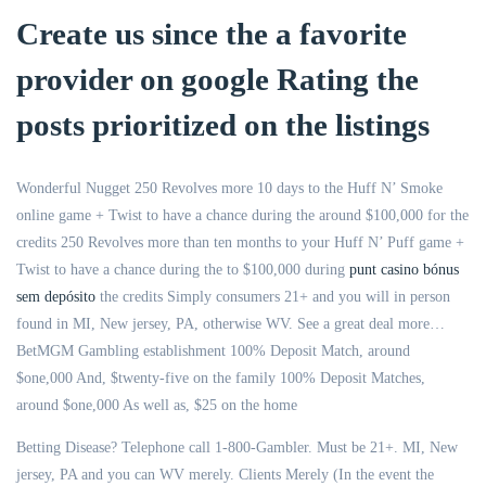
Create us since the a favorite
provider on google Rating the
posts prioritized on the listings
Wonderful Nugget 250 Revolves more 10 days to the Huff N’ Smoke
online game + Twist to have a chance during the around $100,000 for the
credits 250 Revolves more than ten months to your Huff N’ Puff game +
Twist to have a chance during the to $100,000 during
punt casino bónus
sem depósito
the credits Simply consumers 21+ and you will in person
found in MI, New jersey, PA, otherwise WV. See a great deal more…
BetMGM Gambling establishment 100% Deposit Match, around
$one,000 And, $twenty-five on the family 100% Deposit Matches,
around $one,000 As well as, $25 on the home
Betting Disease? Telephone call 1-800-Gambler. Must be 21+. MI, New
jersey, PA and you can WV merely. Clients Merely (In the event the