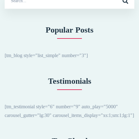
for:
Popular Posts
[tm_blog style="list_simple" number="3"]
Testimonials
[tm_testimonial style="6" number="9" auto_play="5000"
carousel_gutter="lg:30" carousel_items_display="xs:1;sm:1;lg:1"]