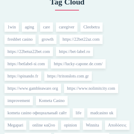
Tag Cloud
1win
aging
care
caregiver
Cleobetra
freshbet casino
growth
https://22bet22az.com
https://22betuz22bet.com
https://bet-label.ro
https://betlabel-si.com
https://lucky-capone.de.com/
https://spinando.fr
https://tritonslots.com.gr
https://www.gambleaware.org
https://www.nolimitcity.com
improvement
Kometa Casino
kometa casino официальный сайт
life
madcasino uk
Megapari
online καζίνο
opinion
Winnita
Αποδόσεις