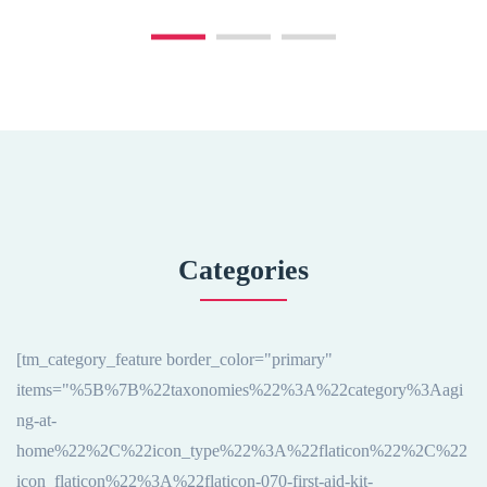
Categories
[tm_category_feature border_color="primary"
items="%5B%7B%22taxonomies%22%3A%22category%3Aagi
ng-at-
home%22%2C%22icon_type%22%3A%22flaticon%22%2C%22
icon_flaticon%22%3A%22flaticon-070-first-aid-kit-